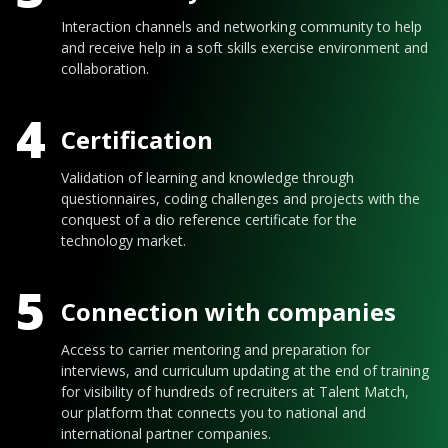
Interaction channels and networking community to help
and receive help in a soft skills exercise environment and
collaboration.
4
Certification
Validation of learning and knowledge through
questionnaires, coding challenges and projects with the
conquest of a dio reference certificate for the
technology market.
5
Connection with companies
Access to carrier mentoring and preparation for
interviews, and curriculum updating at the end of training
for visibility of hundreds of recruiters at Talent Match,
our platform that connects you to national and
international partner companies.