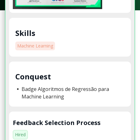
Skills
Machine Learning
Conquest
Badge Algoritmos de Regressão para
Machine Learning
Feedback Selection Process
Hired