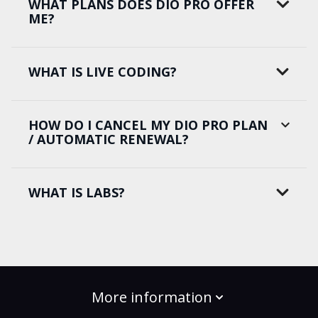
WHAT PLANS DOES DIO PRO OFFER
ME?
WHAT IS LIVE CODING?
HOW DO I CANCEL MY DIO PRO PLAN
/ AUTOMATIC RENEWAL?
WHAT IS LABS?
More information