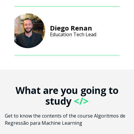
Diego Renan
Education Tech Lead
What are you going to
study
</>
Get to know the contents of the course Algoritmos de
Regressão para Machine Learning