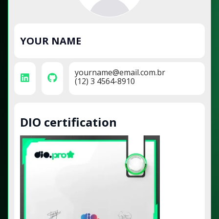
YOUR NAME
yourname@email.com.br
(12) 3 4564-8910
DIO certification