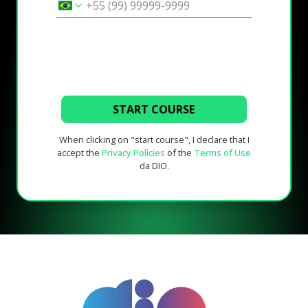
START COURSE
When clicking on "start course", I declare that I
accept the
Privacy Policies
of the
Terms of Use
da DIO.