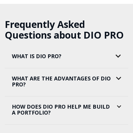
Frequently Asked
Questions about DIO PRO
WHAT IS DIO PRO?
WHAT ARE THE ADVANTAGES OF DIO
PRO?
HOW DOES DIO PRO HELP ME BUILD
A PORTFOLIO?