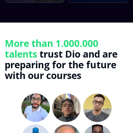
More than 1.000.000
talents
trust Dio and are
preparing for the future
with our courses