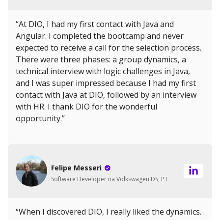
“At DIO, I had my first contact with Java and
Angular. I completed the bootcamp and never
expected to receive a call for the selection process.
There were three phases: a group dynamics, a
technical interview with logic challenges in Java,
and I was super impressed because I had my first
contact with Java at DIO, followed by an interview
with HR. I thank DIO for the wonderful
opportunity.”
Felipe Messeri
Software Developer na Volkswagen DS, PT
“When I discovered DIO, I really liked the dynamics.