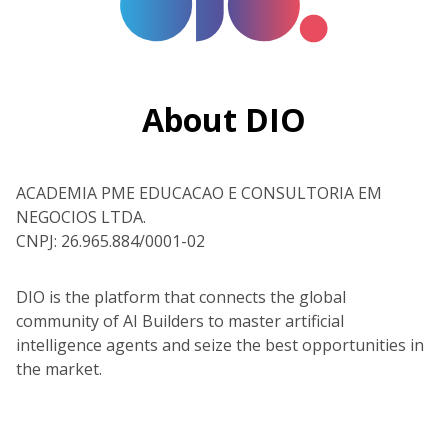
About DIO
ACADEMIA PME EDUCACAO E CONSULTORIA EM
NEGOCIOS LTDA.
CNPJ: 26.965.884/0001-02
DIO is the platform that connects the global
community of AI Builders to master artificial
intelligence agents and seize the best opportunities in
the market.