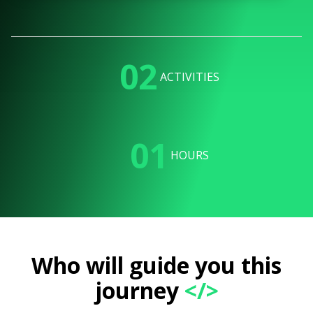
02
ACTIVITIES
01
HOURS
Who will guide you this
journey
</>