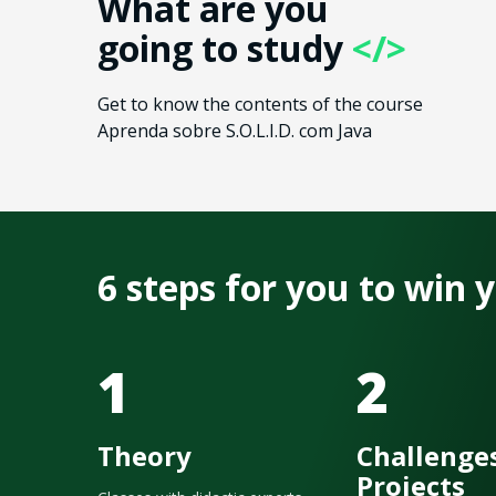
What are you
going to study
</>
Get to know the contents of the course
Aprenda sobre S.O.L.I.D. com Java
6 steps for you to win
1
2
Theory
Challenge
Projects