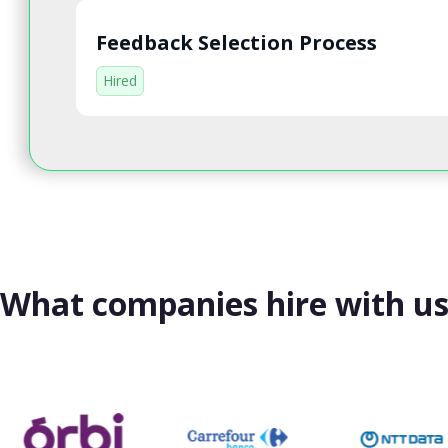
Feedback Selection Process
Hired
What companies hire with u