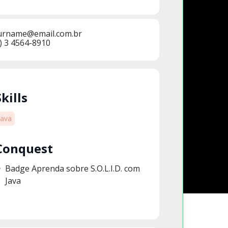
urname@email.com.br
) 3 4564-8910
Skills
Java
Conquest
Badge Aprenda sobre S.O.L.I.D. com
Java