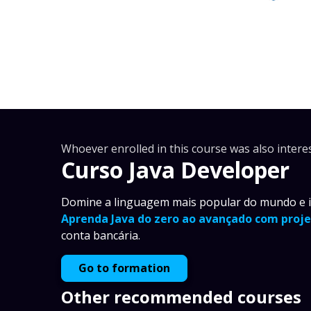
Whoever enrolled in this course was also interes
Curso Java Developer
Domine a linguagem mais popular do mundo e im
Aprenda Java do zero ao avançado com proje
conta bancária.
Go to formation
Other recommended courses