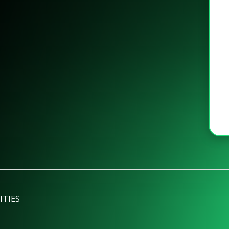
ITIES