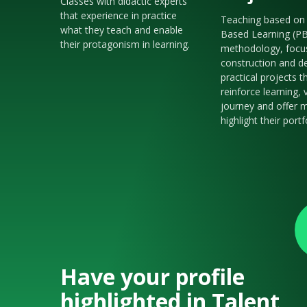
Classes with didactic experts
that experience in practice
Teaching based on 
what they teach and enable
Based Learning (P
their protagonism in learning.
methodology, focu
construction and de
practical projects t
reinforce learning, 
journey and offer m
highlight their portf
Have your profile
highlighted in Talent