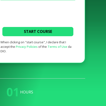
START COURSE
When clicking on "start course", I declare that I
accept the
Privacy Policies
of the
Terms of Use
da
DIO.
01
HOURS