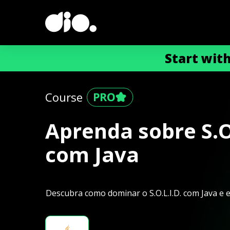
Start wit
Course
Aprenda sobre S.O.
com Java
Descubra como dominar o S.O.L.I.D. com Java e 