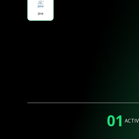
Java
01
ACTIV