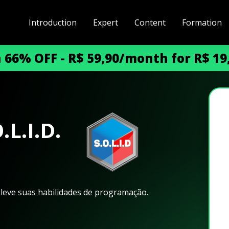
Introduction
Expert
Content
Formation
h 66% OFF - R$ 59,90/month for R$ 1
L.I.D.
eleve suas habilidades de programação.