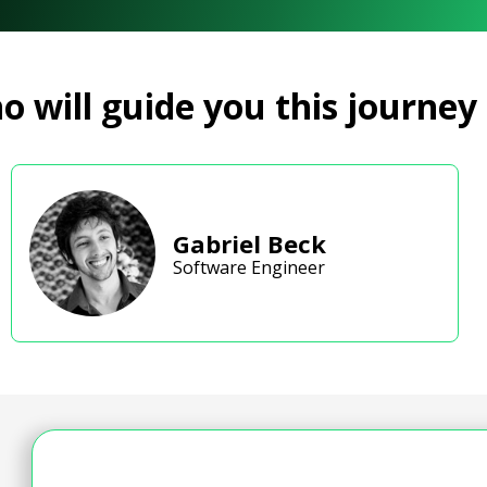
 will guide you this journey
Gabriel Beck
Software Engineer