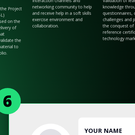
Interaction channels and
Validation of le
networking community to help
knowledge thro
the Project
and receive help in a soft skills
questionnaires, 
BL)
exercise environment and
challenges and p
sed on the
collaboration.
the conquest of 
livery of
reference certifi
hat
technology mark
validate the
aterial to
olio.
YOUR NAME