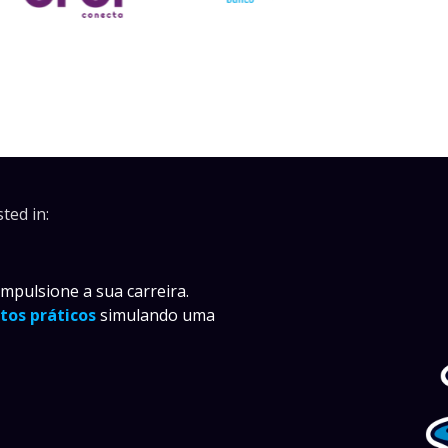
ted in:
pulsione a sua carreira.
tos práticos
simulando uma