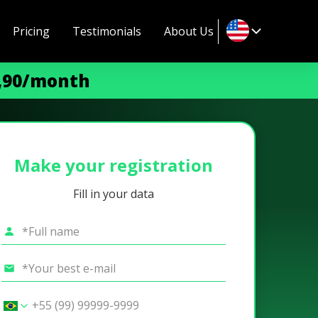
Pricing
Testimonials
About Us
9,90/month
Make your registration
Fill in your data