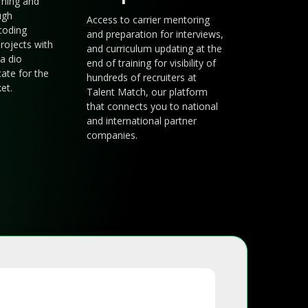
arning and
ugh
Access to carrier mentoring
coding
and preparation for interviews,
rojects with
and curriculum updating at the
a dio
end of training for visibility of
cate for the
hundreds of recruiters at
et.
Talent Match, our platform
that connects you to national
and international partner
companies.