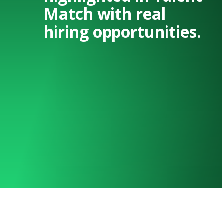
Match with real
hiring opportunities.