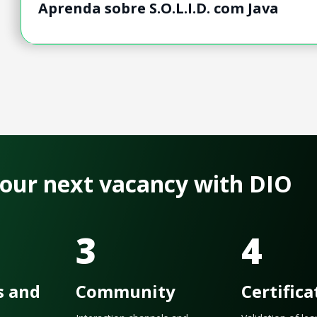
Aprenda sobre S.O.L.I.D. com Java
 your next vacancy with DIO
3
4
s and
Community
Certifica