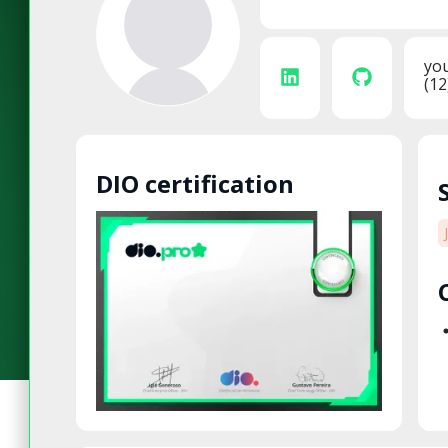
yo
(12
DIO certification