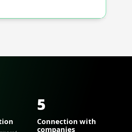
5
tion
Connection with
companies