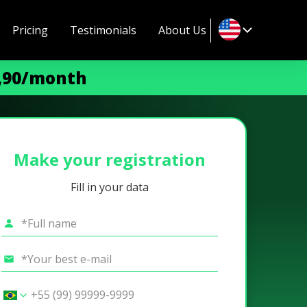
Pricing
Testimonials
About Us
9,90/month
Make your registration
Fill in your data