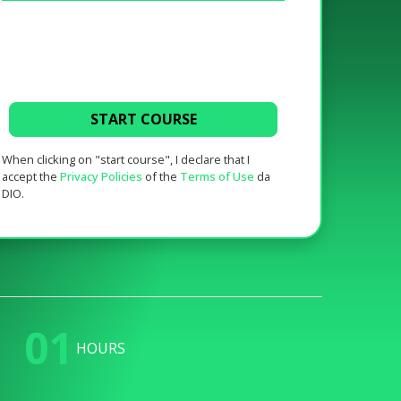
START COURSE
When clicking on "start course", I declare that I
accept the
Privacy Policies
of the
Terms of Use
da
DIO.
01
HOURS