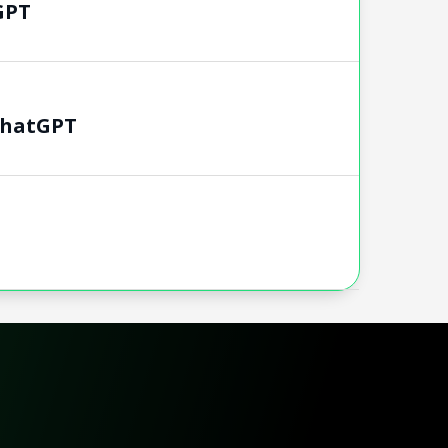
GPT
chatGPT