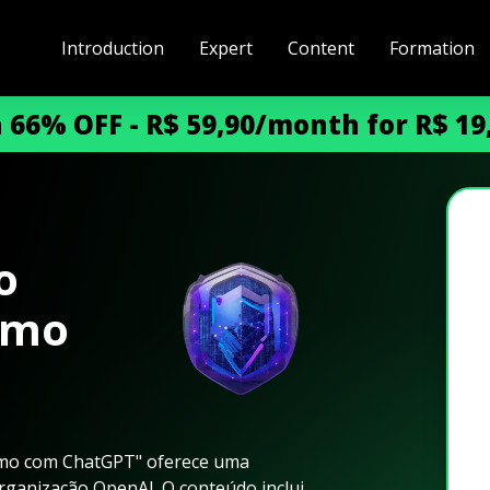
Introduction
Expert
Content
Formation
h 66% OFF - R$ 59,90/month for R$ 1
o
smo
smo com ChatGPT" oferece uma
ganização OpenAI. O conteúdo inclui