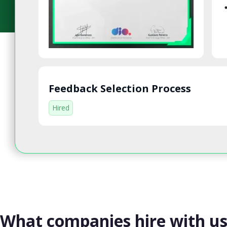
Feedback Selection Process
Hired
What companies hire with u