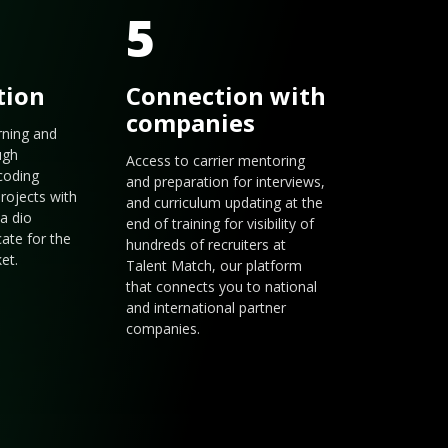
5
tion
Connection with
companies
arning and
ugh
Access to carrier mentoring
coding
and preparation for interviews,
rojects with
and curriculum updating at the
a dio
end of training for visibility of
cate for the
hundreds of recruiters at
et.
Talent Match, our platform
that connects you to national
and international partner
companies.