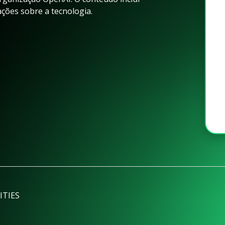
ações sobre a tecnologia.
ITIES