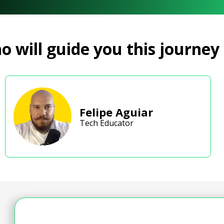
 will guide you this journey
Felipe Aguiar
Tech Educator