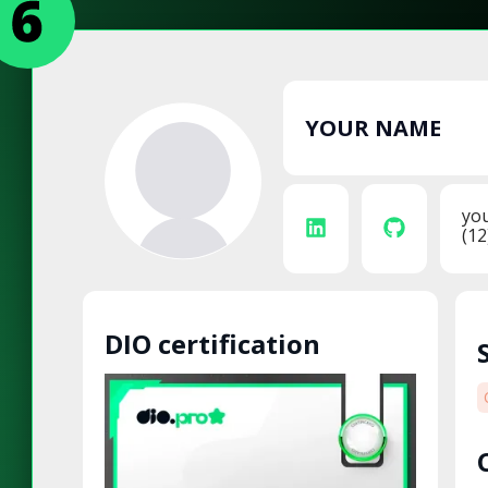
YOUR NAME
yo
(12
DIO certification