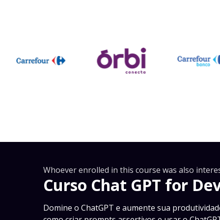
Whoever enrolled in this course was also interes
Curso Chat GPT for De
Domine o ChatGPT e aumente sua produtividad
como criar prompts assertivos e usar o ChatG