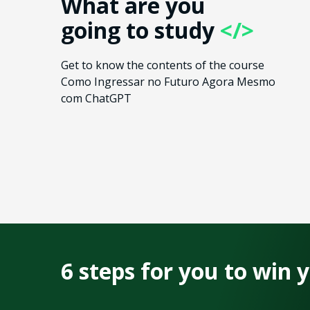
What are you
going to study
</>
Get to know the contents of the course
Como Ingressar no Futuro Agora Mesmo
com ChatGPT
6 steps for you to win