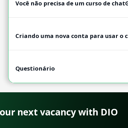
Você não precisa de um curso de chat
Criando uma nova conta para usar o 
Questionário
 your next vacancy with DIO