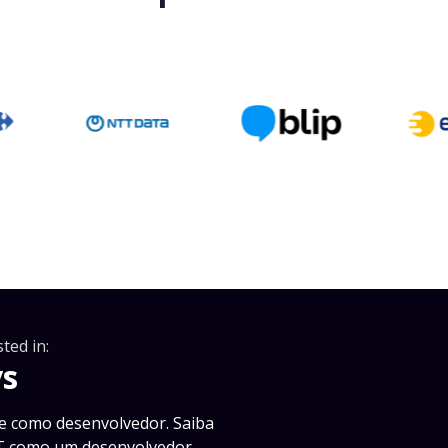
ted in:
vs
e como desenvolvedor. Saiba
PT como um desenvolvedor