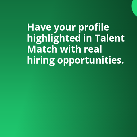
Have your profile
highlighted in Talent
Match with real
hiring opportunities.