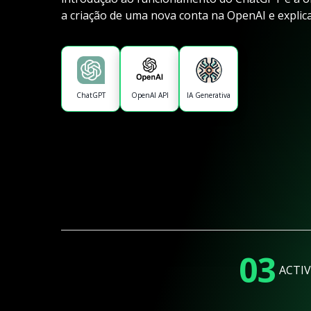
a criação de uma nova conta na OpenAI e explic
ChatGPT
OpenAI API
IA Generativa
03
ACTIV