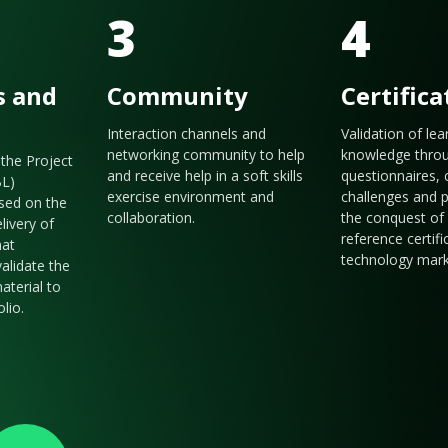
3
4
s and
Community
Certifica
Interaction channels and
Validation of le
networking community to help
knowledge thro
the Project
and receive help in a soft skills
questionnaires, 
BL)
exercise environment and
challenges and p
sed on the
collaboration.
the conquest of 
livery of
reference certifi
hat
technology mark
validate the
aterial to
olio.