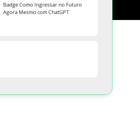
Badge Como Ingressar no Futuro
Agora Mesmo com ChatGPT
s