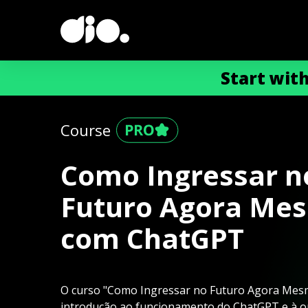
Start wit
Course
Como Ingressar n
Futuro Agora Me
com ChatGPT
O curso "Como Ingressar no Futuro Agora Me
introdução ao funcionamento do ChatGPT e à or