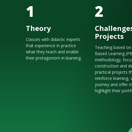
1
2
Theory
Challenge
Projects
Classes with didactic experts
that experience in practice
Teaching based on 
what they teach and enable
Based Learning (P
their protagonism in learning.
methodology, focu
construction and de
practical projects t
reinforce learning, 
journey and offer m
highlight their portf