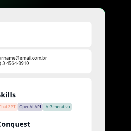
urname@email.com.br
) 3 4564-8910
Skills
ChatGPT
OpenAI API
IA Generativa
Conquest