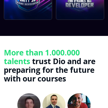
More than 1.000.000
talents
trust Dio and are
preparing for the future
with our courses