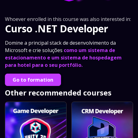
Whoever enrolled in this course was also interested in:
Curso .NET Developer
Domine a principal stack de desenvolvimento da
Microsoft e crie soluções
como um sistema de
estacionamento e um sistema de hospedagem
para hotel para o seu portfólio.
Go to formation
Other recommended courses