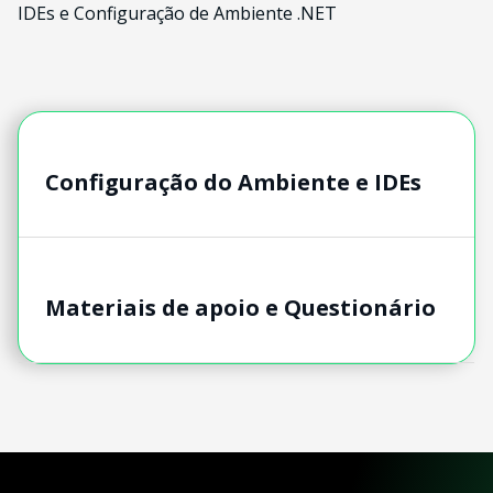
IDEs e Configuração de Ambiente .NET
Configuração do Ambiente e IDEs
Materiais de apoio e Questionário