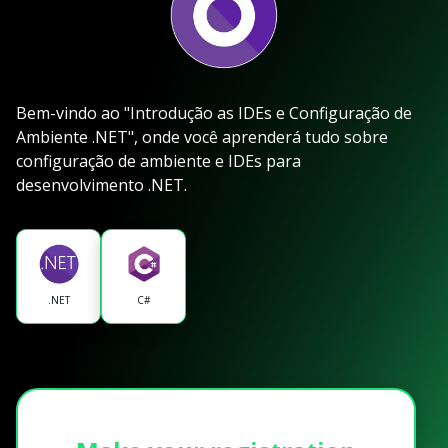
Bem-vindo ao "Introdução as IDEs e Configuração de
Ambiente .NET", onde você aprenderá tudo sobre
configuração de ambiente e IDEs para
desenvolvimento .NET.
.NET
C#