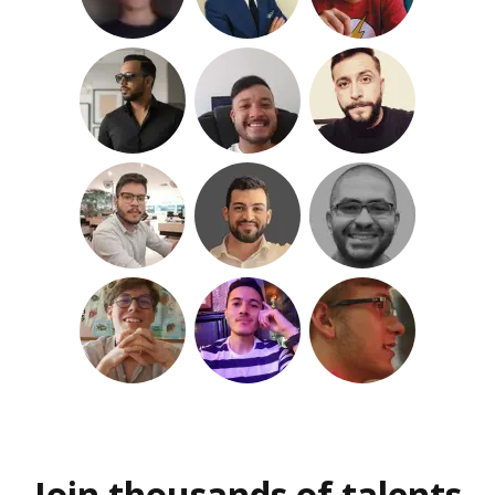
Join thousands of talents