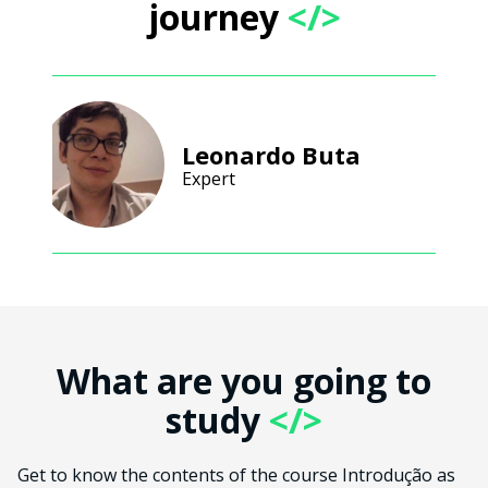
journey
</>
Leonardo Buta
Expert
What are you going to
study
</>
Get to know the contents of the course Introdução as