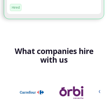
Hired
What companies hire
with us