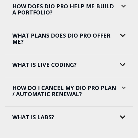
HOW DOES DIO PRO HELP ME BUILD
A PORTFOLIO?
WHAT PLANS DOES DIO PRO OFFER
ME?
WHAT IS LIVE CODING?
HOW DO I CANCEL MY DIO PRO PLAN
/ AUTOMATIC RENEWAL?
WHAT IS LABS?