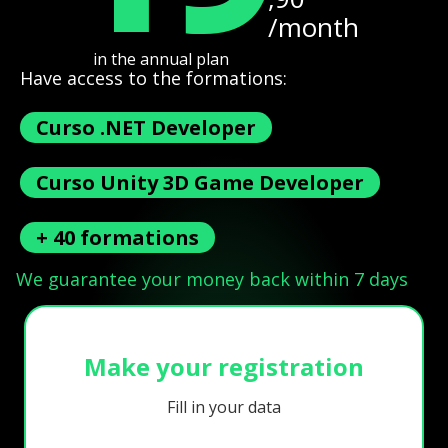
/month
in the annual plan
Have access to the formations:
Curso .NET Developer
Curso Unity 3D Game Developer
+ 40 formations
We guarantee your money back within 7 days
Make your registration
Fill in your data