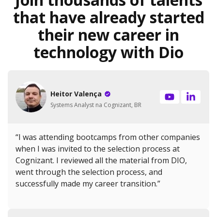
that have already started
their new career in
technology with Dio
Heitor Valença
Systems Analyst na Cognizant, BR
“I was attending bootcamps from other companies
when I was invited to the selection process at
Cognizant. I reviewed all the material from DIO,
went through the selection process, and
successfully made my career transition.”