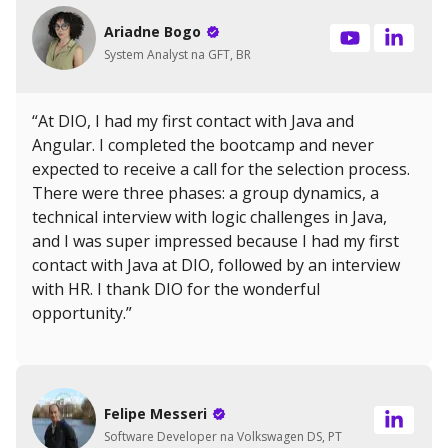
Ariadne Bogo
System Analyst na GFT, BR
“At DIO, I had my first contact with Java and
Angular. I completed the bootcamp and never
expected to receive a call for the selection process.
There were three phases: a group dynamics, a
technical interview with logic challenges in Java,
and I was super impressed because I had my first
contact with Java at DIO, followed by an interview
with HR. I thank DIO for the wonderful
opportunity.”
Felipe Messeri
Software Developer na Volkswagen DS, PT