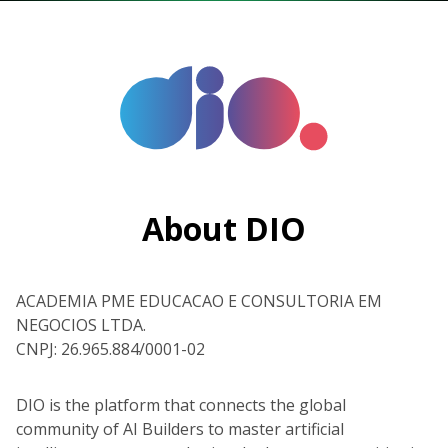
About DIO
ACADEMIA PME EDUCACAO E CONSULTORIA EM
NEGOCIOS LTDA.
CNPJ: 26.965.884/0001-02
DIO is the platform that connects the global
community of AI Builders to master artificial