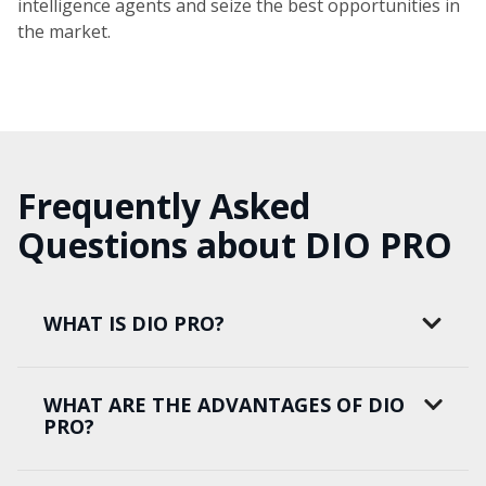
intelligence agents and seize the best opportunities in
the market.
Frequently Asked
Questions about DIO PRO
WHAT IS DIO PRO?
WHAT ARE THE ADVANTAGES OF DIO
PRO?