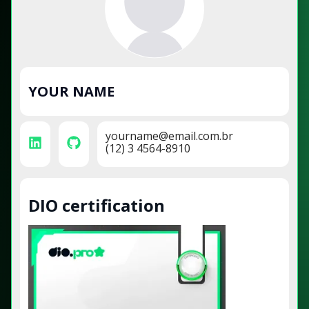
YOUR NAME
yourname@email.com.br
(12) 3 4564-8910
DIO certification