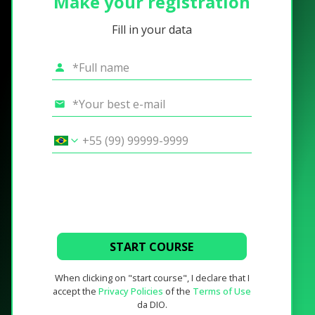
Make your registration
Fill in your data
START COURSE
When clicking on "start course", I declare that I
accept the
Privacy Policies
of the
Terms of Use
da DIO.