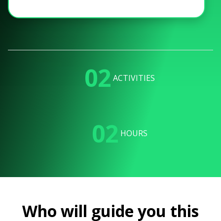
02
ACTIVITIES
02
HOURS
Who will guide you this