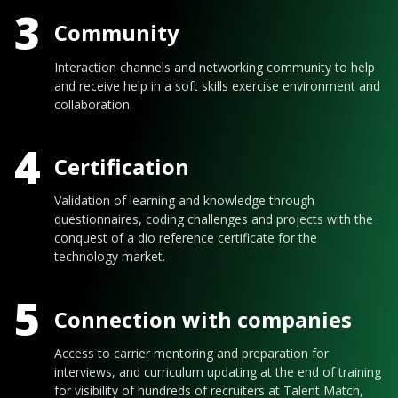
3
Community
Interaction channels and networking community to help
and receive help in a soft skills exercise environment and
collaboration.
4
Certification
Validation of learning and knowledge through
questionnaires, coding challenges and projects with the
conquest of a dio reference certificate for the
technology market.
5
Connection with companies
Access to carrier mentoring and preparation for
interviews, and curriculum updating at the end of training
for visibility of hundreds of recruiters at Talent Match,