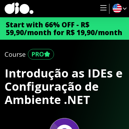
Start with 66% OFF - R$
59,90/month for R$ 19,90/month
Course
Introdução as IDEs e
Configuração de
Ambiente .NET