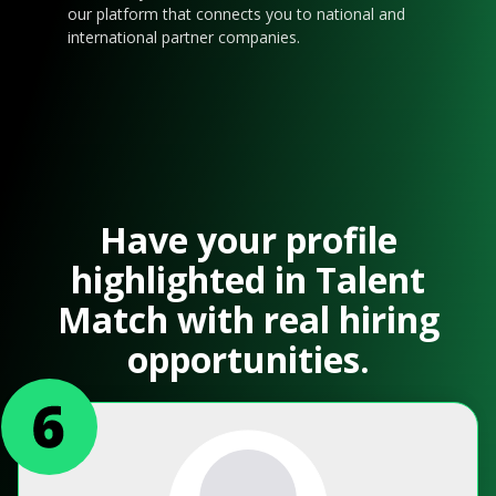
our platform that connects you to national and
international partner companies.
Have your profile
highlighted in Talent
Match with real hiring
opportunities.