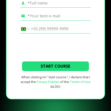
START COURSE
When clicking on "start course", I declare that I
accept the
Privacy Policies
of the
Terms of Use
da DIO.