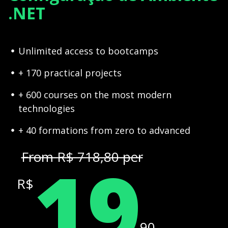
.NET
Unlimited access to bootcamps
+ 170 practical projects
+ 600 courses on the most modern
technologies
+ 40 formations from zero to advanced
19
From R$ 718,80 per
R$
,90