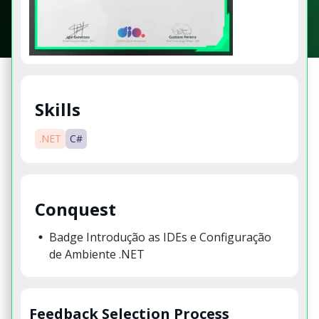
Skills
.NET
C#
Conquest
Badge Introdução as IDEs e Configuração
de Ambiente .NET
Feedback Selection Process