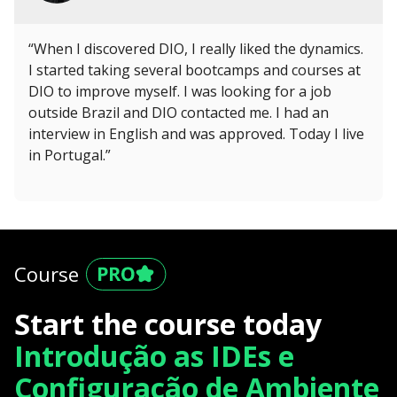
“When I discovered DIO, I really liked the dynamics.
I started taking several bootcamps and courses at
DIO to improve myself. I was looking for a job
outside Brazil and DIO contacted me. I had an
interview in English and was approved. Today I live
in Portugal.”
Course
Start the course today
Introdução as IDEs e
Configuração de Ambiente