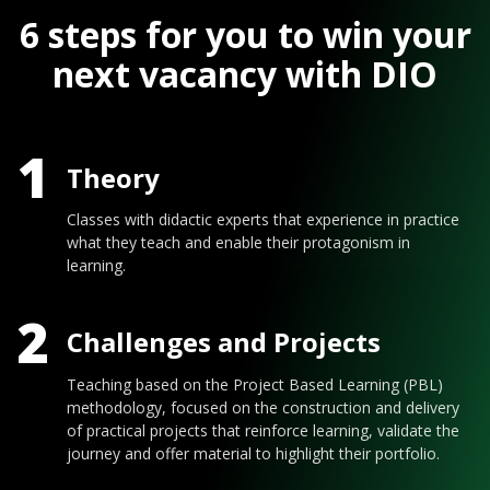
6 steps for you to win your
next vacancy with DIO
1
Theory
Classes with didactic experts that experience in practice
what they teach and enable their protagonism in
learning.
2
Challenges and Projects
Teaching based on the Project Based Learning (PBL)
methodology, focused on the construction and delivery
of practical projects that reinforce learning, validate the
journey and offer material to highlight their portfolio.