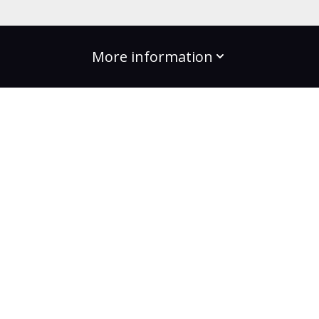
More information
build the change
Plans
Bootcamps
Projects
Community