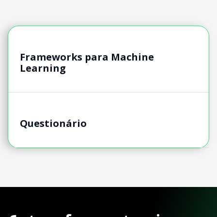
Frameworks para Machine
Learning
Questionário