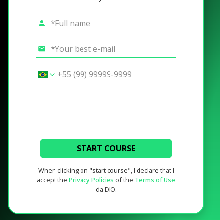
START COURSE
When clicking on "start course", I declare that I
accept the
Privacy Policies
of the
Terms of Use
da DIO.