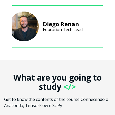
Diego Renan
Education Tech Lead
What are you going to
study
</>
Get to know the contents of the course Conhecendo o
Anaconda, TensorFlow e SciPy