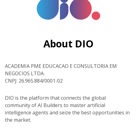
About DIO
ACADEMIA PME EDUCACAO E CONSULTORIA EM
NEGOCIOS LTDA.
CNPJ: 26.965.884/0001-02
DIO is the platform that connects the global
community of AI Builders to master artificial
intelligence agents and seize the best opportunities in
the market.