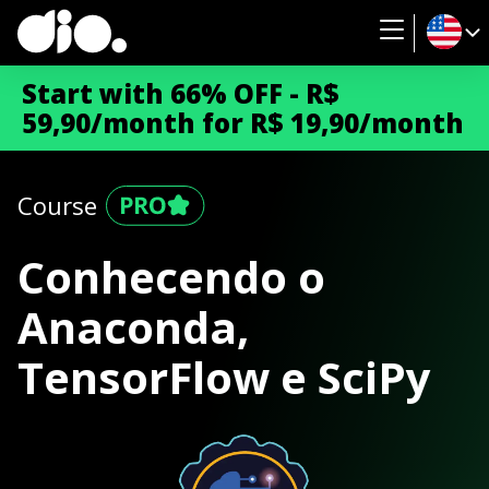
Start with 66% OFF - R$
59,90/month for R$ 19,90/month
Course
Conhecendo o
Anaconda,
TensorFlow e SciPy