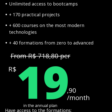
Unlimited access to bootcamps
+ 170 practical projects
+ 600 courses on the most modern
technologies
+ 40 formations from zero to advanced
19
From R$ 718,80 per
R$
,90
/month
in the annual plan
Have access to the formations: