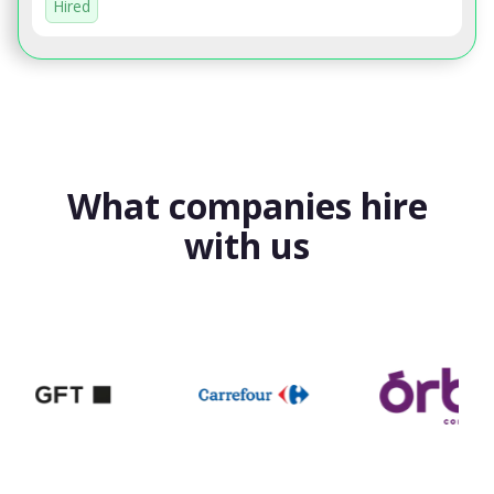
Hired
What companies hire
with us