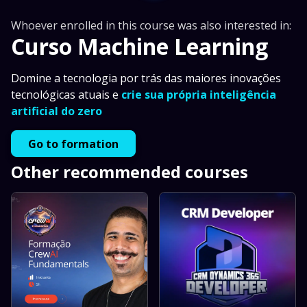
Whoever enrolled in this course was also interested in:
Curso Machine Learning
Domine a tecnologia por trás das maiores inovações
tecnológicas atuais e
crie sua própria inteligência
artificial do zero
Go to formation
Other recommended courses