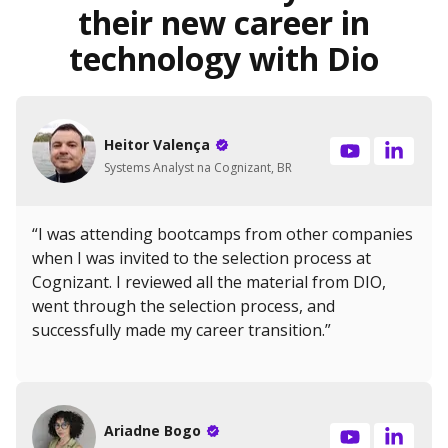
their new career in
technology with Dio
Heitor Valença
Systems Analyst na Cognizant, BR
“I was attending bootcamps from other companies
when I was invited to the selection process at
Cognizant. I reviewed all the material from DIO,
went through the selection process, and
successfully made my career transition.”
Ariadne Bogo