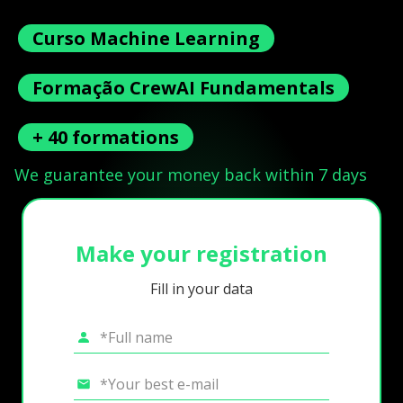
Curso Machine Learning
Formação CrewAI Fundamentals
+ 40 formations
We guarantee your money back within 7 days
Make your registration
Fill in your data