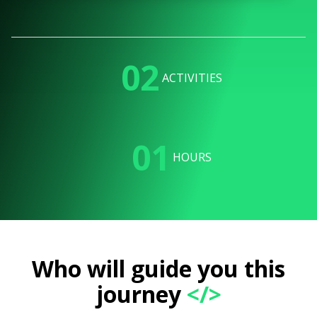
02
ACTIVITIES
01
HOURS
Who will guide you this
journey
</>