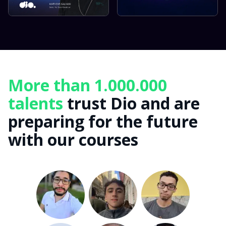
More than 1.000.000
talents
trust Dio and are
preparing for the future
with our courses