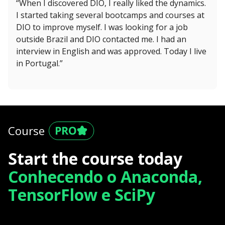
“When I discovered DIO, I really liked the dynamics.
I started taking several bootcamps and courses at
DIO to improve myself. I was looking for a job
outside Brazil and DIO contacted me. I had an
interview in English and was approved. Today I live
in Portugal.”
Course
Start the course today
Conhecendo o Anaconda,
TensorFlow e SciPy