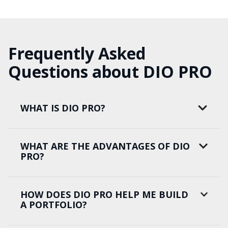
Frequently Asked
Questions about DIO PRO
WHAT IS DIO PRO?
WHAT ARE THE ADVANTAGES OF DIO
PRO?
HOW DOES DIO PRO HELP ME BUILD
A PORTFOLIO?