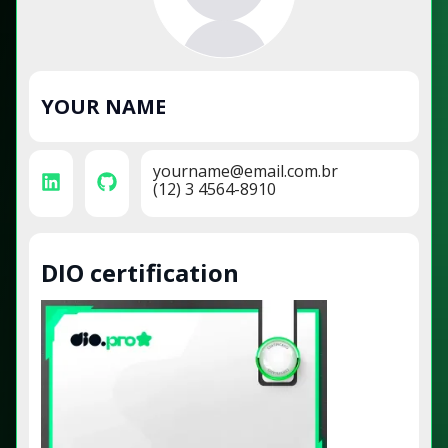
YOUR NAME
yourname@email.com.br
(12) 3 4564-8910
DIO certification