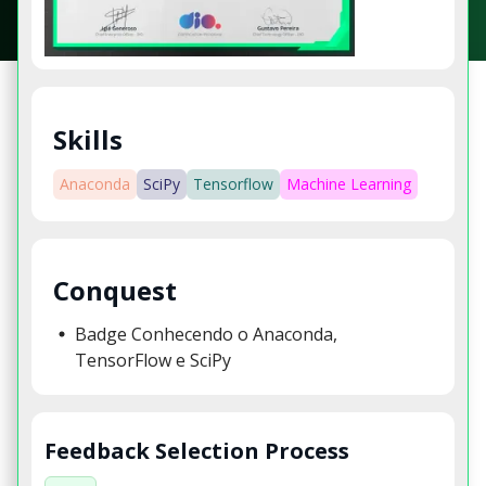
Skills
Anaconda
SciPy
Tensorflow
Machine Learning
Conquest
Badge Conhecendo o Anaconda,
TensorFlow e SciPy
Feedback Selection Process