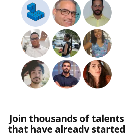
Join thousands of talents
that have already started