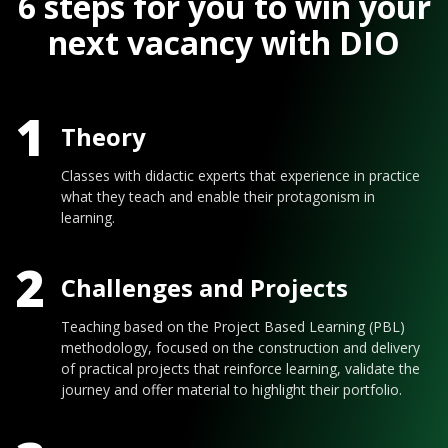
6 steps for you to win your
next vacancy with DIO
1
Theory
Classes with didactic experts that experience in practice
what they teach and enable their protagonism in
learning.
2
Challenges and Projects
Teaching based on the Project Based Learning (PBL)
methodology, focused on the construction and delivery
of practical projects that reinforce learning, validate the
journey and offer material to highlight their portfolio.