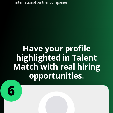
international partner companies.
Have your profile
highlighted in Talent
Match with real hiring
opportunities.