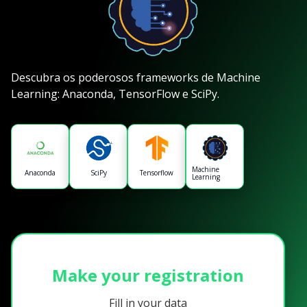
Descubra os poderosos frameworks de Machine
Learning: Anaconda, TensorFlow e SciPy.
Machine
Anaconda
SciPy
Tensorflow
Learning
Make your registration
Fill in your data