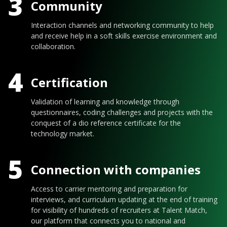
3
Community
Interaction channels and networking community to help
and receive help in a soft skills exercise environment and
collaboration.
4
Certification
Validation of learning and knowledge through
questionnaires, coding challenges and projects with the
conquest of a dio reference certificate for the
technology market.
5
Connection with companies
Access to carrier mentoring and preparation for
interviews, and curriculum updating at the end of training
for visibility of hundreds of recruiters at Talent Match,
our platform that connects you to national and