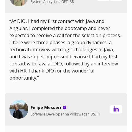
System Analyst na GFT, BR
“At DIO, I had my first contact with Java and
Angular. I completed the bootcamp and never
expected to receive a call for the selection process.
There were three phases: a group dynamics, a
technical interview with logic challenges in Java,
and I was super impressed because I had my first
contact with Java at DIO, followed by an interview
with HR. I thank DIO for the wonderful
opportunity.”
Felipe Messeri
Software Developer na Volkswagen DS, PT