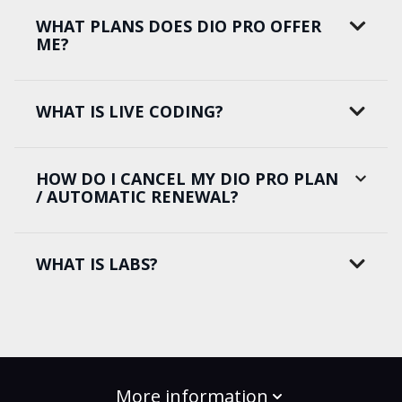
WHAT PLANS DOES DIO PRO OFFER
ME?
WHAT IS LIVE CODING?
HOW DO I CANCEL MY DIO PRO PLAN
/ AUTOMATIC RENEWAL?
WHAT IS LABS?
More information