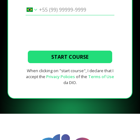
START COURSE
When clicking on "start course", I declare that I
accept the
Privacy Policies
of the
Terms of Use
da DIO.