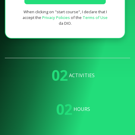
When clicking on "start course", I declare that I
accept the
Privacy Policies
of the
Terms of Use
da DIO.
02
ACTIVITIES
02
HOURS