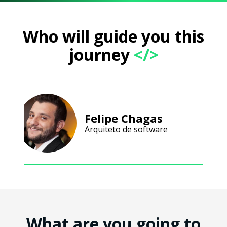
Who will guide you this
journey
</>
Felipe Chagas
Arquiteto de software
What are you going to