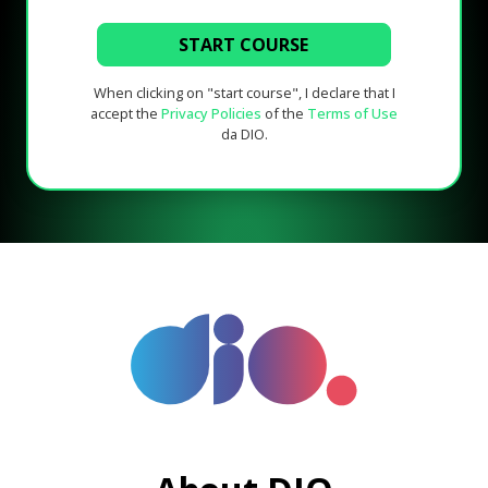
START COURSE
When clicking on "start course", I declare that I
accept the
Privacy Policies
of the
Terms of Use
da DIO.