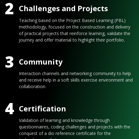
2
Challenges and Projects
Teaching based on the Project Based Learning (PBL)
methodology, focused on the construction and delivery
of practical projects that reinforce learning, validate the
journey and offer material to highlight their portfolio.
3
Community
Interaction channels and networking community to help
and receive help in a soft skills exercise environment and
collaboration.
4
Certification
Validation of learning and knowledge through
questionnaires, coding challenges and projects with the
conquest of a dio reference certificate for the