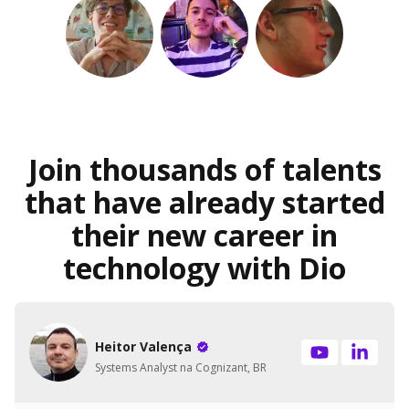
Join thousands of talents
that have already started
their new career in
technology with Dio
Heitor Valença
Systems Analyst na Cognizant, BR