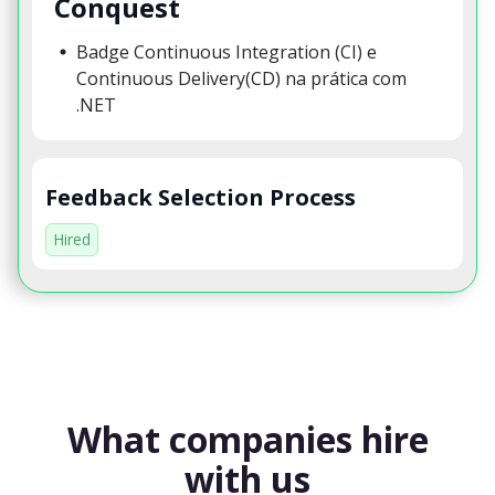
Conquest
Badge Continuous Integration (CI) e
Continuous Delivery(CD) na prática com
.NET
Feedback Selection Process
Hired
What companies hire
with us