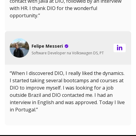
contact with Java at DIO, followed by an interview
with HR. I thank DIO for the wonderful
opportunity.”
Felipe Messeri
Software Developer na Volkswagen DS, PT
“When I discovered DIO, I really liked the dynamics.
I started taking several bootcamps and courses at
DIO to improve myself. I was looking for a job
outside Brazil and DIO contacted me. I had an
interview in English and was approved. Today I live
in Portugal.”