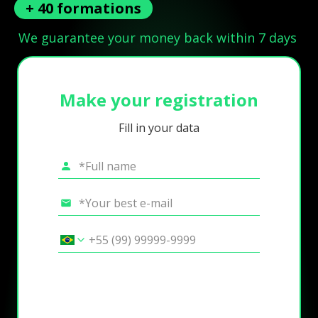
+ 40 formations
We guarantee your money back within 7 days
Make your registration
Fill in your data