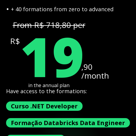
+ 40 formations from zero to advanced
19
From R$ 718,80 per
R$
,90
/month
in the annual plan
Have access to the formations:
Curso .NET Developer
Formação Databricks Data Engineer