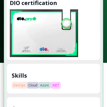
DIO certification
Skills
DevOps
Cloud
Azure
.NET