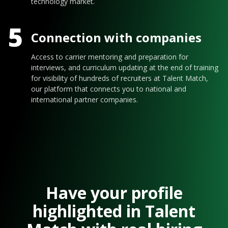
technology market.
5
Connection with companies
Access to carrier mentoring and preparation for
interviews, and curriculum updating at the end of training
for visibility of hundreds of recruiters at Talent Match,
our platform that connects you to national and
international partner companies.
Have your profile
highlighted in Talent