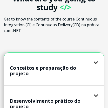
study
</>
Get to know the contents of the course Continuous
Integration (CI) e Continuous Delivery(CD) na prática
com .NET
Conceitos e preparação do
projeto
Desenvolvimento prático do
projeto