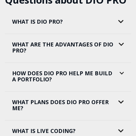
WHAT IS DIO PRO?
WHAT ARE THE ADVANTAGES OF DIO
PRO?
HOW DOES DIO PRO HELP ME BUILD
A PORTFOLIO?
WHAT PLANS DOES DIO PRO OFFER
ME?
WHAT IS LIVE CODING?