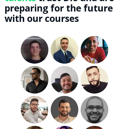
preparing for the future
with our courses