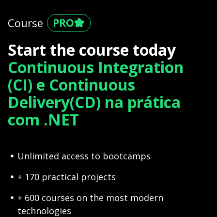
Course
Start the course today
Continuous Integration
(CI) e Continuous
Delivery(CD) na prática
com .NET
Unlimited access to bootcamps
+ 170 practical projects
+ 600 courses on the most modern
technologies