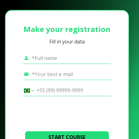
Make your registration
Fill in your data
START COURSE