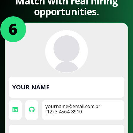
Match with real hiring
opportunities.
YOUR NAME
yourname@email.com.br
(12) 3 4564-8910