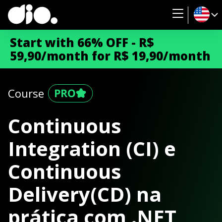
Start with 66% OFF - R$
59,90/month for R$ 19,90/month
Course
Continuous
Integration (CI) e
Continuous
Delivery(CD) na
prática com .NET