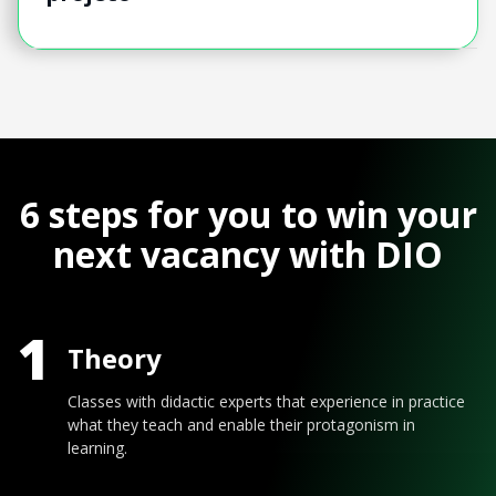
6 steps for you to win your
next vacancy with DIO
1
Theory
Classes with didactic experts that experience in practice
what they teach and enable their protagonism in
learning.