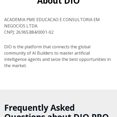
About DIO
ACADEMIA PME EDUCACAO E CONSULTORIA EM
NEGOCIOS LTDA.
CNPJ: 26.965.884/0001-02
DIO is the platform that connects the global
community of AI Builders to master artificial
intelligence agents and seize the best opportunities in
the market.
Frequently Asked
Questions about DIO PRO