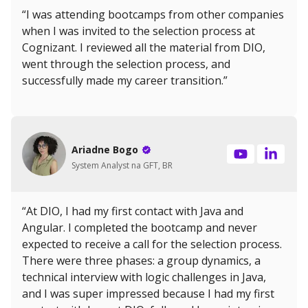
“I was attending bootcamps from other companies
when I was invited to the selection process at
Cognizant. I reviewed all the material from DIO,
went through the selection process, and
successfully made my career transition.”
Ariadne Bogo
System Analyst na GFT, BR
“At DIO, I had my first contact with Java and
Angular. I completed the bootcamp and never
expected to receive a call for the selection process.
There were three phases: a group dynamics, a
technical interview with logic challenges in Java,
and I was super impressed because I had my first