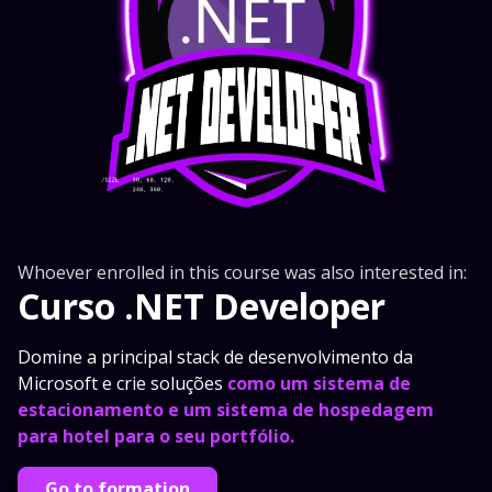
Whoever enrolled in this course was also interested in:
Curso .NET Developer
Domine a principal stack de desenvolvimento da
Microsoft e crie soluções
como um sistema de
estacionamento e um sistema de hospedagem
para hotel para o seu portfólio.
Go to formation