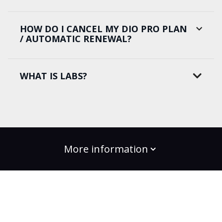
HOW DO I CANCEL MY DIO PRO PLAN
/ AUTOMATIC RENEWAL?
WHAT IS LABS?
More information