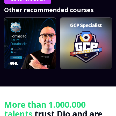
Other recommended courses
More than 1.000.000
talents
trust Dio and are