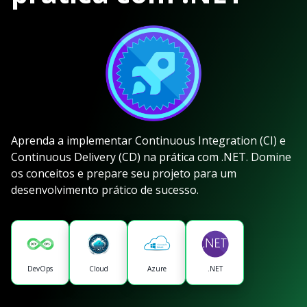
Aprenda a implementar Continuous Integration (CI) e
Continuous Delivery (CD) na prática com .NET. Domine
os conceitos e prepare seu projeto para um
desenvolvimento prático de sucesso.
DevOps
Cloud
Azure
.NET