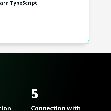
para TypeScript
5
tion
Connection with