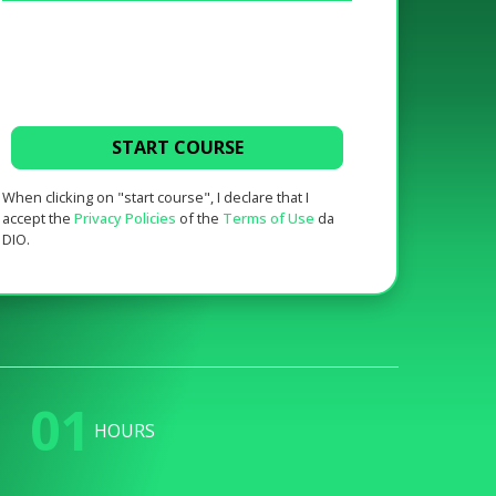
START COURSE
When clicking on "start course", I declare that I
accept the
Privacy Policies
of the
Terms of Use
da
DIO.
01
HOURS