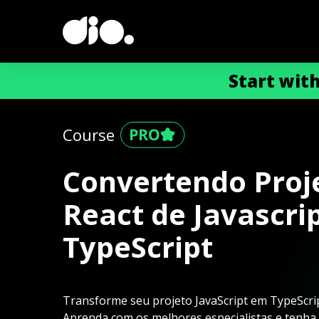
Start wit
Course
Convertendo Proj
React de Javascri
TypeScript
Transforme seu projeto JavaScript em TypeScript
Aprenda com os melhores especialistas e tenha a