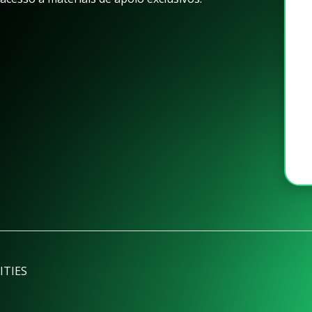
ITIES