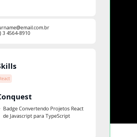
urname@email.com.br
) 3 4564-8910
Skills
React
Conquest
Badge Convertendo Projetos React
de Javascript para TypeScript