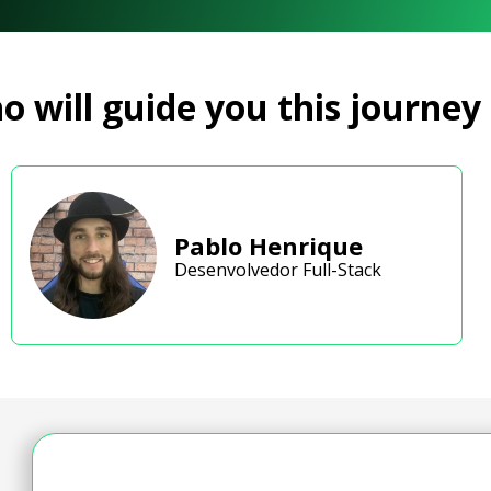
 will guide you this journey
Pablo Henrique
Desenvolvedor Full-Stack