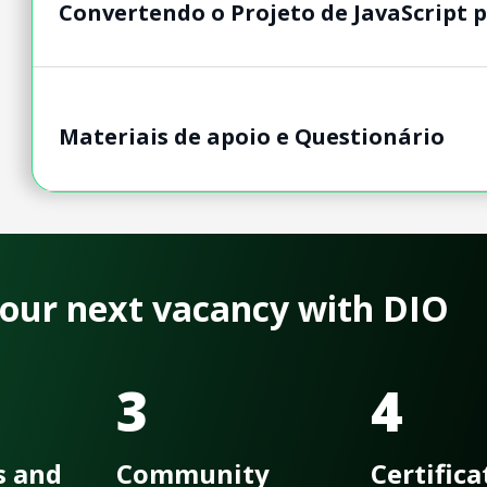
Convertendo o Projeto de JavaScript 
Materiais de apoio e Questionário
 your next vacancy with DIO
3
4
s and
Community
Certifica