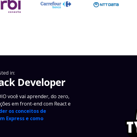
ted in:
tack Developer
IO você vai aprender, do zero,
ações em front-end com React e
der os conceitos de
om Express e como