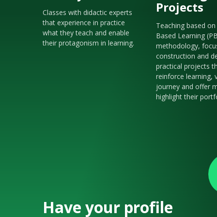
Projects
Classes with didactic experts
that experience in practice
Teaching based on 
what they teach and enable
Based Learning (P
their protagonism in learning.
methodology, focu
construction and de
practical projects t
reinforce learning, 
journey and offer m
highlight their portf
Have your profile