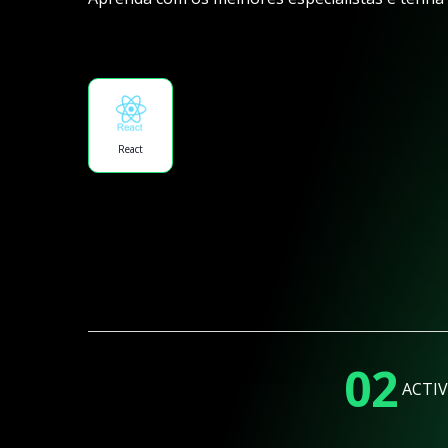
React
02
ACTIV