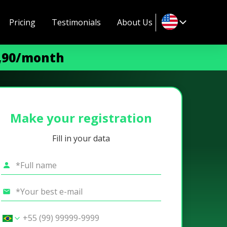
Pricing
Testimonials
About Us
9,90/month
Make your registration
Fill in your data