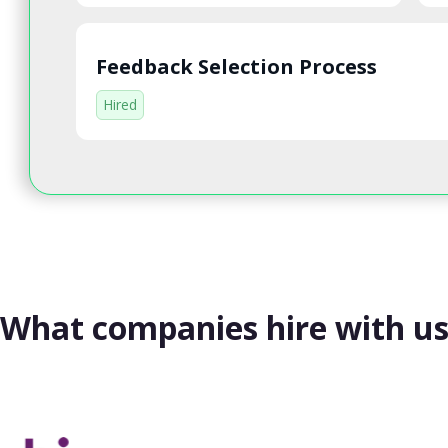
Feedback Selection Process
Hired
What companies hire with u