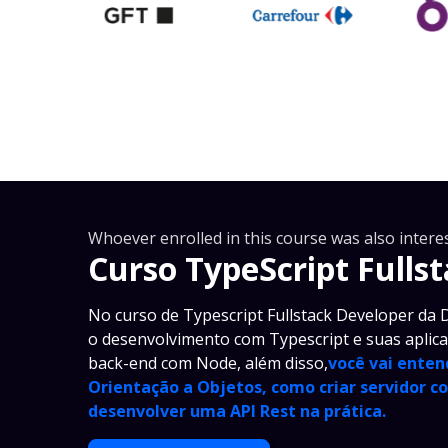
Whoever enrolled in this course was also interes
Curso TypeScript Fulls
No curso de Typescript Fullstack Developer da D
o desenvolvimento com Typescript e suas aplic
back-end com Node, além disso,
você vai enten
Orientação a Objetos, como criar servidor c
desenvolver uma API Rest na prática.