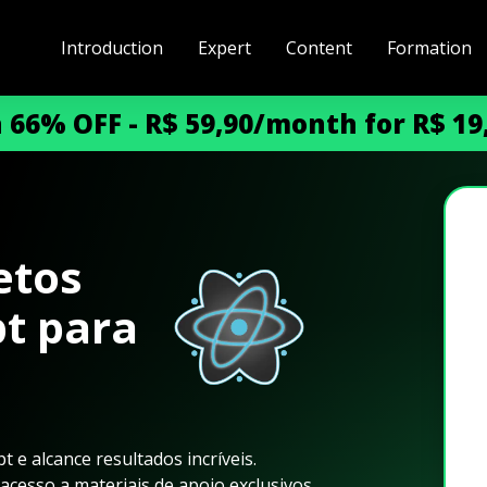
Introduction
Expert
Content
Formation
h 66% OFF - R$ 59,90/month for R$ 1
etos
pt para
 e alcance resultados incríveis.
cesso a materiais de apoio exclusivos.