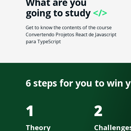
What are you
going to study
</>
Get to know the contents of the course
Convertendo Projetos React de Javascript
para TypeScript
6 steps for you to win
1
2
Theory
Challenge