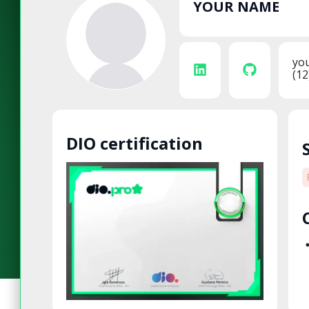
YOUR NAME
yo
(12
DIO certification