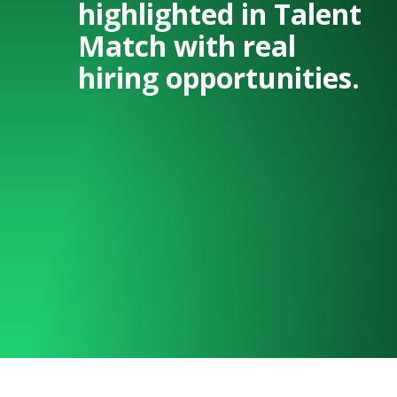
highlighted in Talent
Match with real
hiring opportunities.