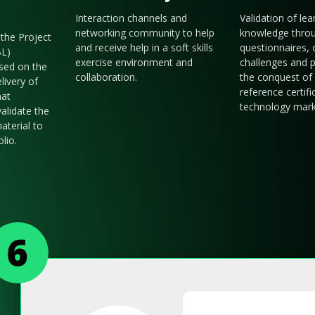
Interaction channels and
Validation of le
networking community to help
knowledge thro
the Project
and receive help in a soft skills
questionnaires, 
BL)
exercise environment and
challenges and p
sed on the
collaboration.
the conquest of 
livery of
reference certifi
hat
technology mark
validate the
aterial to
olio.