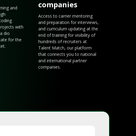
companies
arning and
ugh
Access to carrier mentoring
coding
and preparation for interviews,
rojects with
and curriculum updating at the
a dio
end of training for visibility of
cate for the
hundreds of recruiters at
et.
Talent Match, our platform
that connects you to national
and international partner
companies.