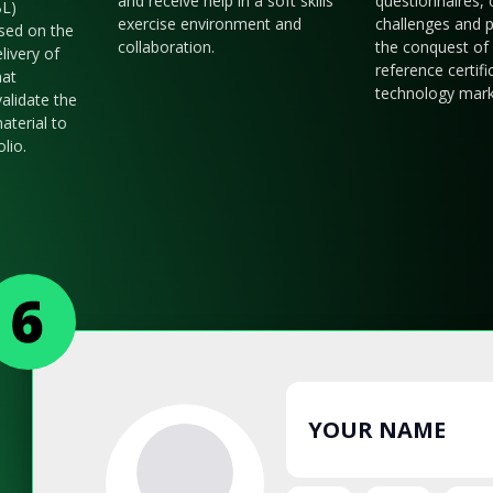
and receive help in a soft skills
questionnaires, 
BL)
exercise environment and
challenges and p
sed on the
collaboration.
the conquest of 
livery of
reference certifi
hat
technology mark
validate the
aterial to
olio.
YOUR NAME