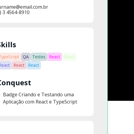
urname@email.com.br
) 3 4564-8910
Skills
TypeScript
QA
Testes
React
React
React
React
React
Conquest
Badge Criando e Testando uma
Aplicação com React e TypeScript