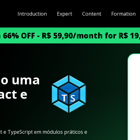
Introduction
Expert
Content
Formation
h 66% OFF - R$ 59,90/month for R$ 1
do uma
act e
ct e TypeScript em módulos práticos e