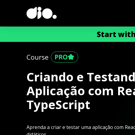
Start wit
Course
Criando e Testan
Aplicação com Re
TypeScript
Aprenda a criar e testar uma aplicação com Rea
didáticos.