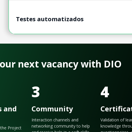
Testes automatizados
 your next vacancy with DIO
3
4
s and
Community
Certifica
Interaction channels and
Validation of le
networking community to help
knowledge thro
the Project