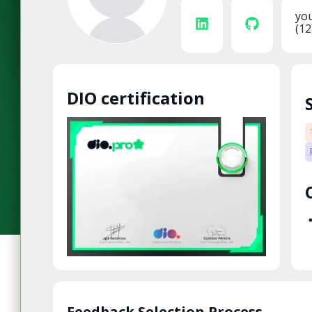
yo
(12
DIO certification
Feedback Selection Process