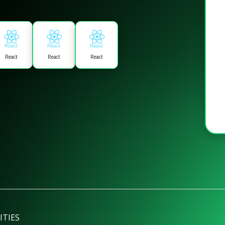
React
React
React
ITIES