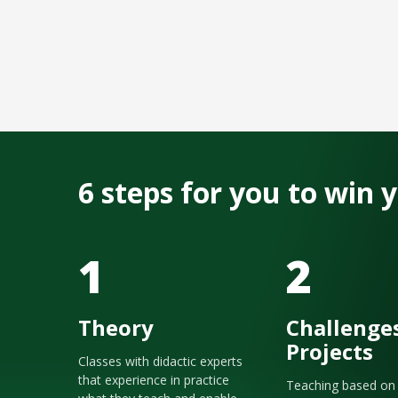
6 steps for you to win
1
2
Theory
Challenge
Projects
Classes with didactic experts
that experience in practice
Teaching based on 