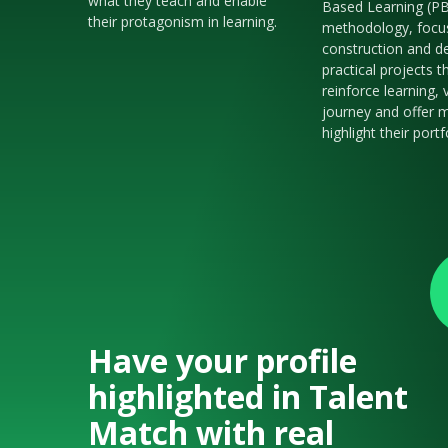
what they teach and enable
Based Learning (P
their protagonism in learning.
methodology, focu
construction and de
practical projects t
reinforce learning, 
journey and offer m
highlight their portf
Have your profile
highlighted in Talent
Match with real