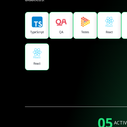
TypeScript
QA
Testes
React
React
05
ACTIV