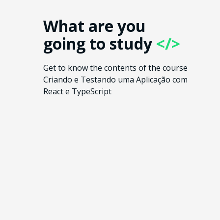
What are you
going to study
</>
Get to know the contents of the course
Criando e Testando uma Aplicação com
React e TypeScript