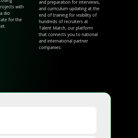
coding
and preparation for interviews,
rojects with
and curriculum updating at the
a dio
end of training for visibility of
cate for the
hundreds of recruiters at
et.
Talent Match, our platform
that connects you to national
and international partner
companies.