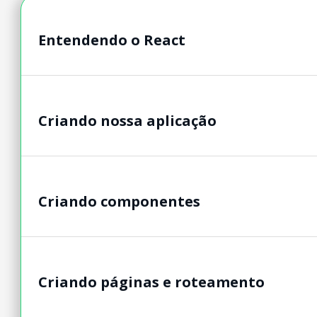
Entendendo o React
Criando nossa aplicação
Criando componentes
Criando páginas e roteamento