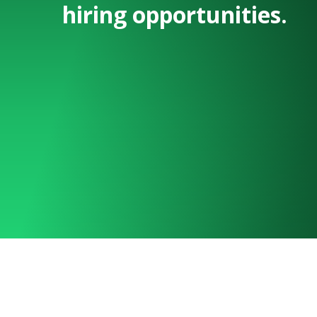
hiring opportunities.