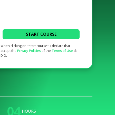
START COURSE
When clicking on "start course", I declare that I
accept the
Privacy Policies
of the
Terms of Use
da
DIO.
04
HOURS