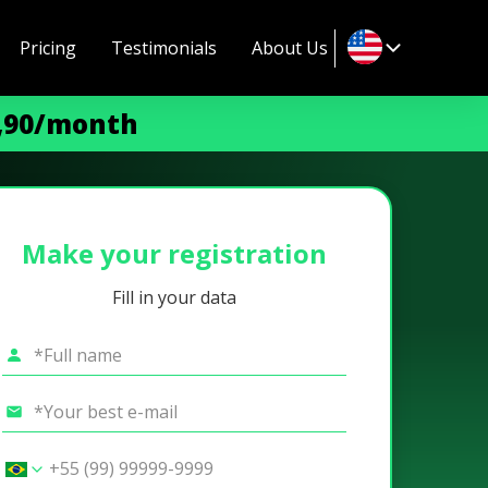
Pricing
Testimonials
About Us
9,90/month
Make your registration
Fill in your data