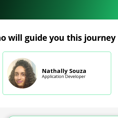
 will guide you this journey
Nathally Souza
Application Developer