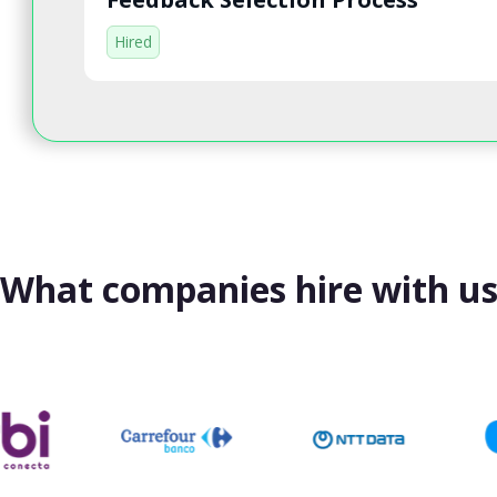
Hired
What companies hire with u