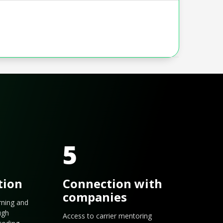
5
tion
Connection with
companies
arning and
ugh
Access to carrier mentoring