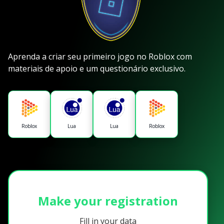
Aprenda a criar seu primeiro jogo no Roblox com
materiais de apoio e um questionário exclusivo.
Roblox
Lua
Lua
Roblox
Make your registration
Fill in your data