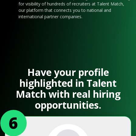
for visibility of hundreds of recruiters at Talent Match,
our platform that connects you to national and
international partner companies.
Have your profile
highlighted in Talent
Match with real hiring
opportunities.