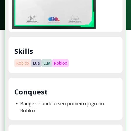
Skills
Roblox
Lua
Lua
Roblox
Conquest
Badge Criando o seu primeiro jogo no
Roblox