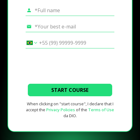
START COURSE
When clicking on "start course", I declare that I
accept the
Privacy Policies
of the
Terms of Use
da DIO.