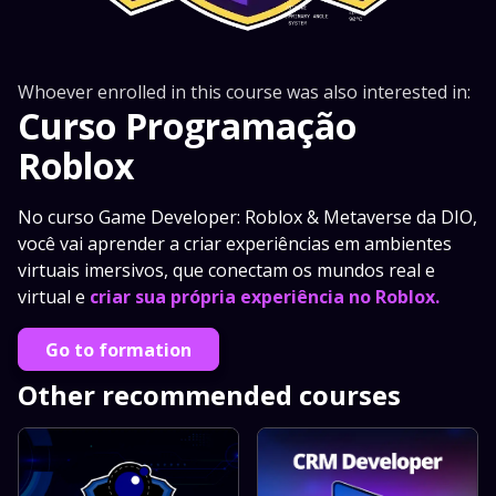
Whoever enrolled in this course was also interested in:
Curso Programação
Roblox
No curso Game Developer: Roblox & Metaverse da DIO,
você vai aprender a criar experiências em ambientes
virtuais imersivos, que conectam os mundos real e
virtual e
criar sua própria experiência no Roblox.
Go to formation
Other recommended courses