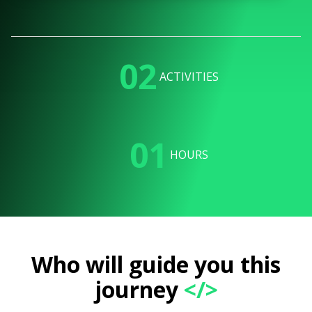
02
ACTIVITIES
01
HOURS
Who will guide you this
journey
</>