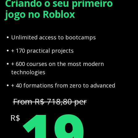
Criando o seu primeiro
jogo no Roblox
Unlimited access to bootcamps
+ 170 practical projects
+ 600 courses on the most modern
technologies
+ 40 formations from zero to advanced
19
From R$ 718,80 per
R$