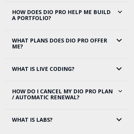
HOW DOES DIO PRO HELP ME BUILD
A PORTFOLIO?
WHAT PLANS DOES DIO PRO OFFER
ME?
WHAT IS LIVE CODING?
HOW DO I CANCEL MY DIO PRO PLAN
/ AUTOMATIC RENEWAL?
WHAT IS LABS?