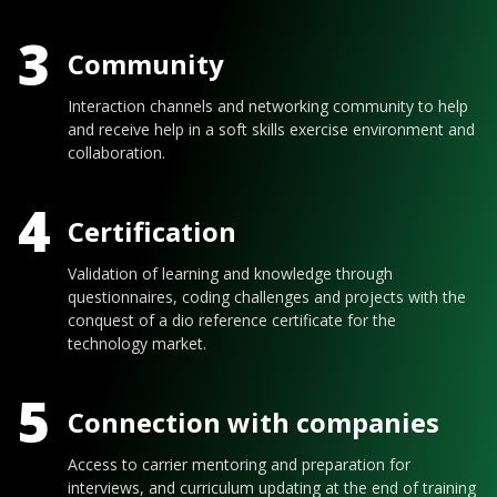
3
Community
Interaction channels and networking community to help
and receive help in a soft skills exercise environment and
collaboration.
4
Certification
Validation of learning and knowledge through
questionnaires, coding challenges and projects with the
conquest of a dio reference certificate for the
technology market.
5
Connection with companies
Access to carrier mentoring and preparation for
interviews, and curriculum updating at the end of training