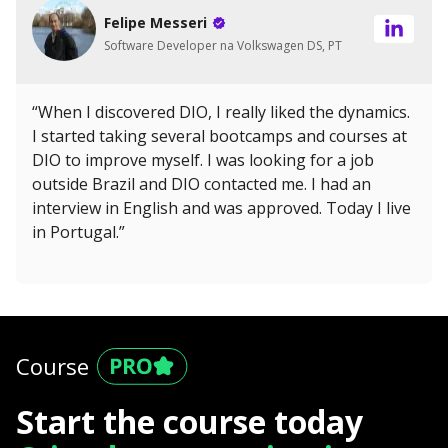
Felipe Messeri
Software Developer na Volkswagen DS, PT
“When I discovered DIO, I really liked the dynamics.
I started taking several bootcamps and courses at
DIO to improve myself. I was looking for a job
outside Brazil and DIO contacted me. I had an
interview in English and was approved. Today I live
in Portugal.”
Course
Start the course today