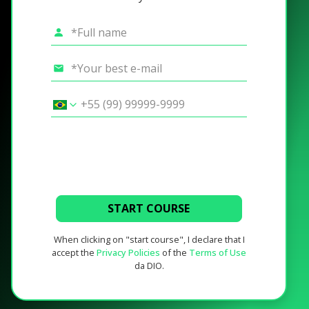
START COURSE
When clicking on "start course", I declare that I
accept the
Privacy Policies
of the
Terms of Use
da DIO.