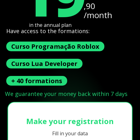
,90
/month
in the annual plan
Have access to the formations:
Curso Programação Roblox
Curso Lua Developer
+ 40 formations
We guarantee your money back within 7 days
Make your registration
Fill in your data