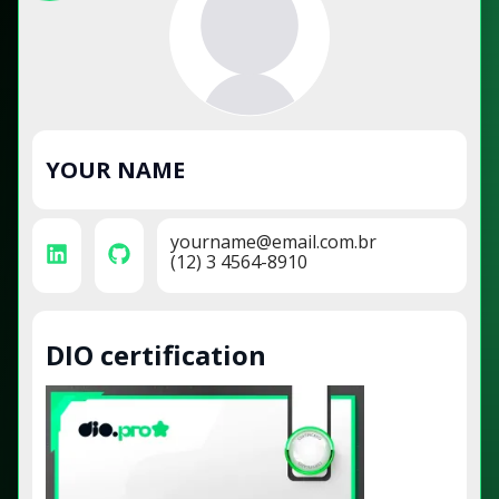
YOUR NAME
yourname@email.com.br
(12) 3 4564-8910
DIO certification