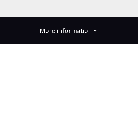
More information
build the change
Plans
Bootcamps
Projects