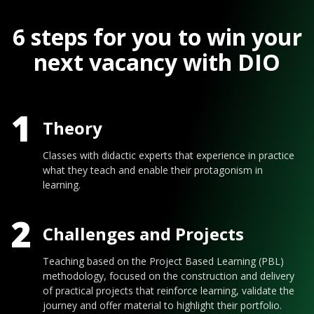
6 steps for you to win your
next vacancy with DIO
1
Theory
Classes with didactic experts that experience in practice
what they teach and enable their protagonism in
learning.
2
Challenges and Projects
Teaching based on the Project Based Learning (PBL)
methodology, focused on the construction and delivery
of practical projects that reinforce learning, validate the
journey and offer material to highlight their portfolio.