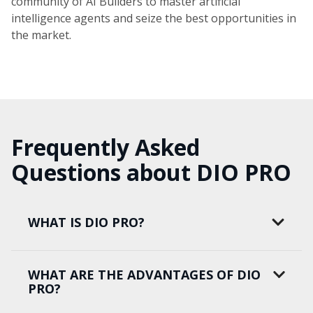
community of AI Builders to master artificial
intelligence agents and seize the best opportunities in
the market.
Frequently Asked
Questions about DIO PRO
WHAT IS DIO PRO?
WHAT ARE THE ADVANTAGES OF DIO
PRO?