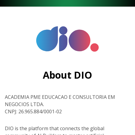
About DIO
ACADEMIA PME EDUCACAO E CONSULTORIA EM
NEGOCIOS LTDA.
CNPJ: 26.965.884/0001-02
DIO is the platform that connects the global