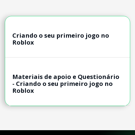
Criando o seu primeiro jogo no
Roblox
Materiais de apoio e Questionário
- Criando o seu primeiro jogo no
Roblox