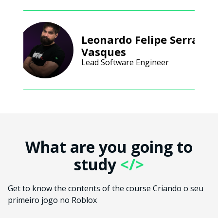
Leonardo Felipe Serra
Vasques
Lead Software Engineer
What are you going to
study
</>
Get to know the contents of the course Criando o seu
primeiro jogo no Roblox