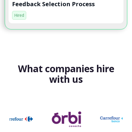
Feedback Selection Process
Hired
What companies hire
with us