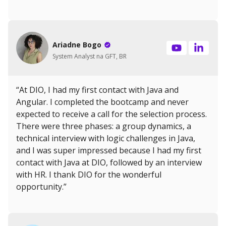
Ariadne Bogo
System Analyst na GFT, BR
“At DIO, I had my first contact with Java and
Angular. I completed the bootcamp and never
expected to receive a call for the selection process.
There were three phases: a group dynamics, a
technical interview with logic challenges in Java,
and I was super impressed because I had my first
contact with Java at DIO, followed by an interview
with HR. I thank DIO for the wonderful
opportunity.”