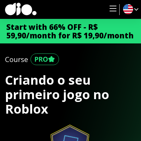
Start with 66% OFF - R$
59,90/month for R$ 19,90/month
Course
Criando o seu
primeiro jogo no
Roblox