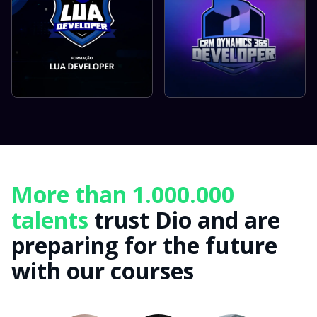
More than 1.000.000
talents
trust Dio and are
preparing for the future
with our courses