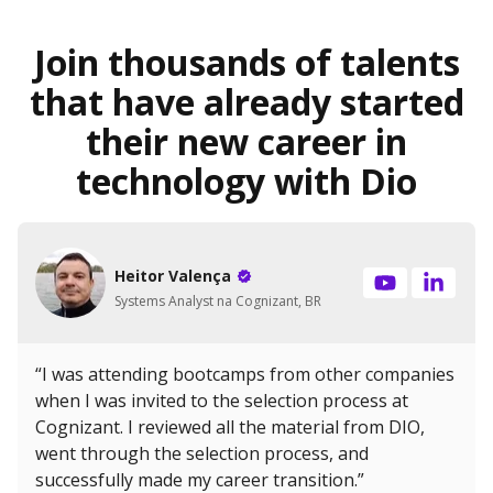
Join thousands of talents
that have already started
their new career in
technology with Dio
Heitor Valença
Systems Analyst na Cognizant, BR
“I was attending bootcamps from other companies
when I was invited to the selection process at
Cognizant. I reviewed all the material from DIO,
went through the selection process, and
successfully made my career transition.”