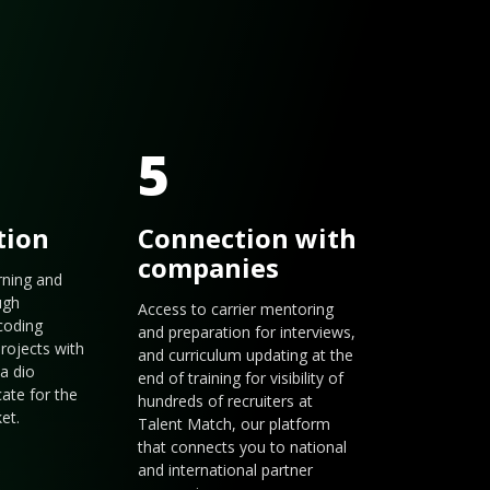
5
tion
Connection with
companies
arning and
ugh
Access to carrier mentoring
coding
and preparation for interviews,
rojects with
and curriculum updating at the
a dio
end of training for visibility of
cate for the
hundreds of recruiters at
et.
Talent Match, our platform
that connects you to national
and international partner