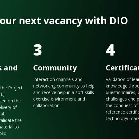
 your next vacancy with DIO
3
4
s and
Community
Certifica
Interaction channels and
Validation of le
networking community to help
knowledge thro
the Project
and receive help in a soft skills
questionnaires, 
BL)
exercise environment and
challenges and p
sed on the
collaboration.
the conquest of 
livery of
reference certifi
hat
technology mark
validate the
aterial to
olio.