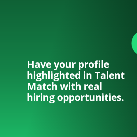
Have your profile
highlighted in Talent
Match with real
hiring opportunities.