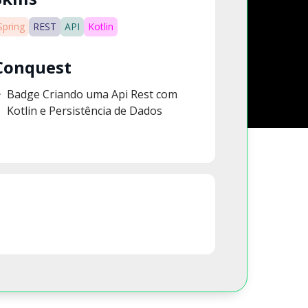
Spring
REST
API
Kotlin
Conquest
Badge Criando uma Api Rest com
Kotlin e Persistência de Dados