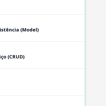
istência (Model)
iço (CRUD)