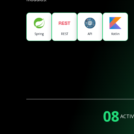
Spring
REST
API
Kotlin
08
ACTIV