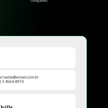
companies.
urname@email.com.br
) 3 4564-8910
Skills