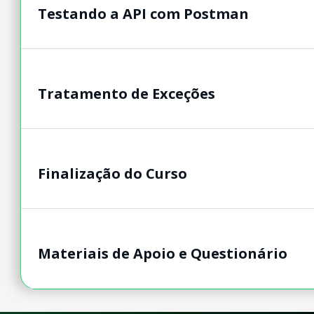
Testando a API com Postman
Tratamento de Exceções
Finalização do Curso
Materiais de Apoio e Questionário