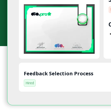
Feedback Selection Process
Hired