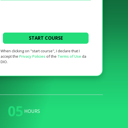
START COURSE
When clicking on "start course", I declare that I
accept the
Privacy Policies
of the
Terms of Use
da
DIO.
05
HOURS