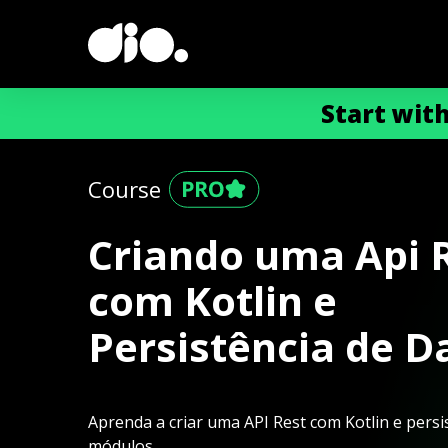
Start wit
Course
Criando uma Api 
com Kotlin e
Persistência de D
Aprenda a criar uma API Rest com Kotlin e pers
módulos.