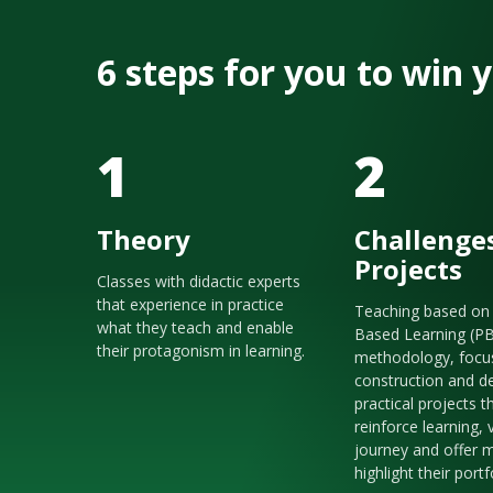
6 steps for you to win
1
2
Theory
Challenge
Projects
Classes with didactic experts
that experience in practice
Teaching based on 
what they teach and enable
Based Learning (P
their protagonism in learning.
methodology, focu
construction and de
practical projects t
reinforce learning, 
journey and offer m
highlight their portf