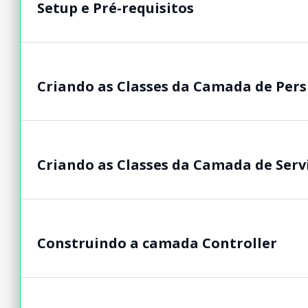
Setup e Pré-requisitos
Criando as Classes da Camada de Pers
Criando as Classes da Camada de Serv
Construindo a camada Controller