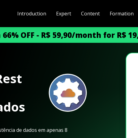
Introduction
Expert
Content
Formation
h 66% OFF - R$ 59,90/month for R$ 1
Rest
ados
istência de dados em apenas 8