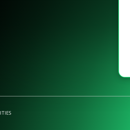
ITIES