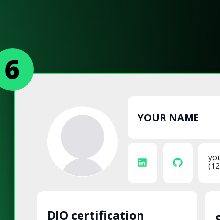
YOUR NAME
yo
(12
DIO certification