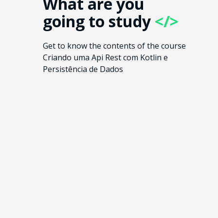
What are you
going to study
</>
Get to know the contents of the course
Criando uma Api Rest com Kotlin e
Persistência de Dados