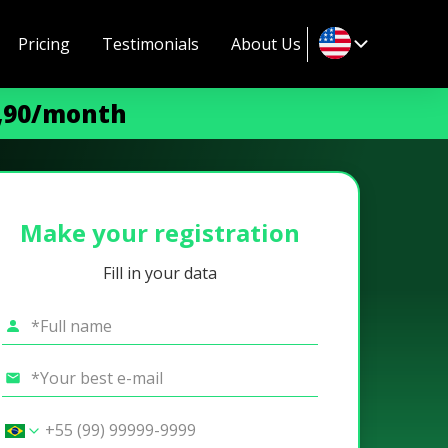
Pricing
Testimonials
About Us
9,90/month
Make your registration
Fill in your data