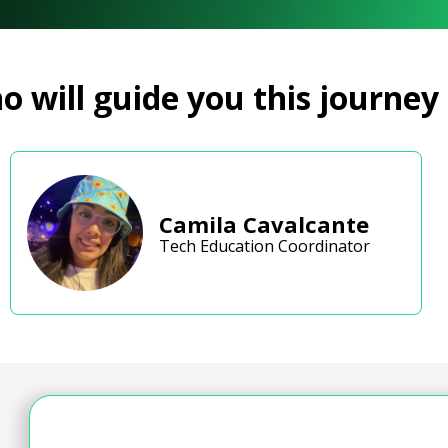
 will guide you this journey
Camila Cavalcante
Tech Education Coordinator