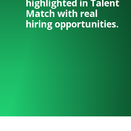
highlighted in Talent
Match with real
hiring opportunities.