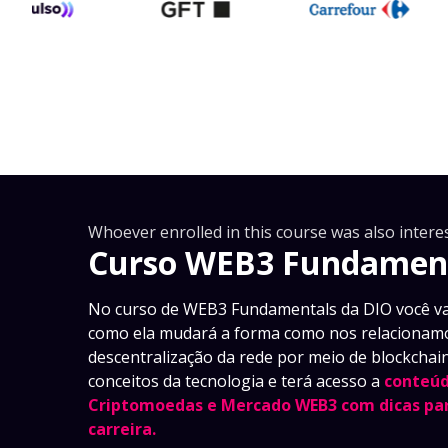
Whoever enrolled in this course was also interes
Curso WEB3 Fundamen
No curso de WEB3 Fundamentals da DIO você va
como ela mudará a forma como nos relacionamo
descentralização da rede por meio de blockchain
conceitos da tecnologia e terá acesso a
conteúd
Criptomoedas e Mercado WEB3 com dicas par
carreira.