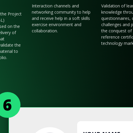
Interaction channels and
Validation of le
networking community to help
knowledge thro
the Project
and receive help in a soft skills
questionnaires, 
BL)
exercise environment and
challenges and p
sed on the
collaboration.
the conquest of 
livery of
reference certifi
hat
technology mark
validate the
aterial to
olio.