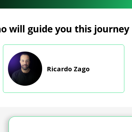
 will guide you this journey
Ricardo Zago