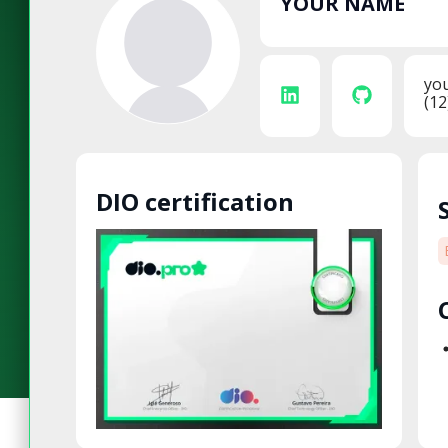
YOUR NAME
yo
(12
DIO certification