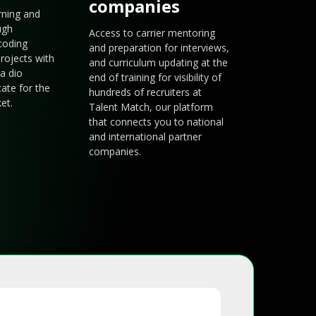
companies
arning and
ugh
Access to carrier mentoring
coding
and preparation for interviews,
rojects with
and curriculum updating at the
a dio
end of training for visibility of
cate for the
hundreds of recruiters at
et.
Talent Match, our platform
that connects you to national
and international partner
companies.