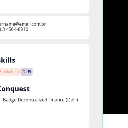
urname@email.com.br
) 3 4564-8910
Skills
Blockchain
DeFi
Conquest
Badge Decentralized Finance​ (DeFi)