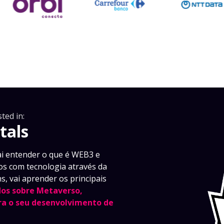
ted in:
tals
i entender o que é WEB3 e
s com tecnologia através da
s, vai aprender os principais
os sobre Metaverso,
a o seu desenvolvimento de