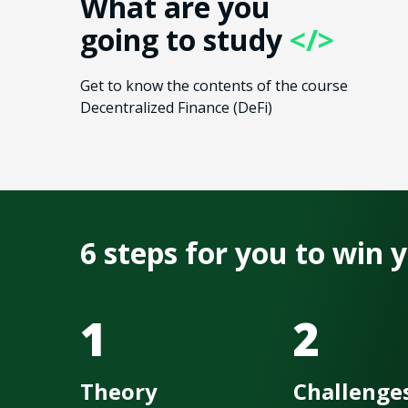
What are you
going to study
</>
Get to know the contents of the course
Decentralized Finance​ (DeFi)
6 steps for you to win
1
2
Theory
Challenge