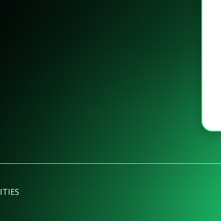
ITIES