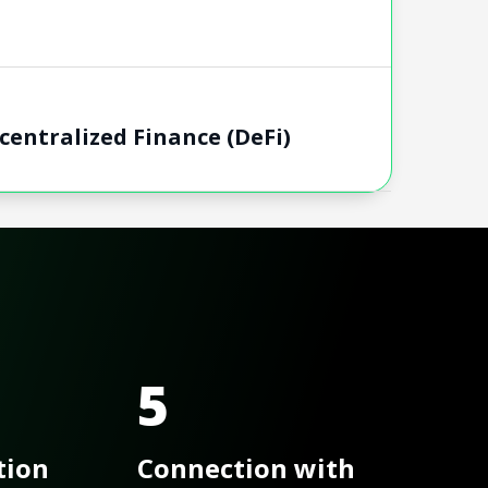
entralized Finance​ (DeFi)
5
tion
Connection with