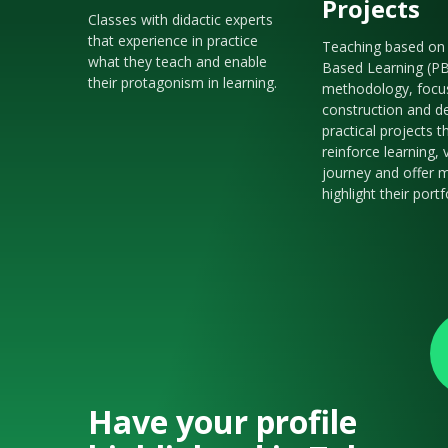
Projects
Classes with didactic experts
that experience in practice
Teaching based on 
what they teach and enable
Based Learning (P
their protagonism in learning.
methodology, focu
construction and de
practical projects t
reinforce learning, 
journey and offer m
highlight their portf
Have your profile