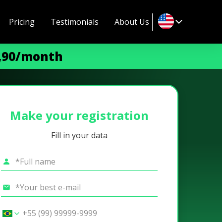
Pricing
Testimonials
About Us
9,90/month
Make your registration
Fill in your data