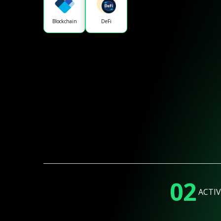
Blockchain
DeFi
02
ACTIV