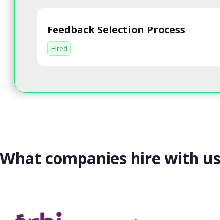
Feedback Selection Process
Hired
What companies hire with u