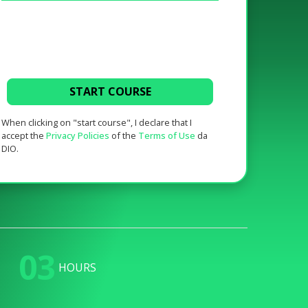
START COURSE
When clicking on "start course", I declare that I
accept the
Privacy Policies
of the
Terms of Use
da
DIO.
03
HOURS