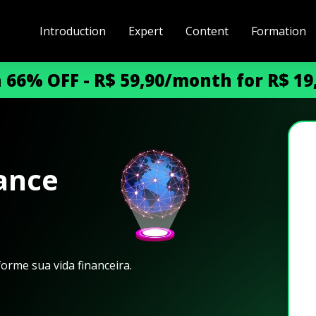
Introduction
Expert
Content
Formation
h 66% OFF - R$ 59,90/month for R$ 1
ance​
orme sua vida financeira.