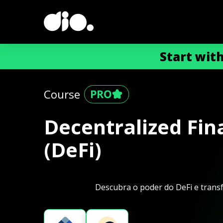
Start wit
Course
Decentralized Fin
(DeFi)
Descubra o poder do DeFi e transf