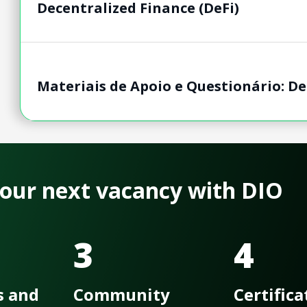
Decentralized Finance​ (DeFi)
Materiais de Apoio e Questionário: Dec
 your next vacancy with DIO
3
4
s and
Community
Certifica