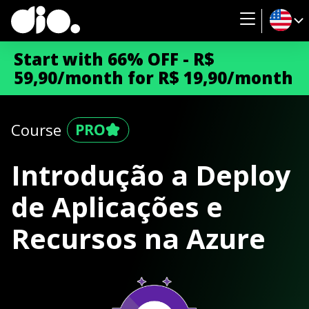
Start with 66% OFF - R$
59,90/month for R$ 19,90/month
Course
Introdução a Deploy
de Aplicações e
Recursos na Azure