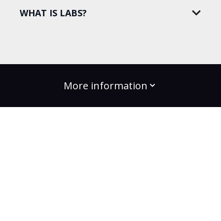
WHAT IS LABS?
More information
build the change
Plans