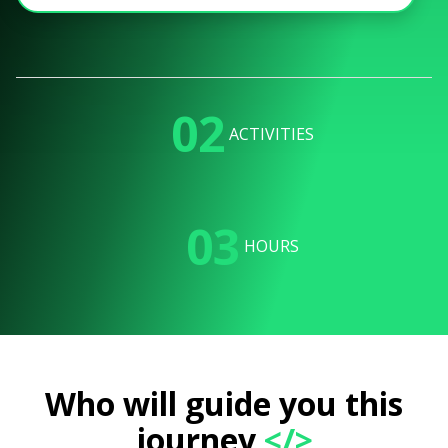
02
ACTIVITIES
03
HOURS
Who will guide you this
journey
</>