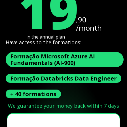
19
,90
/month
in the annual plan
Have access to the formations:
Formação Microsoft Azure AI
Fundamentals (AI-900)
Formação Databricks Data Engineer
+ 40 formations
We guarantee your money back within 7 days