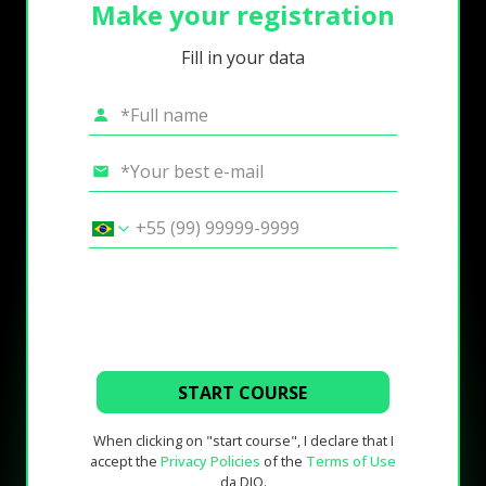
Make your registration
Fill in your data
START COURSE
When clicking on "start course", I declare that I
accept the
Privacy Policies
of the
Terms of Use
da DIO.