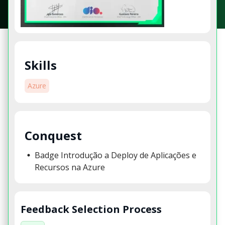
Skills
Azure
Conquest
Badge Introdução a Deploy de Aplicações e
Recursos na Azure
Feedback Selection Process