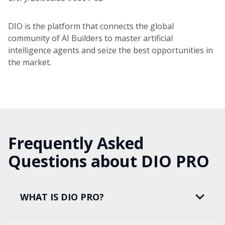
DIO is the platform that connects the global
community of AI Builders to master artificial
intelligence agents and seize the best opportunities in
the market.
Frequently Asked
Questions about DIO PRO
WHAT IS DIO PRO?