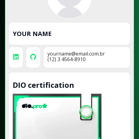
YOUR NAME
yourname@email.com.br
(12) 3 4564-8910
DIO certification