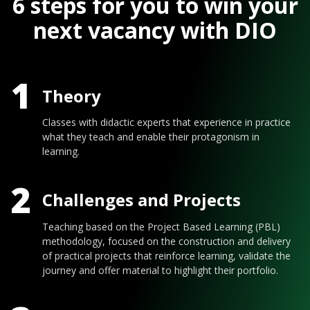
6 steps for you to win your
next vacancy with DIO
1
Theory
Classes with didactic experts that experience in practice
what they teach and enable their protagonism in
learning.
2
Challenges and Projects
Teaching based on the Project Based Learning (PBL)
methodology, focused on the construction and delivery
of practical projects that reinforce learning, validate the
journey and offer material to highlight their portfolio.