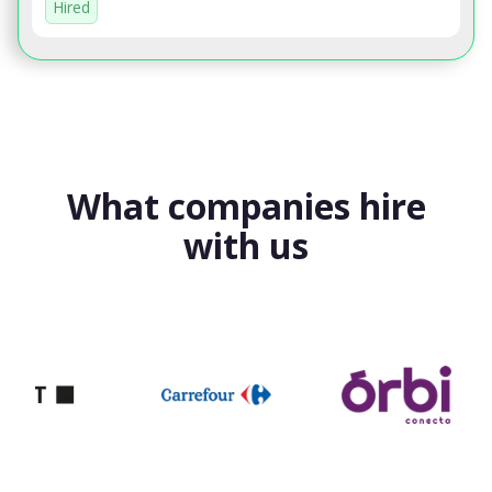
Hired
What companies hire
with us