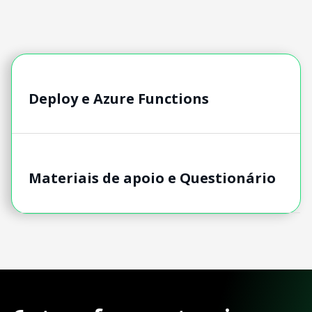
Deploy e Azure Functions
Materiais de apoio e Questionário