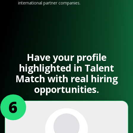
international partner companies.
Have your profile
highlighted in Talent
Match with real hiring
opportunities.