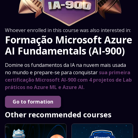
Whoever enrolled in this course was also interested in:
Formação Microsoft Azure
AI Fundamentals (AI-900)
Domine os fundamentos da IA na nuvem mais usada
no mundo e prepare-se para conquistar
sua primeira
certificação Microsoft AI-900 com 4 projetos de Lab
práticos no Azure ML e Azure AI.
Go to formation
Other recommended courses