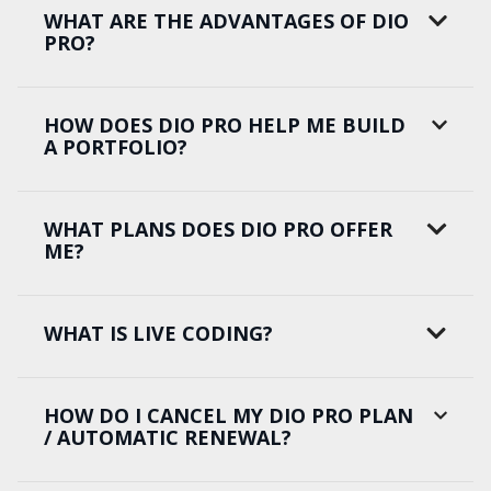
WHAT ARE THE ADVANTAGES OF DIO
PRO?
HOW DOES DIO PRO HELP ME BUILD
A PORTFOLIO?
WHAT PLANS DOES DIO PRO OFFER
ME?
WHAT IS LIVE CODING?
HOW DO I CANCEL MY DIO PRO PLAN
/ AUTOMATIC RENEWAL?