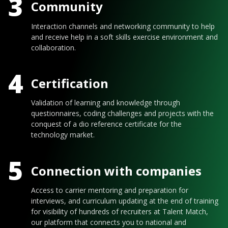
3
Community
Interaction channels and networking community to help
and receive help in a soft skills exercise environment and
collaboration.
4
Certification
Validation of learning and knowledge through
questionnaires, coding challenges and projects with the
conquest of a dio reference certificate for the
technology market.
5
Connection with companies
Access to carrier mentoring and preparation for
interviews, and curriculum updating at the end of training
for visibility of hundreds of recruiters at Talent Match,
our platform that connects you to national and