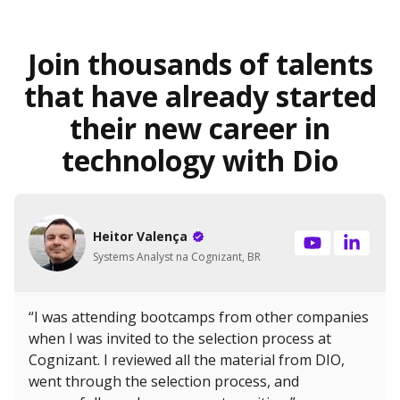
Join thousands of talents
that have already started
their new career in
technology with Dio
Heitor Valença
Systems Analyst na Cognizant, BR
“I was attending bootcamps from other companies
when I was invited to the selection process at
Cognizant. I reviewed all the material from DIO,
went through the selection process, and