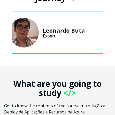
Leonardo Buta
Expert
What are you going to
study
</>
Get to know the contents of the course Introdução a
Deploy de Aplicações e Recursos na Azure