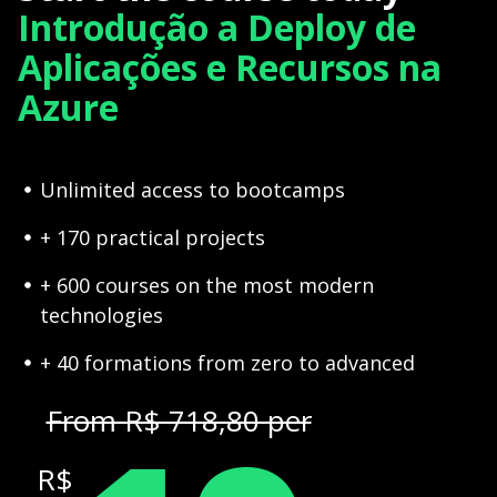
Introdução a Deploy de
Aplicações e Recursos na
Azure
Unlimited access to bootcamps
+ 170 practical projects
+ 600 courses on the most modern
technologies
+ 40 formations from zero to advanced
From R$ 718,80 per
R$