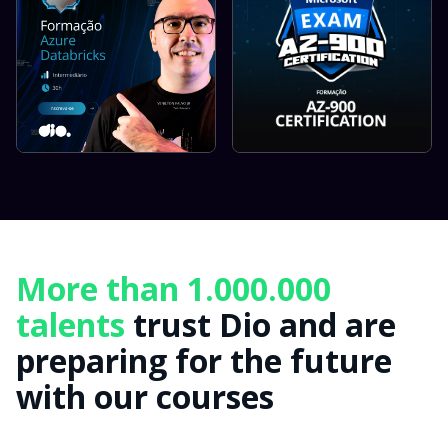
More than 1.000.000
talents
trust Dio and are
preparing for the future
with our courses