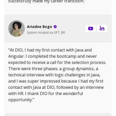
successfully made my career transition.”
Ariadne Bogo
System Analyst na GFT, BR
“At DIO, I had my first contact with Java and
Angular. I completed the bootcamp and never
expected to receive a call for the selection process.
There were three phases: a group dynamics, a
technical interview with logic challenges in Java,
and I was super impressed because I had my first
contact with Java at DIO, followed by an interview
with HR. I thank DIO for the wonderful
opportunity.”