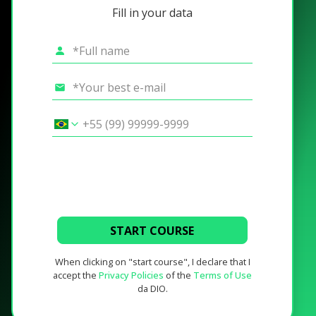
Fill in your data
START COURSE
When clicking on "start course", I declare that I
accept the
Privacy Policies
of the
Terms of Use
da DIO.