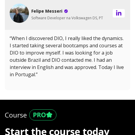
Felipe Messeri
Software Developer na Volkswagen DS, PT
“When I discovered DIO, I really liked the dynamics.
I started taking several bootcamps and courses at
DIO to improve myself. I was looking for a job
outside Brazil and DIO contacted me. I had an
interview in English and was approved. Today I live
in Portugal.”
Course
Start the course today