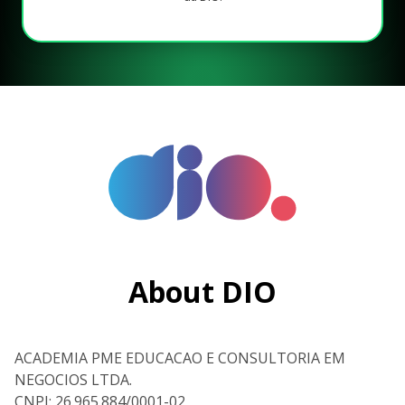
About DIO
ACADEMIA PME EDUCACAO E CONSULTORIA EM
NEGOCIOS LTDA.
CNPJ: 26.965.884/0001-02