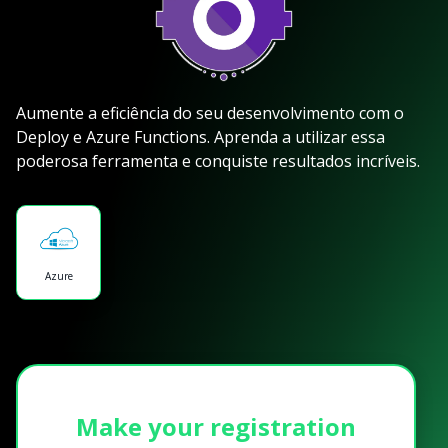
Aumente a eficiência do seu desenvolvimento com o
Deploy e Azure Functions. Aprenda a utilizar essa
poderosa ferramenta e conquiste resultados incríveis.
Azure
Make your registration