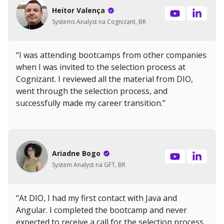
Heitor Valença
Systems Analyst na Cognizant, BR
“I was attending bootcamps from other companies
when I was invited to the selection process at
Cognizant. I reviewed all the material from DIO,
went through the selection process, and
successfully made my career transition.”
Ariadne Bogo
System Analyst na GFT, BR
“At DIO, I had my first contact with Java and
Angular. I completed the bootcamp and never
expected to receive a call for the selection process.