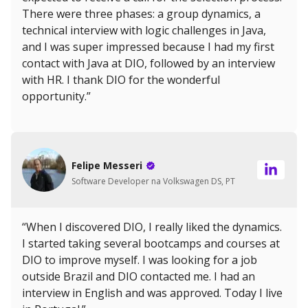
There were three phases: a group dynamics, a
technical interview with logic challenges in Java,
and I was super impressed because I had my first
contact with Java at DIO, followed by an interview
with HR. I thank DIO for the wonderful
opportunity.”
Felipe Messeri
Software Developer na Volkswagen DS, PT
“When I discovered DIO, I really liked the dynamics.
I started taking several bootcamps and courses at
DIO to improve myself. I was looking for a job
outside Brazil and DIO contacted me. I had an
interview in English and was approved. Today I live