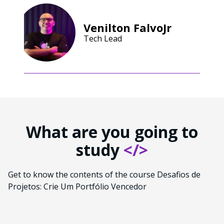
Venilton FalvoJr
Tech Lead
What are you going to
study
</>
Get to know the contents of the course Desafios de
Projetos: Crie Um Portfólio Vencedor