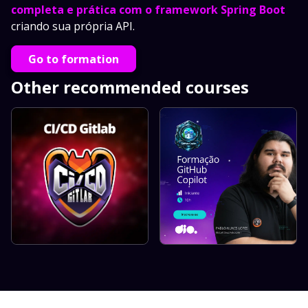
completa e prática com o framework Spring Boot
criando sua própria API.
Go to formation
Other recommended courses