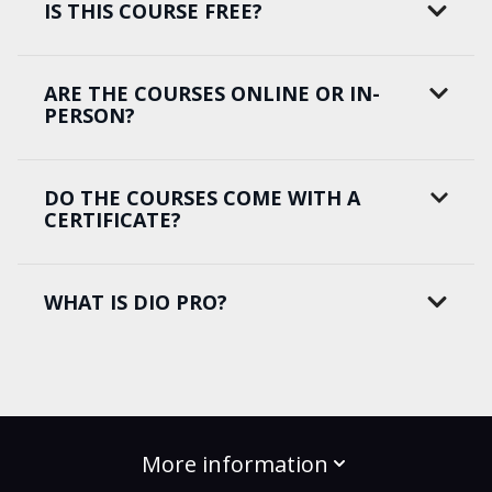
IS THIS COURSE FREE?
ARE THE COURSES ONLINE OR IN-
PERSON?
DO THE COURSES COME WITH A
CERTIFICATE?
WHAT IS DIO PRO?
More information