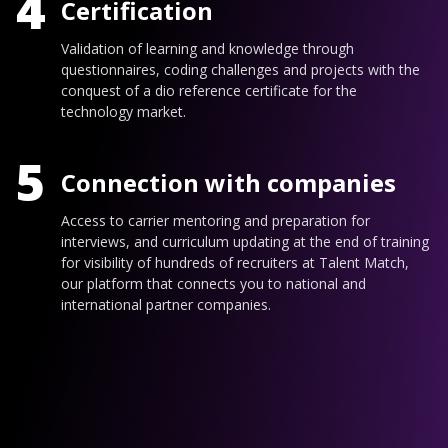
4
Certification
Validation of learning and knowledge through
questionnaires, coding challenges and projects with the
conquest of a dio reference certificate for the
technology market.
5
Connection with companies
Access to carrier mentoring and preparation for
interviews, and curriculum updating at the end of training
for visibility of hundreds of recruiters at Talent Match,
our platform that connects you to national and
international partner companies.