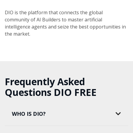
DIO is the platform that connects the global
community of AI Builders to master artificial
intelligence agents and seize the best opportunities in
the market.
Frequently Asked
Questions DIO FREE
WHO IS DIO?