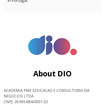
in Portugal.”
About DIO
ACADEMIA PME EDUCACAO E CONSULTORIA EM
NEGOCIOS LTDA.
CNPJ: 26.965.884/0001-02