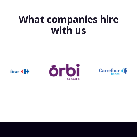
What companies hire
with us