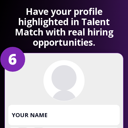
Have your profile
highlighted in Talent
Match with real hiring
opportunities.
YOUR NAME