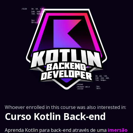
Whoever enrolled in this course was also interested in:
Curso Kotlin Back-end
Aprenda Kotlin para back-end através de uma
imersão