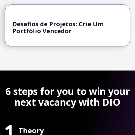
Desafios de Projetos: Crie Um
Portfólio Vencedor
6 steps for you to win your
next vacancy with DIO
1
Theory