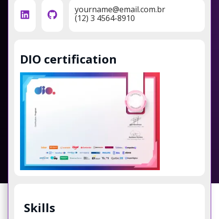
yourname@email.com.br
(12) 3 4564-8910
DIO certification
Skills