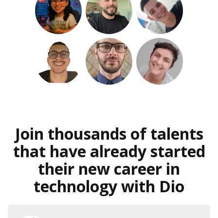
Join thousands of talents
that have already started
their new career in
technology with Dio