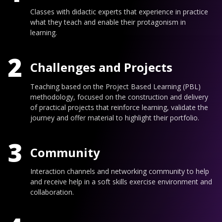
Classes with didactic experts that experience in practice
what they teach and enable their protagonism in
learning.
2
Challenges and Projects
Teaching based on the Project Based Learning (PBL)
methodology, focused on the construction and delivery
of practical projects that reinforce learning, validate the
journey and offer material to highlight their portfolio.
3
Community
Interaction channels and networking community to help
and receive help in a soft skills exercise environment and
collaboration.