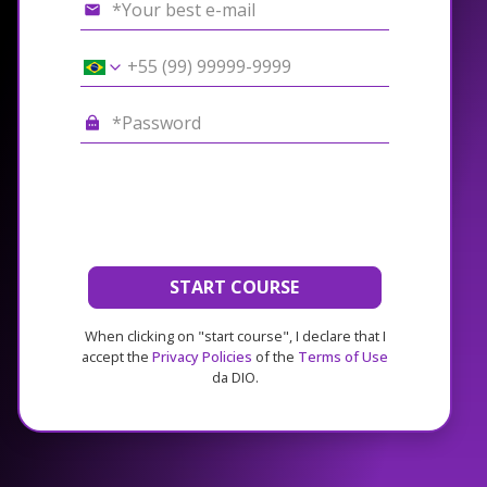
START COURSE
When clicking on "start course", I declare that I
accept the
Privacy Policies
of the
Terms of Use
da DIO.