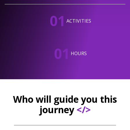
01
ACTIVITIES
01
HOURS
Who will guide you this
journey
</>