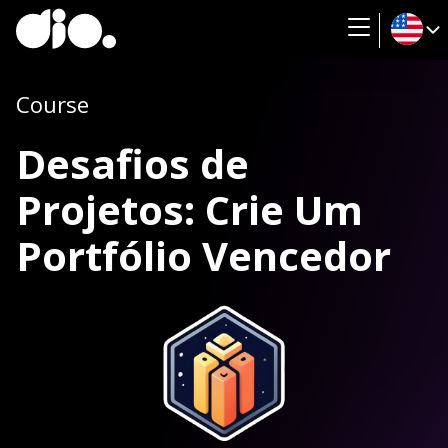
Course
Desafios de
Projetos: Crie Um
Portfólio Vencedor