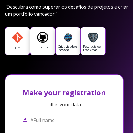
"Descubra como superar os desafios de projetos e criar
um portfólio vencedor."
Criatividade e
Resolução de
Git
GitHub
Inovação
Problemas
Make your registration
Fill in your data