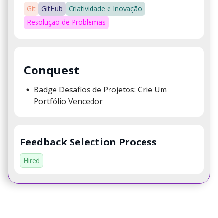
Git
GitHub
Criatividade e Inovação
Resolução de Problemas
Conquest
Badge Desafios de Projetos: Crie Um
Portfólio Vencedor
Feedback Selection Process
Hired