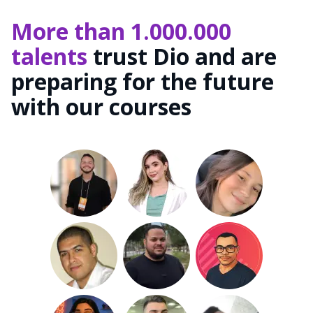
More than 1.000.000
talents
trust Dio and are
preparing for the future
with our courses