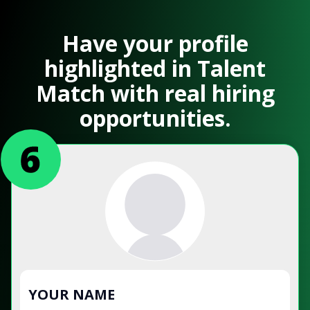
Have your profile
highlighted in Talent
Match with real hiring
opportunities.
YOUR NAME