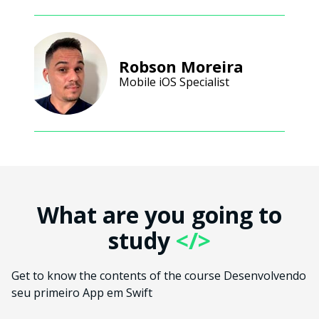
Robson Moreira
Mobile iOS Specialist
What are you going to
study
</>
Get to know the contents of the course Desenvolvendo
seu primeiro App em Swift