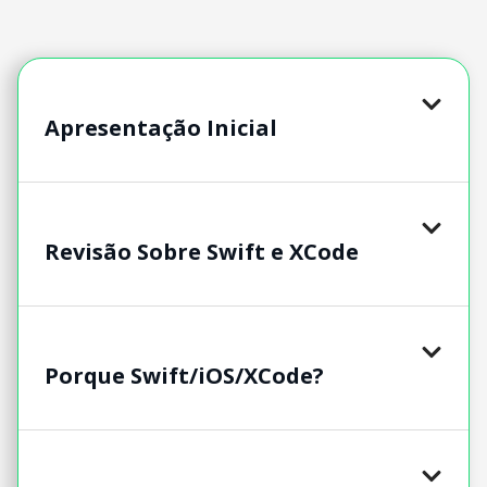
Apresentação Inicial
Revisão Sobre Swift e XCode
Porque Swift/iOS/XCode?