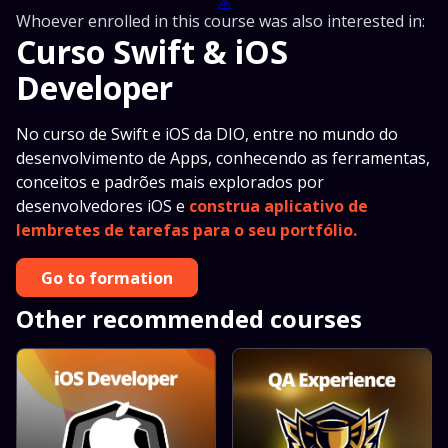
⚠️
Whoever enrolled in this course was also interested in:
Curso Swift & iOS
Developer
No curso de Swift e iOS da DIO, entre no mundo do
desenvolvimento de Apps, conhecendo as ferramentas,
conceitos e padrões mais explorados por
desenvolvedores iOS e
construa aplicativo de
lembretes de tarefas para o seu portfólio.
Go to formation
Other recommended courses