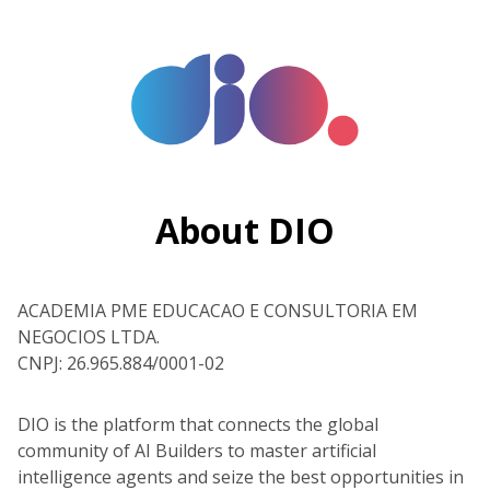
About DIO
ACADEMIA PME EDUCACAO E CONSULTORIA EM
NEGOCIOS LTDA.
CNPJ: 26.965.884/0001-02
DIO is the platform that connects the global
community of AI Builders to master artificial
intelligence agents and seize the best opportunities in