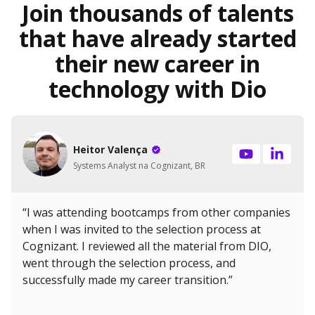
Join thousands of talents
that have already started
their new career in
technology with Dio
Heitor Valença
Systems Analyst na Cognizant, BR
“I was attending bootcamps from other companies
when I was invited to the selection process at
Cognizant. I reviewed all the material from DIO,
went through the selection process, and
successfully made my career transition.”