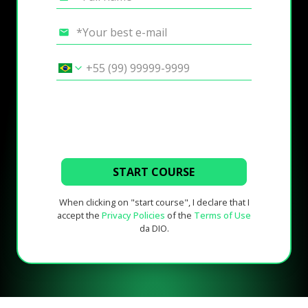
START COURSE
When clicking on "start course", I declare that I
accept the
Privacy Policies
of the
Terms of Use
da DIO.