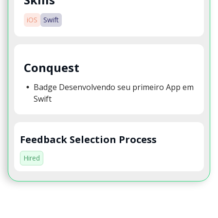
iOS
Swift
Conquest
Badge Desenvolvendo seu primeiro App em
Swift
Feedback Selection Process
Hired