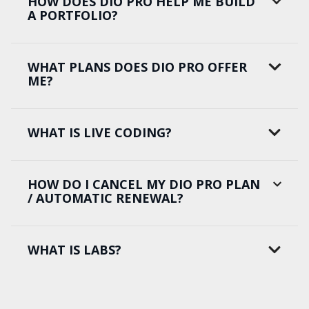
HOW DOES DIO PRO HELP ME BUILD
A PORTFOLIO?
WHAT PLANS DOES DIO PRO OFFER
ME?
WHAT IS LIVE CODING?
HOW DO I CANCEL MY DIO PRO PLAN
/ AUTOMATIC RENEWAL?
WHAT IS LABS?