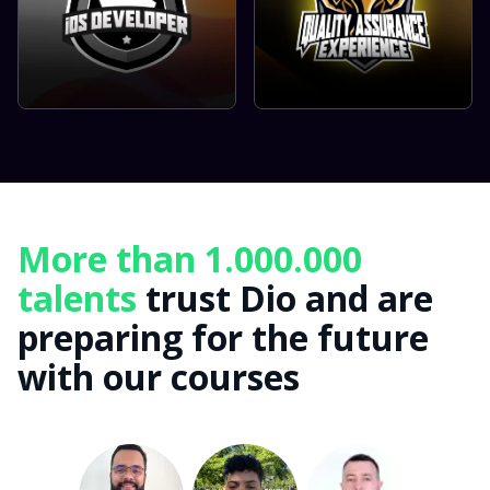
More than 1.000.000
talents
trust Dio and are
preparing for the future
with our courses