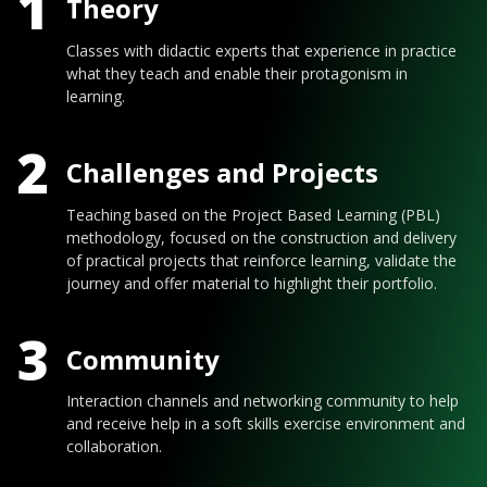
1
Theory
Classes with didactic experts that experience in practice
what they teach and enable their protagonism in
learning.
2
Challenges and Projects
Teaching based on the Project Based Learning (PBL)
methodology, focused on the construction and delivery
of practical projects that reinforce learning, validate the
journey and offer material to highlight their portfolio.
3
Community
Interaction channels and networking community to help
and receive help in a soft skills exercise environment and
collaboration.