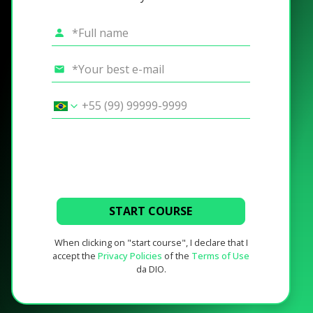
START COURSE
When clicking on "start course", I declare that I
accept the
Privacy Policies
of the
Terms of Use
da DIO.