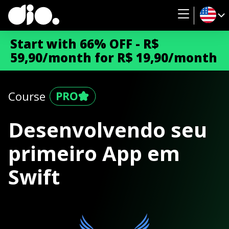
Start with 66% OFF - R$
59,90/month for R$ 19,90/month
Course
Desenvolvendo seu
primeiro App em
Swift