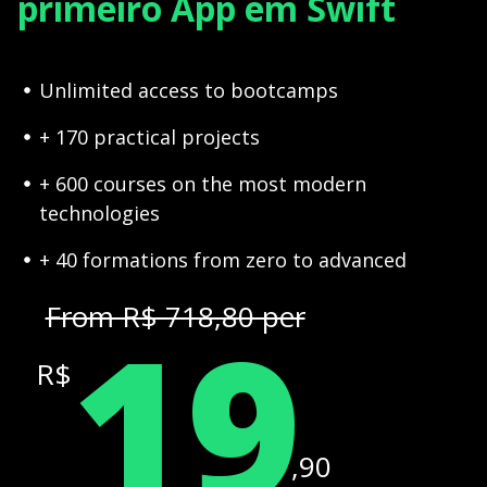
primeiro App em Swift
Unlimited access to bootcamps
+ 170 practical projects
+ 600 courses on the most modern
technologies
+ 40 formations from zero to advanced
19
From R$ 718,80 per
R$
,90