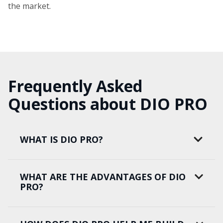
the market.
Frequently Asked
Questions about DIO PRO
WHAT IS DIO PRO?
WHAT ARE THE ADVANTAGES OF DIO
PRO?