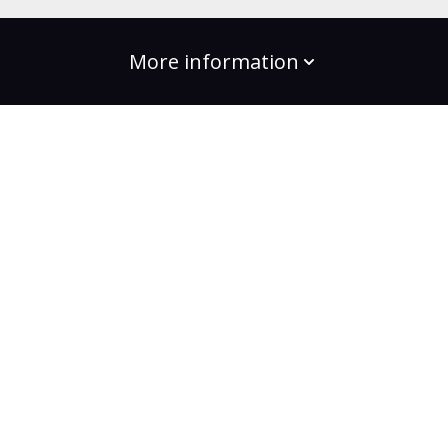
More information
build the change
Plans
Bootcamps
Projects
Community