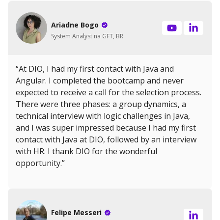
Ariadne Bogo
System Analyst na GFT, BR
“At DIO, I had my first contact with Java and
Angular. I completed the bootcamp and never
expected to receive a call for the selection process.
There were three phases: a group dynamics, a
technical interview with logic challenges in Java,
and I was super impressed because I had my first
contact with Java at DIO, followed by an interview
with HR. I thank DIO for the wonderful
opportunity.”
Felipe Messeri