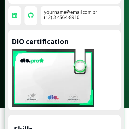
yourname@email.com.br
(12) 3 4564-8910
DIO certification
Skills