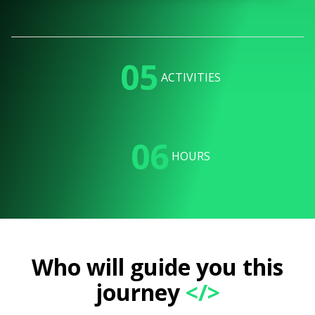
05
ACTIVITIES
06
HOURS
Who will guide you this
journey
</>