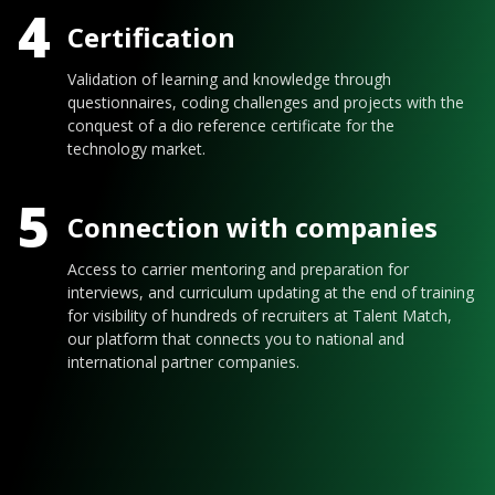
4
Certification
Validation of learning and knowledge through
questionnaires, coding challenges and projects with the
conquest of a dio reference certificate for the
technology market.
5
Connection with companies
Access to carrier mentoring and preparation for
interviews, and curriculum updating at the end of training
for visibility of hundreds of recruiters at Talent Match,
our platform that connects you to national and
international partner companies.