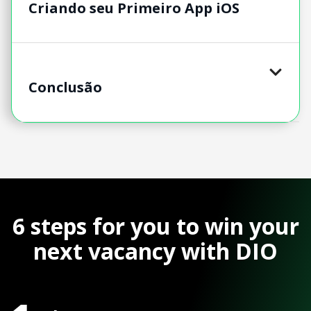
Criando seu Primeiro App iOS
Conclusão
6 steps for you to win your
next vacancy with DIO