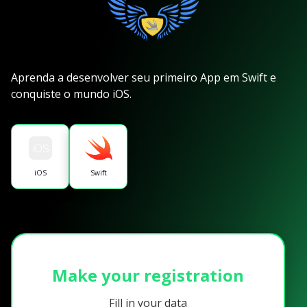
Aprenda a desenvolver seu primeiro App em Swift e
conquiste o mundo iOS.
iOS
Swift
Make your registration
Fill in your data