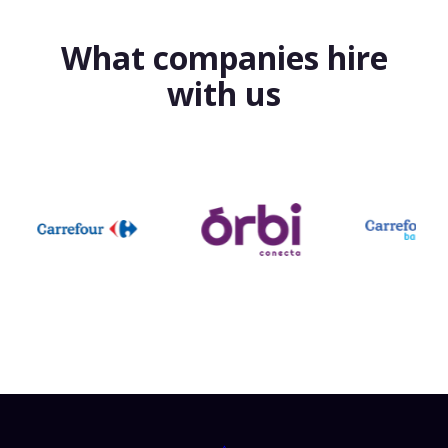
What companies hire
with us