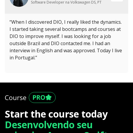
Software Developer na Volkswagen DS, PT
“When I discovered DIO, I really liked the dynamics.
I started taking several bootcamps and courses at
DIO to improve myself. I was looking for a job
outside Brazil and DIO contacted me. I had an
interview in English and was approved. Today I live
in Portugal.”
Course
Start the course today
Desenvolvendo seu