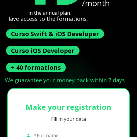
/month
in the annual plan
Have access to the formations:
Curso Swift & iOS Developer
Curso iOS Developer
+ 40 formations
We guarantee your money back within 7 days
Make your registration
Fill in your data