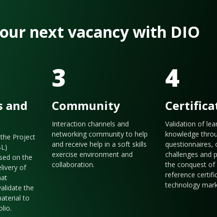
 your next vacancy with DIO
3
4
s and
Community
Certifica
Interaction channels and
Validation of le
networking community to help
knowledge thro
the Project
and receive help in a soft skills
questionnaires, 
BL)
exercise environment and
challenges and p
sed on the
collaboration.
the conquest of 
livery of
reference certifi
hat
technology mark
validate the
aterial to
olio.