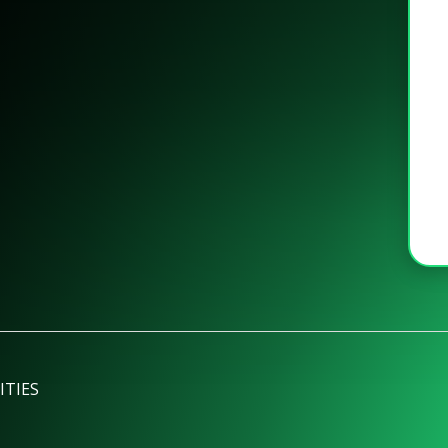
ITIES