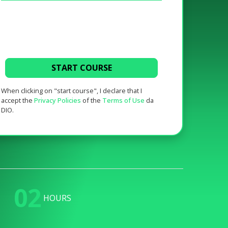
START COURSE
When clicking on "start course", I declare that I
accept the
Privacy Policies
of the
Terms of Use
da
DIO.
02
HOURS