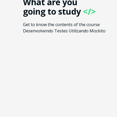
What are you
going to study
</>
Get to know the contents of the course
Desenvolvendo Testes Utilizando Mockito