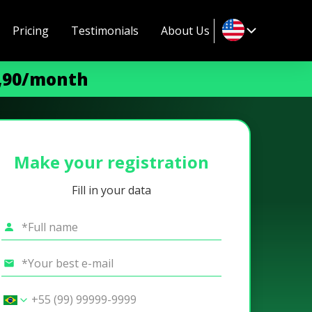
Pricing
Testimonials
About Us
9,90/month
Make your registration
Fill in your data