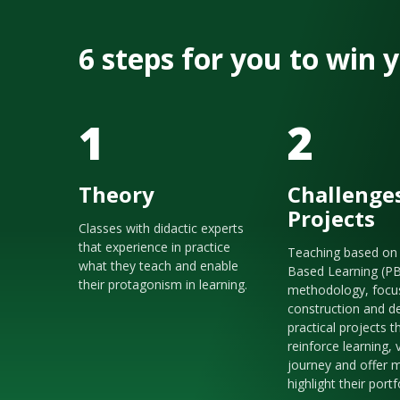
6 steps for you to win
1
2
Theory
Challenge
Projects
Classes with didactic experts
that experience in practice
Teaching based on 
what they teach and enable
Based Learning (P
their protagonism in learning.
methodology, focu
construction and de
practical projects t
reinforce learning, 
journey and offer m
highlight their portf