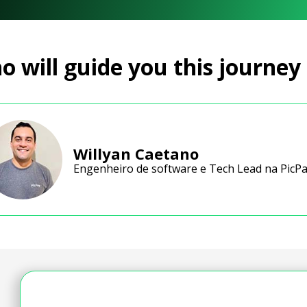
 will guide you this journey
Willyan Caetano
Engenheiro de software e Tech Lead na PicP