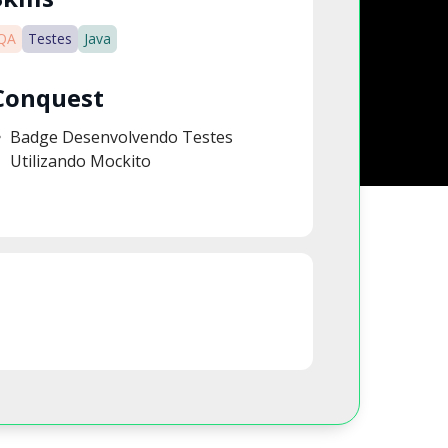
QA
Testes
Java
Conquest
Badge Desenvolvendo Testes
Utilizando Mockito