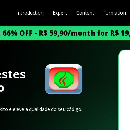
Introduction
Expert
Content
Formation
h 66% OFF - R$ 59,90/month for R$ 1
stes
o
ito e eleve a qualidade do seu código.