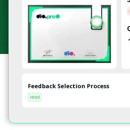
Feedback Selection Process
Hired