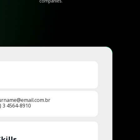
companies.
urname@email.com.br
) 3 4564-8910
Skills