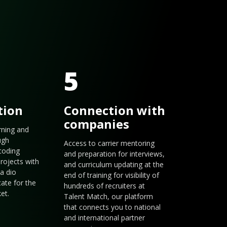
5
tion
Connection with
companies
arning and
ugh
Access to carrier mentoring
coding
and preparation for interviews,
rojects with
and curriculum updating at the
a dio
end of training for visibility of
cate for the
hundreds of recruiters at
et.
Talent Match, our platform
that connects you to national
and international partner