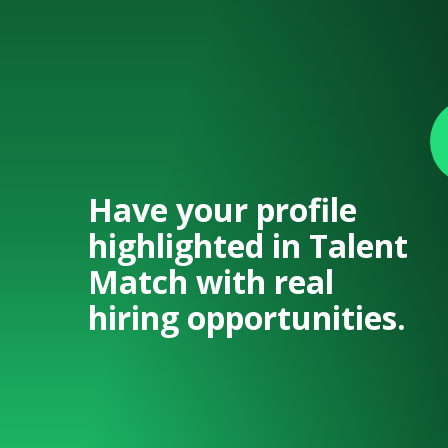
Have your profile
highlighted in Talent
Match with real
hiring opportunities.