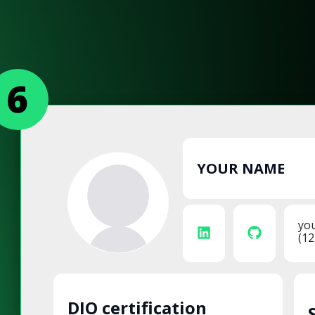
YOUR NAME
yo
(12
DIO certification