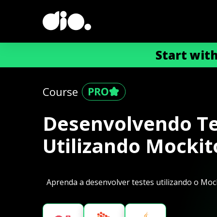
Start wit
Course
Desenvolvendo Te
Utilizando Mockit
Aprenda a desenvolver testes utilizando o Mock