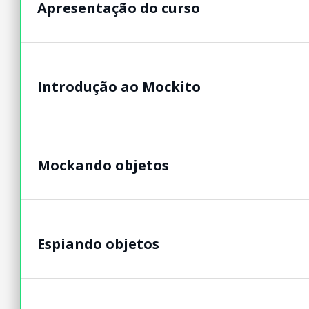
Apresentação do curso
Introdução ao Mockito
Mockando objetos
Espiando objetos