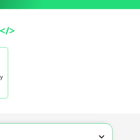
</>
ay