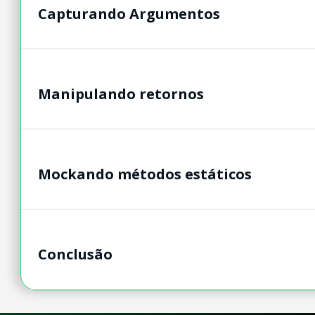
Capturando Argumentos
Manipulando retornos
Mockando métodos estáticos
Conclusão