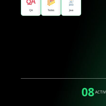
QA
Testes
Java
08
ACTIV