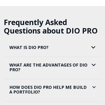
Frequently Asked
Questions about DIO PRO
WHAT IS DIO PRO?
WHAT ARE THE ADVANTAGES OF DIO
PRO?
HOW DOES DIO PRO HELP ME BUILD
A PORTFOLIO?