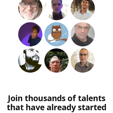
Join thousands of talents
that have already started