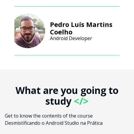
Pedro Luís Martins
Coelho
Android Developer
What are you going to
study
</>
Get to know the contents of the course
Desmistificando o Android Studio na Prática