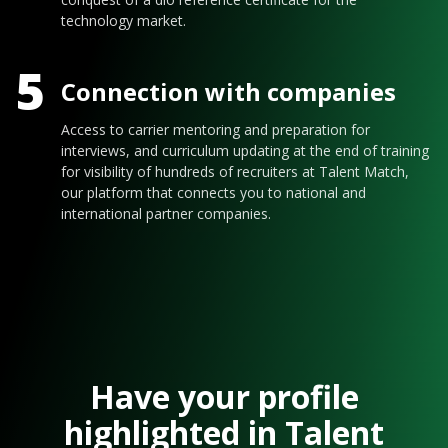
technology market.
5
Connection with companies
Access to carrier mentoring and preparation for
interviews, and curriculum updating at the end of training
for visibility of hundreds of recruiters at Talent Match,
our platform that connects you to national and
international partner companies.
Have your profile
highlighted in Talent