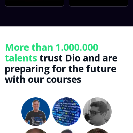
More than 1.000.000
talents
trust Dio and are
preparing for the future
with our courses