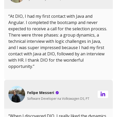
“At DIO, I had my first contact with Java and
Angular. I completed the bootcamp and never
expected to receive a call for the selection process.
There were three phases: a group dynamics, a
technical interview with logic challenges in Java,
and I was super impressed because I had my first
contact with Java at DIO, followed by an interview
with HR. I thank DIO for the wonderful
opportunity.”
Felipe Messeri
Software Developer na Volkswagen DS, PT
“When I discovered DIO, I really liked the dynamics.