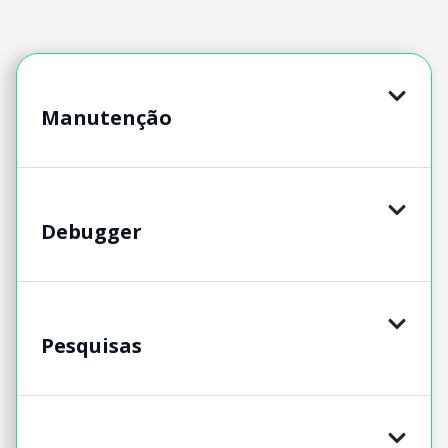
Manutenção
Debugger
Pesquisas