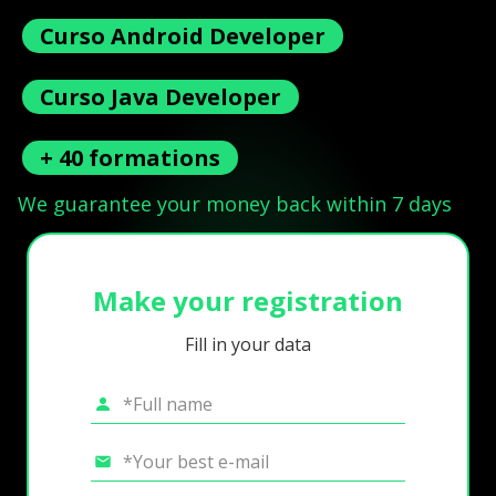
Curso Android Developer
Curso Java Developer
+ 40 formations
We guarantee your money back within 7 days
Make your registration
Fill in your data