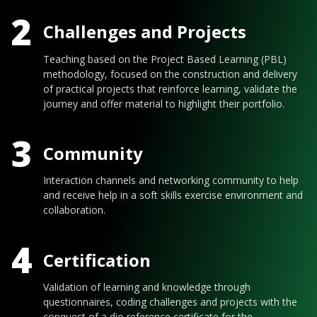
2
Challenges and Projects
Teaching based on the Project Based Learning (PBL)
methodology, focused on the construction and delivery
of practical projects that reinforce learning, validate the
journey and offer material to highlight their portfolio.
3
Community
Interaction channels and networking community to help
and receive help in a soft skills exercise environment and
collaboration.
4
Certification
Validation of learning and knowledge through
questionnaires, coding challenges and projects with the
conquest of a dio reference certificate for the