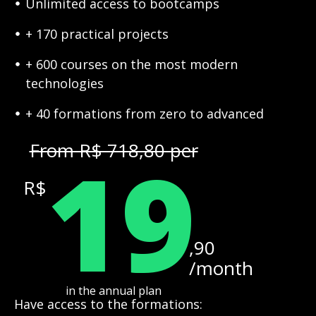
Unlimited access to bootcamps
+ 170 practical projects
+ 600 courses on the most modern
technologies
+ 40 formations from zero to advanced
19
From R$ 718,80 per
R$
,90
/month
in the annual plan
Have access to the formations: