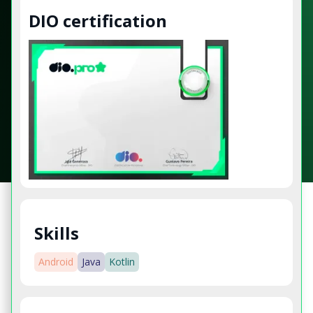
DIO certification
Skills
Android
Java
Kotlin