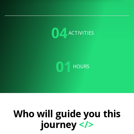
04
ACTIVITIES
01
HOURS
Who will guide you this
journey
</>