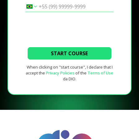
START COURSE
When clicking on "start course", I declare that I
accept the
Privacy Policies
of the
Terms of Use
da DIO.