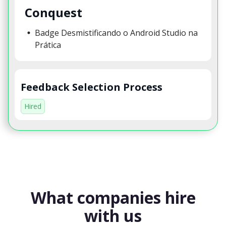
Conquest
Badge Desmistificando o Android Studio na
Prática
Feedback Selection Process
Hired
What companies hire
with us