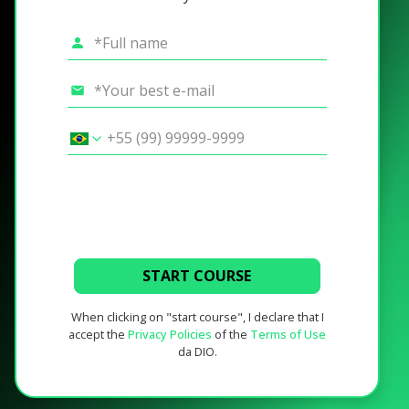
START COURSE
When clicking on "start course", I declare that I
accept the
Privacy Policies
of the
Terms of Use
da DIO.