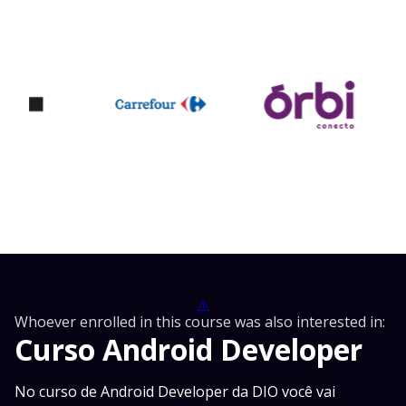
⚠️
Whoever enrolled in this course was also interested in:
Curso Android Developer
No curso de Android Developer da DIO você vai