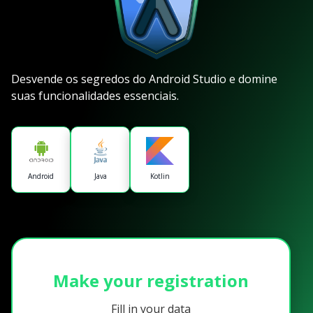
Desvende os segredos do Android Studio e domine
suas funcionalidades essenciais.
Android
Java
Kotlin
Make your registration
Fill in your data