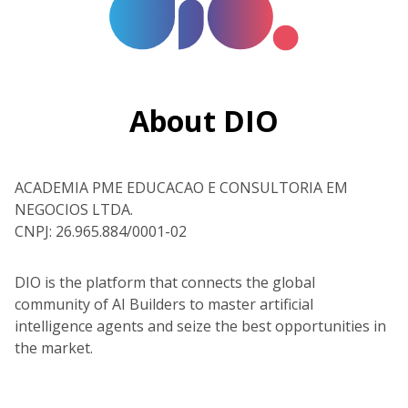
About DIO
ACADEMIA PME EDUCACAO E CONSULTORIA EM
NEGOCIOS LTDA.
CNPJ: 26.965.884/0001-02
DIO is the platform that connects the global
community of AI Builders to master artificial
intelligence agents and seize the best opportunities in
the market.