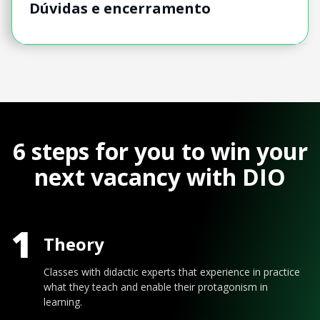
Dúvidas e encerramento
6 steps for you to win your
next vacancy with DIO
1
Theory
Classes with didactic experts that experience in practice
what they teach and enable their protagonism in
learning.