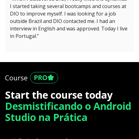
I started taking several bootcamps and courses at
DIO to improve myself. I was looking for a job
outside Brazil and DIO contacted me. I had an
interview in English and was approved. Today I live
in Portugal.”
Course
Start the course today
Desmistificando o Android
Studio na Prática