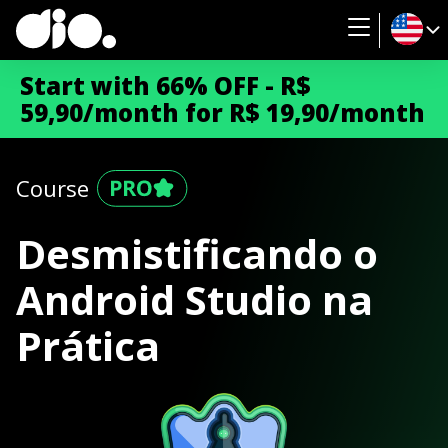
Start with 66% OFF - R$
59,90/month for R$ 19,90/month
Course
Desmistificando o
Android Studio na
Prática