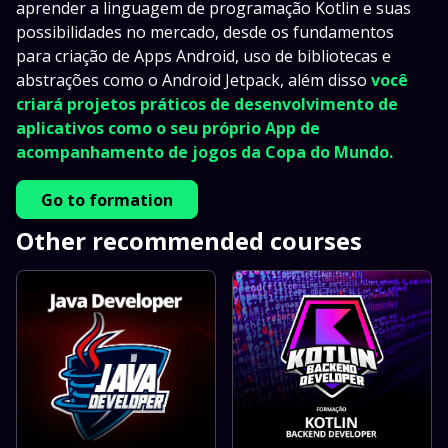
aprender a linguagem de programação Kotlin e suas
possibilidades no mercado, desde os fundamentos
para criação de Apps Android, uso de bibliotecas e
abstrações como o Android Jetpack, além disso
você
criará projetos práticos de desenvolvimento de
aplicativos como o seu próprio App de
acompanhamento de jogos da Copa do Mundo.
Go to formation
Other recommended courses