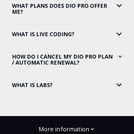
WHAT PLANS DOES DIO PRO OFFER
ME?
WHAT IS LIVE CODING?
HOW DO I CANCEL MY DIO PRO PLAN
/ AUTOMATIC RENEWAL?
WHAT IS LABS?
More information