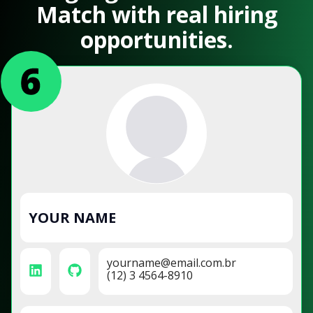
Match with real hiring
opportunities.
YOUR NAME
yourname@email.com.br
(12) 3 4564-8910