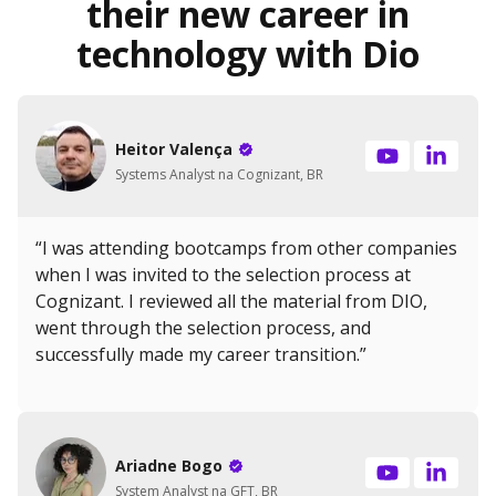
their new career in
technology with Dio
Heitor Valença
Systems Analyst na Cognizant, BR
“I was attending bootcamps from other companies
when I was invited to the selection process at
Cognizant. I reviewed all the material from DIO,
went through the selection process, and
successfully made my career transition.”
Ariadne Bogo
System Analyst na GFT, BR