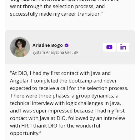
went through the selection process, and
successfully made my career transition.”
Ariadne Bogo
System Analyst na GFT, BR
“At DIO, I had my first contact with Java and
Angular. I completed the bootcamp and never
expected to receive a call for the selection process.
There were three phases: a group dynamics, a
technical interview with logic challenges in Java,
and I was super impressed because I had my first
contact with Java at DIO, followed by an interview
with HR. I thank DIO for the wonderful
opportunity.”