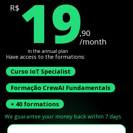
19
R$
,90
/month
in the annual plan
Have access to the formations:
Curso IoT Specialist
Formação CrewAI Fundamentals
+ 40 formations
We guarantee your money back within 7 days