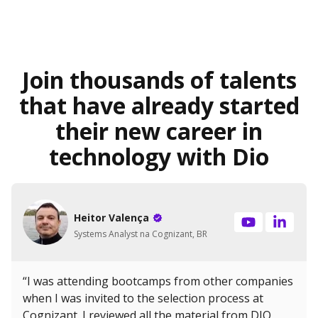
Join thousands of talents
that have already started
their new career in
technology with Dio
Heitor Valença
Systems Analyst na Cognizant, BR
“I was attending bootcamps from other companies
when I was invited to the selection process at
Cognizant. I reviewed all the material from DIO,