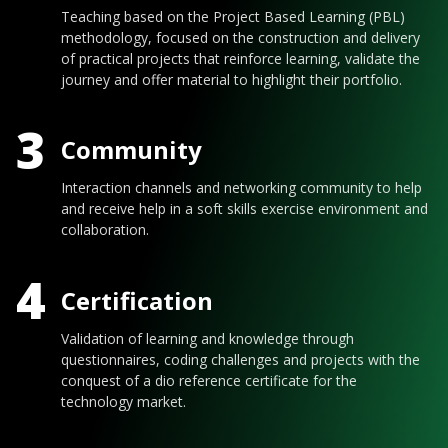
Teaching based on the Project Based Learning (PBL)
methodology, focused on the construction and delivery
of practical projects that reinforce learning, validate the
journey and offer material to highlight their portfolio.
3
Community
Interaction channels and networking community to help
and receive help in a soft skills exercise environment and
collaboration.
4
Certification
Validation of learning and knowledge through
questionnaires, coding challenges and projects with the
conquest of a dio reference certificate for the
technology market.