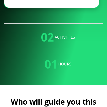
02
ACTIVITIES
01
HOURS
Who will guide you this