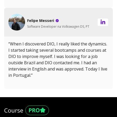
Felipe Messeri
Software Developer na Volkswagen DS, PT
“When I discovered DIO, I really liked the dynamics.
I started taking several bootcamps and courses at
DIO to improve myself. I was looking for a job
outside Brazil and DIO contacted me. I had an
interview in English and was approved. Today I live
in Portugal.”
Course