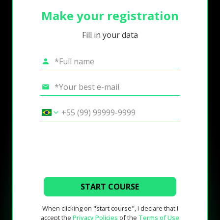
Make your registration
Fill in your data
START COURSE
When clicking on "start course", I declare that I
accept the
Privacy Policies
of the
Terms of Use