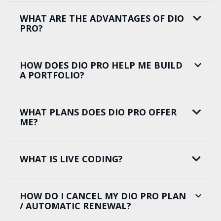
WHAT ARE THE ADVANTAGES OF DIO
PRO?
HOW DOES DIO PRO HELP ME BUILD
A PORTFOLIO?
WHAT PLANS DOES DIO PRO OFFER
ME?
WHAT IS LIVE CODING?
HOW DO I CANCEL MY DIO PRO PLAN
/ AUTOMATIC RENEWAL?