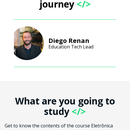
journey
</>
Diego Renan
Education Tech Lead
What are you going to
study
</>
Get to know the contents of the course Eletrônica