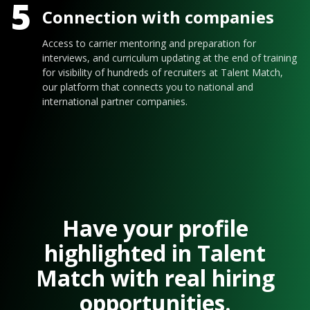
5
Connection with companies
Access to carrier mentoring and preparation for
interviews, and curriculum updating at the end of training
for visibility of hundreds of recruiters at Talent Match,
our platform that connects you to national and
international partner companies.
Have your profile
highlighted in Talent
Match with real hiring
opportunities.