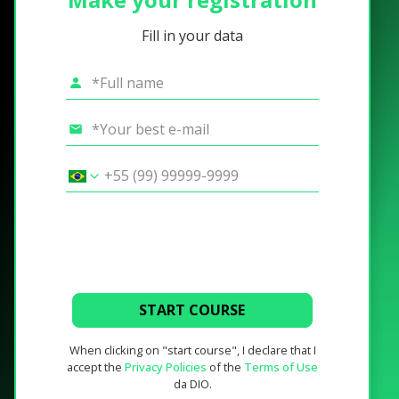
Fill in your data
START COURSE
When clicking on "start course", I declare that I
accept the
Privacy Policies
of the
Terms of Use
da DIO.