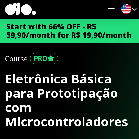
Start with 66% OFF - R$
59,90/month for R$ 19,90/month
Course
Eletrônica Básica
para Prototipação
com
Microcontroladores