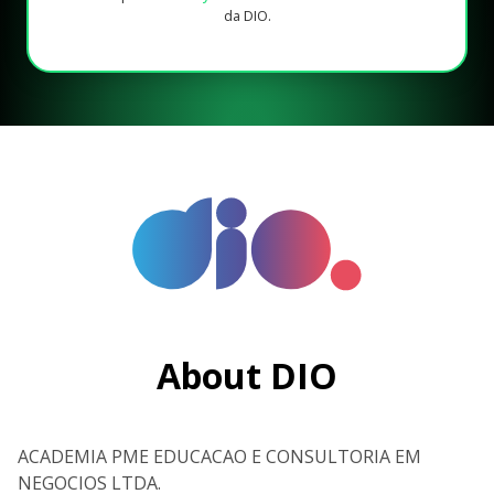
da DIO.
About DIO
ACADEMIA PME EDUCACAO E CONSULTORIA EM
NEGOCIOS LTDA.