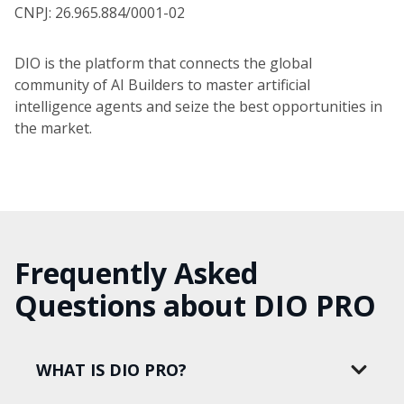
CNPJ: 26.965.884/0001-02
DIO is the platform that connects the global
community of AI Builders to master artificial
intelligence agents and seize the best opportunities in
the market.
Frequently Asked
Questions about DIO PRO
WHAT IS DIO PRO?