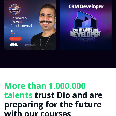
More than 1.000.000
talents
trust Dio and are
preparing for the future
with our courses