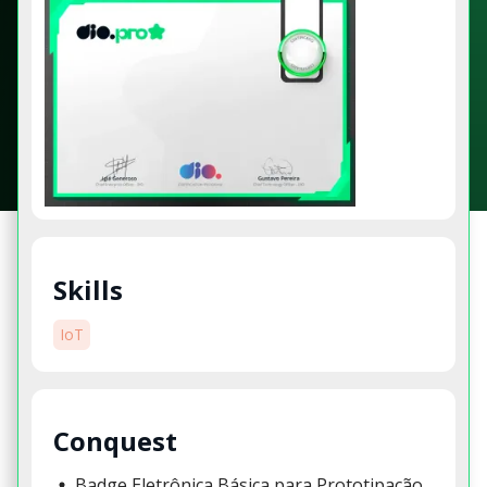
Skills
IoT
Conquest
Badge Eletrônica Básica para Prototipação