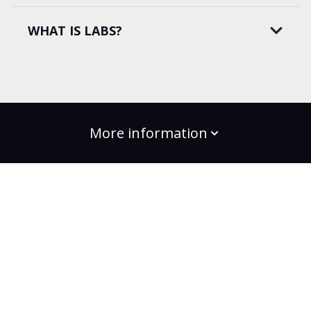
WHAT IS LABS?
More information
build the change