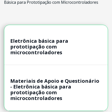
Básica para Prototipação com Microcontroladores
Eletrônica básica para
prototipação com
microcontroladores
Materiais de Apoio e Questionário
- Eletrônica básica para
prototipação com
microcontroladores