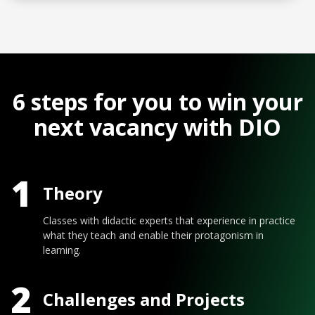
6 steps for you to win your
next vacancy with DIO
1
Theory
Classes with didactic experts that experience in practice
what they teach and enable their protagonism in
learning.
2
Challenges and Projects