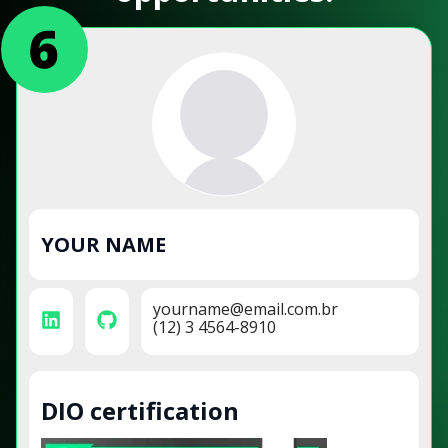
YOUR NAME
yourname@email.com.br
(12) 3 4564-8910
DIO certification