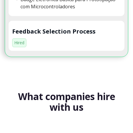
com Microcontroladores
Feedback Selection Process
Hired
What companies hire
with us