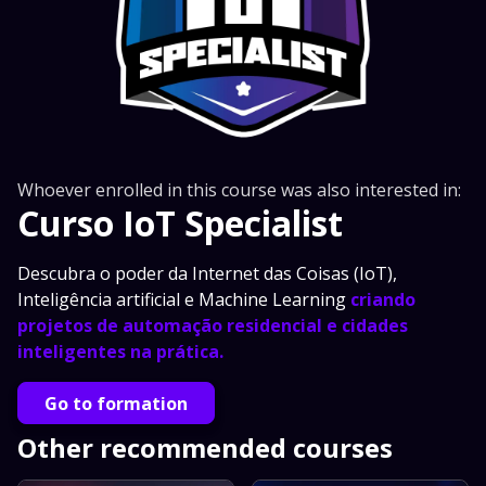
Whoever enrolled in this course was also interested in:
Curso IoT Specialist
Descubra o poder da Internet das Coisas (IoT),
Inteligência artificial e Machine Learning
criando
projetos de automação residencial e cidades
inteligentes na prática.
Go to formation
Other recommended courses