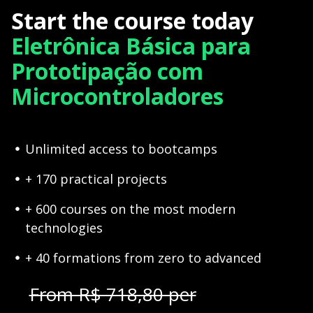
Start the course today
Eletrônica Básica para
Prototipação com
Microcontroladores
Unlimited access to bootcamps
+ 170 practical projects
+ 600 courses on the most modern
technologies
+ 40 formations from zero to advanced
From R$ 718,80 per