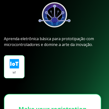
Aprenda eletrônica básica para prototipação com
microcontroladores e domine a arte da inovação.
IoT
Make your registration