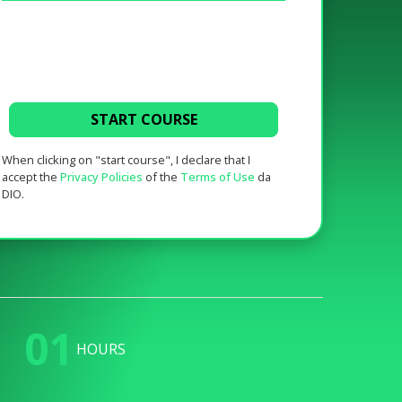
START COURSE
When clicking on "start course", I declare that I
accept the
Privacy Policies
of the
Terms of Use
da
DIO.
01
HOURS