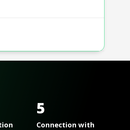
5
tion
Connection with