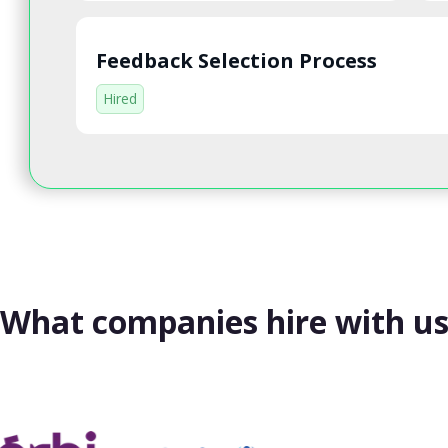
Feedback Selection Process
Hired
What companies hire with u