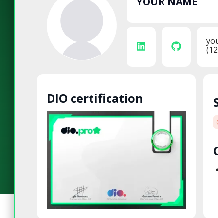
YOUR NAME
yo
(12
DIO certification