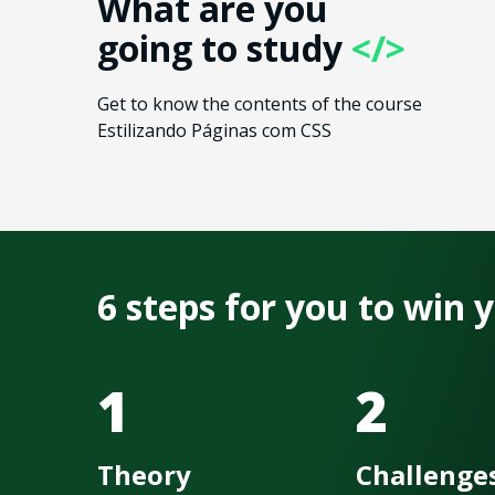
What are you
going to study
</>
Get to know the contents of the course
Estilizando Páginas com CSS
6 steps for you to win
1
2
Theory
Challenge