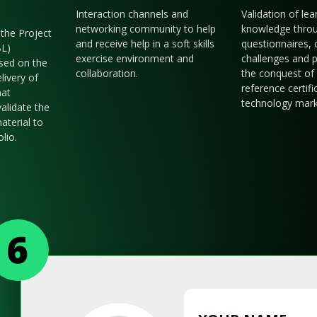
Interaction channels and
Validation of le
networking community to help
knowledge thro
the Project
and receive help in a soft skills
questionnaires, 
BL)
exercise environment and
challenges and p
sed on the
collaboration.
the conquest of 
livery of
reference certifi
hat
technology mark
validate the
aterial to
olio.