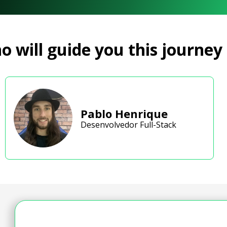
 will guide you this journey
Pablo Henrique
Desenvolvedor Full-Stack