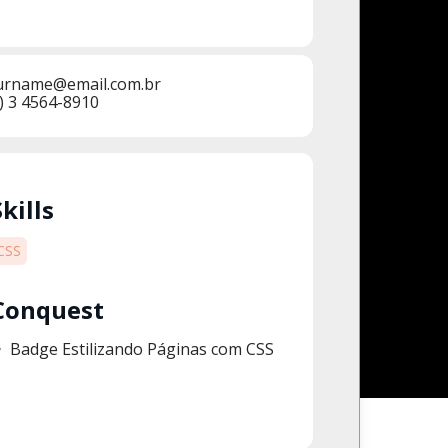
urname@email.com.br
) 3 4564-8910
Skills
CSS
Conquest
Badge Estilizando Páginas com CSS