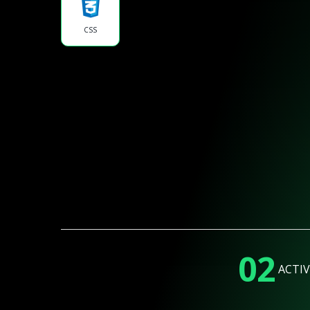
CSS
02
ACTIV