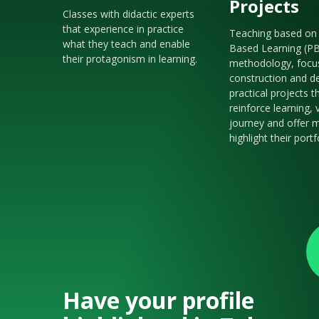
Projects
Classes with didactic experts
that experience in practice
Teaching based on 
what they teach and enable
Based Learning (P
their protagonism in learning.
methodology, focu
construction and de
practical projects t
reinforce learning, 
journey and offer m
highlight their portf
Have your profile