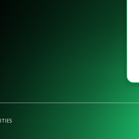
ITIES