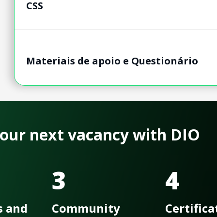
CSS
Materiais de apoio e Questionário
 your next vacancy with DIO
3
4
s and
Community
Certifica