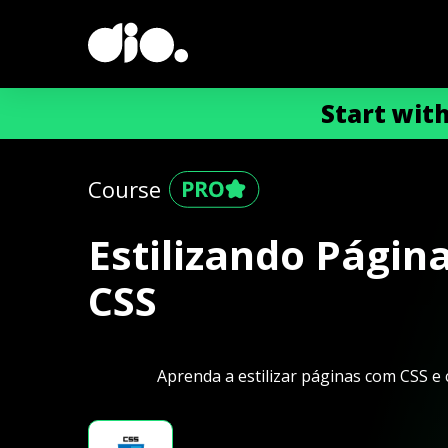
Start wit
Course
Estilizando Págin
CSS
Aprenda a estilizar páginas com CSS e c