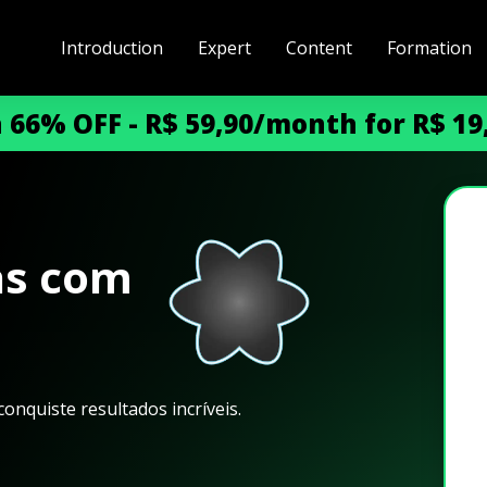
Introduction
Expert
Content
Formation
h 66% OFF - R$ 59,90/month for R$ 1
as com
onquiste resultados incríveis.