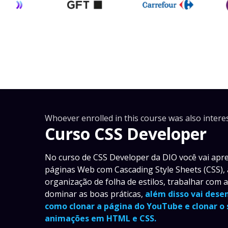
Whoever enrolled in this course was also interes
Curso CSS Developer
No curso de CSS Developer da DIO você vai apren
páginas Web com Cascading Style Sheets (CSS),
organização de folha de estilos, trabalhar com 
dominar as boas práticas,
além disso vai dese
como clonar a página do YouTube e clonar o
animações em HTML e CSS.