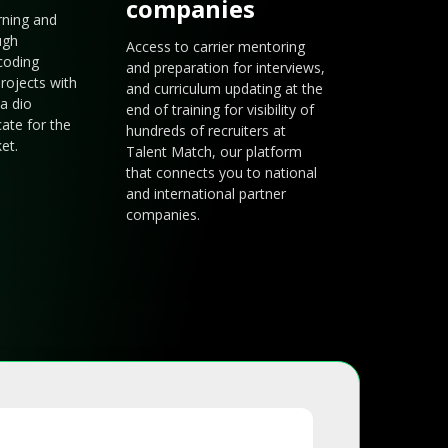
companies
arning and
ugh
Access to carrier mentoring
coding
and preparation for interviews,
rojects with
and curriculum updating at the
a dio
end of training for visibility of
cate for the
hundreds of recruiters at
et.
Talent Match, our platform
that connects you to national
and international partner
companies.