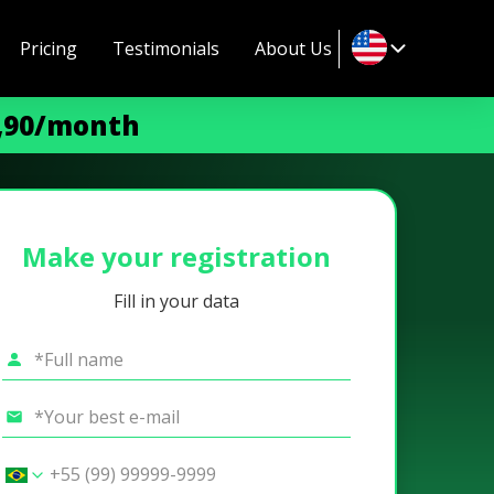
Pricing
Testimonials
About Us
9,90/month
Make your registration
Fill in your data