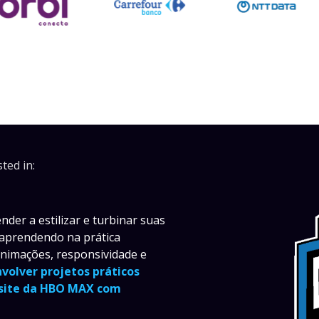
ted in:
der a estilizar e turbinar suas
 aprendendo na prática
animações, responsividade e
nvolver projetos práticos
 site da HBO MAX com