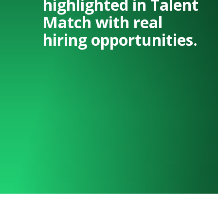
highlighted in Talent
Match with real
hiring opportunities.