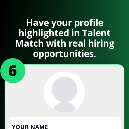
Have your profile
highlighted in Talent
Match with real hiring
opportunities.
YOUR NAME