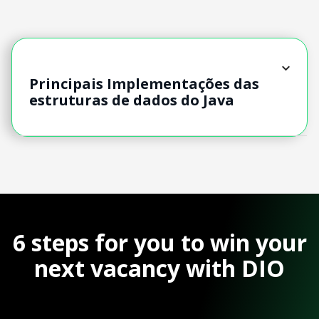
Principais Implementações das
estruturas de dados do Java
6 steps for you to win your
next vacancy with DIO