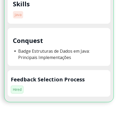
Skills
Java
Conquest
Badge Estruturas de Dados em Java:
Principais Implementações
Feedback Selection Process
Hired