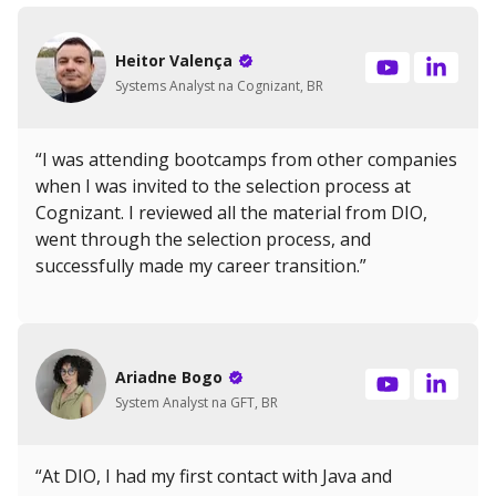
Heitor Valença
Systems Analyst na Cognizant, BR
“I was attending bootcamps from other companies
when I was invited to the selection process at
Cognizant. I reviewed all the material from DIO,
went through the selection process, and
successfully made my career transition.”
Ariadne Bogo
System Analyst na GFT, BR
“At DIO, I had my first contact with Java and