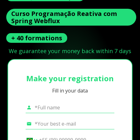
Curso Programação Reativa com
Spring Webflux
+ 40 formations
We guarantee your money back within 7 days
Make your registration
Fill in your data