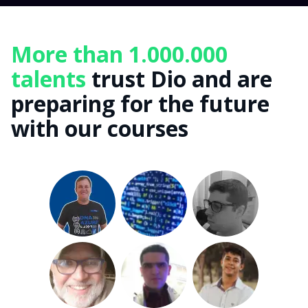
More than 1.000.000
talents
trust Dio and are
preparing for the future
with our courses