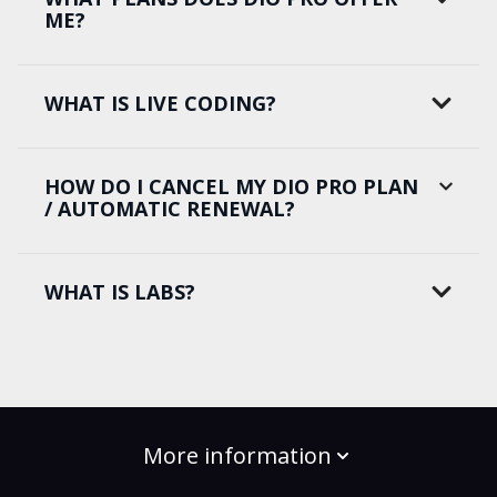
ME?
WHAT IS LIVE CODING?
HOW DO I CANCEL MY DIO PRO PLAN
/ AUTOMATIC RENEWAL?
WHAT IS LABS?
More information