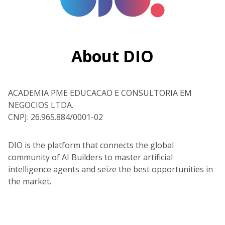
About DIO
ACADEMIA PME EDUCACAO E CONSULTORIA EM
NEGOCIOS LTDA.
CNPJ: 26.965.884/0001-02
DIO is the platform that connects the global
community of AI Builders to master artificial
intelligence agents and seize the best opportunities in
the market.