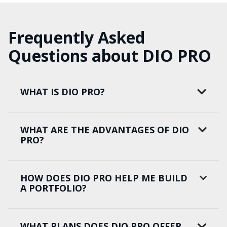
Frequently Asked
Questions about DIO PRO
WHAT IS DIO PRO?
WHAT ARE THE ADVANTAGES OF DIO
PRO?
HOW DOES DIO PRO HELP ME BUILD
A PORTFOLIO?
WHAT PLANS DOES DIO PRO OFFER