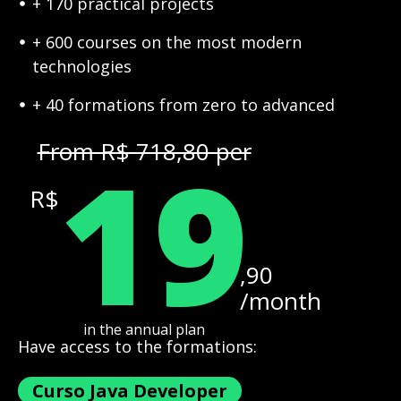
+ 170 practical projects
+ 600 courses on the most modern
technologies
+ 40 formations from zero to advanced
19
From R$ 718,80 per
R$
,90
/month
in the annual plan
Have access to the formations:
Curso Java Developer