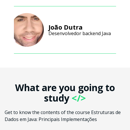
João Dutra
Desenvolvedor backend Java
What are you going to
study
</>
Get to know the contents of the course Estruturas de
Dados em Java: Principais Implementações