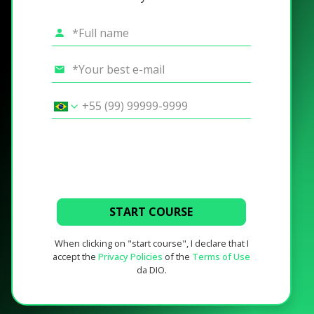
START COURSE
When clicking on "start course", I declare that I
accept the
Privacy Policies
of the
Terms of Use
da DIO.