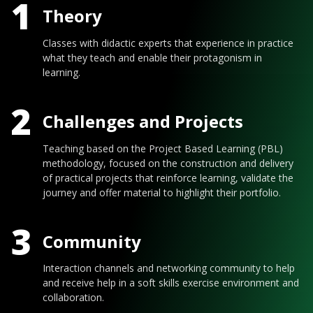
1
Theory
Classes with didactic experts that experience in practice
what they teach and enable their protagonism in
learning.
2
Challenges and Projects
Teaching based on the Project Based Learning (PBL)
methodology, focused on the construction and delivery
of practical projects that reinforce learning, validate the
journey and offer material to highlight their portfolio.
3
Community
Interaction channels and networking community to help
and receive help in a soft skills exercise environment and
collaboration.