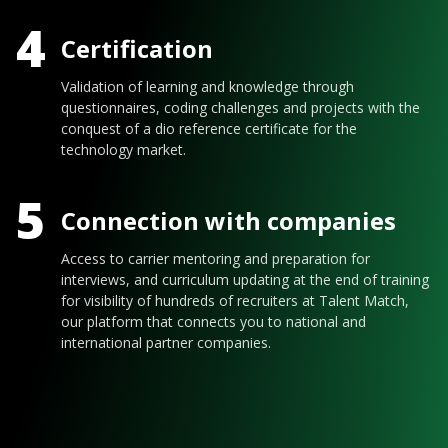
4
Certification
Validation of learning and knowledge through
questionnaires, coding challenges and projects with the
conquest of a dio reference certificate for the
technology market.
5
Connection with companies
Access to carrier mentoring and preparation for
interviews, and curriculum updating at the end of training
for visibility of hundreds of recruiters at Talent Match,
our platform that connects you to national and
international partner companies.