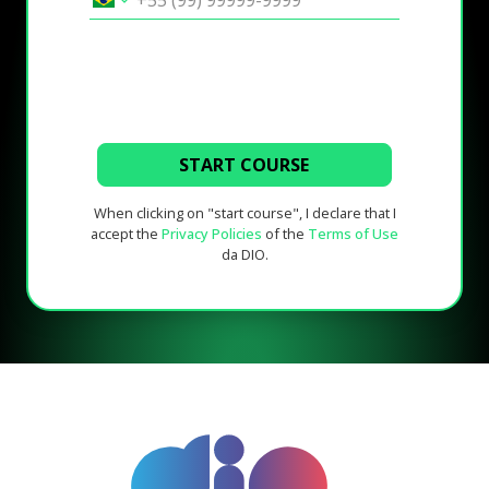
START COURSE
When clicking on "start course", I declare that I
accept the
Privacy Policies
of the
Terms of Use
da DIO.