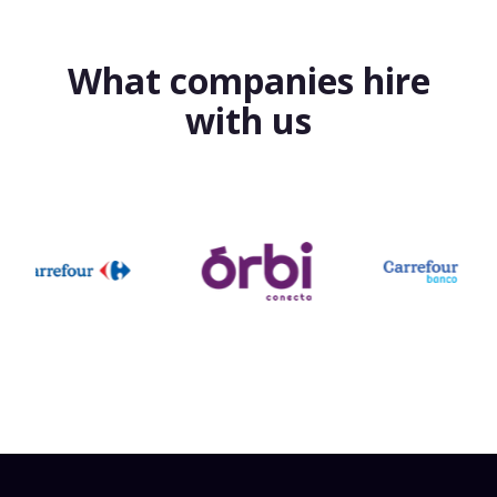
What companies hire
with us