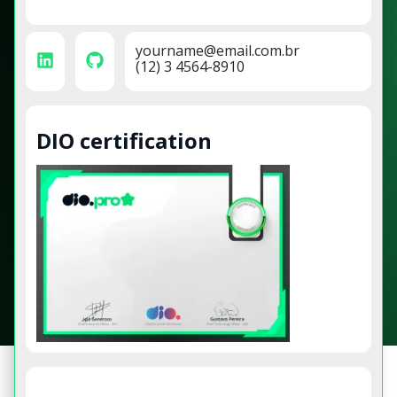
yourname@email.com.br
(12) 3 4564-8910
DIO certification