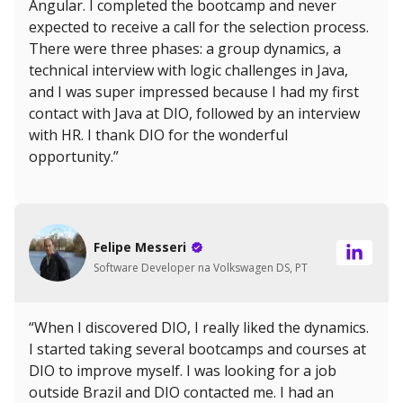
Angular. I completed the bootcamp and never
expected to receive a call for the selection process.
There were three phases: a group dynamics, a
technical interview with logic challenges in Java,
and I was super impressed because I had my first
contact with Java at DIO, followed by an interview
with HR. I thank DIO for the wonderful
opportunity.”
Felipe Messeri
Software Developer na Volkswagen DS, PT
“When I discovered DIO, I really liked the dynamics.
I started taking several bootcamps and courses at
DIO to improve myself. I was looking for a job
outside Brazil and DIO contacted me. I had an