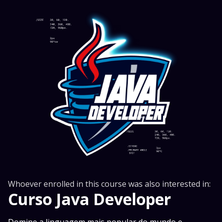
Whoever enrolled in this course was also interested in:
Curso Java Developer