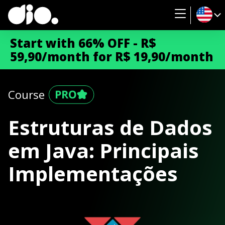
Start with 66% OFF - R$
59,90/month for R$ 19,90/month
Course
Estruturas de Dados
em Java: Principais
Implementações