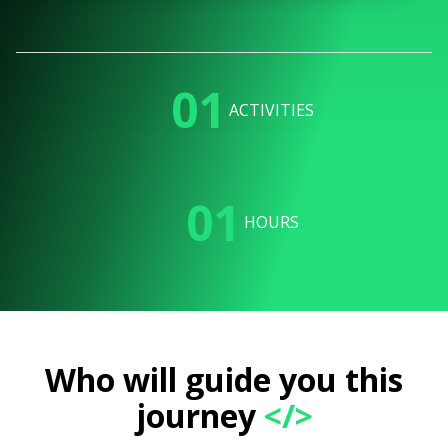
01
ACTIVITIES
01
HOURS
Who will guide you this
journey
</>