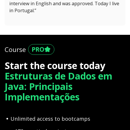
interview in English and was approved. Today I live
in Portugal.”
Course
Start the course today
Estruturas de Dados em
Java: Principais
Implementações
Unlimited access to bootcamps