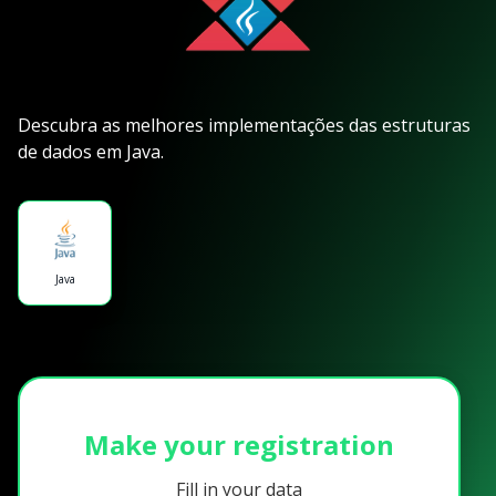
Descubra as melhores implementações das estruturas
de dados em Java.
Java
Make your registration
Fill in your data