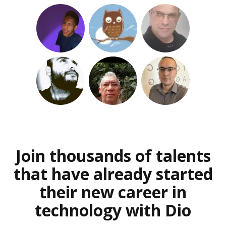
Join thousands of talents
that have already started
their new career in
technology with Dio