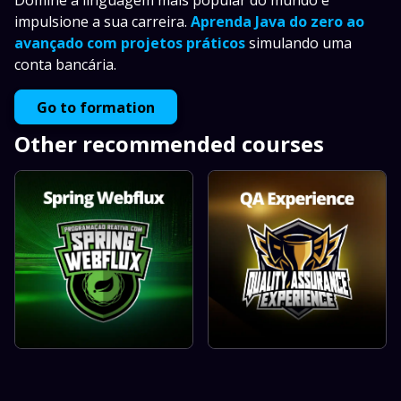
Domine a linguagem mais popular do mundo e
impulsione a sua carreira.
Aprenda Java do zero ao
avançado com projetos práticos
simulando uma
conta bancária.
Go to formation
Other recommended courses