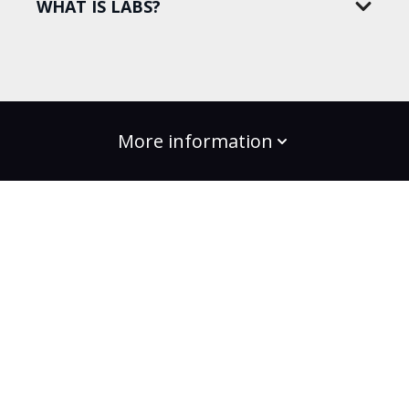
WHAT IS LABS?
More information
build the change
Plans