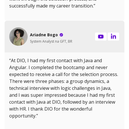
successfully made my career transition.”
Ariadne Bogo
System Analyst na GFT, BR
“At DIO, I had my first contact with Java and
Angular. I completed the bootcamp and never
expected to receive a call for the selection process.
There were three phases: a group dynamics, a
technical interview with logic challenges in Java,
and I was super impressed because I had my first
contact with Java at DIO, followed by an interview
with HR. I thank DIO for the wonderful
opportunity.”