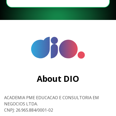
About DIO
ACADEMIA PME EDUCACAO E CONSULTORIA EM
NEGOCIOS LTDA.
CNPJ: 26.965.884/0001-02