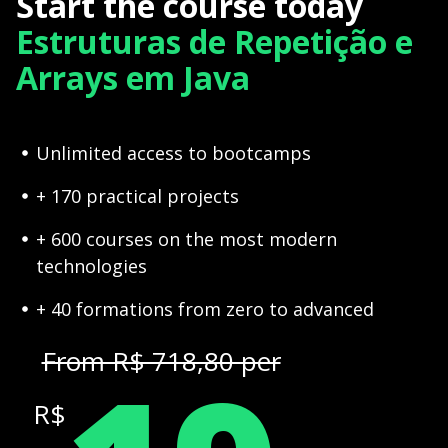
Start the course today
Estruturas de Repetição e
Arrays em Java
Unlimited access to bootcamps
+ 170 practical projects
+ 600 courses on the most modern
technologies
+ 40 formations from zero to advanced
From R$ 718,80 per
R$