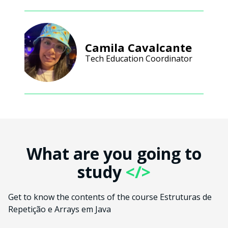
Camila Cavalcante
Tech Education Coordinator
What are you going to
study
</>
Get to know the contents of the course Estruturas de
Repetição e Arrays em Java