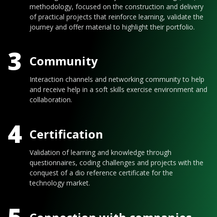
methodology, focused on the construction and delivery
of practical projects that reinforce learning, validate the
journey and offer material to highlight their portfolio.
3
Community
Interaction channels and networking community to help
and receive help in a soft skills exercise environment and
collaboration.
4
Certification
Validation of learning and knowledge through
questionnaires, coding challenges and projects with the
conquest of a dio reference certificate for the
technology market.