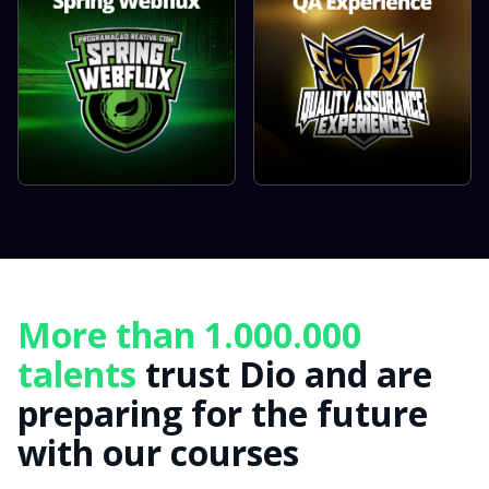
More than 1.000.000
talents
trust Dio and are
preparing for the future
with our courses