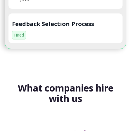
Feedback Selection Process
Hired
What companies hire
with us