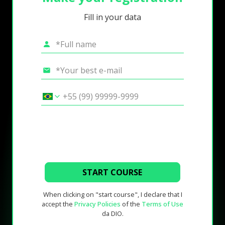
Fill in your data
START COURSE
When clicking on "start course", I declare that I
accept the
Privacy Policies
of the
Terms of Use
da DIO.