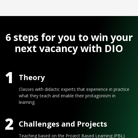
6 steps for you to win your
next vacancy with DIO
1
Theory
Classes with didactic experts that experience in practice
what they teach and enable their protagonism in
learning.
2
Challenges and Projects
Teaching based on the Project Based Learning (PBL)