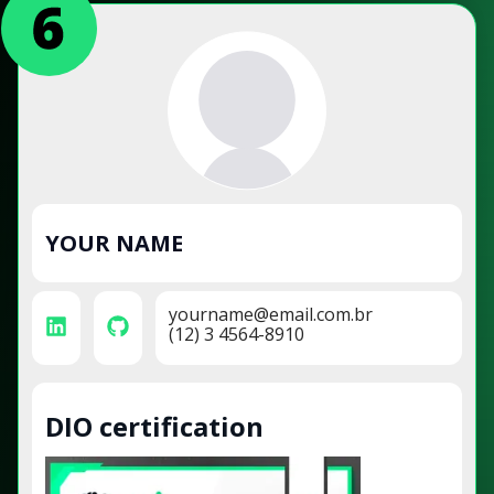
YOUR NAME
yourname@email.com.br
(12) 3 4564-8910
DIO certification