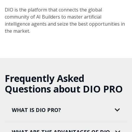
DIO is the platform that connects the global
community of AI Builders to master artificial
intelligence agents and seize the best opportunities in
the market.
Frequently Asked
Questions about DIO PRO
WHAT IS DIO PRO?