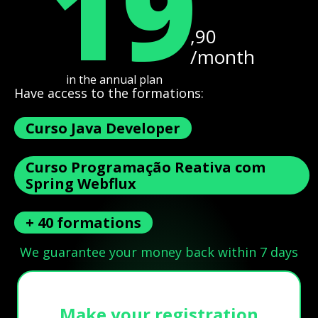
19
,90
/month
in the annual plan
Have access to the formations:
Curso Java Developer
Curso Programação Reativa com
Spring Webflux
+ 40 formations
We guarantee your money back within 7 days
Make your registration