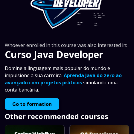
Whoever enrolled in this course was also interested in:
Curso Java Developer
Domine a linguagem mais popular do mundo e
impulsione a sua carreira.
Aprenda Java do zero ao
avançado com projetos práticos
simulando uma
conta bancária.
Go to formation
Other recommended courses