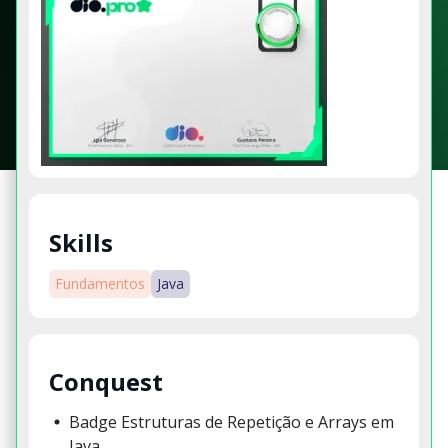
Skills
Fundamentos
Java
Conquest
Badge Estruturas de Repetição e Arrays em
Java