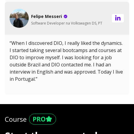
Felipe Messeri
Software Developer na Volkswagen DS, PT
“When I discovered DIO, I really liked the dynamics.
I started taking several bootcamps and courses at
DIO to improve myself. I was looking for a job
outside Brazil and DIO contacted me. I had an
interview in English and was approved. Today I live
in Portugal.”
Course