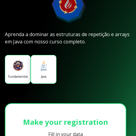
Aprenda a dominar as estruturas de repetição e arrays
em Java com nosso curso completo.
Fundamentos
Java
Make your registration
Fill in your data