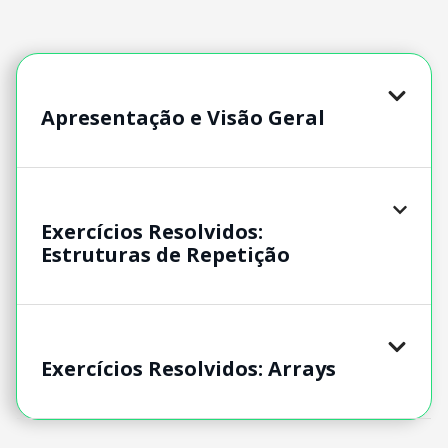
Apresentação e Visão Geral
Exercícios Resolvidos:
Estruturas de Repetição
Exercícios Resolvidos: Arrays