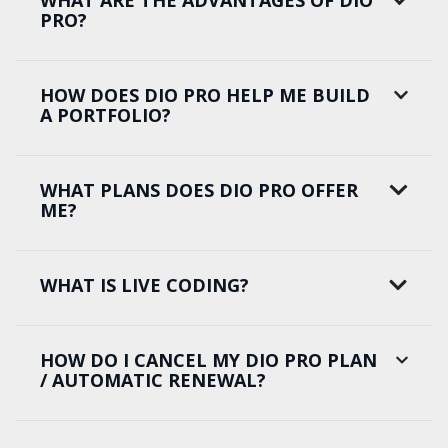
WHAT ARE THE ADVANTAGES OF DIO
PRO?
HOW DOES DIO PRO HELP ME BUILD
A PORTFOLIO?
WHAT PLANS DOES DIO PRO OFFER
ME?
WHAT IS LIVE CODING?
HOW DO I CANCEL MY DIO PRO PLAN
/ AUTOMATIC RENEWAL?