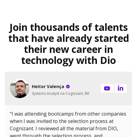
Join thousands of talents
that have already started
their new career in
technology with Dio
Heitor Valença
Systems Analyst na Cognizant, BR
“I was attending bootcamps from other companies
when I was invited to the selection process at
Cognizant. I reviewed all the material from DIO,
went through the selection process, and