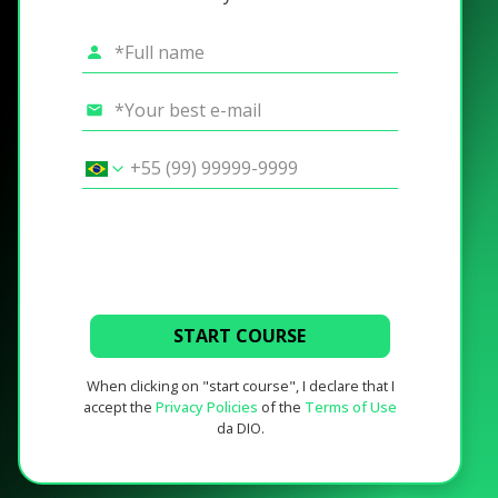
START COURSE
When clicking on "start course", I declare that I
accept the
Privacy Policies
of the
Terms of Use
da DIO.