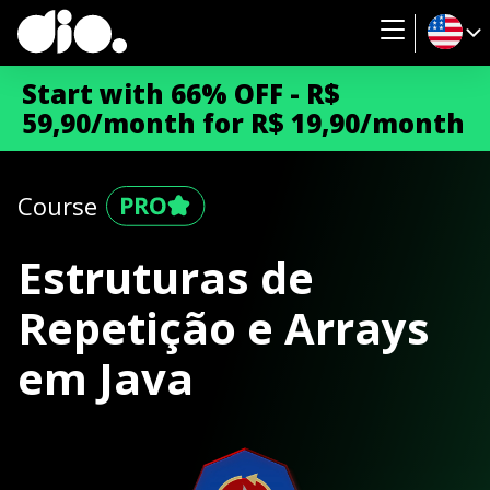
Start with 66% OFF - R$
59,90/month for R$ 19,90/month
Course
Estruturas de
Repetição e Arrays
em Java