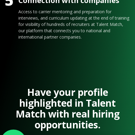
5
Connection with companies
Access to carrier mentoring and preparation for
interviews, and curriculum updating at the end of training
for visibility of hundreds of recruiters at Talent Match,
our platform that connects you to national and
international partner companies.
Have your profile
highlighted in Talent
Match with real hiring
opportunities.