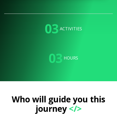
03
ACTIVITIES
03
HOURS
Who will guide you this
journey
</>