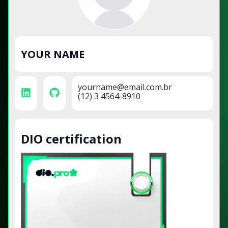
YOUR NAME
yourname@email.com.br
(12) 3 4564-8910
DIO certification