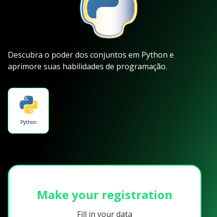
Descubra o poder dos conjuntos em Python e
aprimore suas habilidades de programação.
Python
Make your registration
Fill in your data