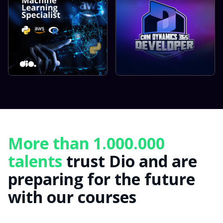
More than 1.000.000
talents
trust Dio and are
preparing for the future
with our courses