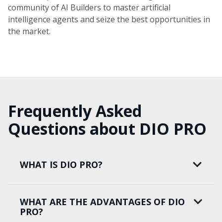
community of AI Builders to master artificial
intelligence agents and seize the best opportunities in
the market.
Frequently Asked
Questions about DIO PRO
WHAT IS DIO PRO?
WHAT ARE THE ADVANTAGES OF DIO
PRO?