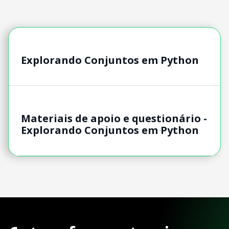
Explorando Conjuntos em Python
Materiais de apoio e questionário -
Explorando Conjuntos em Python