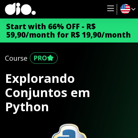
Start with 66% OFF - R$
59,90/month for R$ 19,90/month
Course
Explorando
Conjuntos em
Python