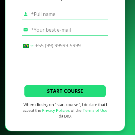
START COURSE
When clicking on "start course", I declare that I
accept the
Privacy Policies
of the
Terms of Use
da DIO.