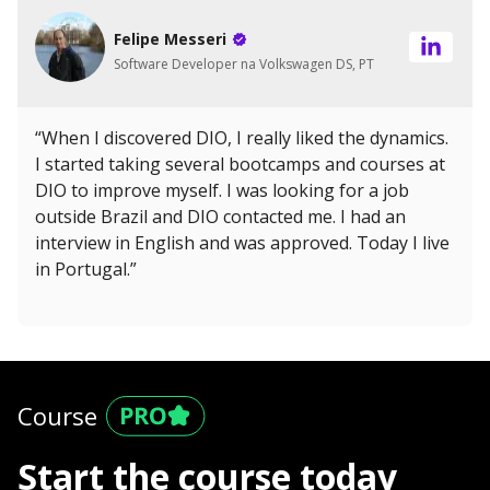
Felipe Messeri
Software Developer na Volkswagen DS, PT
“When I discovered DIO, I really liked the dynamics.
I started taking several bootcamps and courses at
DIO to improve myself. I was looking for a job
outside Brazil and DIO contacted me. I had an
interview in English and was approved. Today I live
in Portugal.”
Course
Start the course today