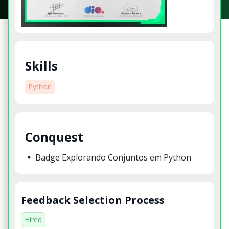
Skills
Python
Conquest
Badge Explorando Conjuntos em Python
Feedback Selection Process
Hired