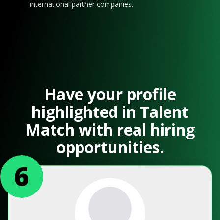
international partner companies.
Have your profile
highlighted in Talent
Match with real hiring
opportunities.