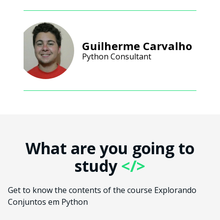
Guilherme Carvalho
Python Consultant
What are you going to
study
</>
Get to know the contents of the course Explorando
Conjuntos em Python