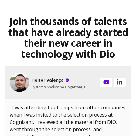
Join thousands of talents
that have already started
their new career in
technology with Dio
Heitor Valença
Systems Analyst na Cognizant, BR
“I was attending bootcamps from other companies
when I was invited to the selection process at
Cognizant. I reviewed all the material from DIO,
went through the selection process, and