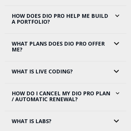
HOW DOES DIO PRO HELP ME BUILD
A PORTFOLIO?
WHAT PLANS DOES DIO PRO OFFER
ME?
WHAT IS LIVE CODING?
HOW DO I CANCEL MY DIO PRO PLAN
/ AUTOMATIC RENEWAL?
WHAT IS LABS?