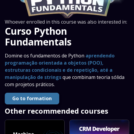
Whoever enrolled in this course was also interested in:
Curso Python
Fundamentals
Domine os fundamentos de Python
aprendendo
programação orientada a objetos (POO),
estruturas condicionais e de repetição, até a
manipulação de strings
que combinam teoria sólida
com projetos práticos.
Go to formation
Other recommended courses