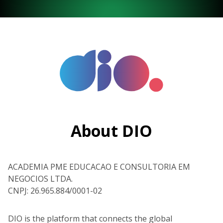
About DIO
ACADEMIA PME EDUCACAO E CONSULTORIA EM
NEGOCIOS LTDA.
CNPJ: 26.965.884/0001-02
DIO is the platform that connects the global