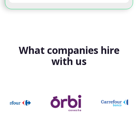
What companies hire
with us