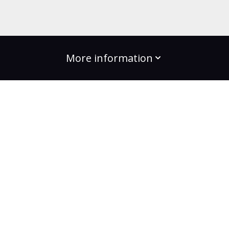
More information
build the change
Plans
Bootcamps
Projects