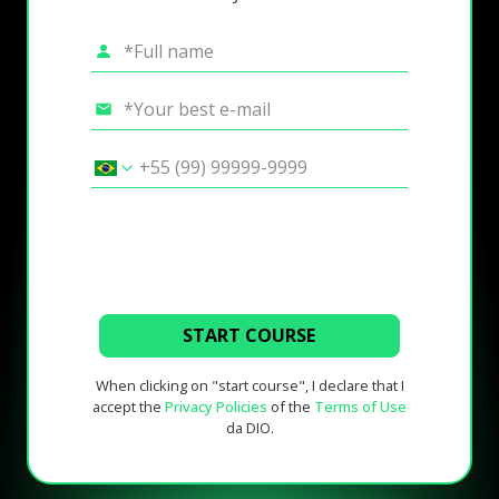
START COURSE
When clicking on "start course", I declare that I
accept the
Privacy Policies
of the
Terms of Use
da DIO.