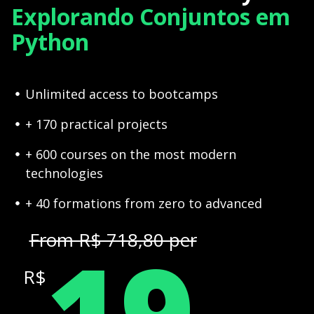
Explorando Conjuntos em
Python
Unlimited access to bootcamps
+ 170 practical projects
+ 600 courses on the most modern
technologies
+ 40 formations from zero to advanced
19
From R$ 718,80 per
R$