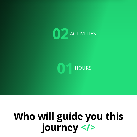
02
ACTIVITIES
01
HOURS
Who will guide you this
journey
</>