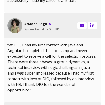
successfully made my career transition.”
Ariadne Bogo
System Analyst na GFT, BR
“At DIO, I had my first contact with Java and
Angular. I completed the bootcamp and never
expected to receive a call for the selection process.
There were three phases: a group dynamics, a
technical interview with logic challenges in Java,
and I was super impressed because I had my first
contact with Java at DIO, followed by an interview
with HR. I thank DIO for the wonderful
opportunity.”