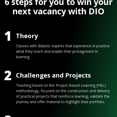
6 steps for you to win your
next vacancy with DIO
1
Theory
Classes with didactic experts that experience in practice
what they teach and enable their protagonism in
learning.
2
Challenges and Projects
Teaching based on the Project Based Learning (PBL)
methodology, focused on the construction and delivery
of practical projects that reinforce learning, validate the
journey and offer material to highlight their portfolio.