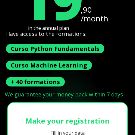
,90
/month
in the annual plan
Have access to the formations:
Curso Python Fundamentals
Curso Machine Learning
+ 40 formations
We guarantee your money back within 7 days
Make your registration
Fill in your data