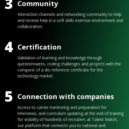
3
Community
Interaction channels and networking community to help
and receive help in a soft skills exercise environment and
collaboration.
4
Certification
Validation of learning and knowledge through
questionnaires, coding challenges and projects with the
conquest of a dio reference certificate for the
technology market.
5
Connection with companies
Access to carrier mentoring and preparation for
interviews, and curriculum updating at the end of training
for visibility of hundreds of recruiters at Talent Match,
our platform that connects you to national and