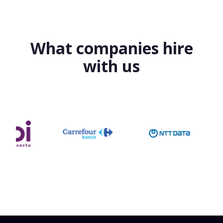
What companies hire
with us