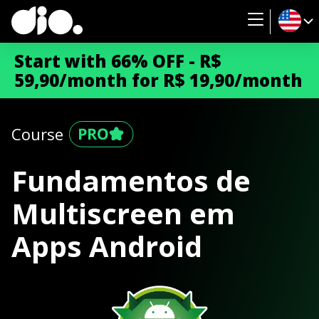
Start with 66% OFF - R$
59,90/month for R$ 19,90/month
Course
Fundamentos de
Multiscreen em
Apps Android