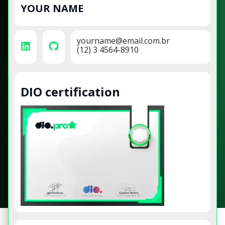
YOUR NAME
yourname@email.com.br
(12) 3 4564-8910
DIO certification