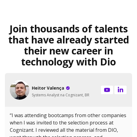
Join thousands of talents
that have already started
their new career in
technology with Dio
Heitor Valença
Systems Analyst na Cognizant, BR
“I was attending bootcamps from other companies
when I was invited to the selection process at
Cognizant. I reviewed all the material from DIO,