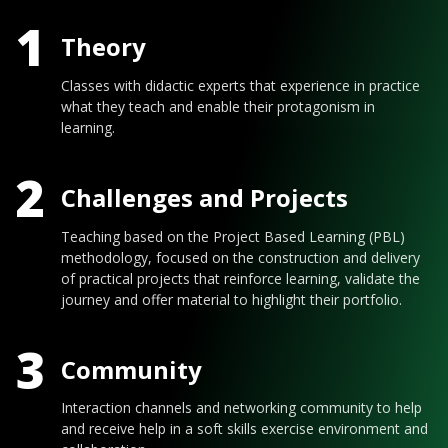
1
Theory
Classes with didactic experts that experience in practice
what they teach and enable their protagonism in
learning.
2
Challenges and Projects
Teaching based on the Project Based Learning (PBL)
methodology, focused on the construction and delivery
of practical projects that reinforce learning, validate the
journey and offer material to highlight their portfolio.
3
Community
Interaction channels and networking community to help
and receive help in a soft skills exercise environment and