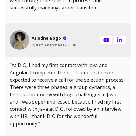
went through the selection process, and
successfully made my career transition.”
Ariadne Bogo
System Analyst na GFT, BR
“At DIO, I had my first contact with Java and
Angular. I completed the bootcamp and never
expected to receive a call for the selection process.
There were three phases: a group dynamics, a
technical interview with logic challenges in Java,
and I was super impressed because I had my first
contact with Java at DIO, followed by an interview
with HR. I thank DIO for the wonderful
opportunity.”