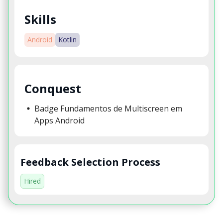
Skills
Android
Kotlin
Conquest
Badge Fundamentos de Multiscreen em
Apps Android
Feedback Selection Process
Hired