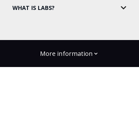
WHAT IS LABS?
More information
build the change
Plans