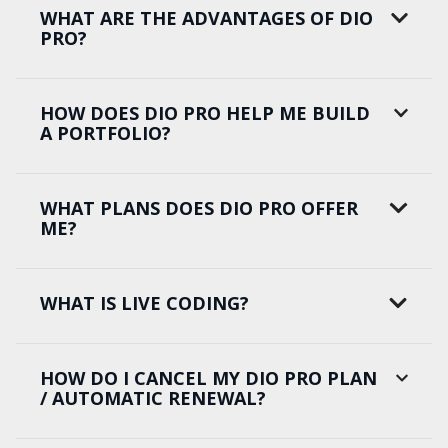
WHAT ARE THE ADVANTAGES OF DIO
PRO?
HOW DOES DIO PRO HELP ME BUILD
A PORTFOLIO?
WHAT PLANS DOES DIO PRO OFFER
ME?
WHAT IS LIVE CODING?
HOW DO I CANCEL MY DIO PRO PLAN
/ AUTOMATIC RENEWAL?