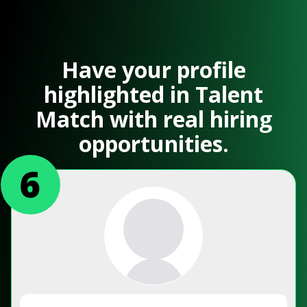
Have your profile
highlighted in Talent
Match with real hiring
opportunities.