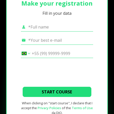
Make your registration
Fill in your data
START COURSE
When clicking on "start course", I declare that I
accept the
Privacy Policies
of the
Terms of Use
da DIO.