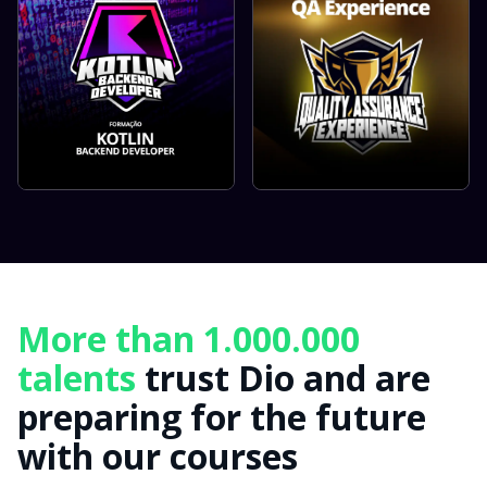
More than 1.000.000
talents
trust Dio and are
preparing for the future
with our courses