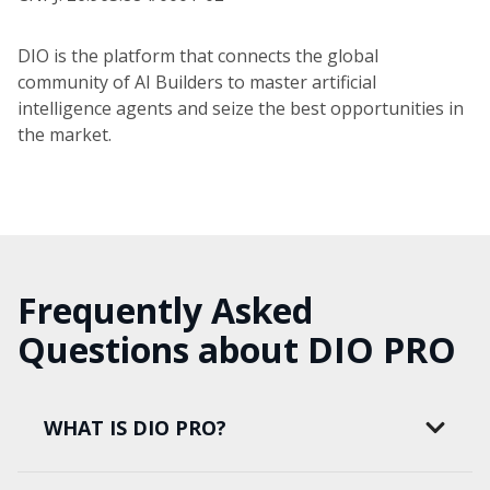
DIO is the platform that connects the global
community of AI Builders to master artificial
intelligence agents and seize the best opportunities in
the market.
Frequently Asked
Questions about DIO PRO
WHAT IS DIO PRO?