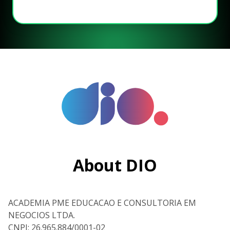
About DIO
ACADEMIA PME EDUCACAO E CONSULTORIA EM
NEGOCIOS LTDA.
CNPJ: 26.965.884/0001-02