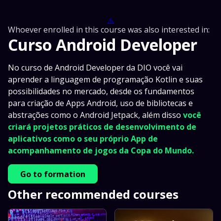
⚠️
Whoever enrolled in this course was also interested in:
Curso Android Developer
No curso de Android Developer da DIO você vai
aprender a linguagem de programação Kotlin e suas
possibilidades no mercado, desde os fundamentos
para criação de Apps Android, uso de bibliotecas e
abstrações como o Android Jetpack, além disso
você
criará projetos práticos de desenvolvimento de
aplicativos como o seu próprio App de
acompanhamento de jogos da Copa do Mundo.
Go to formation
Other recommended courses