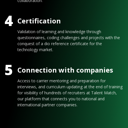
collaboration.
4
Certification
Validation of learning and knowledge through
questionnaires, coding challenges and projects with the
conquest of a dio reference certificate for the
technology market.
5
Connection with companies
Access to carrier mentoring and preparation for
interviews, and curriculum updating at the end of training
for visibility of hundreds of recruiters at Talent Match,
our platform that connects you to national and
international partner companies.