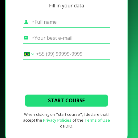
Fill in your data
START COURSE
When clicking on "start course", I declare that I
accept the
Privacy Policies
of the
Terms of Use
da DIO.