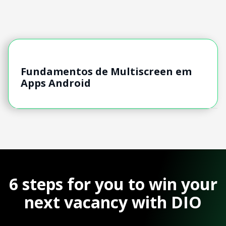
Fundamentos de Multiscreen em
Apps Android
6 steps for you to win your
next vacancy with DIO