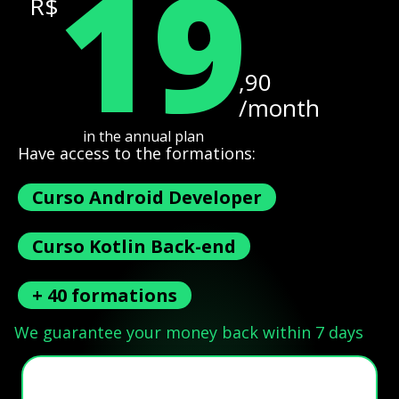
19
R$
,90
/month
in the annual plan
Have access to the formations:
Curso Android Developer
Curso Kotlin Back-end
+ 40 formations
We guarantee your money back within 7 days