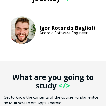
Igor Rotondo Bagliotti
Android Software Engineer
What are you going to
study
</>
Get to know the contents of the course Fundamentos
de Multiscreen em Apps Android