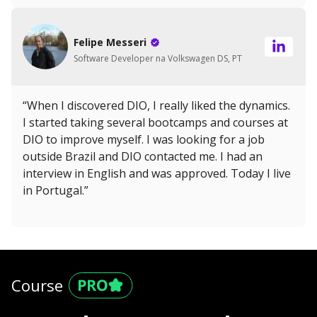
Felipe Messeri
Software Developer na Volkswagen DS, PT
“When I discovered DIO, I really liked the dynamics.
I started taking several bootcamps and courses at
DIO to improve myself. I was looking for a job
outside Brazil and DIO contacted me. I had an
interview in English and was approved. Today I live
in Portugal.”
Course