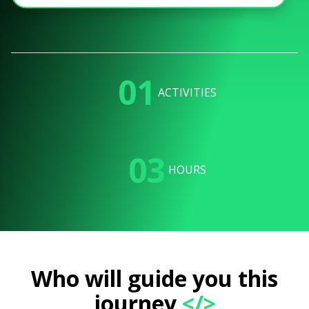
01
ACTIVITIES
03
HOURS
Who will guide you this
journey
</>