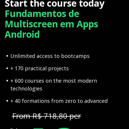
Start the course today
Fundamentos de
Multiscreen em Apps
Android
Unlimited access to bootcamps
+ 170 practical projects
+ 600 courses on the most modern
technologies
+ 40 formations from zero to advanced
From R$ 718,80 per