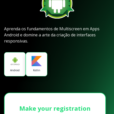
Aprenda os fundamentos de Multiscreen em Apps
Android e domine a arte da criação de interfaces
responsivas.
Android
Kotlin
Make your registration