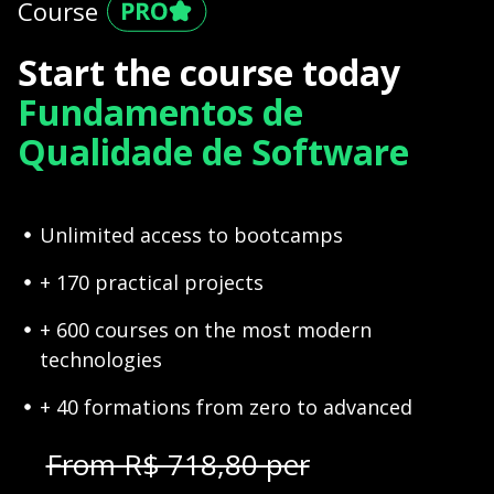
Course
Start the course today
Fundamentos de
Qualidade de Software
Unlimited access to bootcamps
+ 170 practical projects
+ 600 courses on the most modern
technologies
+ 40 formations from zero to advanced
From R$ 718,80 per