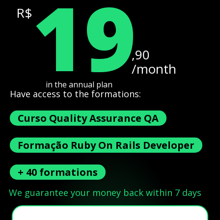
19
R$
,90
/month
in the annual plan
Have access to the formations:
Curso Quality Assurance QA
Formação Ruby On Rails Developer
+ 40 formations
We guarantee your money back within 7 days