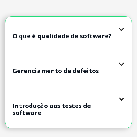
O que é qualidade de software?
Gerenciamento de defeitos
Introdução aos testes de
software