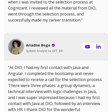
when I was invited to the selection process at
Cognizant. I reviewed all the material from DIO,
went through the selection process, and
successfully made my career transition.”
Ariadne Bogo
System Analyst na GFT, BR
“At DIO, I had my first contact with Java and
Angular. I completed the bootcamp and never
expected to receive a call for the selection process.
There were three phases: a group dynamics, a
technical interview with logic challenges in Java,
and I was super impressed because I had my first
contact with Java at DIO, followed by an interview
with HR. I thank DIO for the wonderful