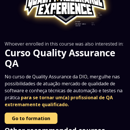
Whoever enrolled in this course was also interested in:
Curso Quality Assurance
QA
No curso de Quality Assurance da DIO, mergulhe nas
possibilidades de atuação mercado de qualidade de
software e conheça técnicas de automação e testes na
prática
para se tornar um(a) profissional de QA
extremamente qualificado.
Go to formation