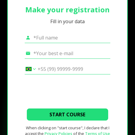
Make your registration
Fill in your data
START COURSE
When clicking on "start course", I declare that I
accept the
Privacy Policies
of the
Terms of Use