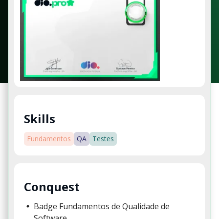
Skills
Fundamentos
QA
Testes
Conquest
Badge Fundamentos de Qualidade de
Software