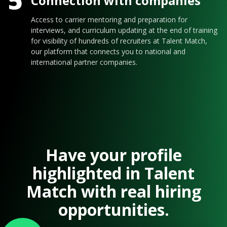
5
Connection with companies
Access to carrier mentoring and preparation for
interviews, and curriculum updating at the end of training
for visibility of hundreds of recruiters at Talent Match,
our platform that connects you to national and
international partner companies.
Have your profile
highlighted in Talent
Match with real hiring
opportunities.