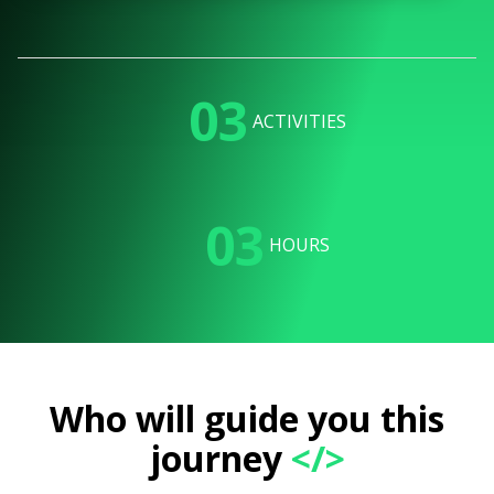
03
ACTIVITIES
03
HOURS
Who will guide you this
journey
</>