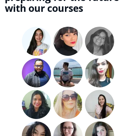
with our courses