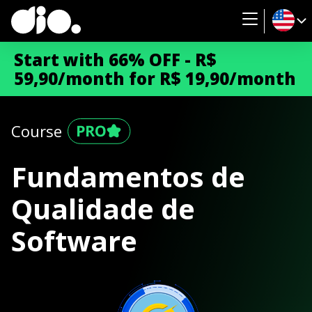
Start with 66% OFF - R$
59,90/month for R$ 19,90/month
Course
Fundamentos de
Qualidade de
Software