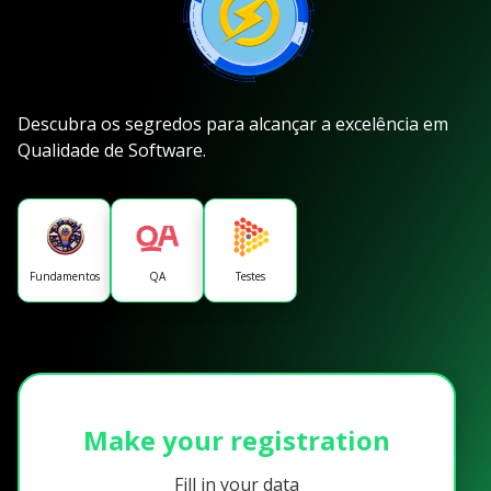
Descubra os segredos para alcançar a excelência em
Qualidade de Software.
Fundamentos
QA
Testes
Make your registration
Fill in your data