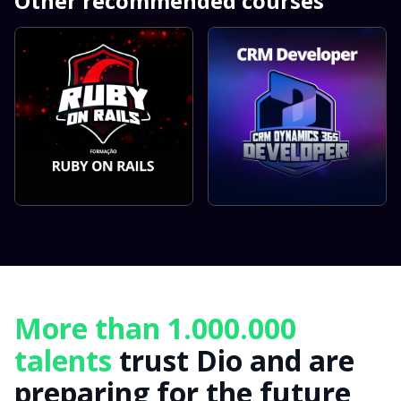
Other recommended courses
More than 1.000.000
talents
trust Dio and are
preparing for the future