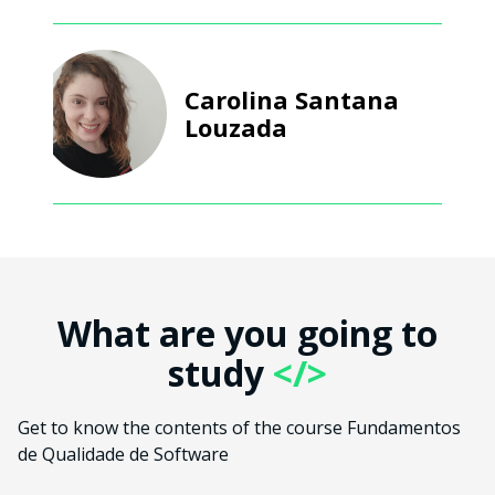
Carolina Santana
Louzada
What are you going to
study
</>
Get to know the contents of the course Fundamentos
de Qualidade de Software