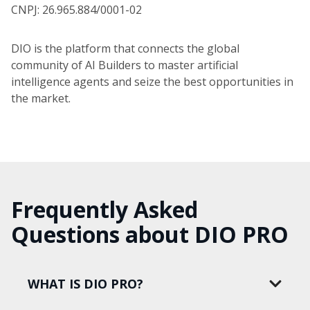
CNPJ: 26.965.884/0001-02
DIO is the platform that connects the global
community of AI Builders to master artificial
intelligence agents and seize the best opportunities in
the market.
Frequently Asked
Questions about DIO PRO
WHAT IS DIO PRO?