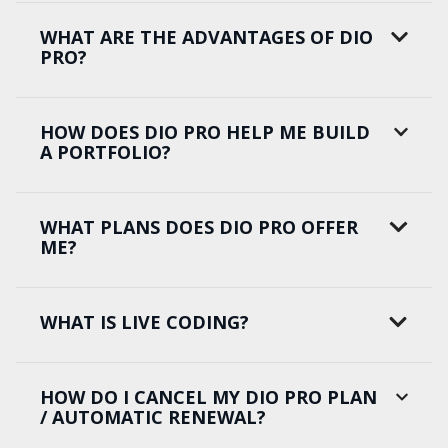
WHAT ARE THE ADVANTAGES OF DIO
PRO?
HOW DOES DIO PRO HELP ME BUILD
A PORTFOLIO?
WHAT PLANS DOES DIO PRO OFFER
ME?
WHAT IS LIVE CODING?
HOW DO I CANCEL MY DIO PRO PLAN
/ AUTOMATIC RENEWAL?