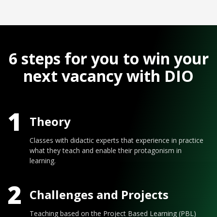
6 steps for you to win your
next vacancy with DIO
1
Theory
Classes with didactic experts that experience in practice
what they teach and enable their protagonism in
learning.
2
Challenges and Projects
Teaching based on the Project Based Learning (PBL)