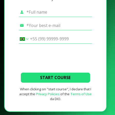
START COURSE
When clicking on "start course", I declare that I
accept the
Privacy Policies
of the
Terms of Use
da DIO.