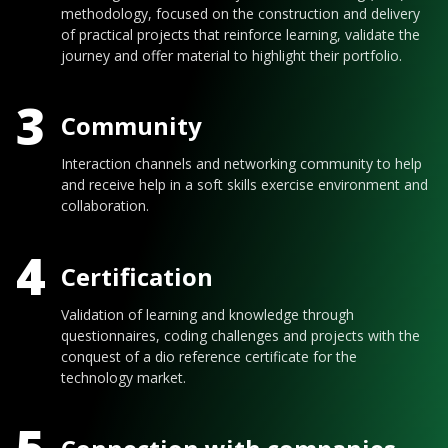
methodology, focused on the construction and delivery
of practical projects that reinforce learning, validate the
journey and offer material to highlight their portfolio.
3
Community
Interaction channels and networking community to help
and receive help in a soft skills exercise environment and
collaboration.
4
Certification
Validation of learning and knowledge through
questionnaires, coding challenges and projects with the
conquest of a dio reference certificate for the
technology market.