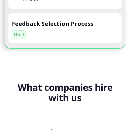
Feedback Selection Process
Hired
What companies hire
with us