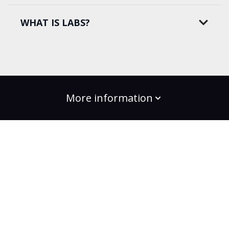
WHAT IS LABS?
More information
build the change