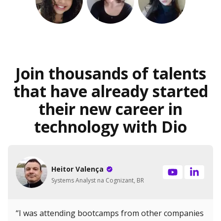
Join thousands of talents
that have already started
their new career in
technology with Dio
Heitor Valença
Systems Analyst na Cognizant, BR
“I was attending bootcamps from other companies