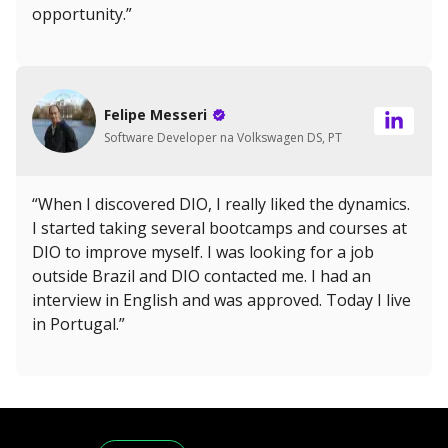
opportunity.”
Felipe Messeri
Software Developer na Volkswagen DS, PT
“When I discovered DIO, I really liked the dynamics.
I started taking several bootcamps and courses at
DIO to improve myself. I was looking for a job
outside Brazil and DIO contacted me. I had an
interview in English and was approved. Today I live
in Portugal.”