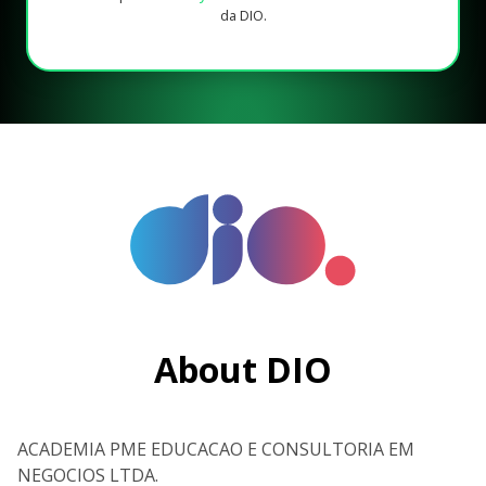
da DIO.
About DIO
ACADEMIA PME EDUCACAO E CONSULTORIA EM
NEGOCIOS LTDA.