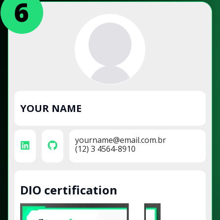
YOUR NAME
yourname@email.com.br
(12) 3 4564-8910
DIO certification