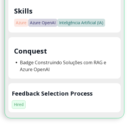
Skills
Azure
Azure OpenAI
Inteligência Artificial (IA)
Conquest
Badge Construindo Soluções com RAG e
Azure OpenAI
Feedback Selection Process
Hired