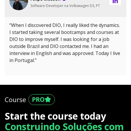
Software Developer na Volkswagen DS, PT
“When I discovered DIO, I really liked the dynamics.
I started taking several bootcamps and courses at
DIO to improve myself. I was looking for a job
outside Brazil and DIO contacted me. I had an
interview in English and was approved. Today I live
in Portugal.”
Course
Start the course today
Construindo Soluções com