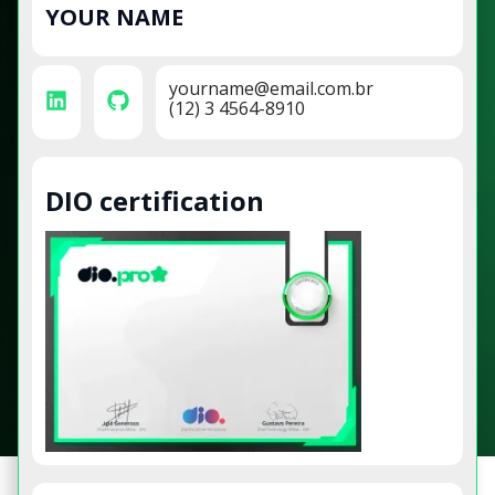
YOUR NAME
yourname@email.com.br
(12) 3 4564-8910
DIO certification