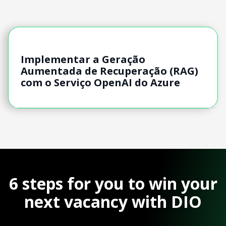
Implementar a Geração
Aumentada de Recuperação (RAG)
com o Serviço OpenAI do Azure
6 steps for you to win your
next vacancy with DIO