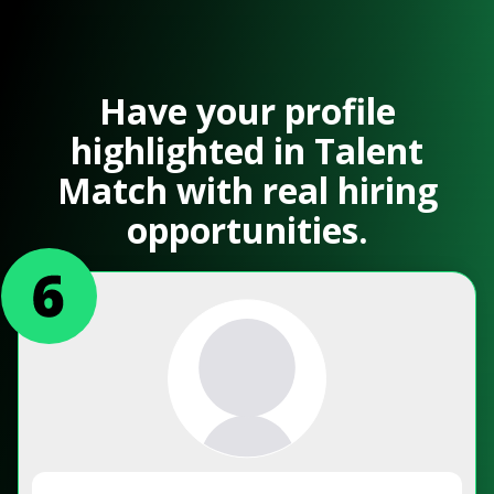
Have your profile
highlighted in Talent
Match with real hiring
opportunities.