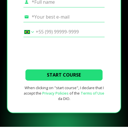
START COURSE
When clicking on "start course", I declare that I
accept the
Privacy Policies
of the
Terms of Use
da DIO.