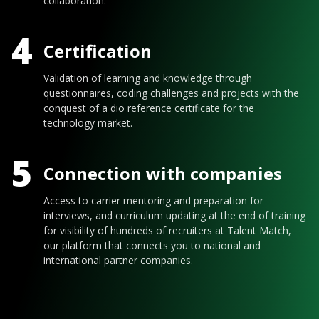
collaboration.
4
Certification
Validation of learning and knowledge through
questionnaires, coding challenges and projects with the
conquest of a dio reference certificate for the
technology market.
5
Connection with companies
Access to carrier mentoring and preparation for
interviews, and curriculum updating at the end of training
for visibility of hundreds of recruiters at Talent Match,
our platform that connects you to national and
international partner companies.