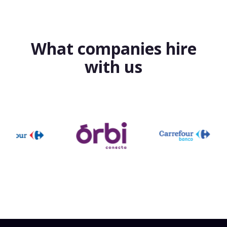
What companies hire
with us