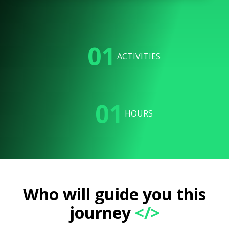
01
ACTIVITIES
01
HOURS
Who will guide you this
journey
</>