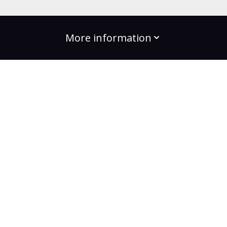
More information
build the change
Plans
Bootcamps
Projects
Community