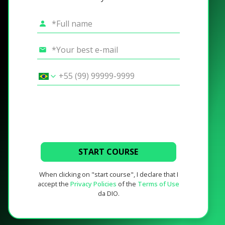
START COURSE
When clicking on "start course", I declare that I
accept the
Privacy Policies
of the
Terms of Use
da DIO.