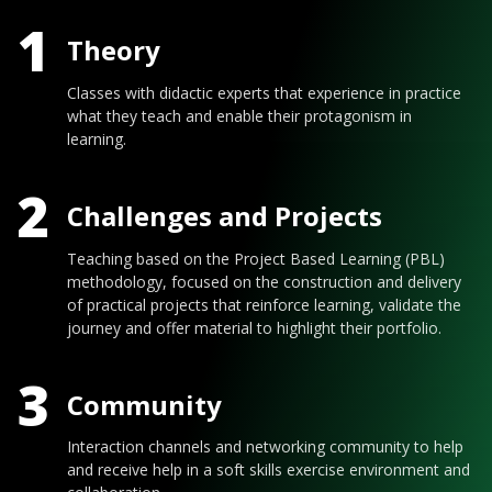
1
Theory
Classes with didactic experts that experience in practice
what they teach and enable their protagonism in
learning.
2
Challenges and Projects
Teaching based on the Project Based Learning (PBL)
methodology, focused on the construction and delivery
of practical projects that reinforce learning, validate the
journey and offer material to highlight their portfolio.
3
Community
Interaction channels and networking community to help
and receive help in a soft skills exercise environment and