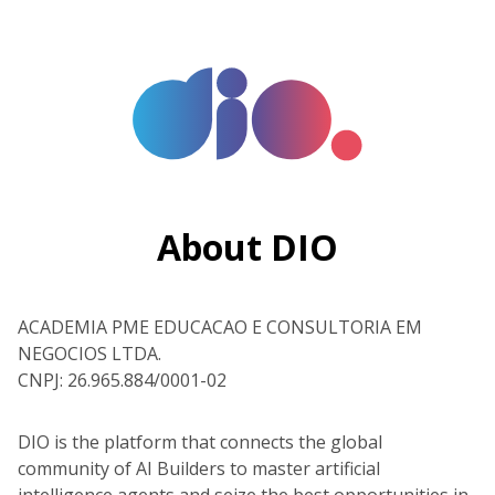
About DIO
ACADEMIA PME EDUCACAO E CONSULTORIA EM
NEGOCIOS LTDA.
CNPJ: 26.965.884/0001-02
DIO is the platform that connects the global
community of AI Builders to master artificial