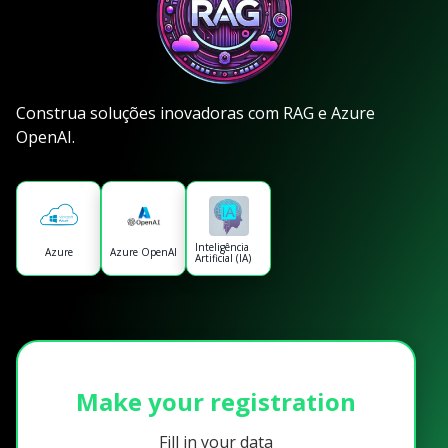
Construa soluções inovadoras com RAG e Azure
OpenAI.
Inteligência
Azure
Azure OpenAI
Artificial (IA)
Make your registration
Fill in your data