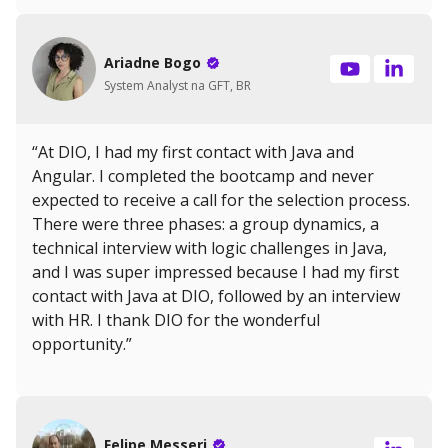
Ariadne Bogo
System Analyst na GFT, BR
“At DIO, I had my first contact with Java and
Angular. I completed the bootcamp and never
expected to receive a call for the selection process.
There were three phases: a group dynamics, a
technical interview with logic challenges in Java,
and I was super impressed because I had my first
contact with Java at DIO, followed by an interview
with HR. I thank DIO for the wonderful
opportunity.”
Felipe Messeri