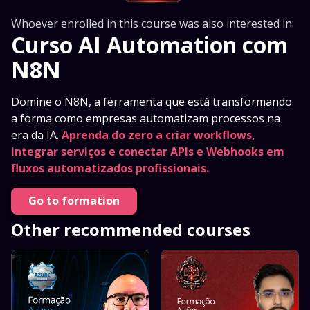
Whoever enrolled in this course was also interested in:
Curso AI Automation com
N8N
Domine o N8N, a ferramenta que está transformando
a forma como empresas automatizam processos na
era da IA.
Aprenda do zero a criar workflows,
integrar serviços e conectar APIs e Webhooks em
fluxos automatizados profissionais.
Go to formation
Other recommended courses