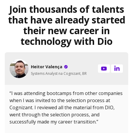
Join thousands of talents
that have already started
their new career in
technology with Dio
Heitor Valença
Systems Analyst na Cognizant, BR
“I was attending bootcamps from other companies
when I was invited to the selection process at
Cognizant. I reviewed all the material from DIO,
went through the selection process, and
successfully made my career transition.”