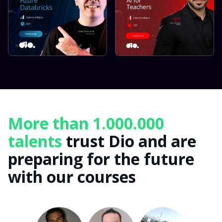
More than 1.000.000
talents
trust Dio and are
preparing for the future
with our courses