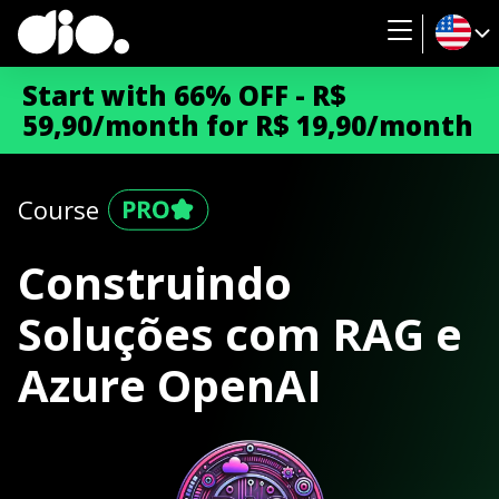
Start with 66% OFF - R$
59,90/month for R$ 19,90/month
Course
Construindo
Soluções com RAG e
Azure OpenAI