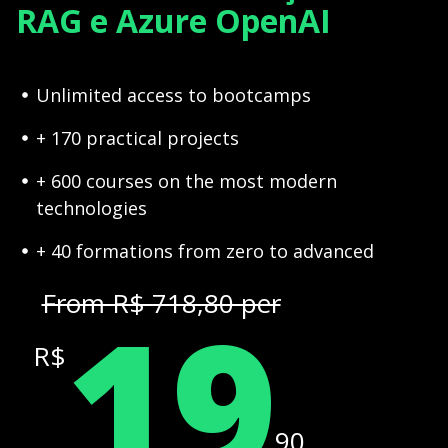
RAG e Azure OpenAI
Unlimited access to bootcamps
+ 170 practical projects
+ 600 courses on the most modern
technologies
+ 40 formations from zero to advanced
19
From R$ 718,80 per
R$
,90