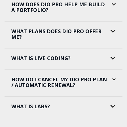
HOW DOES DIO PRO HELP ME BUILD
A PORTFOLIO?
WHAT PLANS DOES DIO PRO OFFER
ME?
WHAT IS LIVE CODING?
HOW DO I CANCEL MY DIO PRO PLAN
/ AUTOMATIC RENEWAL?
WHAT IS LABS?