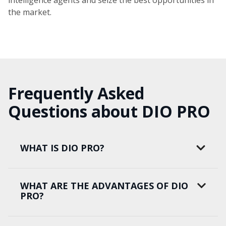
intelligence agents and seize the best opportunities in
the market.
Frequently Asked
Questions about DIO PRO
WHAT IS DIO PRO?
WHAT ARE THE ADVANTAGES OF DIO
PRO?