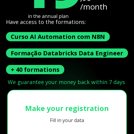
/month
in the annual plan
Have access to the formations:
Curso AI Automation com N8N
Formação Databricks Data Engineer
+ 40 formations
We guarantee your money back within 7 days
Make your registration
Fill in your data