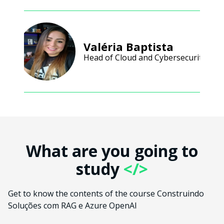
Valéria Baptista
Head of Cloud and Cybersecurity
What are you going to
study
</>
Get to know the contents of the course Construindo
Soluções com RAG e Azure OpenAI