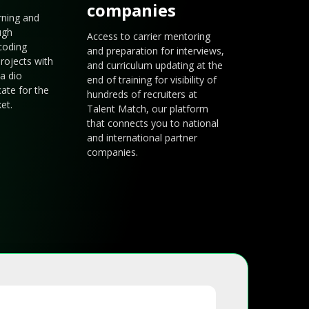
companies
arning and
ugh
Access to carrier mentoring
coding
and preparation for interviews,
rojects with
and curriculum updating at the
a dio
end of training for visibility of
cate for the
hundreds of recruiters at
et.
Talent Match, our platform
that connects you to national
and international partner
companies.