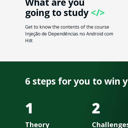
What are you
going to study
</>
Get to know the contents of the course
Injeção de Dependências no Android com
Hilt
6 steps for you to win
1
2
Theory
Challenge