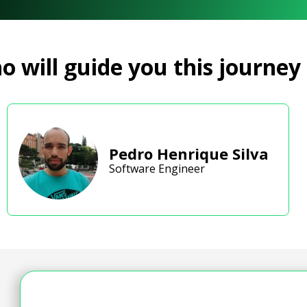
 will guide you this journey
Pedro Henrique Silva
Software Engineer