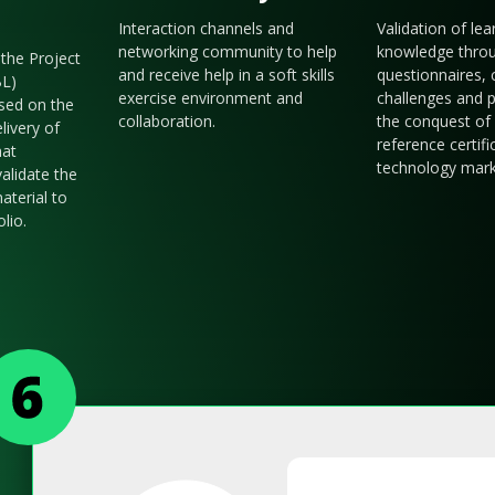
Interaction channels and
Validation of le
networking community to help
knowledge thro
the Project
and receive help in a soft skills
questionnaires, 
BL)
exercise environment and
challenges and p
sed on the
collaboration.
the conquest of 
livery of
reference certifi
hat
technology mark
validate the
aterial to
olio.