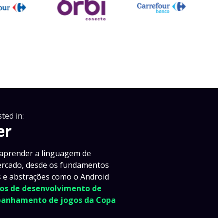
ted in:
er
 aprender a linguagem de
ercado, desde os fundamentos
as e abstrações como o Android
icos de desenvolvimento de
mpanhamento de jogos da Copa