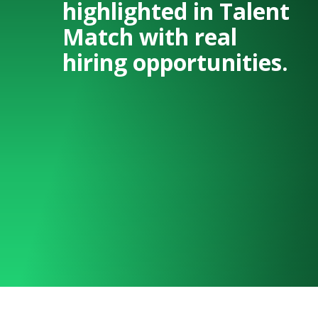
highlighted in Talent
Match with real
hiring opportunities.