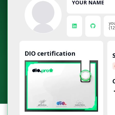
YOUR NAME
yo
(12
DIO certification