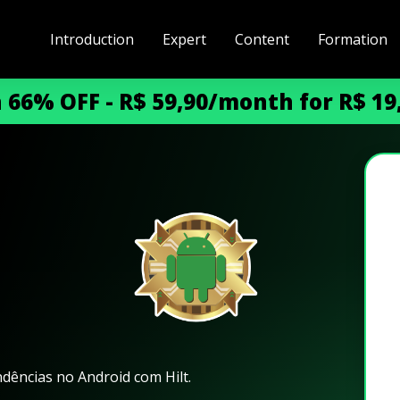
Introduction
Expert
Content
Formation
h 66% OFF - R$ 59,90/month for R$ 1
dências no Android com Hilt.