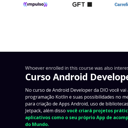
Whoever enrolled in this course was also interes
Curso Android Develop
No curso de Android Developer da DIO você vai
programação Kotlin e suas possibilidades no m
para criação de Apps Android, uso de bibliotec
Jetpack, além disso
você criará projetos prát
aplicativos como o seu próprio App de aco
do Mundo.