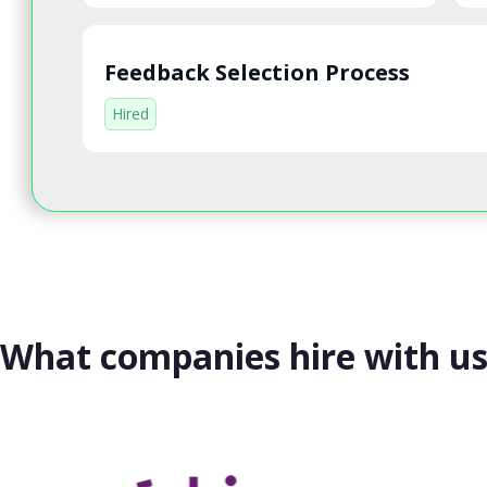
Feedback Selection Process
Hired
What companies hire with u