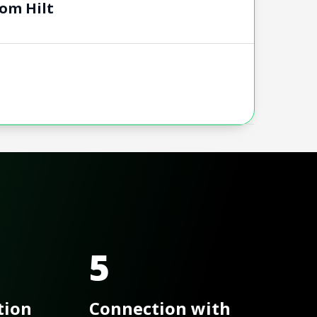
om Hilt
5
tion
Connection with