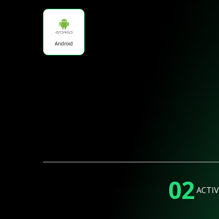
Android
02
ACTIV