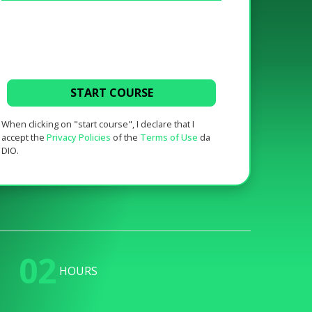
START COURSE
When clicking on "start course", I declare that I
accept the
Privacy Policies
of the
Terms of Use
da
DIO.
02
HOURS