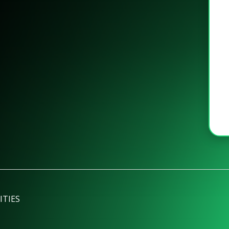
ITIES