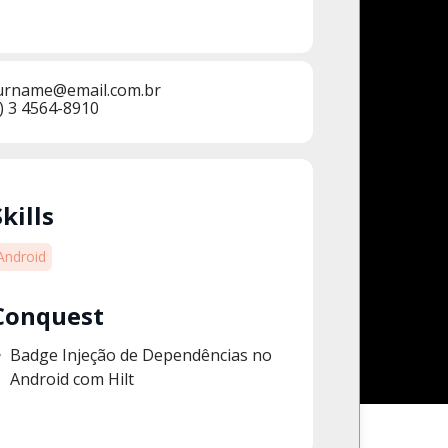
urname@email.com.br
) 3 4564-8910
Skills
Android
Conquest
Badge Injeção de Dependências no
Android com Hilt