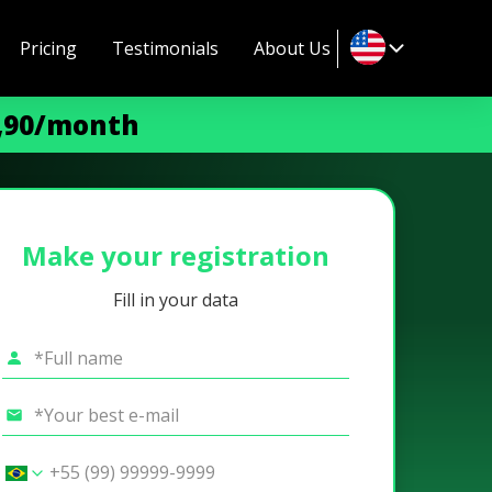
Pricing
Testimonials
About Us
9,90/month
Make your registration
Fill in your data