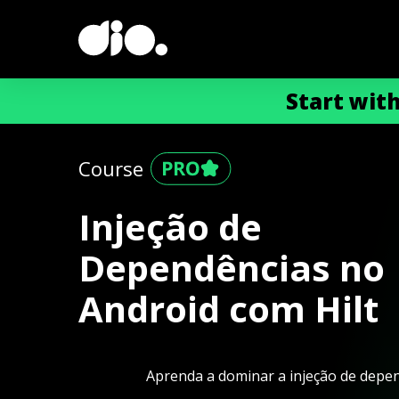
Start wit
Course
Injeção de
Dependências no
Android com Hilt
Aprenda a dominar a injeção de depen