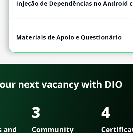
Injeção de Dependências no Android c
Materiais de Apoio e Questionário
 your next vacancy with DIO
3
4
s and
Community
Certifica