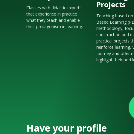
Projects
Classes with didactic experts
that experience in practice
Teaching based on 
what they teach and enable
Based Learning (P
their protagonism in learning.
methodology, focu
construction and de
practical projects t
reinforce learning, 
journey and offer m
highlight their portf
Have your profile