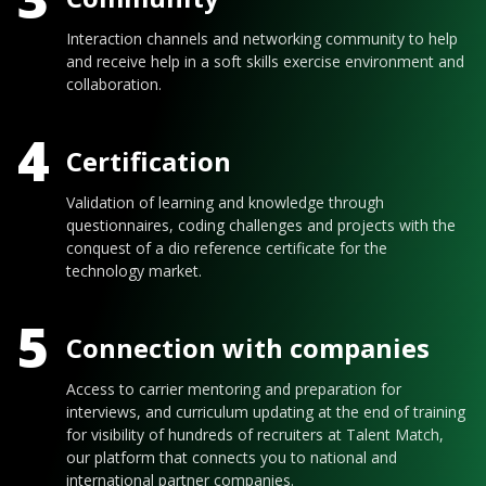
Interaction channels and networking community to help
and receive help in a soft skills exercise environment and
collaboration.
4
Certification
Validation of learning and knowledge through
questionnaires, coding challenges and projects with the
conquest of a dio reference certificate for the
technology market.
5
Connection with companies
Access to carrier mentoring and preparation for
interviews, and curriculum updating at the end of training
for visibility of hundreds of recruiters at Talent Match,
our platform that connects you to national and
international partner companies.