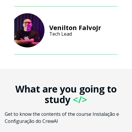
Venilton FalvoJr
Tech Lead
What are you going to
study
</>
Get to know the contents of the course Instalação e
Configuração do CrewAI