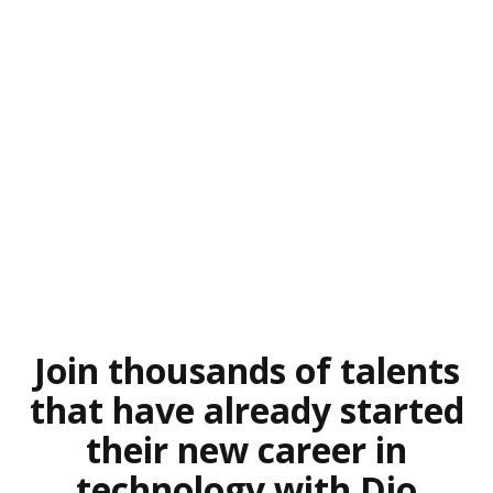
Join thousands of talents
that have already started
their new career in
technology with Dio