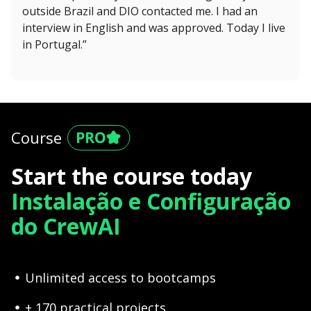
outside Brazil and DIO contacted me. I had an
interview in English and was approved. Today I live
in Portugal.”
Course
Start the course today
Instalação e Configuração
do CrewAI
Unlimited access to bootcamps
+ 170 practical projects