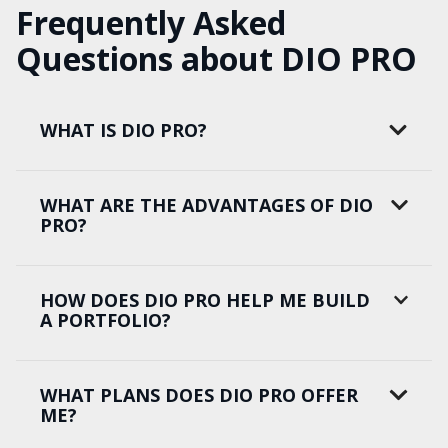
Frequently Asked
Questions about DIO PRO
WHAT IS DIO PRO?
WHAT ARE THE ADVANTAGES OF DIO
PRO?
HOW DOES DIO PRO HELP ME BUILD
A PORTFOLIO?
WHAT PLANS DOES DIO PRO OFFER
ME?