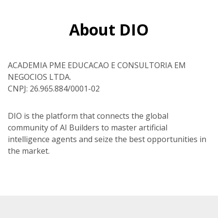
About DIO
ACADEMIA PME EDUCACAO E CONSULTORIA EM
NEGOCIOS LTDA.
CNPJ: 26.965.884/0001-02
DIO is the platform that connects the global
community of AI Builders to master artificial
intelligence agents and seize the best opportunities in
the market.