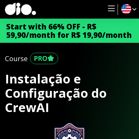
Start with 66% OFF - R$
59,90/month for R$ 19,90/month
Course
Instalação e
Configuração do
CrewAI