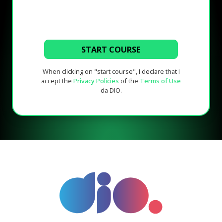
START COURSE
When clicking on "start course", I declare that I
accept the
Privacy Policies
of the
Terms of Use
da DIO.