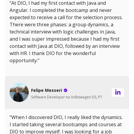
“At DIO, I had my first contact with Java and
Angular. I completed the bootcamp and never
expected to receive a call for the selection process.
There were three phases: a group dynamics, a
technical interview with logic challenges in Java,
and I was super impressed because I had my first
contact with Java at DIO, followed by an interview
with HR. I thank DIO for the wonderful
opportunity.”
Felipe Messeri
Software Developer na Volkswagen DS, PT
“When I discovered DIO, I really liked the dynamics.
I started taking several bootcamps and courses at
DIO to improve myself. I was looking for a job