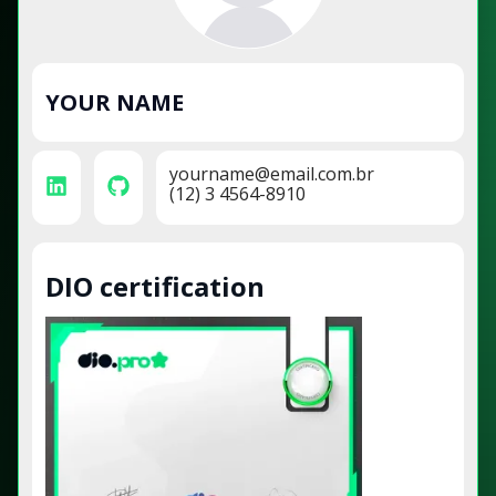
YOUR NAME
yourname@email.com.br
(12) 3 4564-8910
DIO certification