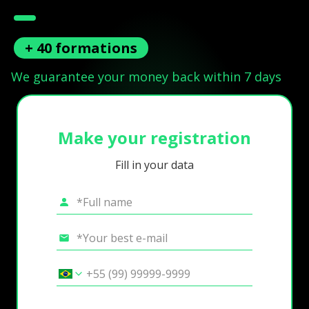
+ 40 formations
We guarantee your money back within 7 days
Make your registration
Fill in your data