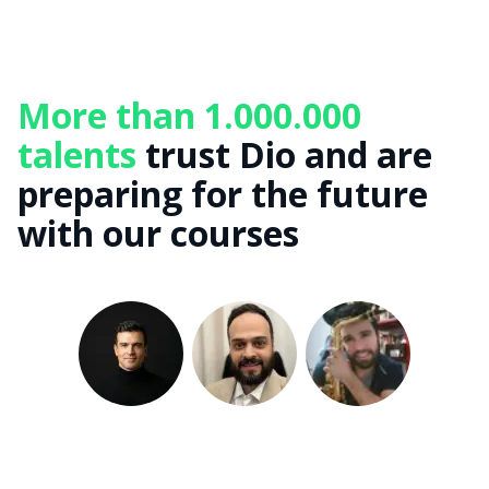
More than 1.000.000
talents
trust Dio and are
preparing for the future
with our courses