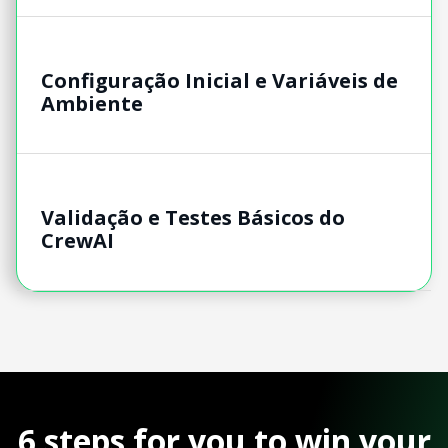
Configuração Inicial e Variáveis de
Ambiente
Validação e Testes Básicos do
CrewAI
6 steps for you to win your