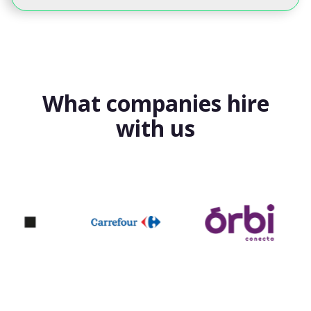
What companies hire
with us