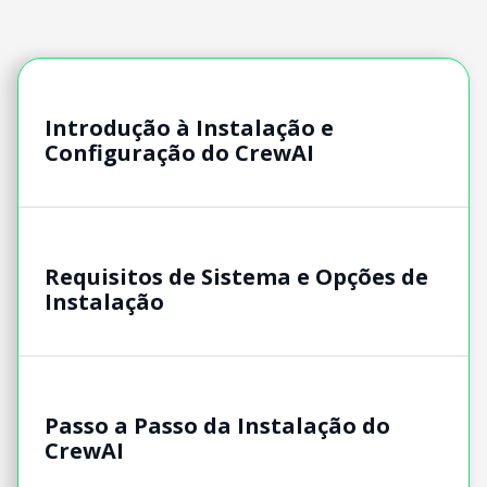
Introdução à Instalação e
Configuração do CrewAI
Requisitos de Sistema e Opções de
Instalação
Passo a Passo da Instalação do
CrewAI