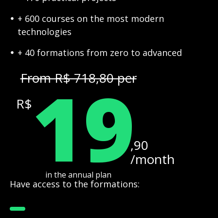
+ 600 courses on the most modern
technologies
+ 40 formations from zero to advanced
19
From R$ 718,80 per
R$
,90
/month
in the annual plan
Have access to the formations: