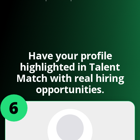
Have your profile
highlighted in Talent
Match with real hiring
opportunities.