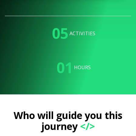
05
ACTIVITIES
01
HOURS
Who will guide you this
journey
</>