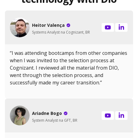
Heitor Valença
Systems Analyst na Cognizant, BR
“I was attending bootcamps from other companies
when I was invited to the selection process at
Cognizant. I reviewed all the material from DIO,
went through the selection process, and
successfully made my career transition.”
Ariadne Bogo
System Analyst na GFT, BR