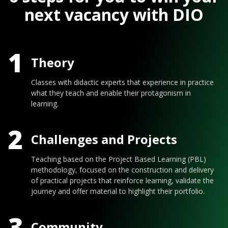
next vacancy with DIO
1
Theory
Classes with didactic experts that experience in practice
what they teach and enable their protagonism in
learning.
2
Challenges and Projects
Teaching based on the Project Based Learning (PBL)
methodology, focused on the construction and delivery
of practical projects that reinforce learning, validate the
journey and offer material to highlight their portfolio.
3
Community