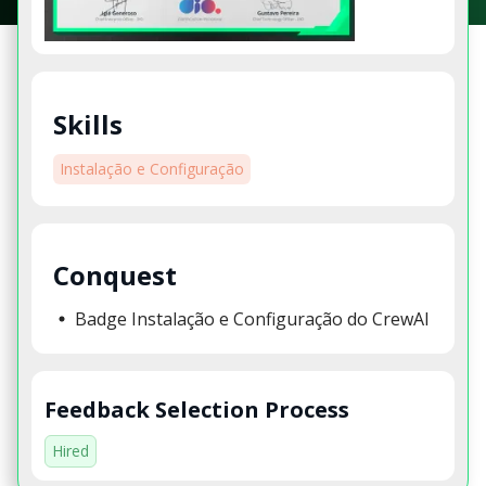
Skills
Instalação e Configuração
Conquest
Badge Instalação e Configuração do CrewAI
Feedback Selection Process
Hired