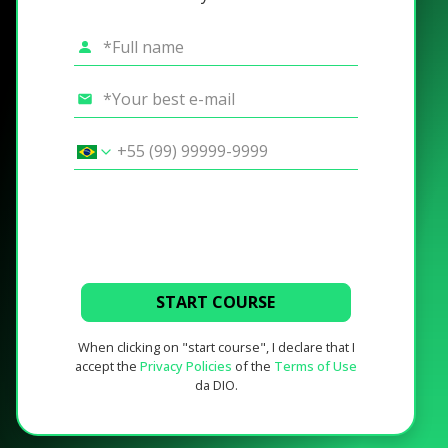
START COURSE
When clicking on "start course", I declare that I
accept the
Privacy Policies
of the
Terms of Use
da DIO.