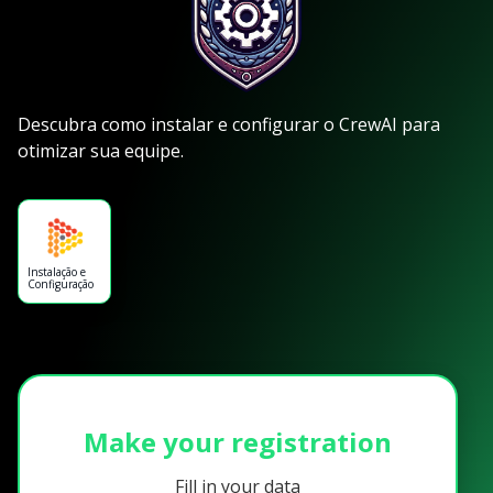
Descubra como instalar e configurar o CrewAI para
otimizar sua equipe.
Instalação e
Configuração
Make your registration
Fill in your data