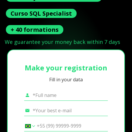
Curso SQL Specialist
+ 40 formations
We guarantee your money back within 7 days
Make your registration
Fill in your data