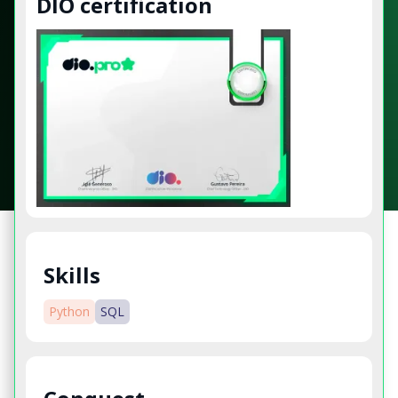
DIO certification
Skills
Python
SQL