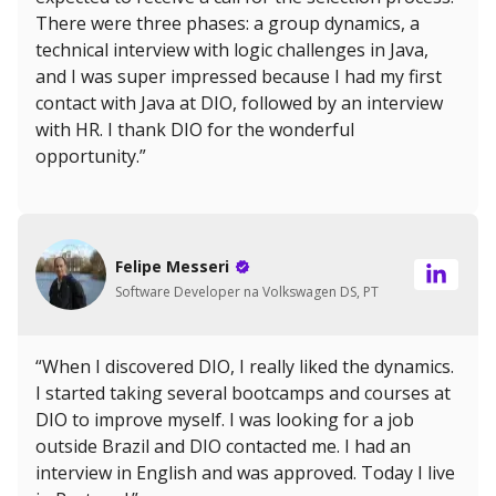
There were three phases: a group dynamics, a
technical interview with logic challenges in Java,
and I was super impressed because I had my first
contact with Java at DIO, followed by an interview
with HR. I thank DIO for the wonderful
opportunity.”
Felipe Messeri
Software Developer na Volkswagen DS, PT
“When I discovered DIO, I really liked the dynamics.
I started taking several bootcamps and courses at
DIO to improve myself. I was looking for a job
outside Brazil and DIO contacted me. I had an
interview in English and was approved. Today I live