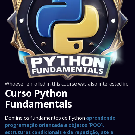
Whoever enrolled in this course was also interested in:
Curso Python
Fundamentals
Domine os fundamentos de Python
aprendendo
programação orientada a objetos (POO),
estruturas condicionais e de repetição, até a