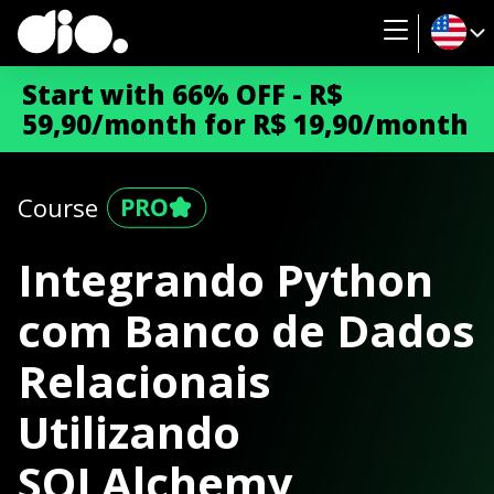
Start with 66% OFF - R$
59,90/month for R$ 19,90/month
Course
Integrando Python
com Banco de Dados
Relacionais
Utilizando
SQLAlchemy