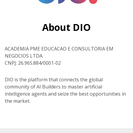
About DIO
ACADEMIA PME EDUCACAO E CONSULTORIA EM
NEGOCIOS LTDA.
CNPJ: 26.965.884/0001-02
DIO is the platform that connects the global
community of AI Builders to master artificial
intelligence agents and seize the best opportunities in
the market.