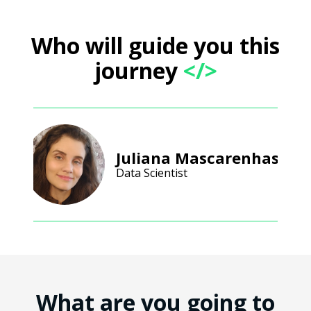
Who will guide you this
journey
</>
Juliana Mascarenhas
Data Scientist
What are you going to