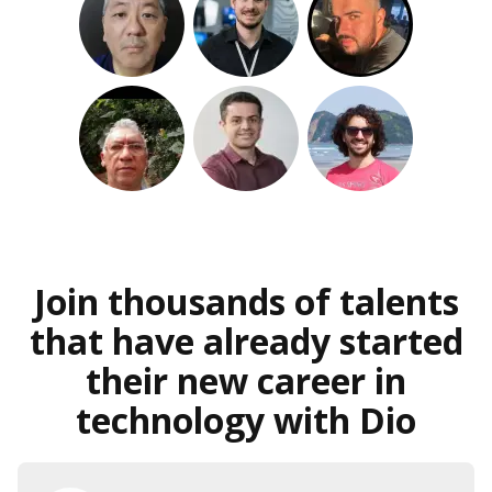
Join thousands of talents
that have already started
their new career in
technology with Dio