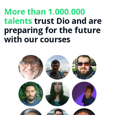
More than 1.000.000
talents
trust Dio and are
preparing for the future
with our courses