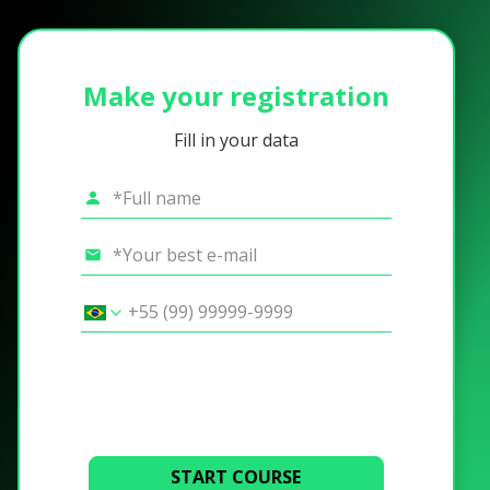
Make your registration
Fill in your data
START COURSE