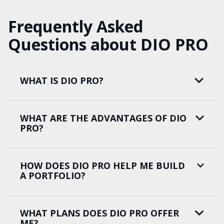
Frequently Asked
Questions about DIO PRO
WHAT IS DIO PRO?
WHAT ARE THE ADVANTAGES OF DIO
PRO?
HOW DOES DIO PRO HELP ME BUILD
A PORTFOLIO?
WHAT PLANS DOES DIO PRO OFFER
ME?