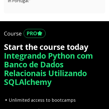
in Portugal.”
Course
Start the course today
Integrando Python com
Banco de Dados
Relacionais Utilizando
SQLAlchemy
Unlimited access to bootcamps