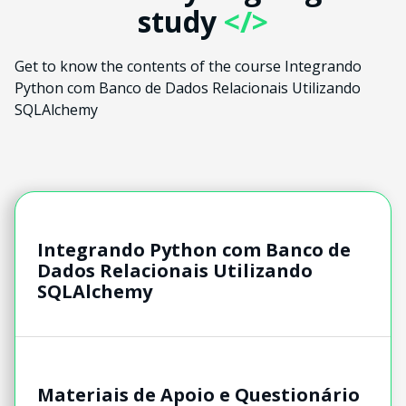
study
</>
Get to know the contents of the course Integrando
Python com Banco de Dados Relacionais Utilizando
SQLAlchemy
Integrando Python com Banco de
Dados Relacionais Utilizando
SQLAlchemy
Materiais de Apoio e Questionário