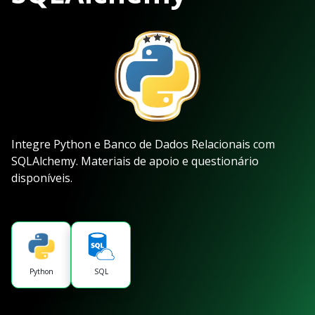
Integre Python e Banco de Dados Relacionais com
SQLAlchemy. Materiais de apoio e questionário
disponíveis.
Python
SQL