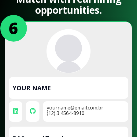
opportunities.
YOUR NAME
yourname@email.com.br
(12) 3 4564-8910