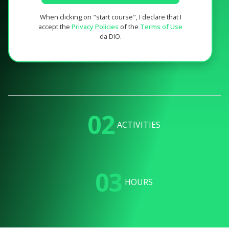
When clicking on "start course", I declare that I
accept the
Privacy Policies
of the
Terms of Use
da DIO.
02
ACTIVITIES
03
HOURS