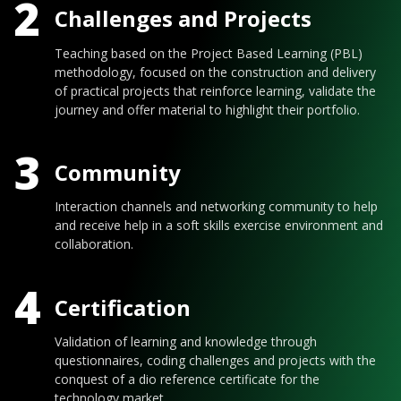
2
Challenges and Projects
Teaching based on the Project Based Learning (PBL)
methodology, focused on the construction and delivery
of practical projects that reinforce learning, validate the
journey and offer material to highlight their portfolio.
3
Community
Interaction channels and networking community to help
and receive help in a soft skills exercise environment and
collaboration.
4
Certification
Validation of learning and knowledge through
questionnaires, coding challenges and projects with the
conquest of a dio reference certificate for the
technology market.