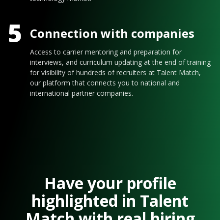
5
Connection with companies
Access to carrier mentoring and preparation for
interviews, and curriculum updating at the end of training
for visibility of hundreds of recruiters at Talent Match,
our platform that connects you to national and
international partner companies.
Have your profile
highlighted in Talent
Match with real hiring