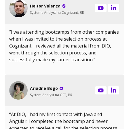
Heitor Valença
Systems Analyst na Cognizant, BR
“I was attending bootcamps from other companies
when I was invited to the selection process at
Cognizant. I reviewed all the material from DIO,
went through the selection process, and
successfully made my career transition.”
Ariadne Bogo
System Analyst na GFT, BR
“At DIO, I had my first contact with Java and
Angular. I completed the bootcamp and never
expected to receive a call for the selection process.