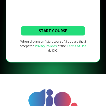
START COURSE
When clicking on "start course", I declare that I
accept the
Privacy Policies
of the
Terms of Use
da DIO.