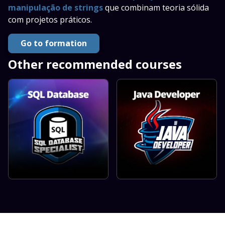
manipulação de strings
que combinam teoria sólida
com projetos práticos.
Go to formation
Other recommended courses