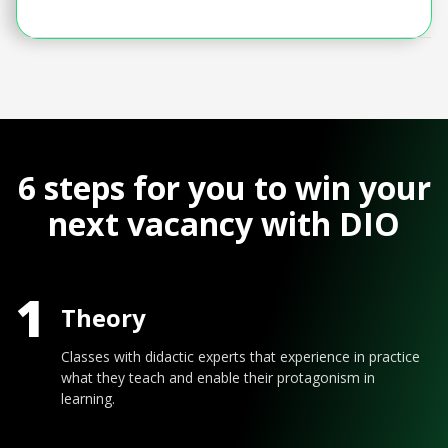
6 steps for you to win your
next vacancy with DIO
1
Theory
Classes with didactic experts that experience in practice
what they teach and enable their protagonism in
learning.