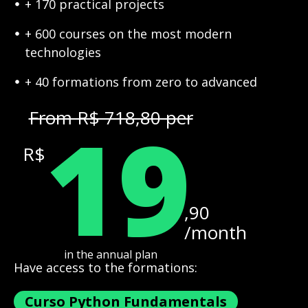
+ 170 practical projects
+ 600 courses on the most modern
technologies
+ 40 formations from zero to advanced
19
From R$ 718,80 per
R$
,90
/month
in the annual plan
Have access to the formations:
Curso Python Fundamentals