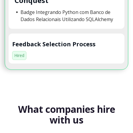
Conquest
Badge Integrando Python com Banco de
Dados Relacionais Utilizando SQLAlchemy
Feedback Selection Process
Hired
What companies hire
with us