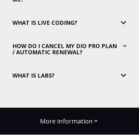
WHAT IS LIVE CODING?
HOW DO I CANCEL MY DIO PRO PLAN
/ AUTOMATIC RENEWAL?
WHAT IS LABS?
More information