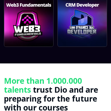
More than 1.000.000
talents
trust Dio and are
preparing for the future
with our courses