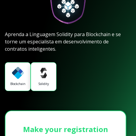
Aprenda a Linguagem Solidity para Blockchain e se
torne um especialista em desenvolvimento de
contratos inteligentes.
Blockchain
Solidity
Make your registration