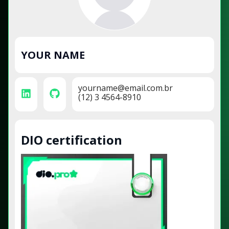
YOUR NAME
yourname@email.com.br
(12) 3 4564-8910
DIO certification