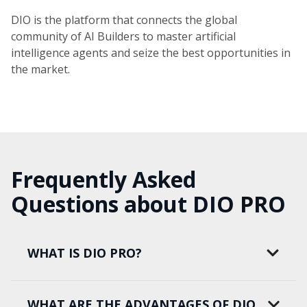
DIO is the platform that connects the global
community of AI Builders to master artificial
intelligence agents and seize the best opportunities in
the market.
Frequently Asked
Questions about DIO PRO
WHAT IS DIO PRO?
WHAT ARE THE ADVANTAGES OF DIO