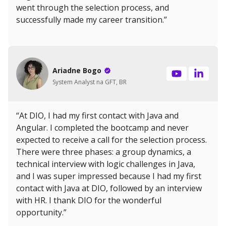
went through the selection process, and
successfully made my career transition.”
Ariadne Bogo
System Analyst na GFT, BR
“At DIO, I had my first contact with Java and
Angular. I completed the bootcamp and never
expected to receive a call for the selection process.
There were three phases: a group dynamics, a
technical interview with logic challenges in Java,
and I was super impressed because I had my first
contact with Java at DIO, followed by an interview
with HR. I thank DIO for the wonderful
opportunity.”