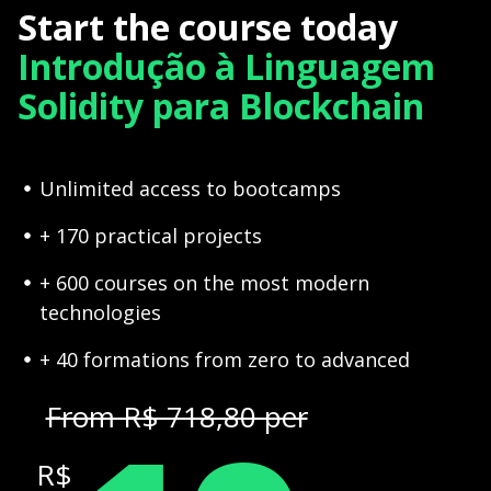
Start the course today
Introdução à Linguagem
Solidity para Blockchain
Unlimited access to bootcamps
+ 170 practical projects
+ 600 courses on the most modern
technologies
+ 40 formations from zero to advanced
From R$ 718,80 per
R$