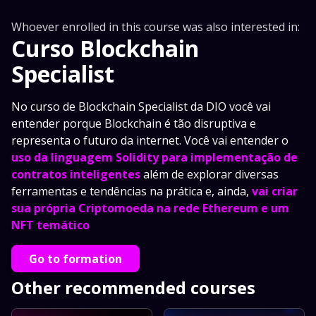
Whoever enrolled in this course was also interested in:
Curso Blockchain
Specialist
No curso de Blockchain Specialist da DIO você vai
entender porque Blockchain é tão disruptiva e
representa o futuro da internet. Você vai entender o
uso da linguagem Solidity para implementação de
contratos inteligentes
além de explorar diversas
ferramentas e tendências na prática e, ainda,
vai criar
sua própria Criptomoeda na rede Ethereum e um
NFT temático
Go to formation
Other recommended courses