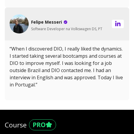
Felipe Messeri
Software Developer na Volkswagen DS, PT
“When I discovered DIO, I really liked the dynamics.
I started taking several bootcamps and courses at
DIO to improve myself. I was looking for a job
outside Brazil and DIO contacted me. I had an
interview in English and was approved. Today I live
in Portugal.”
Course