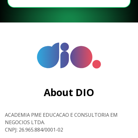
About DIO
ACADEMIA PME EDUCACAO E CONSULTORIA EM
NEGOCIOS LTDA.
CNPJ: 26.965.884/0001-02