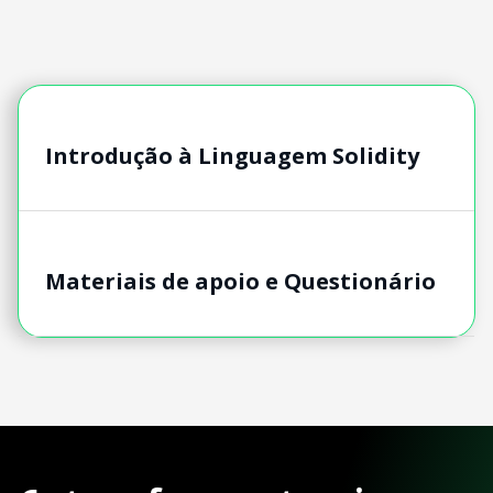
Introdução à Linguagem Solidity
Materiais de apoio e Questionário