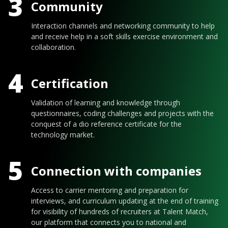
3
Community
Interaction channels and networking community to help
and receive help in a soft skills exercise environment and
collaboration.
4
Certification
Validation of learning and knowledge through
questionnaires, coding challenges and projects with the
conquest of a dio reference certificate for the
technology market.
5
Connection with companies
Access to carrier mentoring and preparation for
interviews, and curriculum updating at the end of training
for visibility of hundreds of recruiters at Talent Match,
our platform that connects you to national and