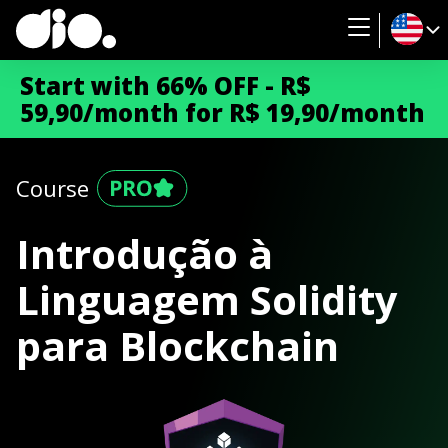
Start with 66% OFF - R$
59,90/month for R$ 19,90/month
Course
Introdução à
Linguagem Solidity
para Blockchain