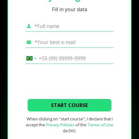
Fill in your data
START COURSE
When clicking on "start course", I declare that I
accept the
Privacy Policies
of the
Terms of Use
da DIO.