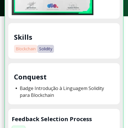
Skills
Blockchain
Solidity
Conquest
Badge Introdução à Linguagem Solidity
para Blockchain
Feedback Selection Process