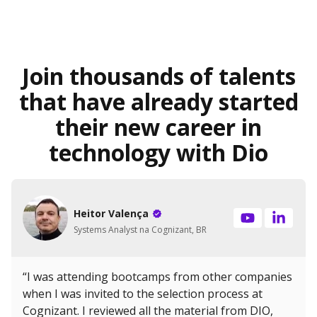
Join thousands of talents
that have already started
their new career in
technology with Dio
Heitor Valença
Systems Analyst na Cognizant, BR
“I was attending bootcamps from other companies
when I was invited to the selection process at
Cognizant. I reviewed all the material from DIO,