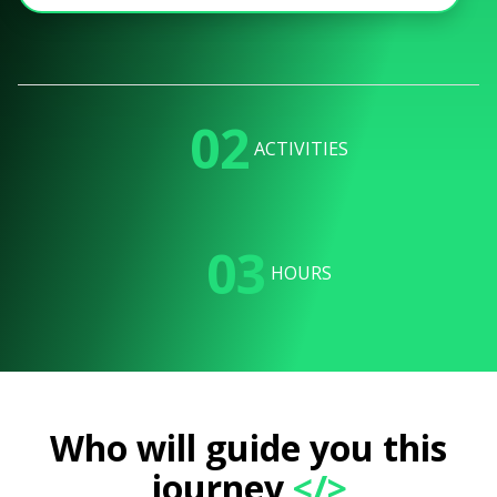
02
ACTIVITIES
03
HOURS
Who will guide you this
journey
</>