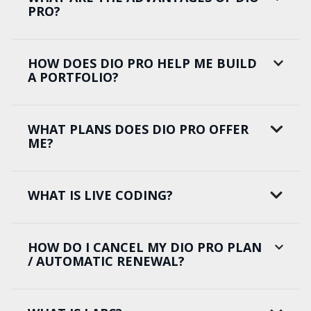
PRO?
HOW DOES DIO PRO HELP ME BUILD
A PORTFOLIO?
WHAT PLANS DOES DIO PRO OFFER
ME?
WHAT IS LIVE CODING?
HOW DO I CANCEL MY DIO PRO PLAN
/ AUTOMATIC RENEWAL?