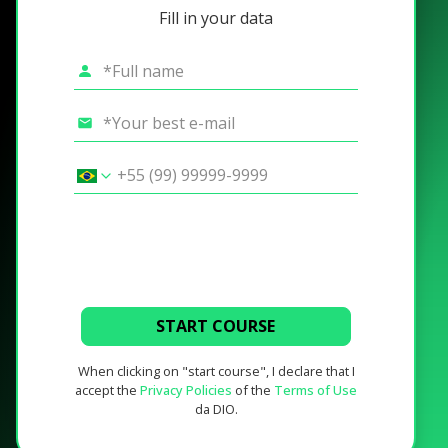
Fill in your data
START COURSE
When clicking on "start course", I declare that I
accept the
Privacy Policies
of the
Terms of Use
da DIO.