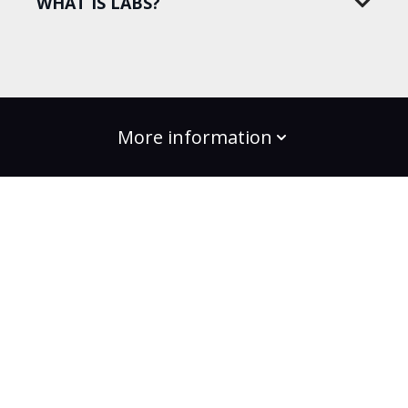
WHAT IS LABS?
More information
build the change
Plans