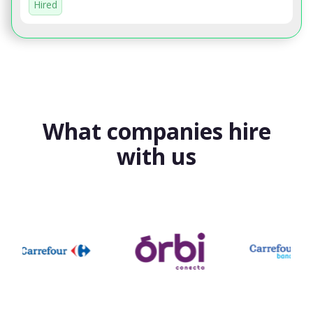
Hired
What companies hire
with us