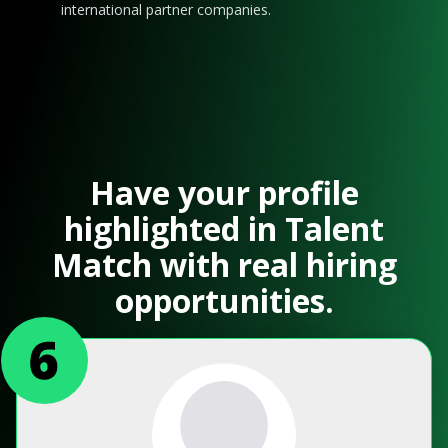
international partner companies.
Have your profile
highlighted in Talent
Match with real hiring
opportunities.