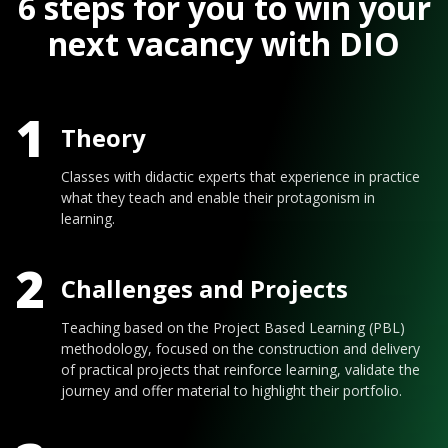
6 steps for you to win your
next vacancy with DIO
1
Theory
Classes with didactic experts that experience in practice
what they teach and enable their protagonism in
learning.
2
Challenges and Projects
Teaching based on the Project Based Learning (PBL)
methodology, focused on the construction and delivery
of practical projects that reinforce learning, validate the
journey and offer material to highlight their portfolio.