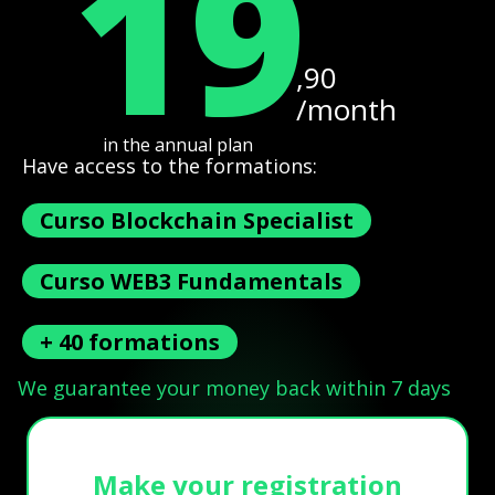
19
,90
/month
in the annual plan
Have access to the formations:
Curso Blockchain Specialist
Curso WEB3 Fundamentals
+ 40 formations
We guarantee your money back within 7 days
Make your registration