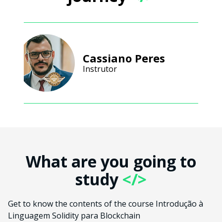
Cassiano Peres
Instrutor
What are you going to
study
</>
Get to know the contents of the course Introdução à
Linguagem Solidity para Blockchain