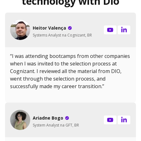
technology with Dio
Heitor Valença
Systems Analyst na Cognizant, BR
“I was attending bootcamps from other companies
when I was invited to the selection process at
Cognizant. I reviewed all the material from DIO,
went through the selection process, and
successfully made my career transition.”
Ariadne Bogo
System Analyst na GFT, BR