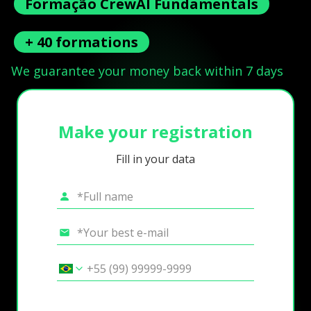
Formação CrewAI Fundamentals
+ 40 formations
We guarantee your money back within 7 days
Make your registration
Fill in your data