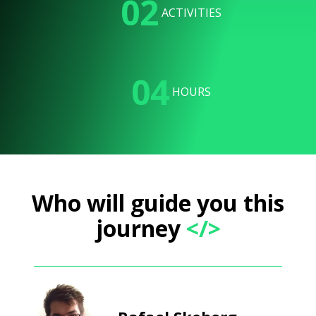
02
ACTIVITIES
04
HOURS
Who will guide you this
journey
</>