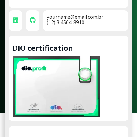
yourname@email.com.br
(12) 3 4564-8910
DIO certification