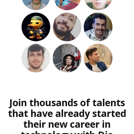
Join thousands of talents
that have already started
their new career in