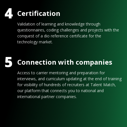
4
Certification
Validation of learning and knowledge through
questionnaires, coding challenges and projects with the
conquest of a dio reference certificate for the
technology market.
5
Connection with companies
Access to carrier mentoring and preparation for
interviews, and curriculum updating at the end of training
for visibility of hundreds of recruiters at Talent Match,
our platform that connects you to national and
international partner companies.