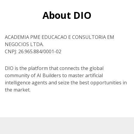
About DIO
ACADEMIA PME EDUCACAO E CONSULTORIA EM
NEGOCIOS LTDA.
CNPJ: 26.965.884/0001-02
DIO is the platform that connects the global
community of AI Builders to master artificial
intelligence agents and seize the best opportunities in
the market.