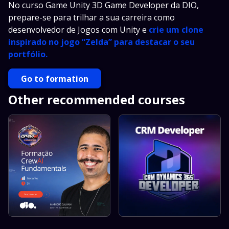
No curso Game Unity 3D Game Developer da DIO,
prepare-se para trilhar a sua carreira como
desenvolvedor de Jogos com Unity e
crie um clone
inspirado no jogo “Zelda” para destacar o seu
portfólio.
Go to formation
Other recommended courses