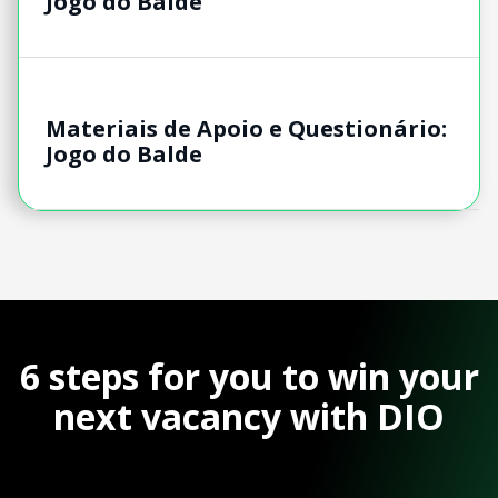
Jogo do Balde
Materiais de Apoio e Questionário:
Jogo do Balde
6 steps for you to win your
next vacancy with DIO