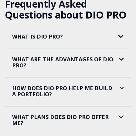
Frequently Asked
Questions about DIO PRO
WHAT IS DIO PRO?
WHAT ARE THE ADVANTAGES OF DIO
PRO?
HOW DOES DIO PRO HELP ME BUILD
A PORTFOLIO?
WHAT PLANS DOES DIO PRO OFFER
ME?