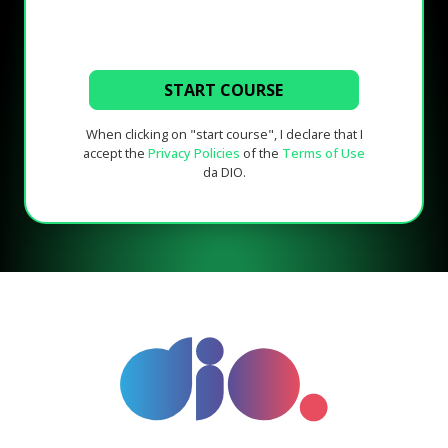
START COURSE
When clicking on "start course", I declare that I
accept the
Privacy Policies
of the
Terms of Use
da DIO.