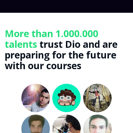
More than 1.000.000
talents
trust Dio and are
preparing for the future
with our courses