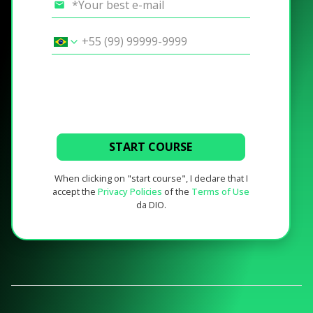
START COURSE
When clicking on "start course", I declare that I
accept the
Privacy Policies
of the
Terms of Use
da DIO.