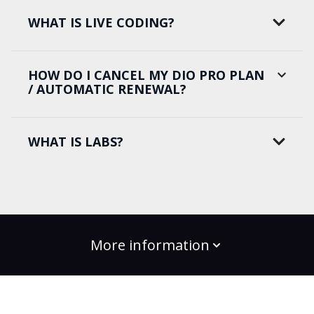
WHAT IS LIVE CODING?
HOW DO I CANCEL MY DIO PRO PLAN
/ AUTOMATIC RENEWAL?
WHAT IS LABS?
More information