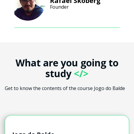
Rafael Skoberg
Founder
What are you going to
study
</>
Get to know the contents of the course Jogo do Balde