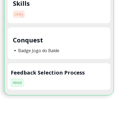
Skills
Unity
Conquest
Badge Jogo do Balde
Feedback Selection Process
Hired