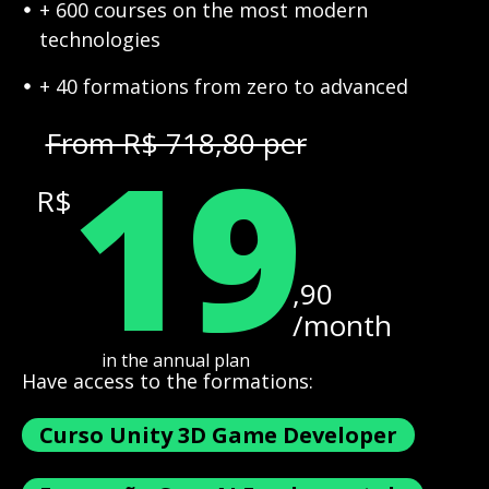
+ 600 courses on the most modern
technologies
+ 40 formations from zero to advanced
19
From R$ 718,80 per
R$
,90
/month
in the annual plan
Have access to the formations:
Curso Unity 3D Game Developer