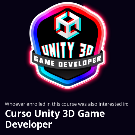
Whoever enrolled in this course was also interested in:
Curso Unity 3D Game
Developer