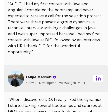
“At DIO, I had my first contact with Java and
Angular. I completed the bootcamp and never
expected to receive a call for the selection process.
There were three phases: a group dynamics, a
technical interview with logic challenges in Java,
and I was super impressed because I had my first
contact with Java at DIO, followed by an interview
with HR. I thank DIO for the wonderful
opportunity.”
Felipe Messeri
Software Developer na Volkswagen DS, PT
“When I discovered DIO, I really liked the dynamics.
I started taking several bootcamps and courses at
DIO to improve myself. I was looking for a job