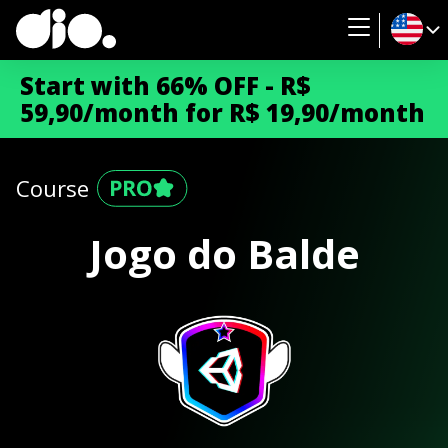
Start with 66% OFF - R$
59,90/month for R$ 19,90/month
Course
Jogo do Balde