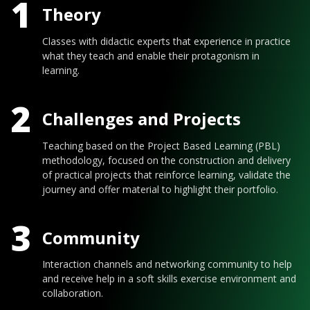
1
Theory
Classes with didactic experts that experience in practice
what they teach and enable their protagonism in
learning.
2
Challenges and Projects
Teaching based on the Project Based Learning (PBL)
methodology, focused on the construction and delivery
of practical projects that reinforce learning, validate the
journey and offer material to highlight their portfolio.
3
Community
Interaction channels and networking community to help
and receive help in a soft skills exercise environment and
collaboration.