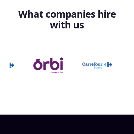
What companies hire
with us