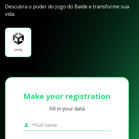
Descubra o poder do Jogo do Balde e transforme sua
vida.
Unity
Make your registration
Fill in your data