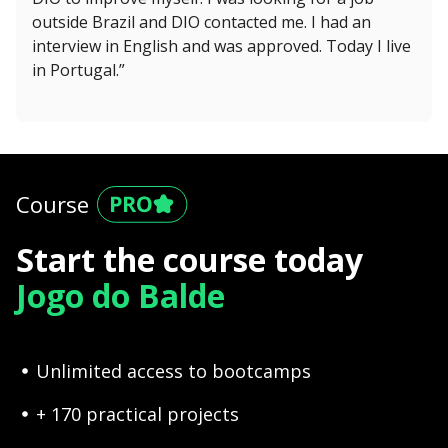
outside Brazil and DIO contacted me. I had an
interview in English and was approved. Today I live
in Portugal.”
Course
Start the course today
Jogo do Balde
Unlimited access to bootcamps
+ 170 practical projects