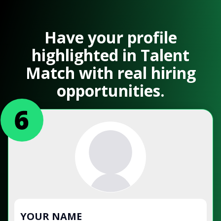
Have your profile
highlighted in Talent
Match with real hiring
opportunities.
YOUR NAME