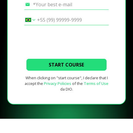
START COURSE
When clicking on "start course", I declare that I
accept the
Privacy Policies
of the
Terms of Use
da DIO.