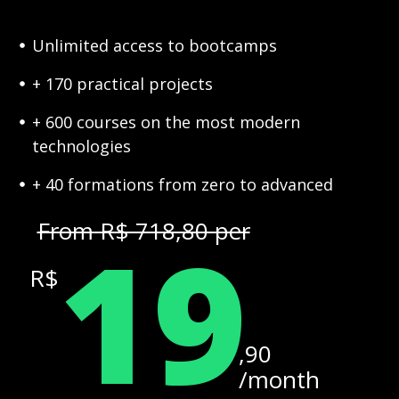
Unlimited access to bootcamps
+ 170 practical projects
+ 600 courses on the most modern
technologies
+ 40 formations from zero to advanced
19
From R$ 718,80 per
R$
,90
/month