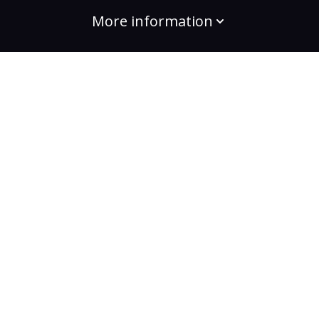
More information
build the change
Plans
Bootcamps
Projects
Community
For enterprises