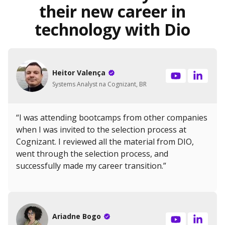
their new career in
technology with Dio
Heitor Valença
Systems Analyst na Cognizant, BR
“I was attending bootcamps from other companies
when I was invited to the selection process at
Cognizant. I reviewed all the material from DIO,
went through the selection process, and
successfully made my career transition.”
Ariadne Bogo