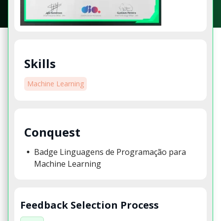
Skills
Machine Learning
Conquest
Badge Linguagens de Programação para
Machine Learning
Feedback Selection Process