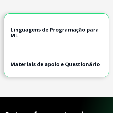
Linguagens de Programação para
ML
Materiais de apoio e Questionário