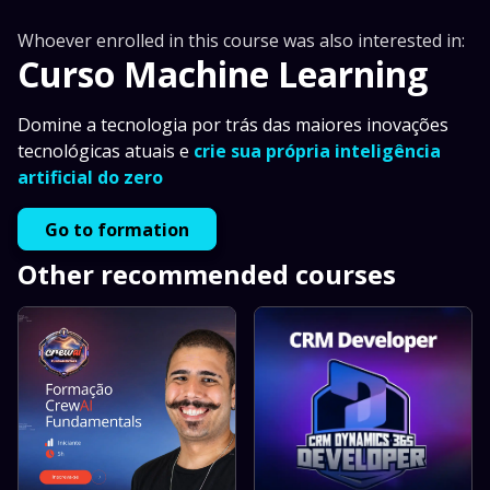
Whoever enrolled in this course was also interested in:
Curso Machine Learning
Domine a tecnologia por trás das maiores inovações
tecnológicas atuais e
crie sua própria inteligência
artificial do zero
Go to formation
Other recommended courses