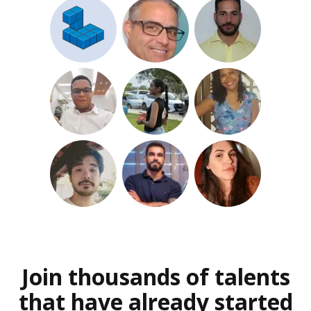
Join thousands of talents
that have already started