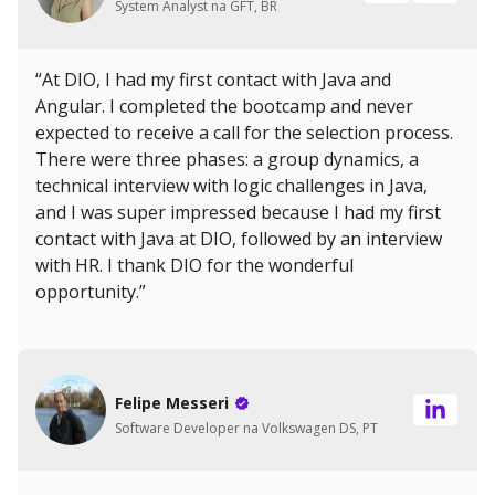
System Analyst na GFT, BR
“At DIO, I had my first contact with Java and
Angular. I completed the bootcamp and never
expected to receive a call for the selection process.
There were three phases: a group dynamics, a
technical interview with logic challenges in Java,
and I was super impressed because I had my first
contact with Java at DIO, followed by an interview
with HR. I thank DIO for the wonderful
opportunity.”
Felipe Messeri
Software Developer na Volkswagen DS, PT