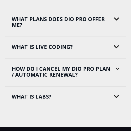
WHAT PLANS DOES DIO PRO OFFER
ME?
WHAT IS LIVE CODING?
HOW DO I CANCEL MY DIO PRO PLAN
/ AUTOMATIC RENEWAL?
WHAT IS LABS?