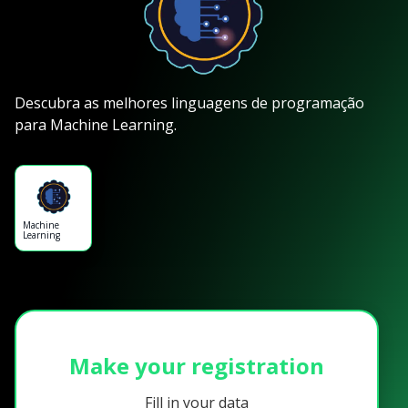
Descubra as melhores linguagens de programação
para Machine Learning.
Machine
Learning
Make your registration
Fill in your data