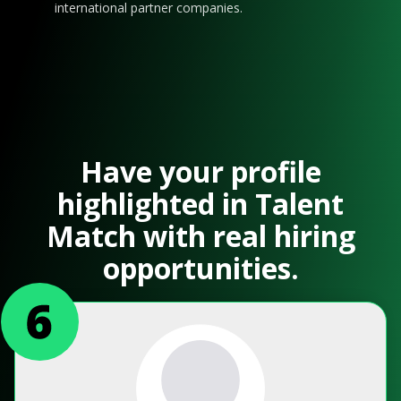
international partner companies.
Have your profile
highlighted in Talent
Match with real hiring
opportunities.