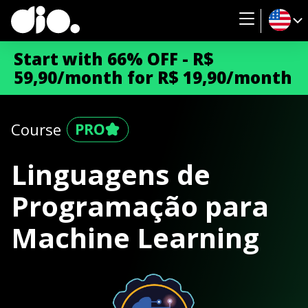
Start with 66% OFF - R$
59,90/month for R$ 19,90/month
Course
Linguagens de
Programação para
Machine Learning