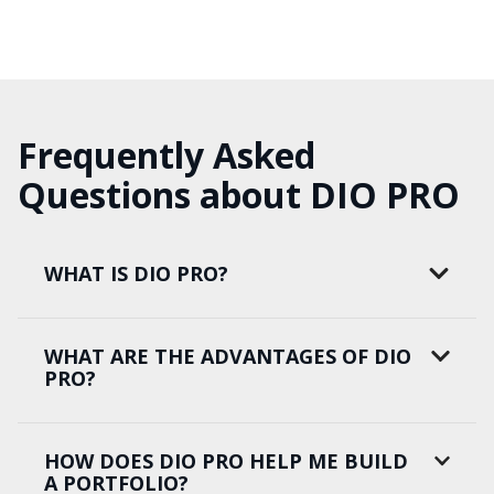
Frequently Asked
Questions about DIO PRO
WHAT IS DIO PRO?
WHAT ARE THE ADVANTAGES OF DIO
PRO?
HOW DOES DIO PRO HELP ME BUILD
A PORTFOLIO?