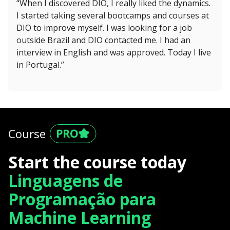
“When I discovered DIO, I really liked the dynamics.
I started taking several bootcamps and courses at
DIO to improve myself. I was looking for a job
outside Brazil and DIO contacted me. I had an
interview in English and was approved. Today I live
in Portugal.”
Course
Start the course today
Linguagens de
Programação para
Machine Learning