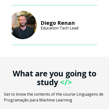
Diego Renan
Education Tech Lead
What are you going to
study
</>
Get to know the contents of the course Linguagens de
Programação para Machine Learning