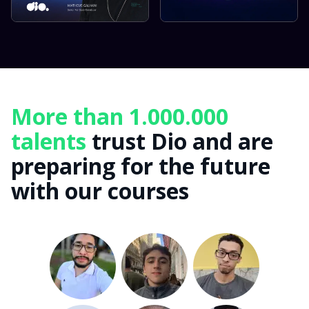
More than 1.000.000
talents
trust Dio and are
preparing for the future
with our courses