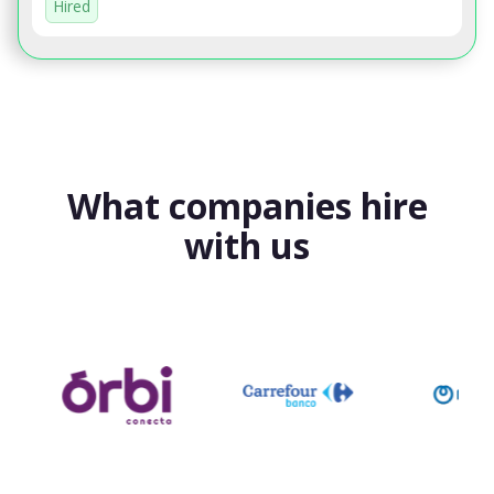
Hired
What companies hire
with us