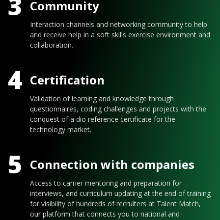
3
Community
Interaction channels and networking community to help
and receive help in a soft skills exercise environment and
collaboration.
4
Certification
Validation of learning and knowledge through
questionnaires, coding challenges and projects with the
conquest of a dio reference certificate for the
technology market.
5
Connection with companies
Access to carrier mentoring and preparation for
interviews, and curriculum updating at the end of training
for visibility of hundreds of recruiters at Talent Match,
our platform that connects you to national and