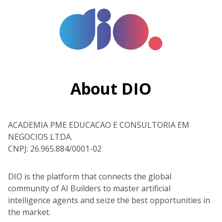
About DIO
ACADEMIA PME EDUCACAO E CONSULTORIA EM
NEGOCIOS LTDA.
CNPJ: 26.965.884/0001-02
DIO is the platform that connects the global
community of AI Builders to master artificial
intelligence agents and seize the best opportunities in
the market.