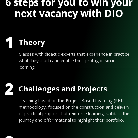
6 steps for you to win your
next vacancy with DIO
1
Theory
Classes with didactic experts that experience in practice
what they teach and enable their protagonism in
learning.
2
Challenges and Projects
Teaching based on the Project Based Learning (PBL)
methodology, focused on the construction and delivery
of practical projects that reinforce learning, validate the
journey and offer material to highlight their portfolio.