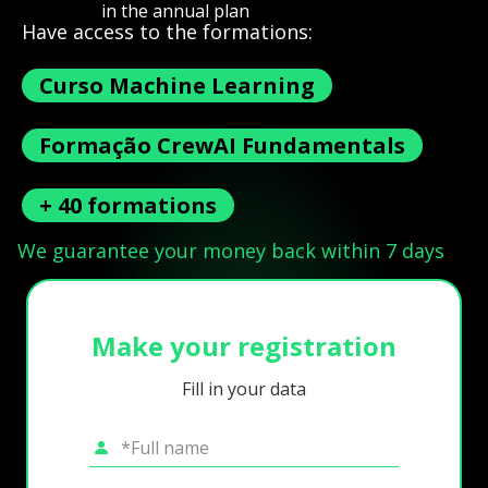
in the annual plan
Have access to the formations:
Curso Machine Learning
Formação CrewAI Fundamentals
+ 40 formations
We guarantee your money back within 7 days
Make your registration
Fill in your data