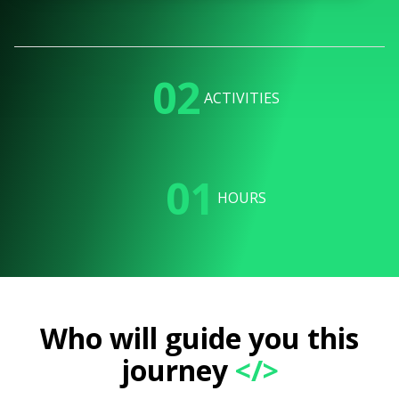
02
ACTIVITIES
01
HOURS
Who will guide you this
journey
</>