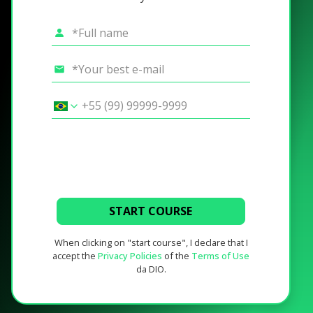
START COURSE
When clicking on "start course", I declare that I
accept the
Privacy Policies
of the
Terms of Use
da DIO.