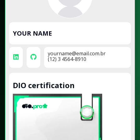
YOUR NAME
yourname@email.com.br
(12) 3 4564-8910
DIO certification