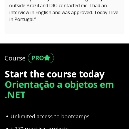
outside Brazil and DIO contacted me. I had an
interview in English and was approved. Today I live
in Portugal.”
Course
Start the course today
Orientação a objetos em
.NET
Unlimited access to bootcamps
+ 170 practical projects