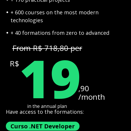
+ 600 courses on the most modern
technologies
+ 40 formations from zero to advanced
19
From R$ 718,80 per
R$
,90
/month
in the annual plan
Have access to the formations:
Curso .NET Developer