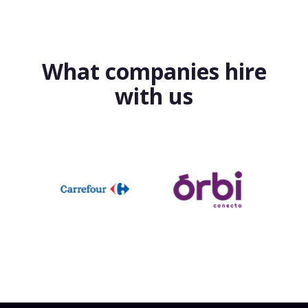
What companies hire
with us