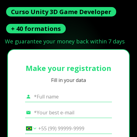
Curso Unity 3D Game Developer
+ 40 formations
We guarantee your money back within 7 days
Make your registration
Fill in your data