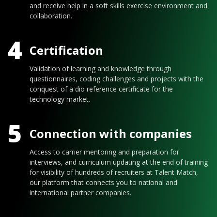
and receive help in a soft skills exercise environment and
collaboration.
4
Certification
Validation of learning and knowledge through
questionnaires, coding challenges and projects with the
conquest of a dio reference certificate for the
technology market.
5
Connection with companies
Access to carrier mentoring and preparation for
interviews, and curriculum updating at the end of training
for visibility of hundreds of recruiters at Talent Match,
our platform that connects you to national and
international partner companies.