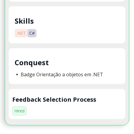
Skills
.NET
C#
Conquest
Badge Orientação a objetos em .NET
Feedback Selection Process
Hired