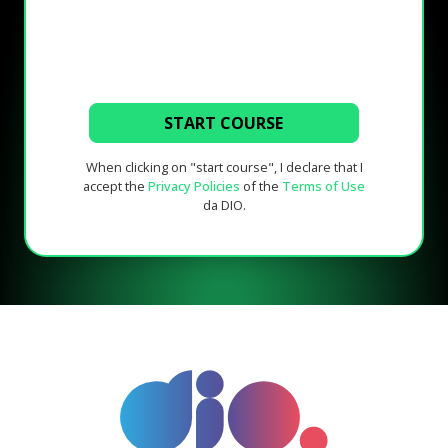
START COURSE
When clicking on "start course", I declare that I
accept the
Privacy Policies
of the
Terms of Use
da DIO.