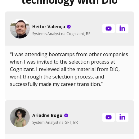
Heitor Valença
Systems Analyst na Cognizant, BR
“I was attending bootcamps from other companies
when I was invited to the selection process at
Cognizant. I reviewed all the material from DIO,
went through the selection process, and
successfully made my career transition.”
Ariadne Bogo
System Analyst na GFT, BR