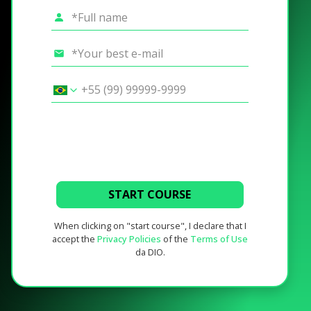
START COURSE
When clicking on "start course", I declare that I
accept the
Privacy Policies
of the
Terms of Use
da DIO.