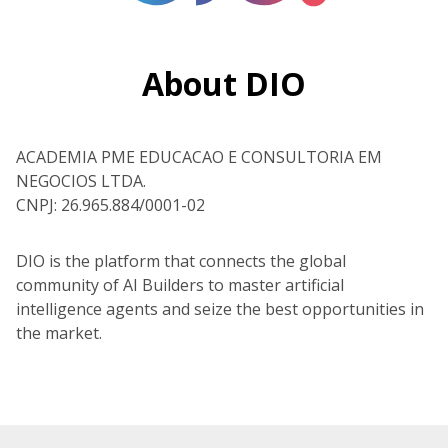
About DIO
ACADEMIA PME EDUCACAO E CONSULTORIA EM
NEGOCIOS LTDA.
CNPJ: 26.965.884/0001-02
DIO is the platform that connects the global
community of AI Builders to master artificial
intelligence agents and seize the best opportunities in
the market.