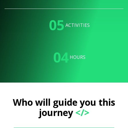
05
ACTIVITIES
04
HOURS
Who will guide you this
journey
</>