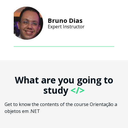
Bruno Dias
Expert Instructor
What are you going to
study
</>
Get to know the contents of the course Orientação a
objetos em .NET