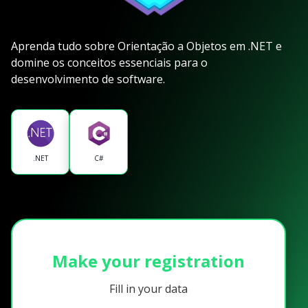
Aprenda tudo sobre Orientação a Objetos em .NET e
domine os conceitos essenciais para o
desenvolvimento de software.
.NET
C#
Make your registration
Fill in your data