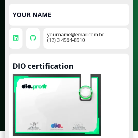
YOUR NAME
yourname@email.com.br
(12) 3 4564-8910
DIO certification