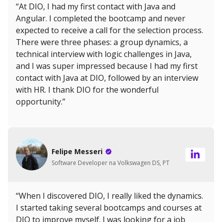
“At DIO, I had my first contact with Java and
Angular. I completed the bootcamp and never
expected to receive a call for the selection process.
There were three phases: a group dynamics, a
technical interview with logic challenges in Java,
and I was super impressed because I had my first
contact with Java at DIO, followed by an interview
with HR. I thank DIO for the wonderful
opportunity.”
Felipe Messeri
Software Developer na Volkswagen DS, PT
“When I discovered DIO, I really liked the dynamics.
I started taking several bootcamps and courses at
DIO to improve myself. I was looking for a job