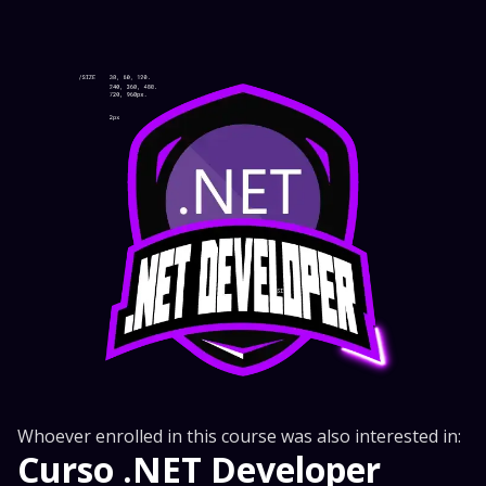
Whoever enrolled in this course was also interested in:
Curso .NET Developer