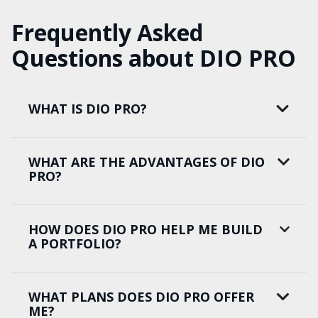
Frequently Asked
Questions about DIO PRO
WHAT IS DIO PRO?
WHAT ARE THE ADVANTAGES OF DIO
PRO?
HOW DOES DIO PRO HELP ME BUILD
A PORTFOLIO?
WHAT PLANS DOES DIO PRO OFFER
ME?