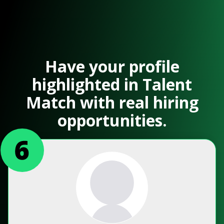
Have your profile
highlighted in Talent
Match with real hiring
opportunities.