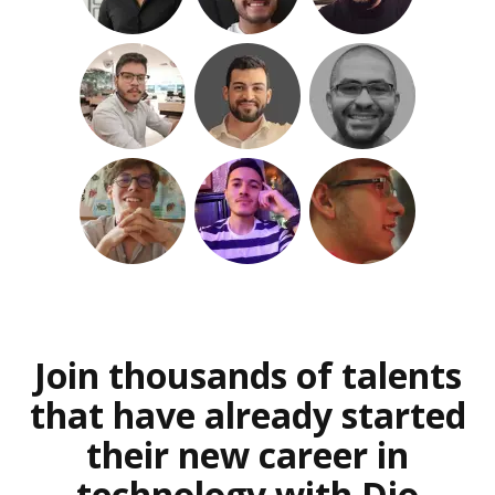
Join thousands of talents
that have already started
their new career in
technology with Dio