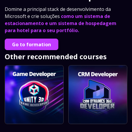
Domine a principal stack de desenvolvimento da
Microsoft e crie soluções
como um sistema de
estacionamento e um sistema de hospedagem
para hotel para o seu portfólio.
Go to formation
Other recommended courses