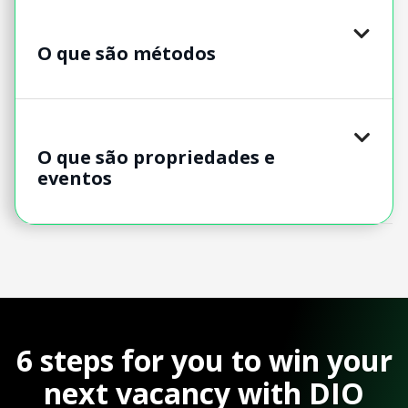
O que são métodos
O que são propriedades e
eventos
6 steps for you to win your
next vacancy with DIO