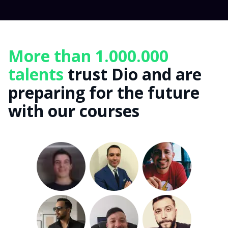
More than 1.000.000
talents
trust Dio and are
preparing for the future
with our courses