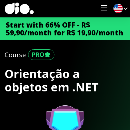
Start with 66% OFF - R$
59,90/month for R$ 19,90/month
Course
Orientação a
objetos em .NET