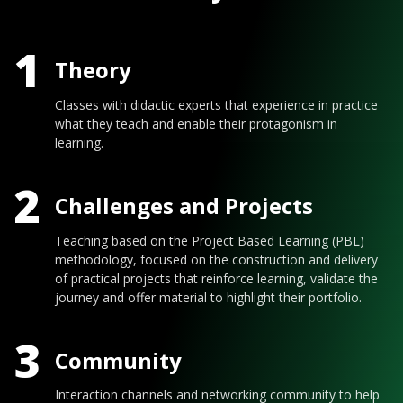
1
Theory
Classes with didactic experts that experience in practice
what they teach and enable their protagonism in
learning.
2
Challenges and Projects
Teaching based on the Project Based Learning (PBL)
methodology, focused on the construction and delivery
of practical projects that reinforce learning, validate the
journey and offer material to highlight their portfolio.
3
Community
Interaction channels and networking community to help