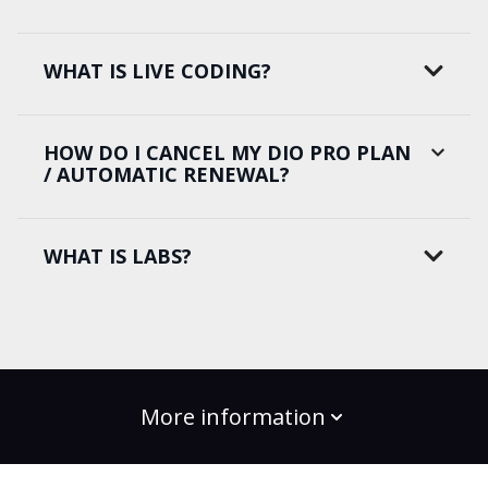
WHAT IS LIVE CODING?
HOW DO I CANCEL MY DIO PRO PLAN
/ AUTOMATIC RENEWAL?
WHAT IS LABS?
More information