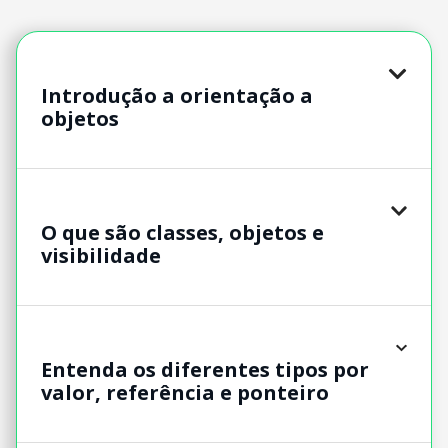
Introdução a orientação a
objetos
O que são classes, objetos e
visibilidade
Entenda os diferentes tipos por
valor, referência e ponteiro