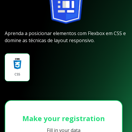
Aprenda a posicionar elementos com Flexbox em CSS e
domine as técnicas de layout responsivo.
CSS
Make your registration
Fill in your data