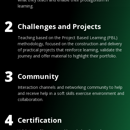
learning.
2
Challenges and Projects
Teaching based on the Project Based Learning (PBL)
methodology, focused on the construction and delivery
of practical projects that reinforce learning, validate the
journey and offer material to highlight their portfolio.
3
Community
Interaction channels and networking community to help
and receive help in a soft skills exercise environment and
collaboration.
4
Certification