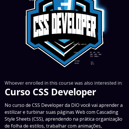
Whoever enrolled in this course was also interested in:
Curso CSS Developer
No curso de CSS Developer da DIO você vai aprender a
estilizar e turbinar suas páginas Web com Cascading
Style Sheets (CSS), aprendendo na prática organização
de folha de estilos, trabalhar com animações,