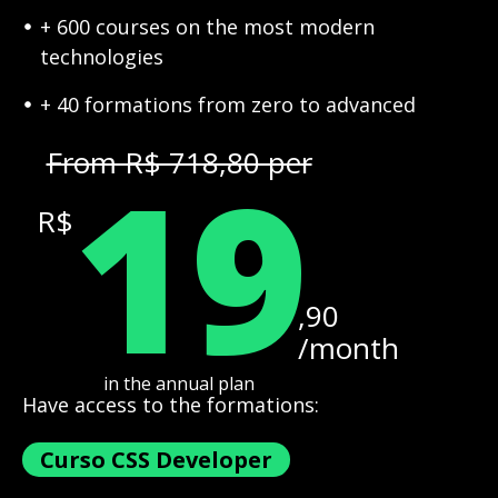
+ 600 courses on the most modern
technologies
+ 40 formations from zero to advanced
19
From R$ 718,80 per
R$
,90
/month
in the annual plan
Have access to the formations:
Curso CSS Developer