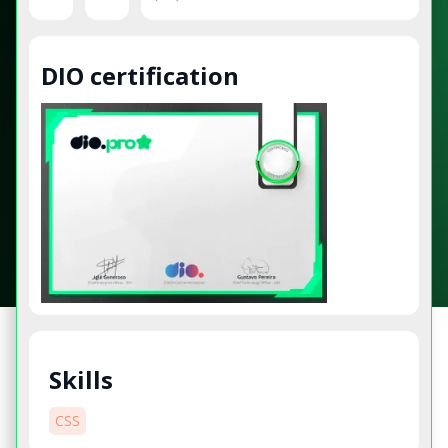
DIO certification
Skills
CSS