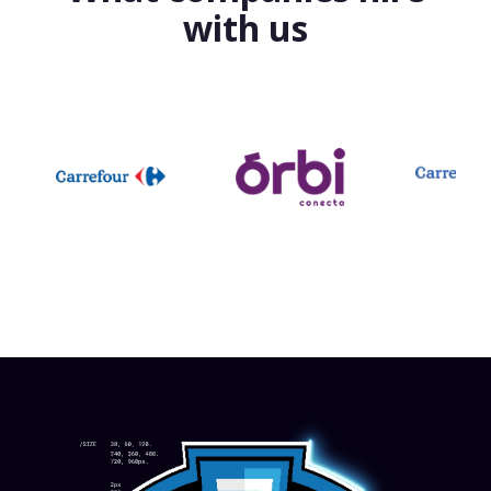
with us