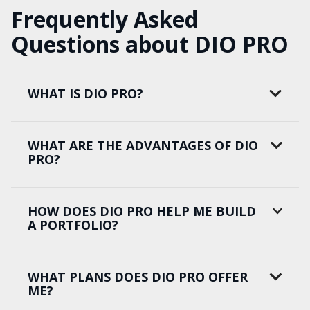
Frequently Asked
Questions about DIO PRO
WHAT IS DIO PRO?
WHAT ARE THE ADVANTAGES OF DIO
PRO?
HOW DOES DIO PRO HELP ME BUILD
A PORTFOLIO?
WHAT PLANS DOES DIO PRO OFFER
ME?