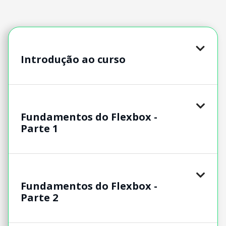
Introdução ao curso
Fundamentos do Flexbox -
Parte 1
Fundamentos do Flexbox -
Parte 2