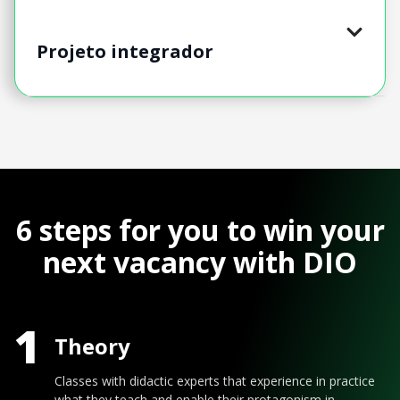
Projeto integrador
6 steps for you to win your
next vacancy with DIO
1
Theory
Classes with didactic experts that experience in practice
what they teach and enable their protagonism in