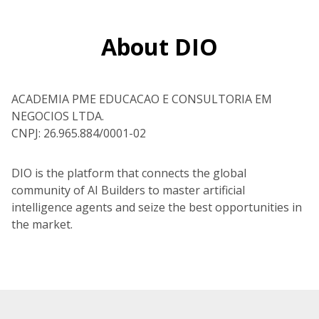
About DIO
ACADEMIA PME EDUCACAO E CONSULTORIA EM
NEGOCIOS LTDA.
CNPJ: 26.965.884/0001-02
DIO is the platform that connects the global
community of AI Builders to master artificial
intelligence agents and seize the best opportunities in
the market.