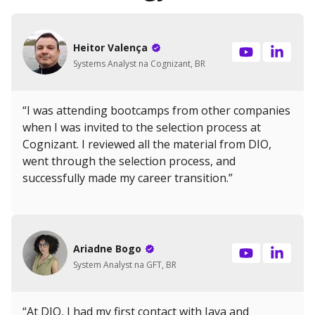
Heitor Valença
Systems Analyst na Cognizant, BR
“I was attending bootcamps from other companies
when I was invited to the selection process at
Cognizant. I reviewed all the material from DIO,
went through the selection process, and
successfully made my career transition.”
Ariadne Bogo
System Analyst na GFT, BR
“At DIO, I had my first contact with Java and