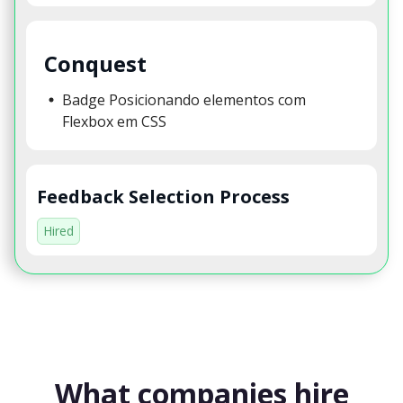
Conquest
Badge Posicionando elementos com
Flexbox em CSS
Feedback Selection Process
Hired
What companies hire