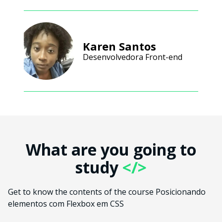
Karen Santos
Desenvolvedora Front-end
What are you going to
study
</>
Get to know the contents of the course Posicionando
elementos com Flexbox em CSS