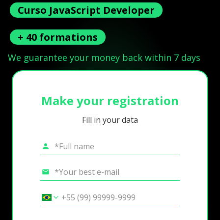
Curso JavaScript Developer
+ 40 formations
We guarantee your money back within 7 days
Make your registration
Fill in your data