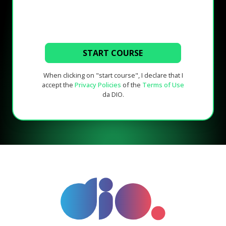
START COURSE
When clicking on "start course", I declare that I
accept the
Privacy Policies
of the
Terms of Use
da DIO.