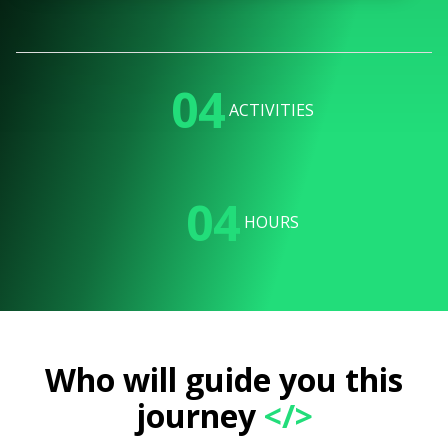
04
ACTIVITIES
04
HOURS
Who will guide you this
journey
</>