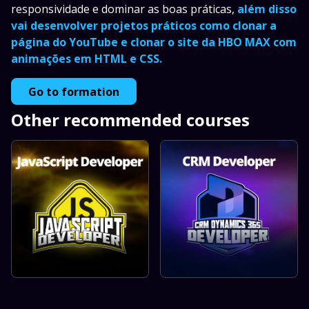
responsividade e dominar as boas práticas,
além disso
vai desenvolver projetos práticos como clonar a
página do YouTube e clonar o site da HBO MAX com
animações em HTML e CSS.
Go to formation
Other recommended courses