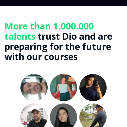
More than 1.000.000
talents
trust Dio and are
preparing for the future
with our courses