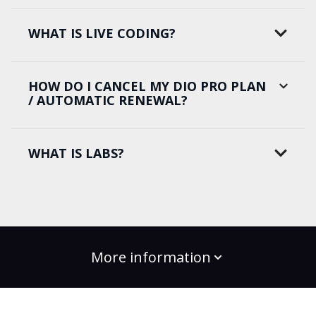
WHAT IS LIVE CODING?
HOW DO I CANCEL MY DIO PRO PLAN
/ AUTOMATIC RENEWAL?
WHAT IS LABS?
More information