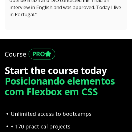
outside Brazil and DIO contacted me. I had an
interview in English and was approved. Today I live
in Portugal.”
Course
Start the course today
Posicionando elementos
com Flexbox em CSS
Unlimited access to bootcamps
+ 170 practical projects