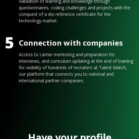
Validation of learning and knowledge through
questionnaires, coding challenges and projects with the
conquest of a dio reference certificate for the
technology market.
5
Connection with companies
Access to carrier mentoring and preparation for
interviews, and curriculum updating at the end of training
for visibility of hundreds of recruiters at Talent Match,
our platform that connects you to national and
international partner companies.
Have your profile