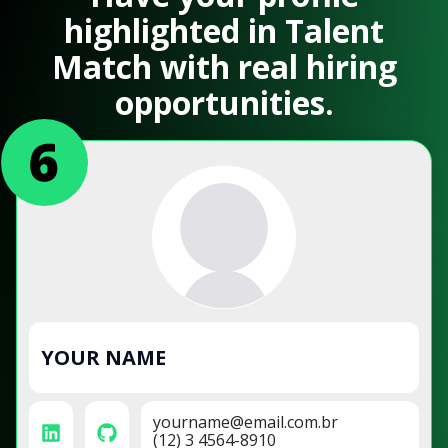
highlighted in Talent
Match with real hiring
opportunities.
YOUR NAME
yourname@email.com.br
(12) 3 4564-8910