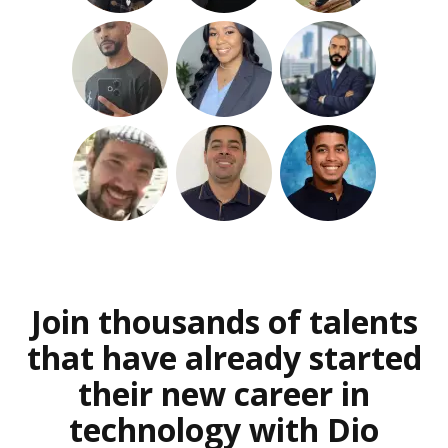
Join thousands of talents
that have already started
their new career in
technology with Dio