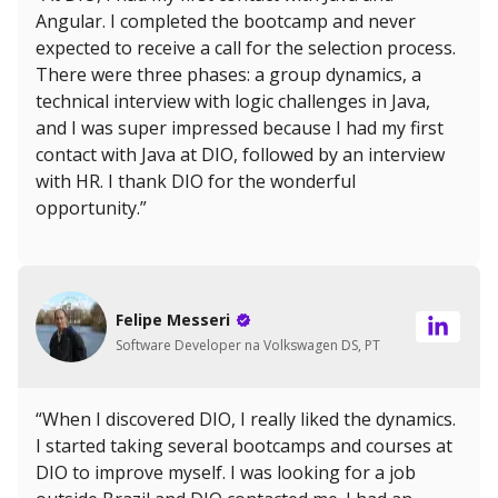
Angular. I completed the bootcamp and never
expected to receive a call for the selection process.
There were three phases: a group dynamics, a
technical interview with logic challenges in Java,
and I was super impressed because I had my first
contact with Java at DIO, followed by an interview
with HR. I thank DIO for the wonderful
opportunity.”
Felipe Messeri
Software Developer na Volkswagen DS, PT
“When I discovered DIO, I really liked the dynamics.
I started taking several bootcamps and courses at
DIO to improve myself. I was looking for a job