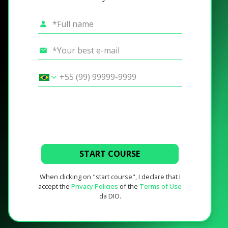
START COURSE
When clicking on "start course", I declare that I
accept the
Privacy Policies
of the
Terms of Use
da DIO.