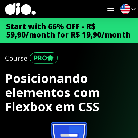
Start with 66% OFF - R$
59,90/month for R$ 19,90/month
Course
Posicionando
elementos com
Flexbox em CSS