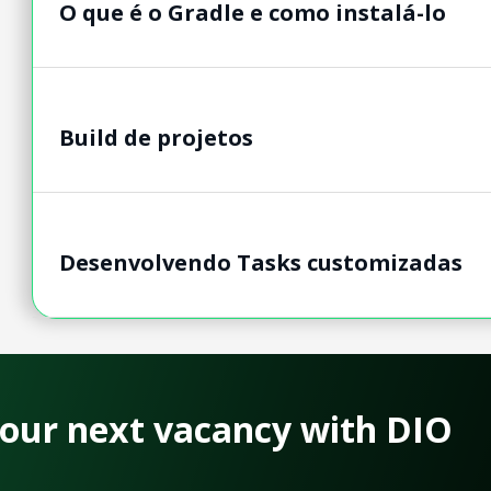
O que é o Gradle e como instalá-lo
Build de projetos
Desenvolvendo Tasks customizadas
 your next vacancy with DIO