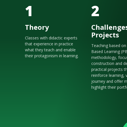
1
2
Theory
Challenge
Projects
Classes with didactic experts
that experience in practice
Teaching based on 
what they teach and enable
Based Learning (P
their protagonism in learning.
methodology, focu
construction and de
practical projects t
reinforce learning, 
journey and offer m
highlight their portf