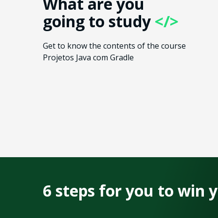
What are you
going to study
</>
Get to know the contents of the course
Projetos Java com Gradle
6 steps for you to win