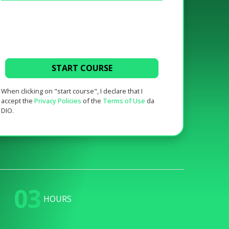
START COURSE
When clicking on "start course", I declare that I
accept the
Privacy Policies
of the
Terms of Use
da
DIO.
03
HOURS