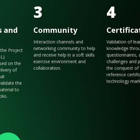
3
4
s and
Community
Certifica
Interaction channels and
Validation of le
networking community to help
knowledge thro
the Project
and receive help in a soft skills
questionnaires, 
BL)
exercise environment and
challenges and p
sed on the
collaboration.
the conquest of 
livery of
reference certifi
hat
technology mark
validate the
aterial to
olio.