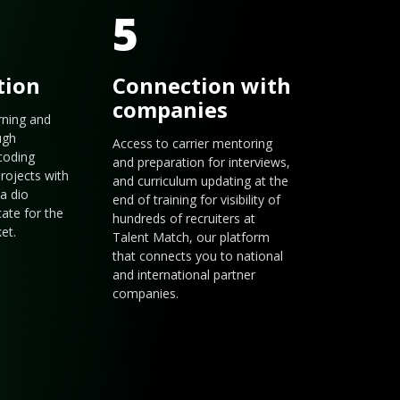
5
tion
Connection with
companies
arning and
ugh
Access to carrier mentoring
coding
and preparation for interviews,
rojects with
and curriculum updating at the
a dio
end of training for visibility of
cate for the
hundreds of recruiters at
et.
Talent Match, our platform
that connects you to national
and international partner
companies.