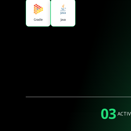
Gradle
Java
03
ACTIV