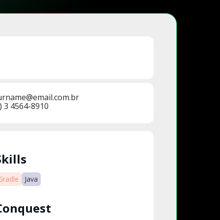
urname@email.com.br
) 3 4564-8910
Skills
Gradle
Java
Conquest