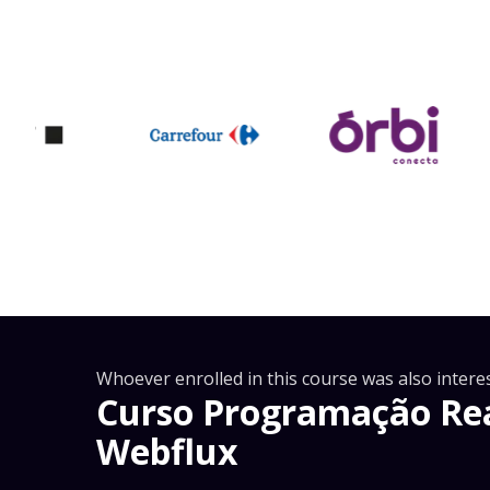
Whoever enrolled in this course was also interes
Curso Programação Rea
Webflux