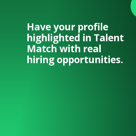
Have your profile
highlighted in Talent
Match with real
hiring opportunities.