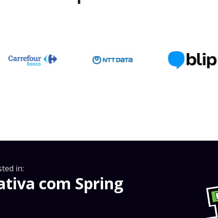
ted in:
tiva com Spring