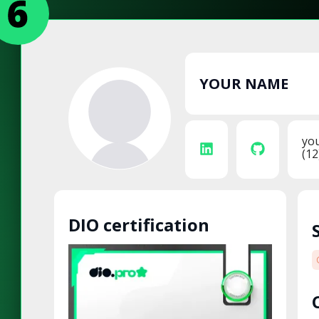
YOUR NAME
yo
(12
DIO certification