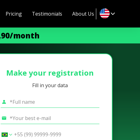
Pricing
Testimonials
About Us
9,90/month
Make your registration
Fill in your data