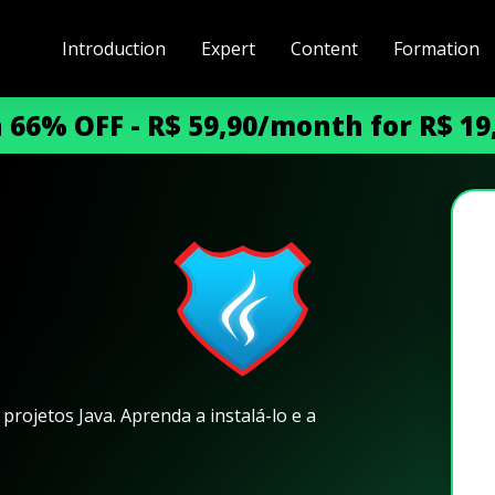
Introduction
Expert
Content
Formation
h 66% OFF - R$ 59,90/month for R$ 1
m
rojetos Java. Aprenda a instalá-lo e a