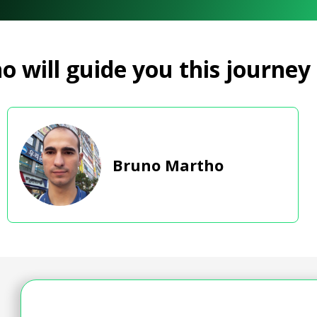
 will guide you this journey
Bruno Martho