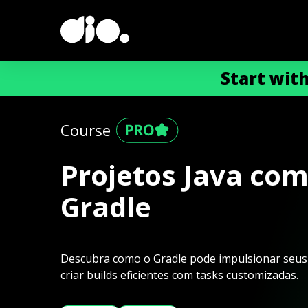
Start wit
Course
Projetos Java co
Gradle
Descubra como o Gradle pode impulsionar seus p
criar builds eficientes com tasks customizadas.