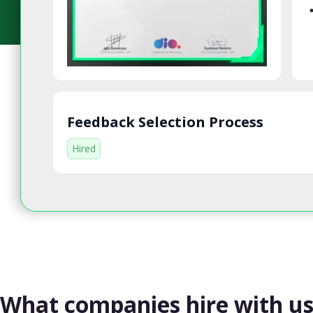
Feedback Selection Process
Hired
What companies hire with u