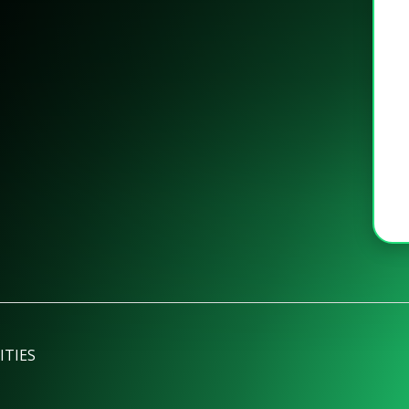
ITIES