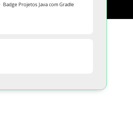
Badge Projetos Java com Gradle
s