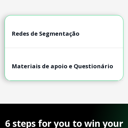
Redes de Segmentação
Materiais de apoio e Questionário
6 steps for you to win your