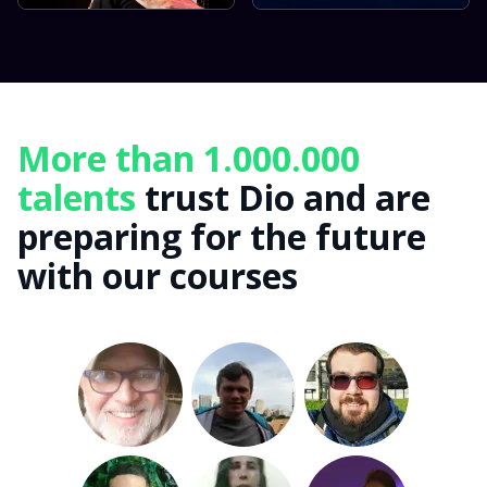
More than 1.000.000
talents
trust Dio and are
preparing for the future
with our courses