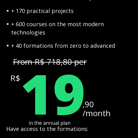
+ 170 practical projects
+ 600 courses on the most modern
technologies
+ 40 formations from zero to advanced
19
From R$ 718,80 per
R$
,90
/month
in the annual plan
Have access to the formations: