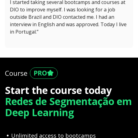
I started taking several bootcamps and courses at
DIO to improve myself. I was looking for a job
outside Brazil and DIO contacted me. I had an
interview in English and was approved. Today I live
in Portugal.”
Course
Start the course today
Redes de Segmentação em
Deep Learning
Unlimited access to bootcamps