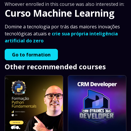
Whoever enrolled in this course was also interested in:
Curso Machine Learning
Domine a tecnologia por trás das maiores inovações
tecnológicas atuais e
crie sua própria inteligência
artificial do zero
Go to formation
Other recommended courses