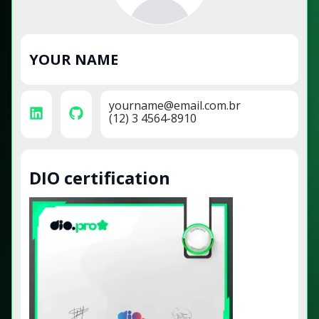
YOUR NAME
yourname@email.com.br
(12) 3 4564-8910
DIO certification