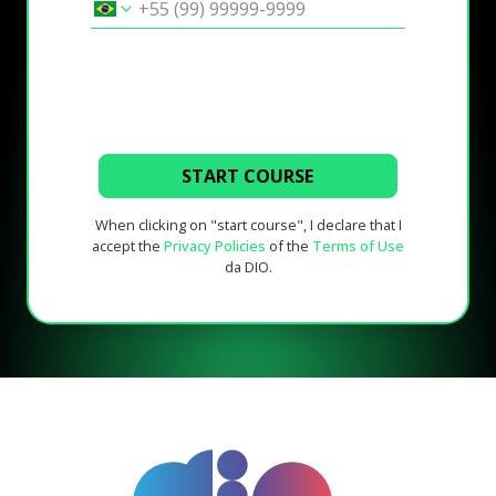
START COURSE
When clicking on "start course", I declare that I
accept the
Privacy Policies
of the
Terms of Use
da DIO.