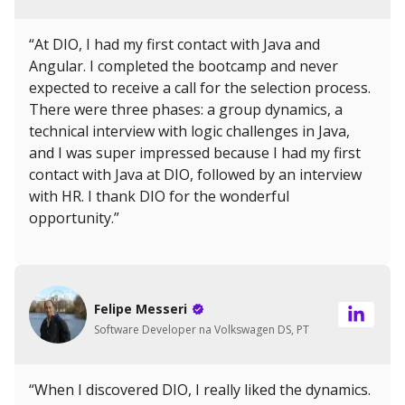
“At DIO, I had my first contact with Java and
Angular. I completed the bootcamp and never
expected to receive a call for the selection process.
There were three phases: a group dynamics, a
technical interview with logic challenges in Java,
and I was super impressed because I had my first
contact with Java at DIO, followed by an interview
with HR. I thank DIO for the wonderful
opportunity.”
Felipe Messeri
Software Developer na Volkswagen DS, PT
“When I discovered DIO, I really liked the dynamics.