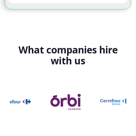
What companies hire
with us