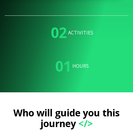
02
ACTIVITIES
01
HOURS
Who will guide you this
journey
</>