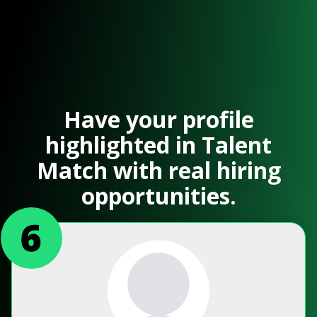
Have your profile
highlighted in Talent
Match with real hiring
opportunities.