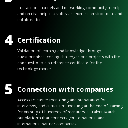
Interaction channels and networking community to help
and receive help in a soft skills exercise environment and
collaboration.
4
Certification
Validation of learning and knowledge through
questionnaires, coding challenges and projects with the
conquest of a dio reference certificate for the
technology market.
5
Connection with companies
Access to carrier mentoring and preparation for
interviews, and curriculum updating at the end of training
for visibility of hundreds of recruiters at Talent Match,
our platform that connects you to national and
international partner companies.