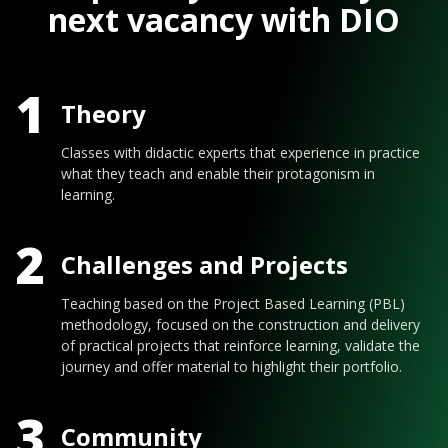
next vacancy with DIO
1
Theory
Classes with didactic experts that experience in practice
what they teach and enable their protagonism in
learning.
2
Challenges and Projects
Teaching based on the Project Based Learning (PBL)
methodology, focused on the construction and delivery
of practical projects that reinforce learning, validate the
journey and offer material to highlight their portfolio.
3
Community