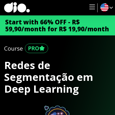
Start with 66% OFF - R$
59,90/month for R$ 19,90/month
Course
Redes de
Segmentação em
Deep Learning