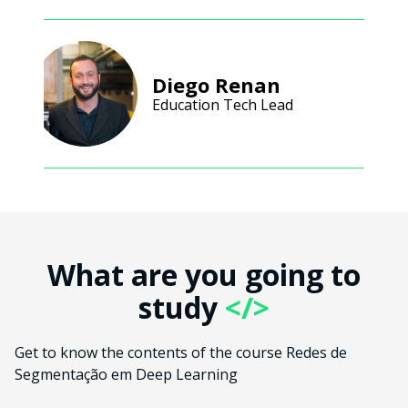
Diego Renan
Education Tech Lead
What are you going to
study
</>
Get to know the contents of the course Redes de
Segmentação em Deep Learning