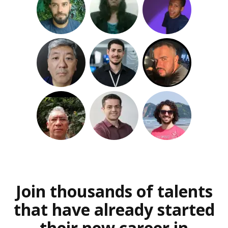
Join thousands of talents
that have already started
their new career in