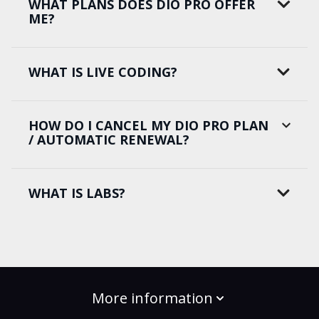
WHAT PLANS DOES DIO PRO OFFER
ME?
WHAT IS LIVE CODING?
HOW DO I CANCEL MY DIO PRO PLAN
/ AUTOMATIC RENEWAL?
WHAT IS LABS?
More information