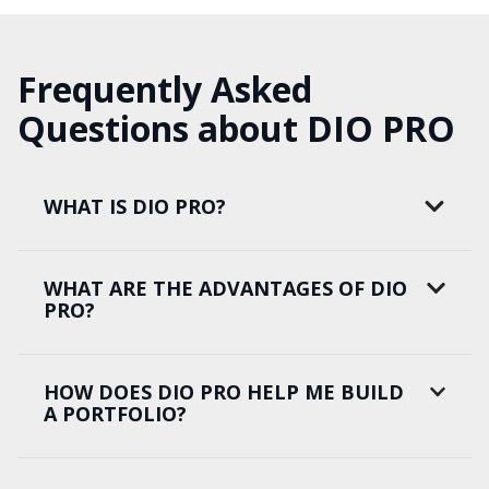
Frequently Asked
Questions about DIO PRO
WHAT IS DIO PRO?
WHAT ARE THE ADVANTAGES OF DIO
PRO?
HOW DOES DIO PRO HELP ME BUILD
A PORTFOLIO?