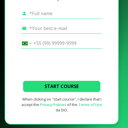
START COURSE
When clicking on "start course", I declare that I
accept the
Privacy Policies
of the
Terms of Use
da DIO.