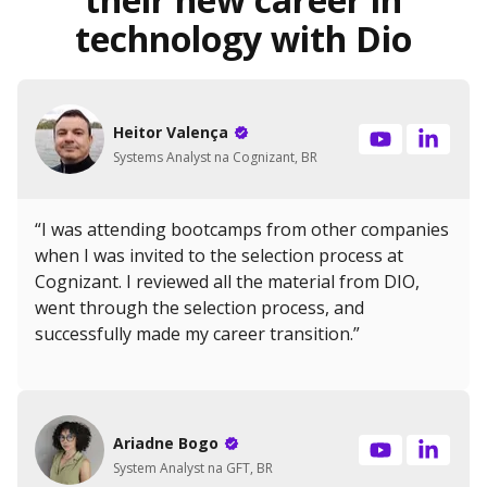
technology with Dio
Heitor Valença
Systems Analyst na Cognizant, BR
“I was attending bootcamps from other companies
when I was invited to the selection process at
Cognizant. I reviewed all the material from DIO,
went through the selection process, and
successfully made my career transition.”
Ariadne Bogo
System Analyst na GFT, BR