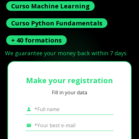
Curso Machine Learning
Curso Python Fundamentals
+ 40 formations
We guarantee your money back within 7 days
Make your registration
Fill in your data