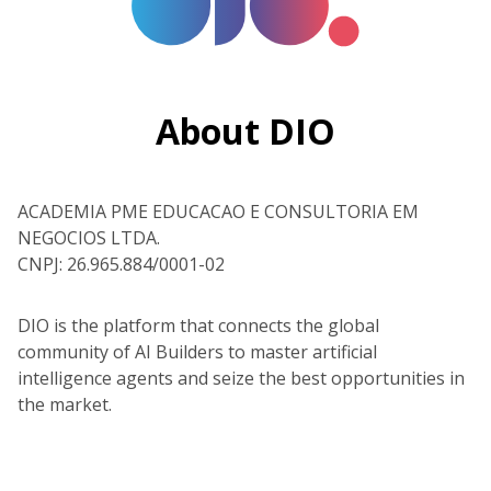
About DIO
ACADEMIA PME EDUCACAO E CONSULTORIA EM
NEGOCIOS LTDA.
CNPJ: 26.965.884/0001-02
DIO is the platform that connects the global
community of AI Builders to master artificial
intelligence agents and seize the best opportunities in
the market.