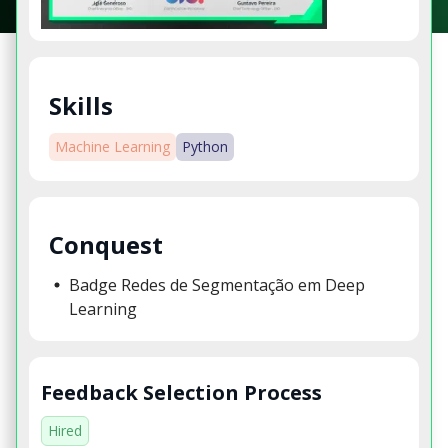
Skills
Machine Learning
Python
Conquest
Badge Redes de Segmentação em Deep
Learning
Feedback Selection Process
Hired