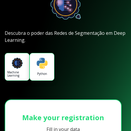
Descubra o poder das Redes de Segmentação em Deep
Learning.
Machine
Python
Learning
Make your registration
Fill in your data