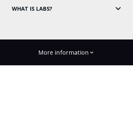
WHAT IS LABS?
More information
build the change
Plans