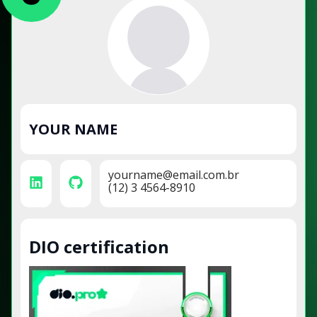
YOUR NAME
yourname@email.com.br
(12) 3 4564-8910
DIO certification