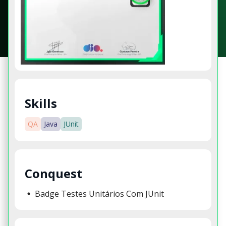
Skills
QA
Java
JUnit
Conquest
Badge Testes Unitários Com JUnit