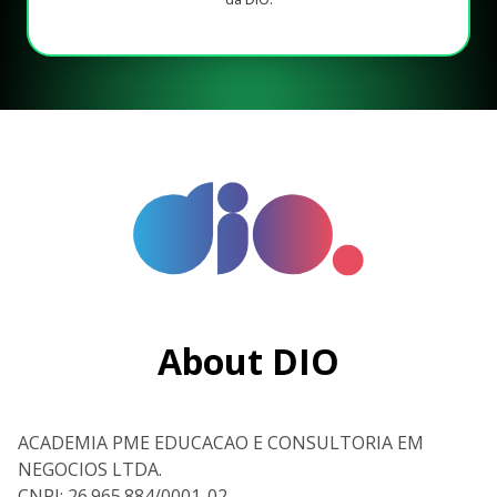
About DIO
ACADEMIA PME EDUCACAO E CONSULTORIA EM
NEGOCIOS LTDA.
CNPJ: 26.965.884/0001-02