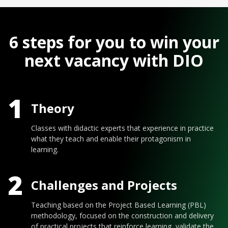
6 steps for you to win your
next vacancy with DIO
1
Theory
Classes with didactic experts that experience in practice
what they teach and enable their protagonism in
learning.
2
Challenges and Projects
Teaching based on the Project Based Learning (PBL)
methodology, focused on the construction and delivery
of practical projects that reinforce learning, validate the