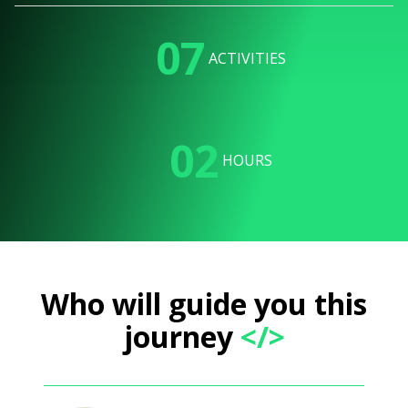
07
ACTIVITIES
02
HOURS
Who will guide you this
journey
</>