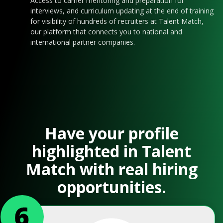
Access to carrier mentoring and preparation for
interviews, and curriculum updating at the end of training
for visibility of hundreds of recruiters at Talent Match,
our platform that connects you to national and
international partner companies.
Have your profile
highlighted in Talent
Match with real hiring
opportunities.