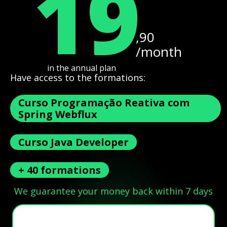
19
,90
/month
in the annual plan
Have access to the formations:
Curso Programação Reativa com
Spring Webflux
Curso Java Developer
+ 40 formations
We guarantee your money back within 7 days