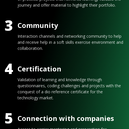
journey and offer material to highlight their portfolio.
3
Community
Interaction channels and networking community to help
and receive help in a soft skills exercise environment and
collaboration.
4
Certification
Validation of learning and knowledge through
questionnaires, coding challenges and projects with the
conquest of a dio reference certificate for the
technology market.
5
Connection with companies