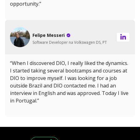
opportunity.”
Felipe Messeri
Software Developer na Volkswagen DS, PT
“When I discovered DIO, I really liked the dynamics.
I started taking several bootcamps and courses at
DIO to improve myself. I was looking for a job
outside Brazil and DIO contacted me. I had an
interview in English and was approved. Today I live
in Portugal.”