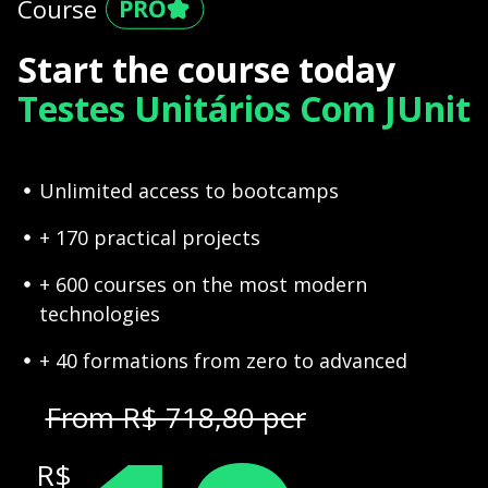
Course
Start the course today
Testes Unitários Com JUnit
Unlimited access to bootcamps
+ 170 practical projects
+ 600 courses on the most modern
technologies
+ 40 formations from zero to advanced
From R$ 718,80 per
R$