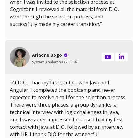
when I was invited to the selection process at
Cognizant. I reviewed all the material from DIO,
went through the selection process, and
successfully made my career transition.”
Ariadne Bogo
System Analyst na GFT, BR
“At DIO, I had my first contact with Java and
Angular. I completed the bootcamp and never
expected to receive a call for the selection process.
There were three phases: a group dynamics, a
technical interview with logic challenges in Java,
and I was super impressed because I had my first
contact with Java at DIO, followed by an interview
with HR. I thank DIO for the wonderful