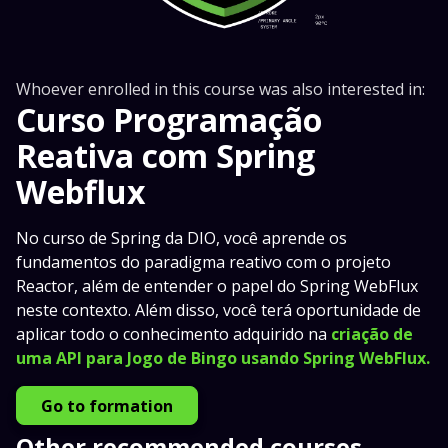
Whoever enrolled in this course was also interested in:
Curso Programação
Reativa com Spring
Webflux
No curso de Spring da DIO, você aprende os
fundamentos do paradigma reativo com o projeto
Reactor, além de entender o papel do Spring WebFlux
neste contexto. Além disso, você terá oportunidade de
aplicar todo o conhecimento adquirido na
criação de
uma API para Jogo de Bingo usando Spring WebFlux.
Go to formation
Other recommended courses