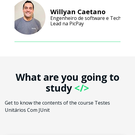
Willyan Caetano
Engenheiro de software e Tech
Lead na PicPay
What are you going to
study
</>
Get to know the contents of the course Testes
Unitários Com JUnit