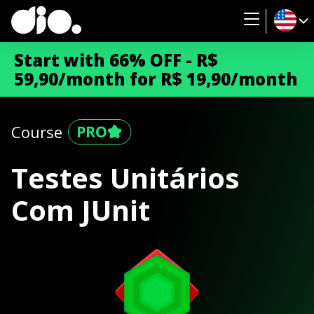
Start with 66% OFF - R$
59,90/month for R$ 19,90/month
Course
Testes Unitários
Com JUnit