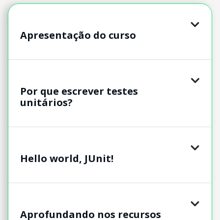
Apresentação do curso
Por que escrever testes
unitários?
Hello world, JUnit!
Aprofundando nos recursos