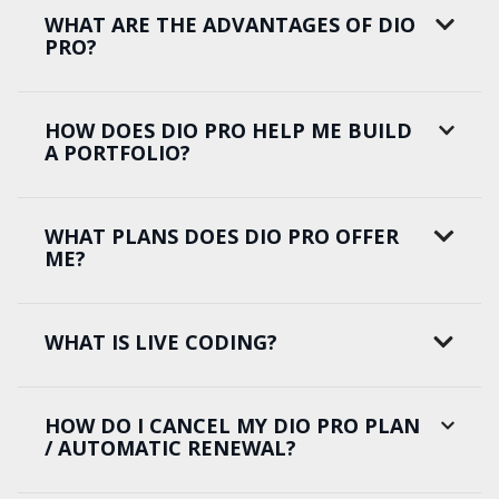
WHAT ARE THE ADVANTAGES OF DIO
PRO?
HOW DOES DIO PRO HELP ME BUILD
A PORTFOLIO?
WHAT PLANS DOES DIO PRO OFFER
ME?
WHAT IS LIVE CODING?
HOW DO I CANCEL MY DIO PRO PLAN
/ AUTOMATIC RENEWAL?