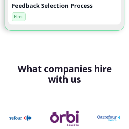
Feedback Selection Process
Hired
What companies hire
with us