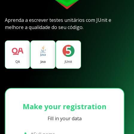
Aprenda a escrever testes unitários com JUnit e
melhore a qualidade do seu código.
QA
Java
JUnit
Make your registration
Fill in your data