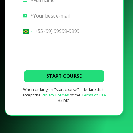
START COURSE
When clicking on "start course", I declare that I
accept the
Privacy Policies
of the
Terms of Use
da DIO.