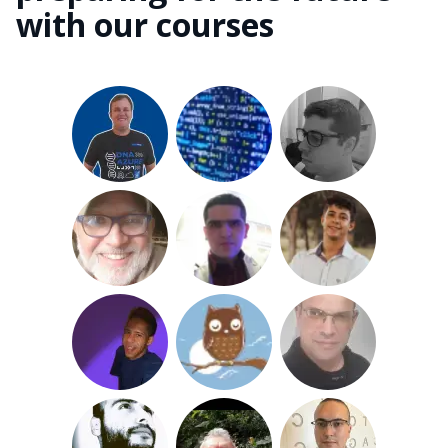
with our courses