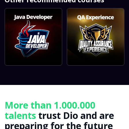
More than 1.000.000
talents
trust Dio and are
preparing for the future