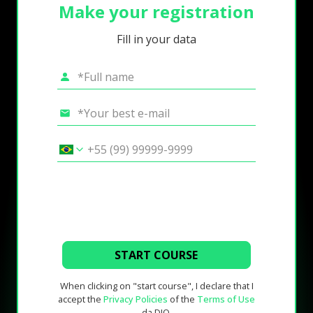
Make your registration
Fill in your data
START COURSE
When clicking on "start course", I declare that I
accept the
Privacy Policies
of the
Terms of Use
da DIO.