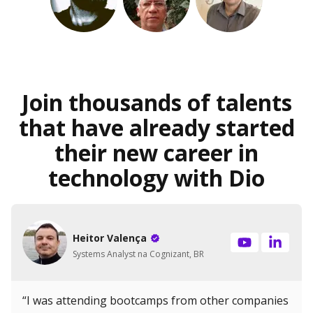
Join thousands of talents
that have already started
their new career in
technology with Dio
Heitor Valença
Systems Analyst na Cognizant, BR
“I was attending bootcamps from other companies