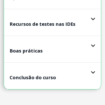
Recursos de testes nas IDEs
Boas práticas
Conclusão do curso