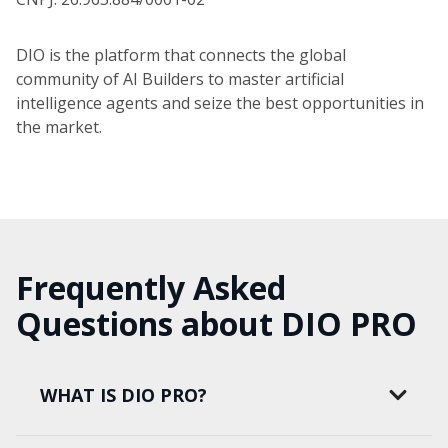
DIO is the platform that connects the global
community of AI Builders to master artificial
intelligence agents and seize the best opportunities in
the market.
Frequently Asked
Questions about DIO PRO
WHAT IS DIO PRO?