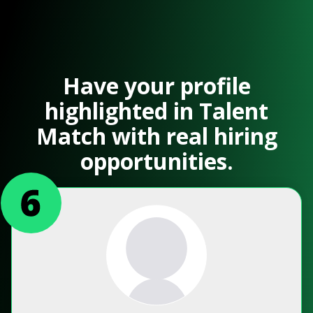
Have your profile
highlighted in Talent
Match with real hiring
opportunities.