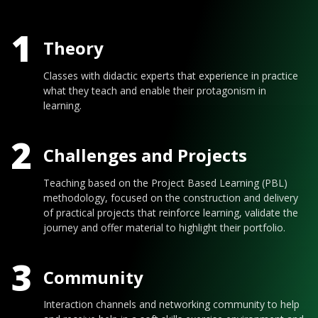
1
Theory
Classes with didactic experts that experience in practice
what they teach and enable their protagonism in
learning.
2
Challenges and Projects
Teaching based on the Project Based Learning (PBL)
methodology, focused on the construction and delivery
of practical projects that reinforce learning, validate the
journey and offer material to highlight their portfolio.
3
Community
Interaction channels and networking community to help