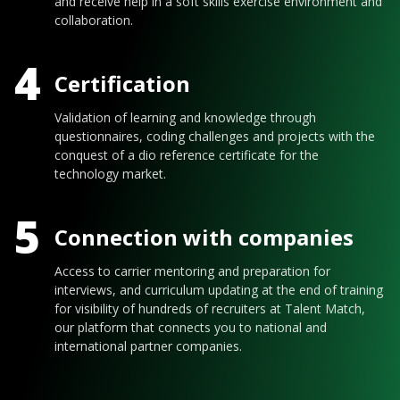
and receive help in a soft skills exercise environment and
collaboration.
4
Certification
Validation of learning and knowledge through
questionnaires, coding challenges and projects with the
conquest of a dio reference certificate for the
technology market.
5
Connection with companies
Access to carrier mentoring and preparation for
interviews, and curriculum updating at the end of training
for visibility of hundreds of recruiters at Talent Match,
our platform that connects you to national and
international partner companies.