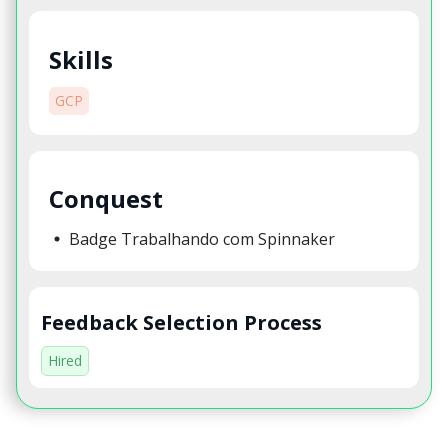
Skills
GCP
Conquest
Badge Trabalhando com Spinnaker
Feedback Selection Process
Hired