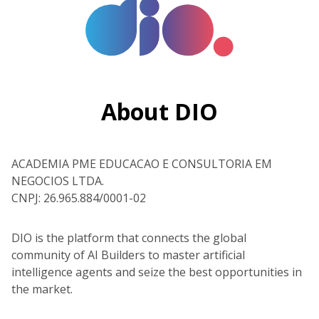
About DIO
ACADEMIA PME EDUCACAO E CONSULTORIA EM
NEGOCIOS LTDA.
CNPJ: 26.965.884/0001-02
DIO is the platform that connects the global
community of AI Builders to master artificial
intelligence agents and seize the best opportunities in
the market.