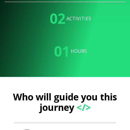
02
ACTIVITIES
01
HOURS
Who will guide you this
journey
</>