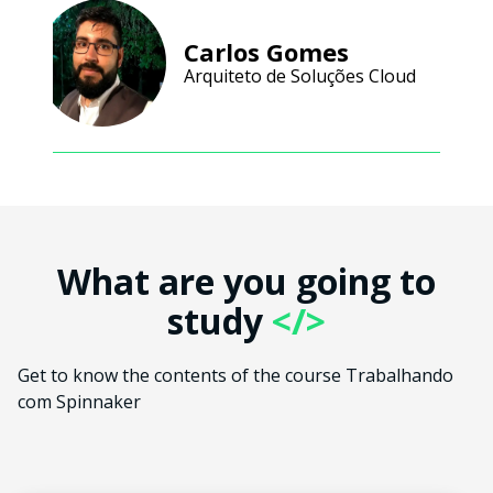
Carlos Gomes
Arquiteto de Soluções Cloud
What are you going to
study
</>
Get to know the contents of the course Trabalhando
com Spinnaker