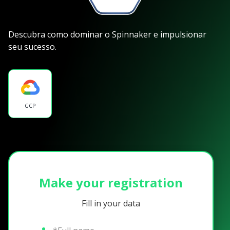
Descubra como dominar o Spinnaker e impulsionar
seu sucesso.
GCP
Make your registration
Fill in your data