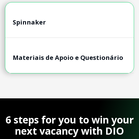
Spinnaker
Materiais de Apoio e Questionário
6 steps for you to win your
next vacancy with DIO