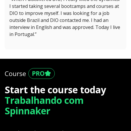
I started taking several bootcamps and courses at
DIO to improve myself. I was looking for a job
outside Brazil and DIO contacted me. I had an
interview in English and was approved. Today I live
in Portugal.”
Course
Start the course today
Trabalhando com
Spinnaker