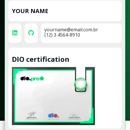
YOUR NAME
yourname@email.com.br
(12) 3 4564-8910
DIO certification