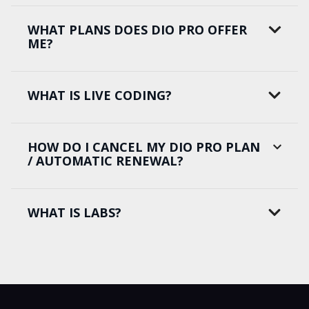
WHAT PLANS DOES DIO PRO OFFER
ME?
WHAT IS LIVE CODING?
HOW DO I CANCEL MY DIO PRO PLAN
/ AUTOMATIC RENEWAL?
WHAT IS LABS?