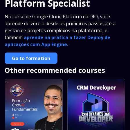
Platform Specialist
No curso de Google Cloud Platform da DIO, você
aprende do zero a desde os primeiros passos até a
gestão de projetos complexos na plataforma, e
também
aprende na prática a fazer Deploy de
aplicações com App Engine.
Go to formation
Other recommended courses