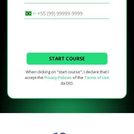
START COURSE
When clicking on "start course", I declare that I
accept the
Privacy Policies
of the
Terms of Use
da DIO.