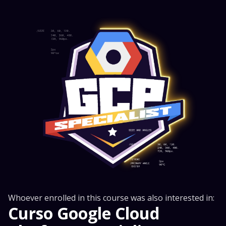
Whoever enrolled in this course was also interested in:
Curso Google Cloud