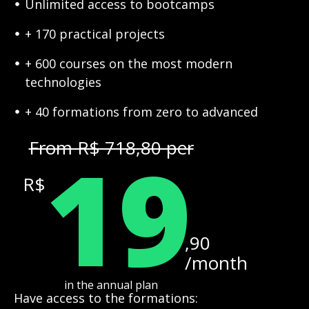
Unlimited access to bootcamps
+ 170 practical projects
+ 600 courses on the most modern
technologies
+ 40 formations from zero to advanced
19
From R$ 718,80 per
R$
,90
/month
in the annual plan
Have access to the formations: