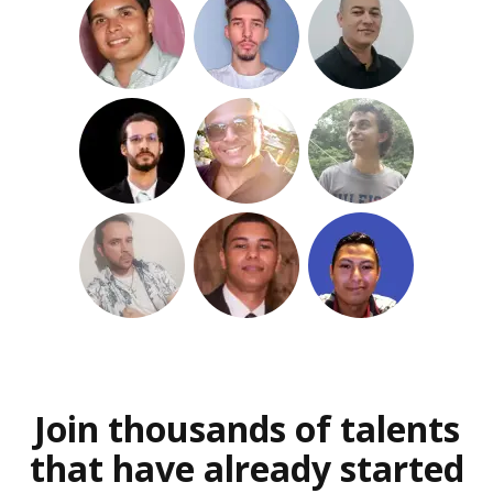
Join thousands of talents
that have already started