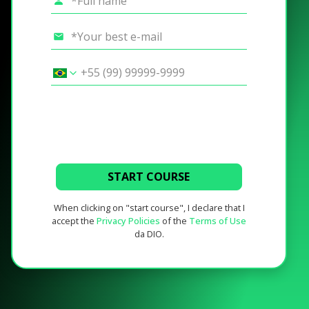
START COURSE
When clicking on "start course", I declare that I
accept the
Privacy Policies
of the
Terms of Use
da DIO.