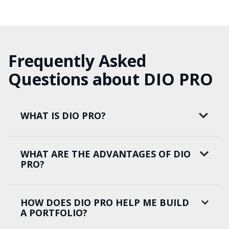
Frequently Asked
Questions about DIO PRO
WHAT IS DIO PRO?
WHAT ARE THE ADVANTAGES OF DIO
PRO?
HOW DOES DIO PRO HELP ME BUILD
A PORTFOLIO?