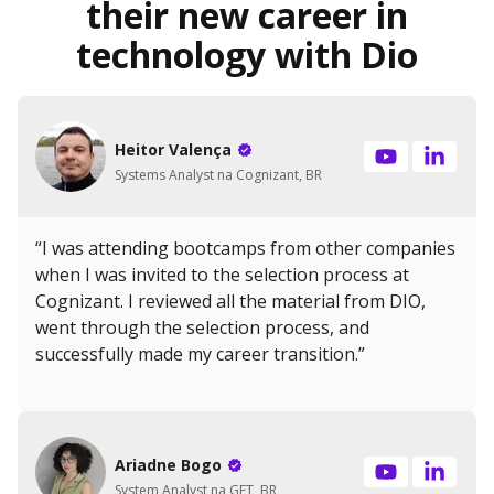
their new career in
technology with Dio
Heitor Valença
Systems Analyst na Cognizant, BR
“I was attending bootcamps from other companies
when I was invited to the selection process at
Cognizant. I reviewed all the material from DIO,
went through the selection process, and
successfully made my career transition.”
Ariadne Bogo
System Analyst na GFT, BR