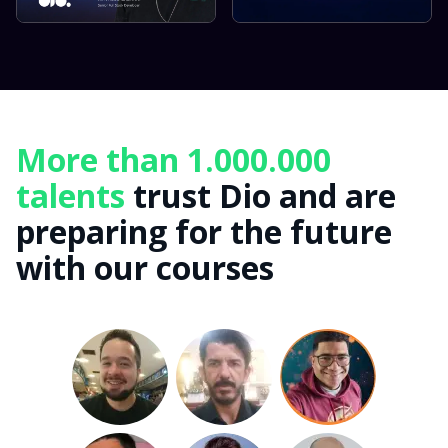
More than 1.000.000
talents
trust Dio and are
preparing for the future
with our courses