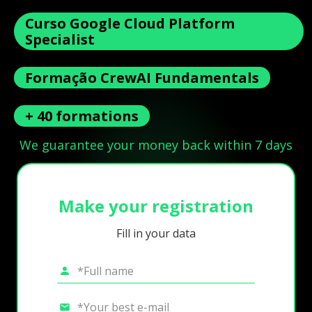
Curso Google Cloud Platform
Specialist
Formação CrewAI Fundamentals
+ 40 formations
We guarantee your money back within 7 days
Make your registration
Fill in your data