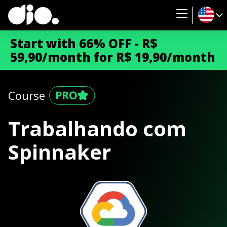
Start with 66% OFF - R$
59,90/month for R$ 19,90/month
Course
Trabalhando com
Spinnaker