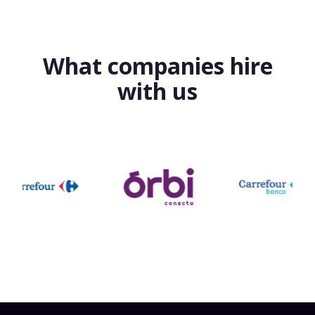
What companies hire
with us