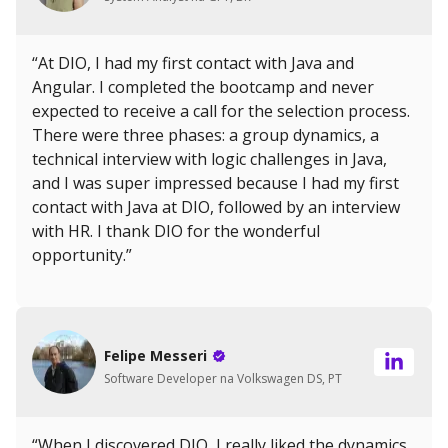
“At DIO, I had my first contact with Java and
Angular. I completed the bootcamp and never
expected to receive a call for the selection process.
There were three phases: a group dynamics, a
technical interview with logic challenges in Java,
and I was super impressed because I had my first
contact with Java at DIO, followed by an interview
with HR. I thank DIO for the wonderful
opportunity.”
Felipe Messeri
Software Developer na Volkswagen DS, PT
“When I discovered DIO, I really liked the dynamics.