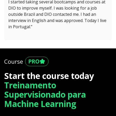
I started taking several bootcamps and courses at
DIO to improve myself. I was looking for a job
outside Brazil and DIO contacted me. I had an
interview in English and was approved. Today I live
in Portugal.”
Course
Start the course today
Treinamento
Supervisionado para
Machine Learning