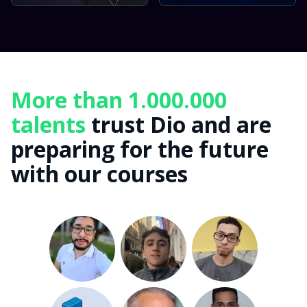
More than 1.000.000
talents
trust Dio and are
preparing for the future
with our courses