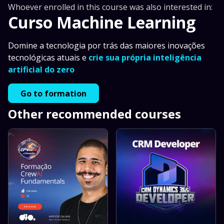
Whoever enrolled in this course was also interested in:
Curso Machine Learning
Domine a tecnologia por trás das maiores inovações
tecnológicas atuais e
crie sua própria inteligência
artificial do zero
Go to formation
Other recommended courses