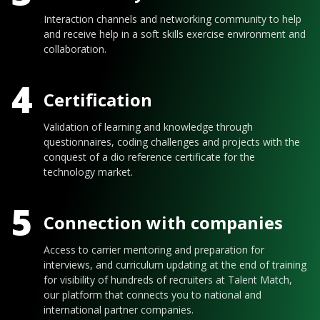
Interaction channels and networking community to help
and receive help in a soft skills exercise environment and
collaboration.
4
Certification
Validation of learning and knowledge through
questionnaires, coding challenges and projects with the
conquest of a dio reference certificate for the
technology market.
5
Connection with companies
Access to carrier mentoring and preparation for
interviews, and curriculum updating at the end of training
for visibility of hundreds of recruiters at Talent Match,
our platform that connects you to national and
international partner companies.