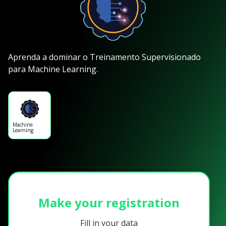
Aprenda a dominar o Treinamento Supervisionado
para Machine Learning.
Machine
Learning
Make your registration
Fill in your data