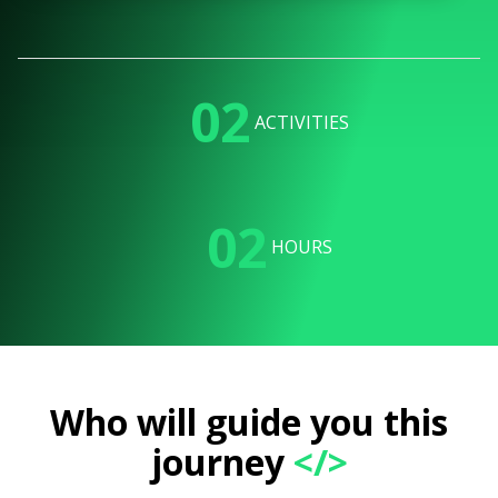
02
ACTIVITIES
02
HOURS
Who will guide you this
journey
</>