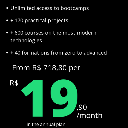
Unlimited access to bootcamps
+ 170 practical projects
+ 600 courses on the most modern
technologies
+ 40 formations from zero to advanced
19
From R$ 718,80 per
R$
,90
/month
in the annual plan