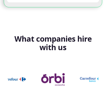
What companies hire
with us