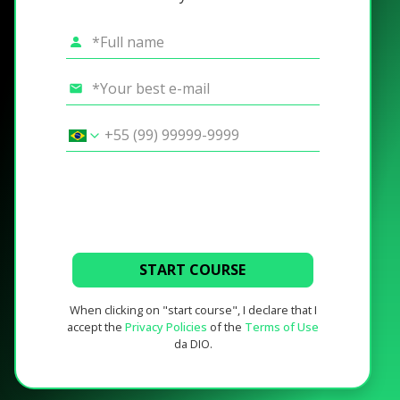
START COURSE
When clicking on "start course", I declare that I
accept the
Privacy Policies
of the
Terms of Use
da DIO.