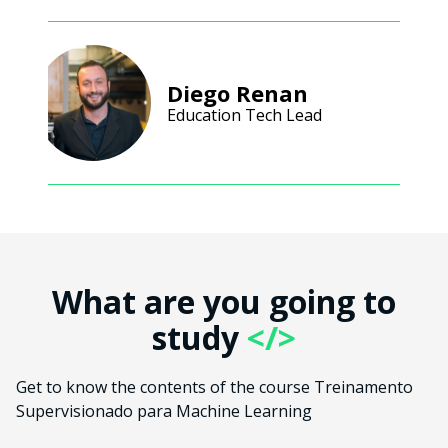
Diego Renan
Education Tech Lead
What are you going to
study
</>
Get to know the contents of the course Treinamento
Supervisionado para Machine Learning