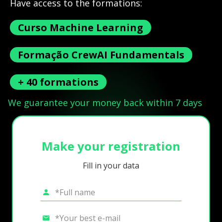
Have access to the formations:
Curso Machine Learning
Formação CrewAI Fundamentals
+ 40 formations
We guarantee your money back within 7 days
Make your registration
Fill in your data