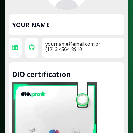
YOUR NAME
yourname@email.com.br
(12) 3 4564-8910
DIO certification