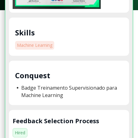
Skills
Machine Learning
Conquest
Badge Treinamento Supervisionado para
Machine Learning
Feedback Selection Process
Hired