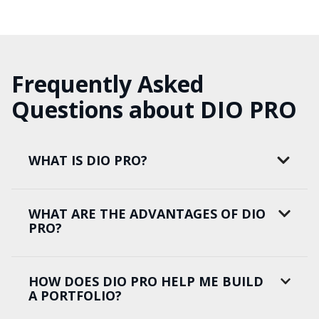
Frequently Asked
Questions about DIO PRO
WHAT IS DIO PRO?
WHAT ARE THE ADVANTAGES OF DIO
PRO?
HOW DOES DIO PRO HELP ME BUILD
A PORTFOLIO?