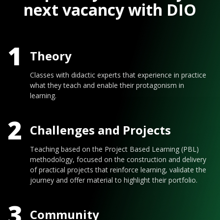
next vacancy with DIO
1
Theory
Classes with didactic experts that experience in practice
what they teach and enable their protagonism in
learning.
2
Challenges and Projects
Teaching based on the Project Based Learning (PBL)
methodology, focused on the construction and delivery
of practical projects that reinforce learning, validate the
journey and offer material to highlight their portfolio.
3
Community