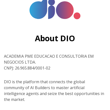
About DIO
ACADEMIA PME EDUCACAO E CONSULTORIA EM
NEGOCIOS LTDA.
CNPJ: 26.965.884/0001-02
DIO is the platform that connects the global
community of AI Builders to master artificial
intelligence agents and seize the best opportunities in
the market.