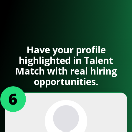
Have your profile
highlighted in Talent
Match with real hiring
opportunities.