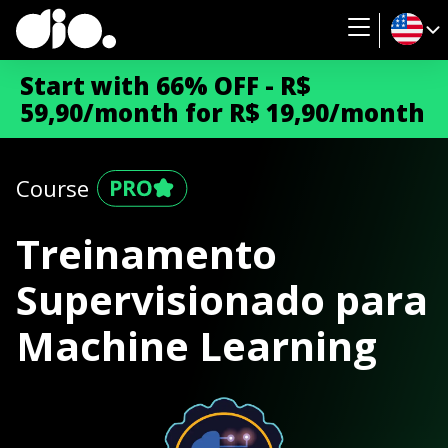
Start with 66% OFF - R$
59,90/month for R$ 19,90/month
Course
Treinamento
Supervisionado para
Machine Learning