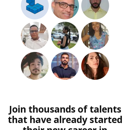
Join thousands of talents
that have already started
their new career in