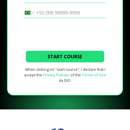
START COURSE
When clicking on "start course", I declare that I
accept the
Privacy Policies
of the
Terms of Use
da DIO.