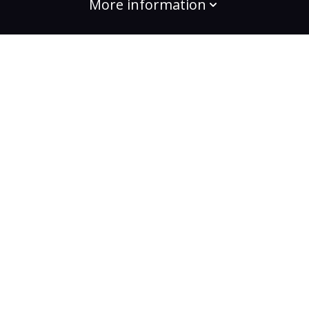
More information
build the change
Plans
Bootcamps
Projects
Community
For enterprises
Testimonials