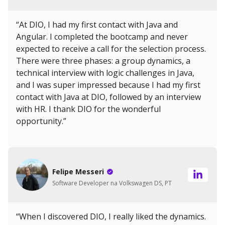
“At DIO, I had my first contact with Java and
Angular. I completed the bootcamp and never
expected to receive a call for the selection process.
There were three phases: a group dynamics, a
technical interview with logic challenges in Java,
and I was super impressed because I had my first
contact with Java at DIO, followed by an interview
with HR. I thank DIO for the wonderful
opportunity.”
Felipe Messeri
Software Developer na Volkswagen DS, PT
“When I discovered DIO, I really liked the dynamics.