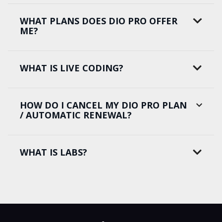
WHAT PLANS DOES DIO PRO OFFER
ME?
WHAT IS LIVE CODING?
HOW DO I CANCEL MY DIO PRO PLAN
/ AUTOMATIC RENEWAL?
WHAT IS LABS?