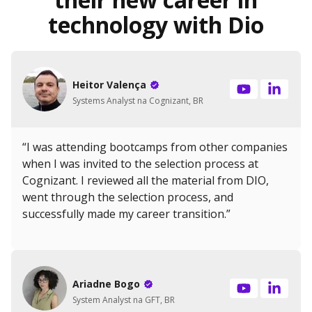
technology with Dio
Heitor Valença
Systems Analyst na Cognizant, BR
“I was attending bootcamps from other companies
when I was invited to the selection process at
Cognizant. I reviewed all the material from DIO,
went through the selection process, and
successfully made my career transition.”
Ariadne Bogo
System Analyst na GFT, BR