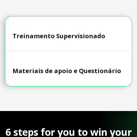
Treinamento Supervisionado
Materiais de apoio e Questionário
6 steps for you to win your