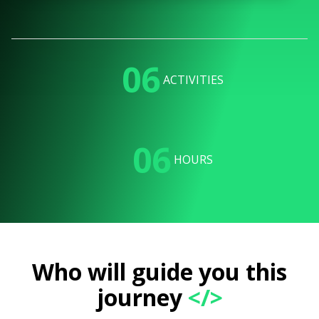
06
ACTIVITIES
06
HOURS
Who will guide you this
journey
</>