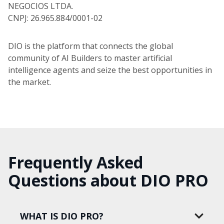
NEGOCIOS LTDA.
CNPJ: 26.965.884/0001-02
DIO is the platform that connects the global
community of AI Builders to master artificial
intelligence agents and seize the best opportunities in
the market.
Frequently Asked
Questions about DIO PRO
WHAT IS DIO PRO?