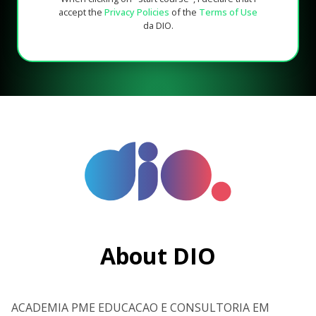
accept the
Privacy Policies
of the
Terms of Use
da DIO.
About DIO
ACADEMIA PME EDUCACAO E CONSULTORIA EM