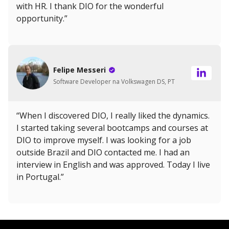
with HR. I thank DIO for the wonderful
opportunity.”
Felipe Messeri
Software Developer na Volkswagen DS, PT
“When I discovered DIO, I really liked the dynamics.
I started taking several bootcamps and courses at
DIO to improve myself. I was looking for a job
outside Brazil and DIO contacted me. I had an
interview in English and was approved. Today I live
in Portugal.”