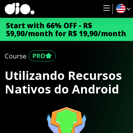
Start with 66% OFF - R$
59,90/month for R$ 19,90/month
Course
Utilizando Recursos
Nativos do Android