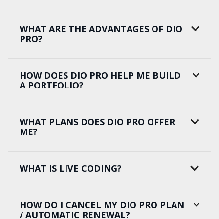
WHAT ARE THE ADVANTAGES OF DIO
PRO?
HOW DOES DIO PRO HELP ME BUILD
A PORTFOLIO?
WHAT PLANS DOES DIO PRO OFFER
ME?
WHAT IS LIVE CODING?
HOW DO I CANCEL MY DIO PRO PLAN
/ AUTOMATIC RENEWAL?