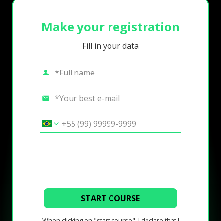
Make your registration
Fill in your data
START COURSE
When clicking on "start course", I declare that I