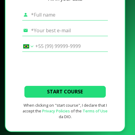
START COURSE
When clicking on "start course", I declare that I
accept the
Privacy Policies
of the
Terms of Use
da DIO.