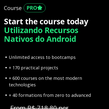
Course
Start the course today
Utilizando Recursos
Nativos do Android
Unlimited access to bootcamps
+ 170 practical projects
+ 600 courses on the most modern
technologies
+ 40 formations from zero to advanced
From R$ 718,80 per