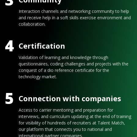
Interaction channels and networking community to help
and receive help in a soft skills exercise environment and
collaboration.
4
Certification
Validation of learning and knowledge through
questionnaires, coding challenges and projects with the
conquest of a dio reference certificate for the
technology market.
5
Connection with companies
Access to carrier mentoring and preparation for
interviews, and curriculum updating at the end of training
for visibility of hundreds of recruiters at Talent Match,
our platform that connects you to national and
international partner companies.