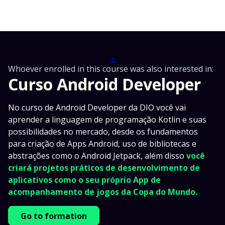
⚠️
Whoever enrolled in this course was also interested in:
Curso Android Developer
No curso de Android Developer da DIO você vai
aprender a linguagem de programação Kotlin e suas
possibilidades no mercado, desde os fundamentos
para criação de Apps Android, uso de bibliotecas e
abstrações como o Android Jetpack, além disso
você
criará projetos práticos de desenvolvimento de
aplicativos como o seu próprio App de
acompanhamento de jogos da Copa do Mundo.
Go to formation