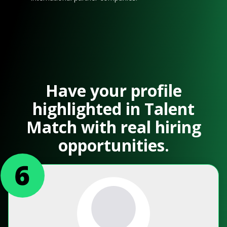
Have your profile
highlighted in Talent
Match with real hiring
opportunities.