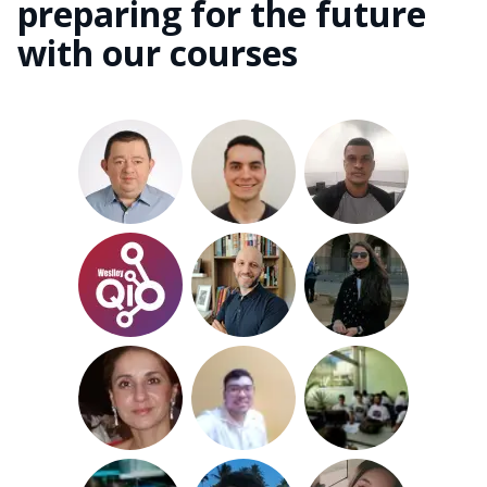
preparing for the future
with our courses