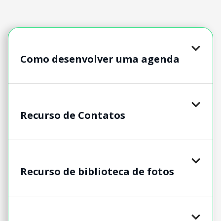
Como desenvolver uma agenda
Recurso de Contatos
Recurso de biblioteca de fotos