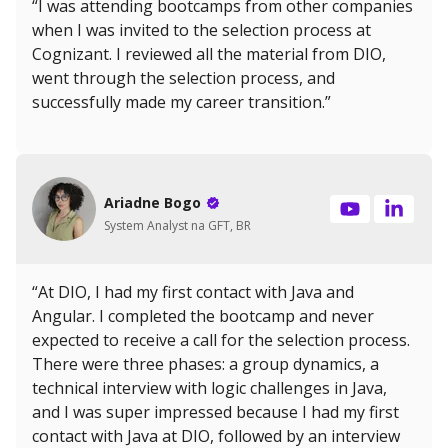
“I was attending bootcamps from other companies
when I was invited to the selection process at
Cognizant. I reviewed all the material from DIO,
went through the selection process, and
successfully made my career transition.”
Ariadne Bogo
System Analyst na GFT, BR
“At DIO, I had my first contact with Java and
Angular. I completed the bootcamp and never
expected to receive a call for the selection process.
There were three phases: a group dynamics, a
technical interview with logic challenges in Java,
and I was super impressed because I had my first
contact with Java at DIO, followed by an interview