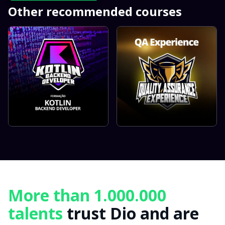
Other recommended courses
More than 1.000.000
talents
trust Dio and are