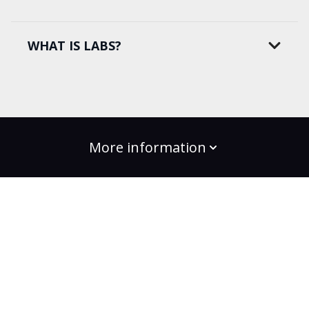
WHAT IS LABS?
More information
build the change