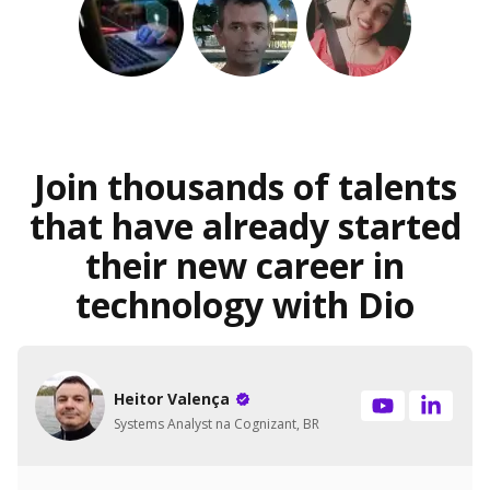
Join thousands of talents
that have already started
their new career in
technology with Dio
Heitor Valença
Systems Analyst na Cognizant, BR