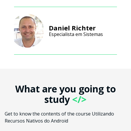
Daniel Richter
Especialista em Sistemas
What are you going to
study
</>
Get to know the contents of the course Utilizando
Recursos Nativos do Android