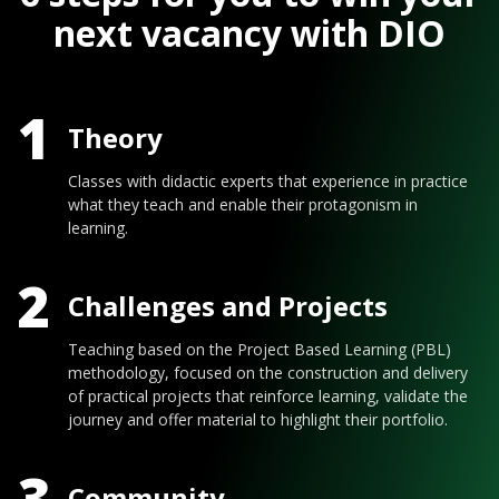
next vacancy with DIO
1
Theory
Classes with didactic experts that experience in practice
what they teach and enable their protagonism in
learning.
2
Challenges and Projects
Teaching based on the Project Based Learning (PBL)
methodology, focused on the construction and delivery
of practical projects that reinforce learning, validate the
journey and offer material to highlight their portfolio.
3
Community