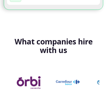
What companies hire
with us