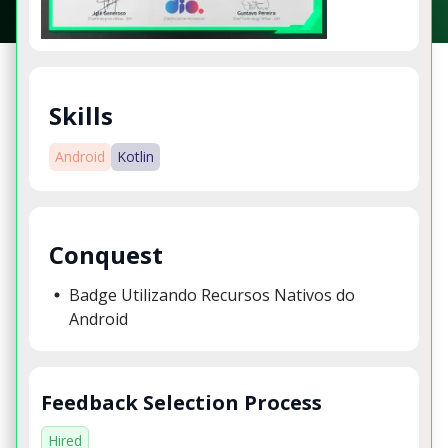
Skills
Android
Kotlin
Conquest
Badge Utilizando Recursos Nativos do
Android
Feedback Selection Process
Hired