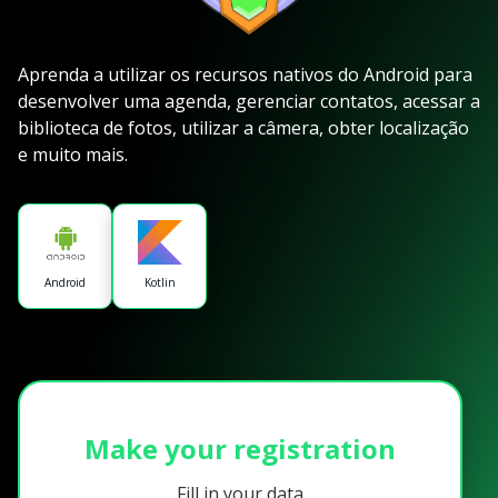
Aprenda a utilizar os recursos nativos do Android para
desenvolver uma agenda, gerenciar contatos, acessar a
biblioteca de fotos, utilizar a câmera, obter localização
e muito mais.
Android
Kotlin
Make your registration
Fill in your data