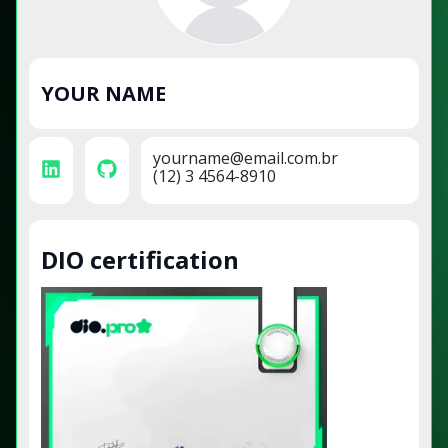
YOUR NAME
yourname@email.com.br
(12) 3 4564-8910
DIO certification