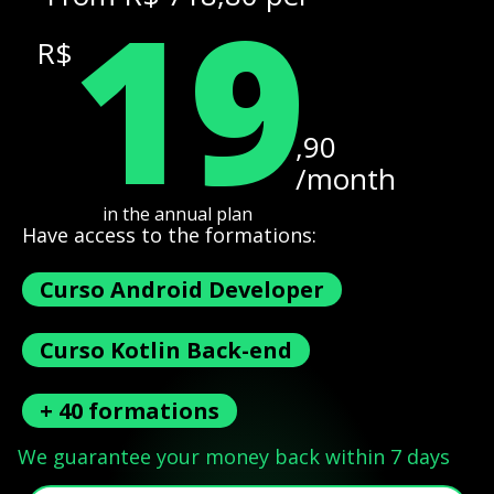
19
R$
,90
/month
in the annual plan
Have access to the formations:
Curso Android Developer
Curso Kotlin Back-end
+ 40 formations
We guarantee your money back within 7 days