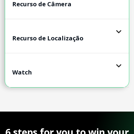
Recurso de Câmera
Recurso de Localização
Watch
6 steps for you to win your