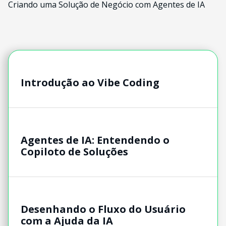
Criando uma Solução de Negócio com Agentes de IA
Introdução ao Vibe Coding
Agentes de IA: Entendendo o
Copiloto de Soluções
Desenhando o Fluxo do Usuário
com a Ajuda da IA