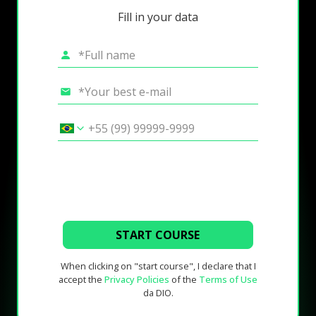
Fill in your data
START COURSE
When clicking on "start course", I declare that I
accept the
Privacy Policies
of the
Terms of Use
da DIO.