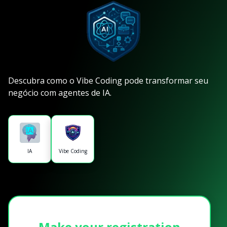
Descubra como o Vibe Coding pode transformar seu
negócio com agentes de IA.
IA
Vibe Coding
Make your registration