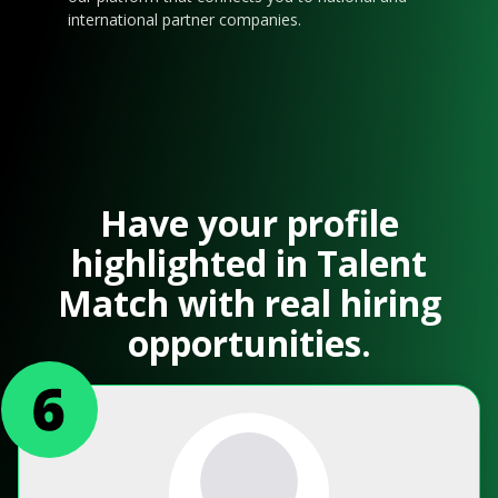
international partner companies.
Have your profile
highlighted in Talent
Match with real hiring
opportunities.