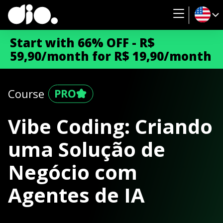
Start with 66% OFF - R$
59,90/month for R$ 19,90/month
Course
Vibe Coding: Criando
uma Solução de
Negócio com
Agentes de IA