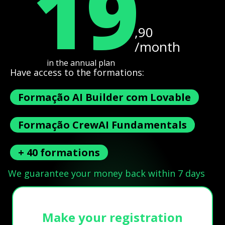
19
,90
/month
in the annual plan
Have access to the formations:
Formação AI Builder com Lovable
Formação CrewAI Fundamentals
+ 40 formations
We guarantee your money back within 7 days
Make your registration