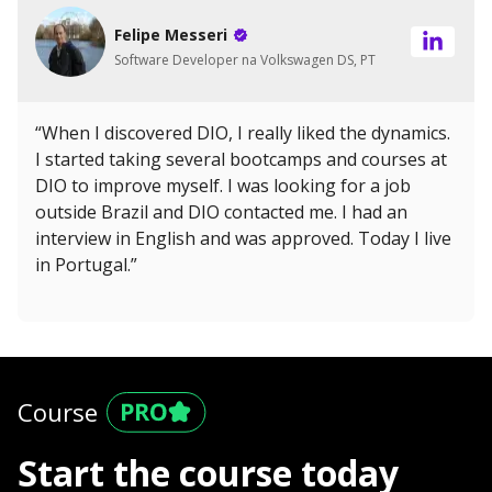
Felipe Messeri
Software Developer na Volkswagen DS, PT
“When I discovered DIO, I really liked the dynamics.
I started taking several bootcamps and courses at
DIO to improve myself. I was looking for a job
outside Brazil and DIO contacted me. I had an
interview in English and was approved. Today I live
in Portugal.”
Course
Start the course today