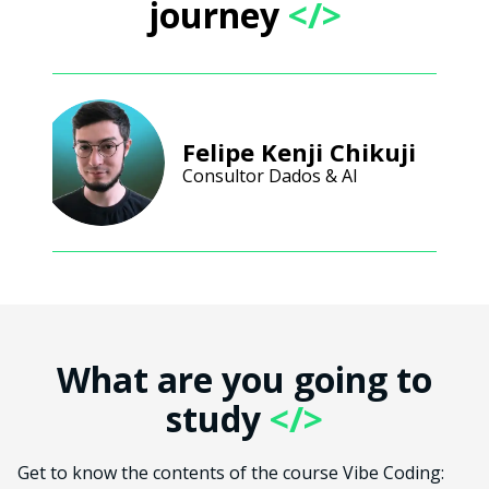
journey
</>
Felipe Kenji Chikuji
Consultor Dados & AI
What are you going to
study
</>
Get to know the contents of the course Vibe Coding: