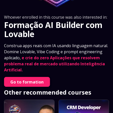
Whoever enrolled in this course was also interested in:
Formação AI Builder com
Lovable
Construa apps reais com IA usando linguagem natural.
Domine Lovable, Vibe Coding e prompt engineering
aplicado,
e crie do zero Aplicações que resolvem
problema real de mercado utilizando Inteligência
Artificial.
Go to formation
Other recommended courses