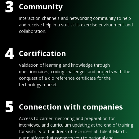
3
Community
Interaction channels and networking community to help
and receive help in a soft skills exercise environment and
collaboration.
4
Certification
Validation of learning and knowledge through
questionnaires, coding challenges and projects with the
conquest of a dio reference certificate for the
technology market.
5
Connection with companies
Access to carrier mentoring and preparation for
interviews, and curriculum updating at the end of training
for visibility of hundreds of recruiters at Talent Match,
our platform that connects you to national and