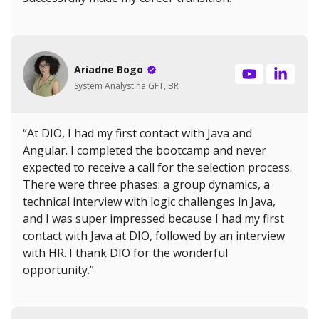
Ariadne Bogo
System Analyst na GFT, BR
“At DIO, I had my first contact with Java and
Angular. I completed the bootcamp and never
expected to receive a call for the selection process.
There were three phases: a group dynamics, a
technical interview with logic challenges in Java,
and I was super impressed because I had my first
contact with Java at DIO, followed by an interview
with HR. I thank DIO for the wonderful
opportunity.”