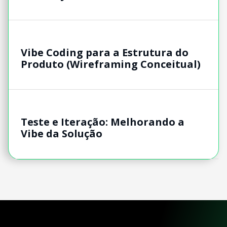
Vibe Coding para a Estrutura do
Produto (Wireframing Conceitual)
Teste e Iteração: Melhorando a
Vibe da Solução