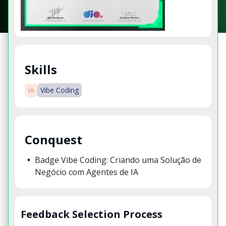
Skills
IA
Vibe Coding
Conquest
Badge Vibe Coding: Criando uma Solução de
Negócio com Agentes de IA
Feedback Selection Process