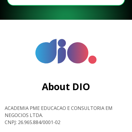
About DIO
ACADEMIA PME EDUCACAO E CONSULTORIA EM
NEGOCIOS LTDA.
CNPJ: 26.965.884/0001-02