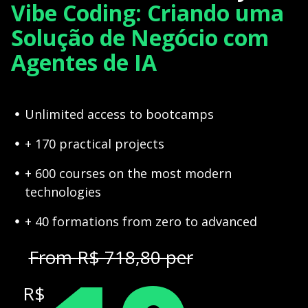
Vibe Coding: Criando uma
Solução de Negócio com
Agentes de IA
Unlimited access to bootcamps
+ 170 practical projects
+ 600 courses on the most modern
technologies
+ 40 formations from zero to advanced
From R$ 718,80 per
R$