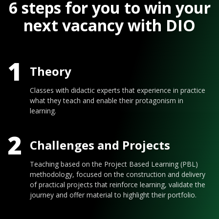
6 steps for you to win your
next vacancy with DIO
1
Theory
Classes with didactic experts that experience in practice
what they teach and enable their protagonism in
learning.
2
Challenges and Projects
Teaching based on the Project Based Learning (PBL)
methodology, focused on the construction and delivery
of practical projects that reinforce learning, validate the
journey and offer material to highlight their portfolio.