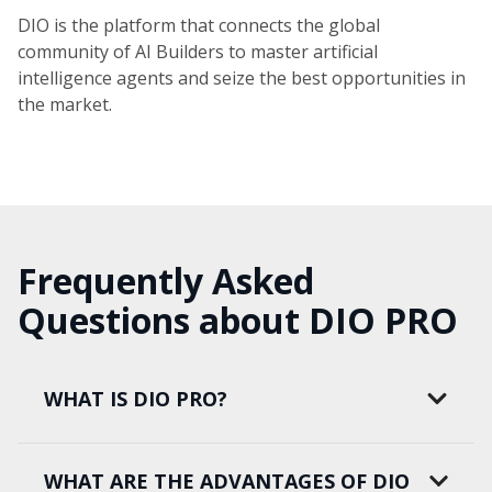
DIO is the platform that connects the global
community of AI Builders to master artificial
intelligence agents and seize the best opportunities in
the market.
Frequently Asked
Questions about DIO PRO
WHAT IS DIO PRO?
WHAT ARE THE ADVANTAGES OF DIO