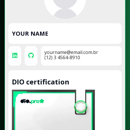
YOUR NAME
yourname@email.com.br
(12) 3 4564-8910
DIO certification