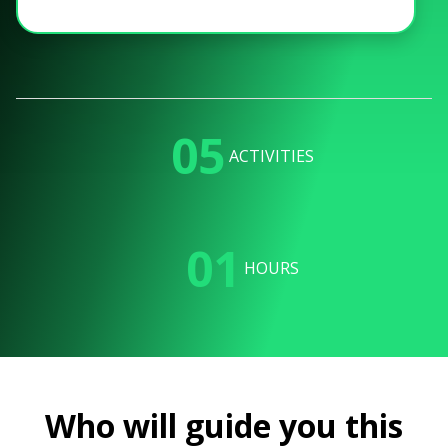
05
ACTIVITIES
01
HOURS
Who will guide you this