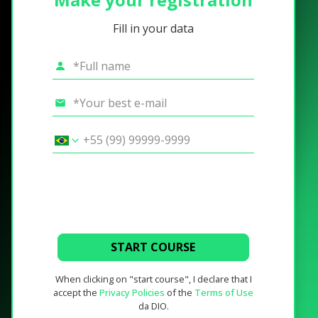
Fill in your data
START COURSE
When clicking on "start course", I declare that I
accept the
Privacy Policies
of the
Terms of Use
da DIO.