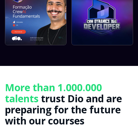
More than 1.000.000
talents
trust Dio and are
preparing for the future
with our courses