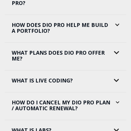
PRO?
HOW DOES DIO PRO HELP ME BUILD
A PORTFOLIO?
WHAT PLANS DOES DIO PRO OFFER
ME?
WHAT IS LIVE CODING?
HOW DO I CANCEL MY DIO PRO PLAN
/ AUTOMATIC RENEWAL?
WHAT IS LABS?