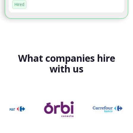
Hired
What companies hire
with us