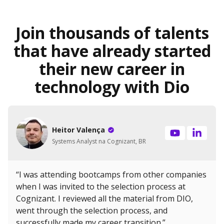
Join thousands of talents
that have already started
their new career in
technology with Dio
Heitor Valença
Systems Analyst na Cognizant, BR
“I was attending bootcamps from other companies
when I was invited to the selection process at
Cognizant. I reviewed all the material from DIO,
went through the selection process, and
successfully made my career transition.”