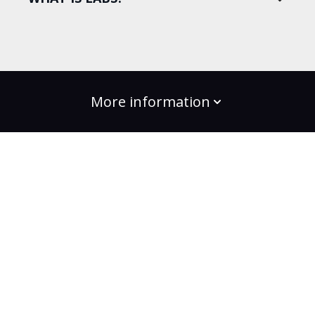
More information
build the change
Plans
Bootcamps