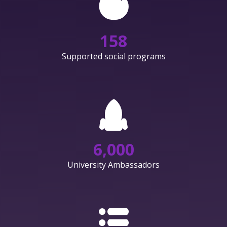
158
Supported social programs
6,000
University Ambassadors