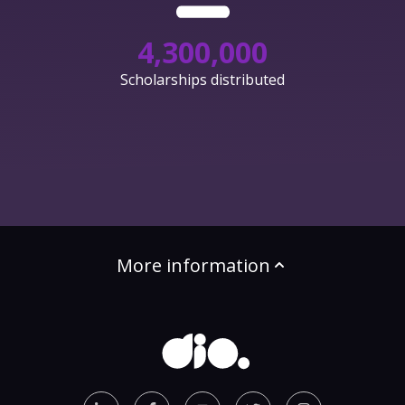
4,300,000
Scholarships distributed
More information