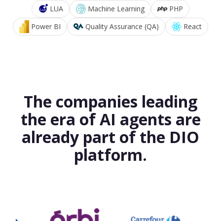
LUA
Machine Learning
PHP
Power BI
Quality Assurance (QA)
React
The companies leading
the era of AI agents are
already part of the DIO
platform.