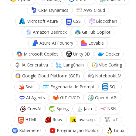
CRM Dynamics
AWS Cloud
Microsoft Azure
CSS
Blockchain
Amazon Bedrock
GitHub Copilot
Azure AI Foundry
Lovable
Microsoft Copilot
Unity 3D
Docker
IA Generativa
LangChain
Vibe Coding
Google Cloud Platform (GCP)
NotebookLM
Swift
Engenharia de Prompt
SQL
AI Agents
GIT CI/CD
OpenAI API
CrewAI
Spring
Java
N8N
HTML
Ruby
Javascript
IoT
Kubernetes
Programação Roblox
Linux