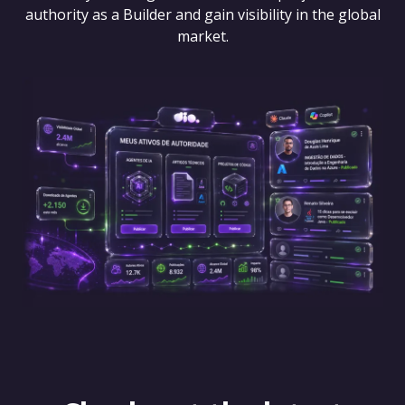
authority as a Builder and gain visibility in the global
market.