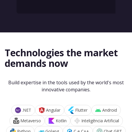
Technologies the market
demands now
Build expertise in the tools used by the world's most
innovative companies.
.NET
Angular
Flutter
Android
Metaverso
Kotlin
Inteligência Artificial
Python
Golang
C e C++
Chat GPT