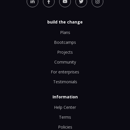
build the change
Plans
Bootcamps
Projects
Community
For enterprises
Testimonials
Information
Help Center
Terms
Policies