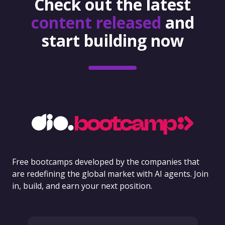
Check out the latest
content released
and
start building now
Free bootcamps developed by the companies that
are redefining the global market with AI agents. Join
in, build, and earn your next position.