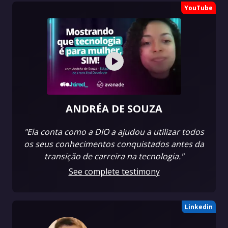
YouTube
ANDRÉA DE SOUZA
"Ela conta como a DIO a ajudou a utilizar todos
os seus conhecimentos conquistados antes da
transição de carreira na tecnologia."
See complete testimony
Linkedin