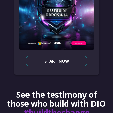
START NOW
See the testimony of
those who build with DIO
#buildthechange