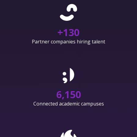
+
130
Partner companies hiring talent
6,150
Connected academic campuses