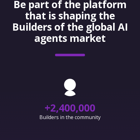
Be part of the platform
that is shaping the
Builders of the global AI
agents market
+
2,400,000
Builders in the community