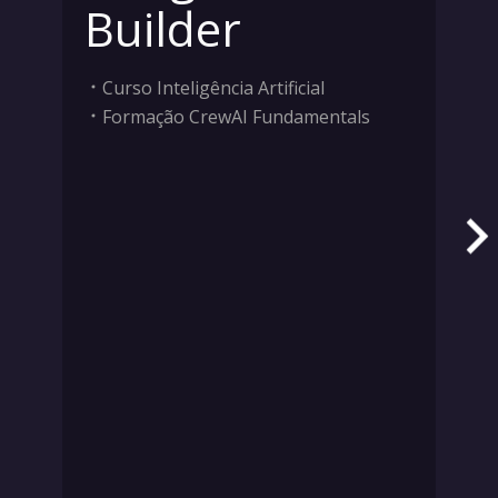
Builder
Curso Inteligência Artificial
Formação CrewAI Fundamentals