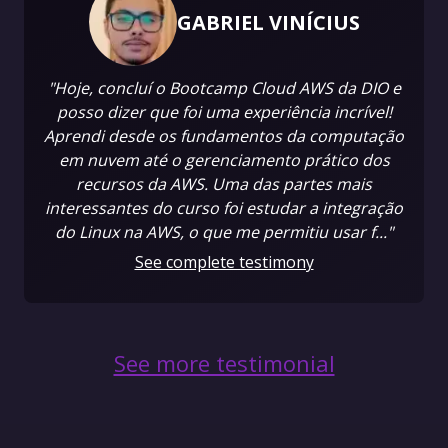
GABRIEL VINÍCIUS
"Hoje, concluí o Bootcamp Cloud AWS da DIO e
posso dizer que foi uma experiência incrível!
Aprendi desde os fundamentos da computação
em nuvem até o gerenciamento prático dos
recursos da AWS. Uma das partes mais
interessantes do curso foi estudar a integração
do Linux na AWS, o que me permitiu usar f..."
See complete testimony
See more testimonial