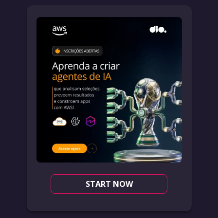
START NOW