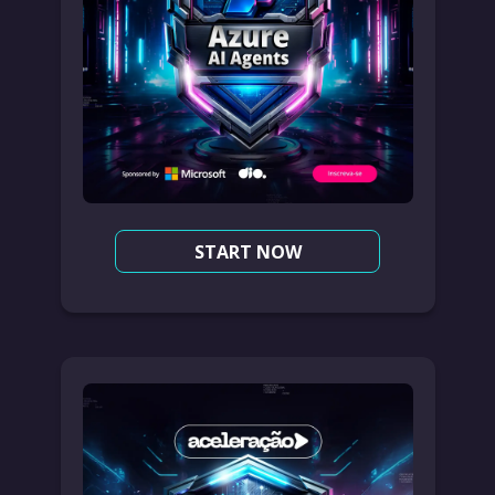
START NOW