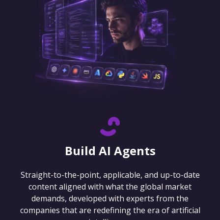
Build AI Agents
Straight-to-the-point, applicable, and up-to-date
content aligned with what the global market
demands, developed with experts from the
companies that are redefining the era of artificial