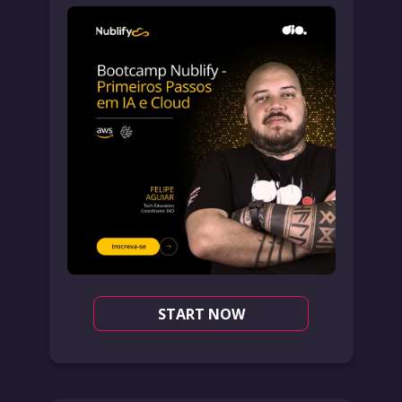
START NOW