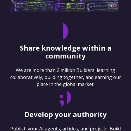
Share knowledge within a
community
We are more than 2 million Builders, learning
collaboratively, building together, and earning our
place in the global market.
Develop your authority
Publish your AI agents, articles, and projects. Build