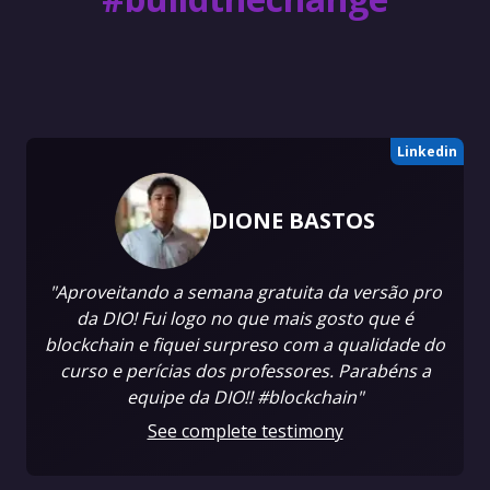
Linkedin
DIONE BASTOS
"Aproveitando a semana gratuita da versão pro
da DIO! Fui logo no que mais gosto que é
blockchain e fiquei surpreso com a qualidade do
curso e perícias dos professores. Parabéns a
equipe da DIO!! #blockchain"
See complete testimony