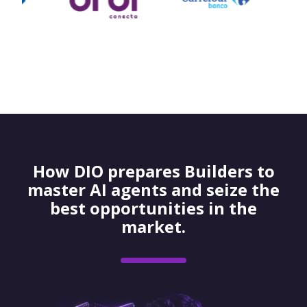
How DIO prepares Builders to
master AI agents and seize the
best opportunities in the
market.