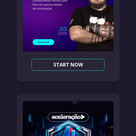
START NOW