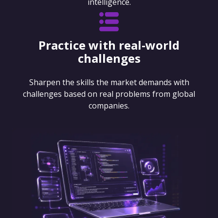
intelligence.
Practice with real-world
challenges
Sharpen the skills the market demands with
challenges based on real problems from global
companies.