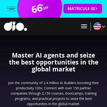
66
%
OFF
MATRICULE-SE
Master AI agents and seize
the best opportunities in the
global market
Join the community of 2.4 million AI Builders boosting their
productivity 100x. Connect with over 150 partner
companies through 2,150 courses, bootcamps, training
programs, and practical projects to seize the best
opportunities in the global market.