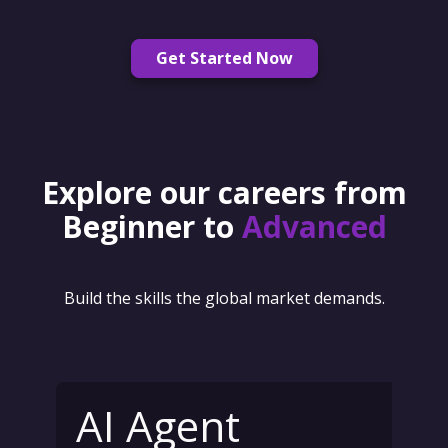
Get Started Now
Explore our careers from
Beginner to
Advanced
Build the skills the global market demands.
AI Agent