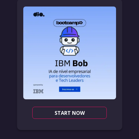
START NOW