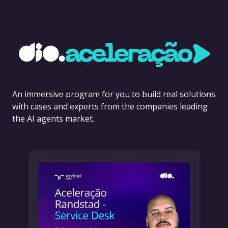
An immersive program for you to build real solutions
with cases and experts from the companies leading
the AI agents market.