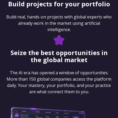
Build projects for your portfolio
Build real, hands-on projects with global experts who
already work in the market using artificial
intelligence.
Seize the best opportunities in
the global market
The AI era has opened a window of opportunities.
More than 150 global companies access the platform
daily. Your mastery, your portfolio, and your practice
are what connect them to you.