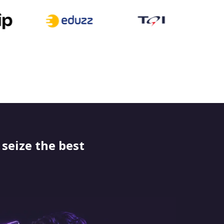
seize the best