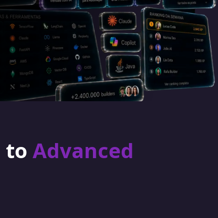
r to
Advanced