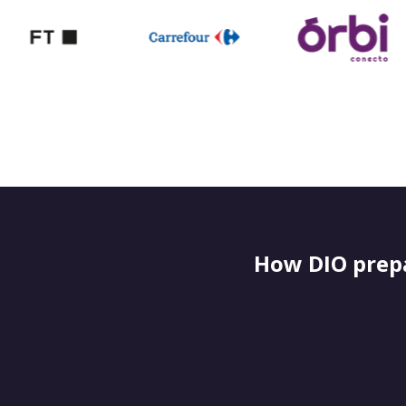
How DIO prepa