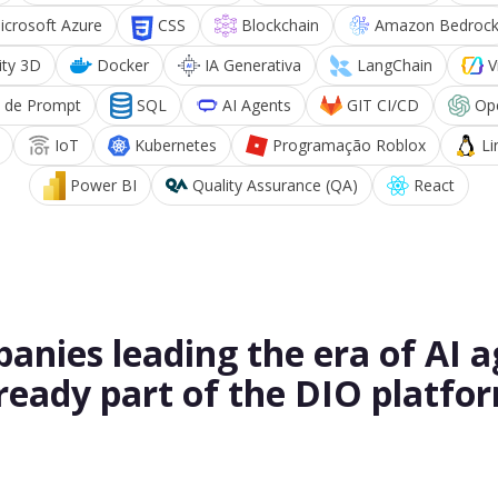
icrosoft Azure
CSS
Blockchain
Amazon Bedroc
ity 3D
Docker
IA Generativa
LangChain
V
 de Prompt
SQL
AI Agents
GIT CI/CD
Op
IoT
Kubernetes
Programação Roblox
Li
Power BI
Quality Assurance (QA)
React
anies leading the era of AI a
ready part of the DIO platfo