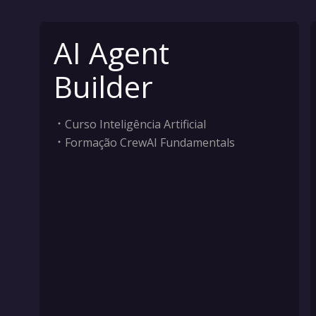
AI Agent
Builder
Curso Inteligência Artificial
Formação CrewAI Fundamentals