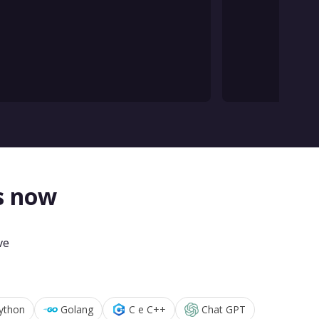
s now
ve
ython
Golang
C e C++
Chat GPT