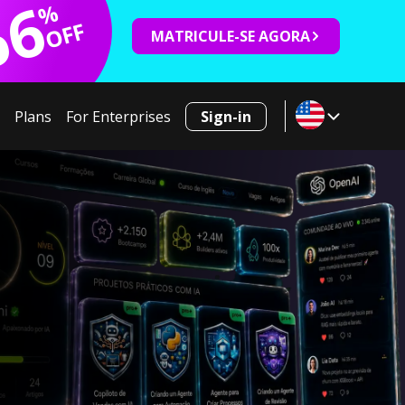
66
%
OFF
MATRICULE-SE AGORA
Plans
For Enterprises
Sign-in