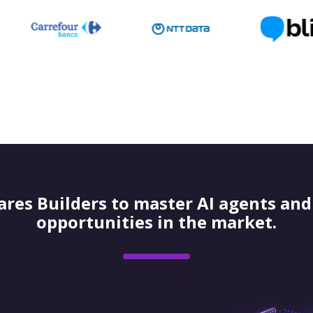
res Builders to master AI agents and 
opportunities in the market.