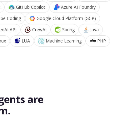
k
GitHub Copilot
Azure AI Foundry
ibe Coding
Google Cloud Platform (GCP)
enAI API
CrewAI
Spring
Java
nux
LUA
Machine Learning
PHP
gents are
rm.