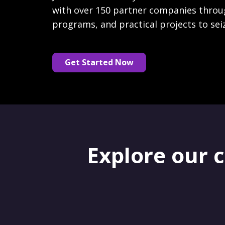
with over 150 partner companies throu
programs, and practical projects to sei
Get Started Now
Explore our 