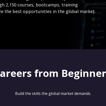
gh 2,150 courses, bootcamps, training
ze the best opportunities in the global market.
careers from Beginne
Build the skills the global market demands.