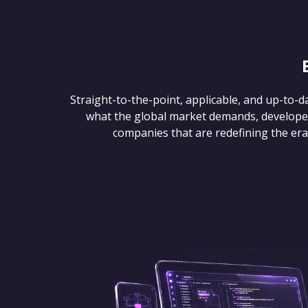
Straight-to-the-point, applicable, and up-to-d
what the global market demands, develope
companies that are redefining the era of