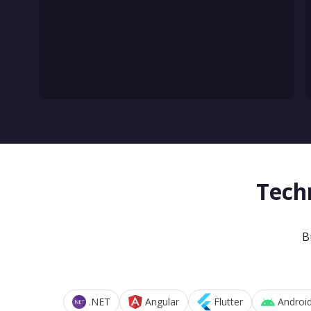
Tech
B
.NET
Angular
Flutter
Androi