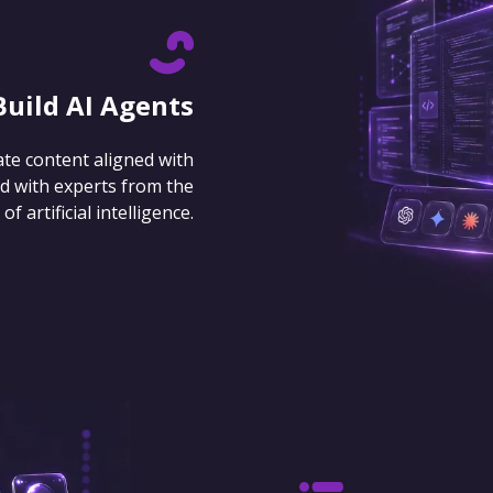
Build AI Agents
ate content aligned with
d with experts from the
 artificial intelligence.