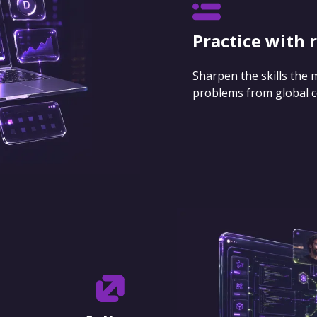
Practice with 
Sharpen the skills the
problems from global 