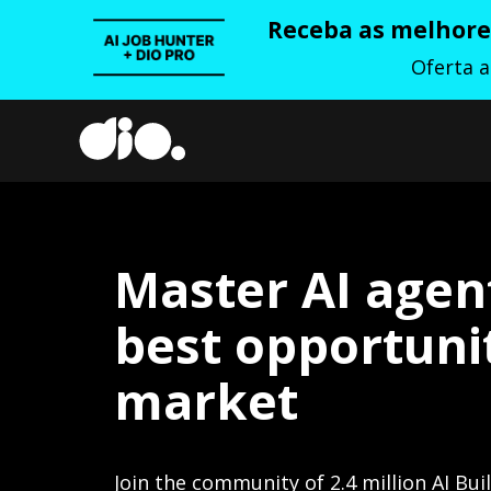
Receba as melhores
Oferta 
Master AI agen
best opportunit
market
Join the community of 2.4 million AI Bui