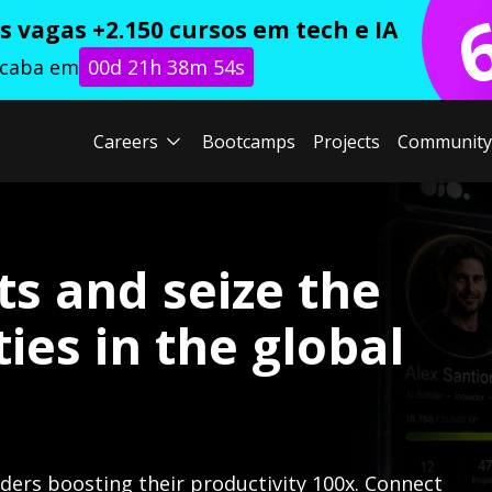
 vagas +2.150 cursos em tech e IA
acaba em
00d 21h 38m 52s
Careers
Bootcamps
Projects
Community
ts and seize the
ies in the global
lders boosting their productivity 100x. Connect