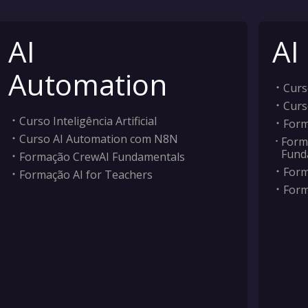
AI
AI
Automation
Curso
Curs
Curso Inteligência Artificial
Form
Curso AI Automation com N8N
Form
Fund
Formação CrewAI Fundamentals
Form
Formação AI for Teachers
Form