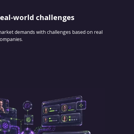
real-world challenges
 market demands with challenges based on real
companies.