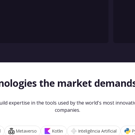
nologies the market demand
uild expertise in the tools used by the world's most innovati
companies.
d
Metaverso
Kotlin
Inteligência Artificial
P