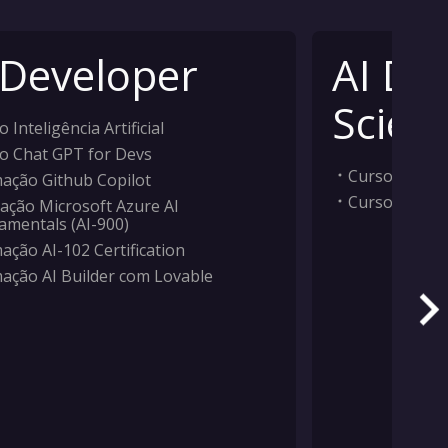
 Developer
AI Da
Scient
 Inteligência Artificial
o Chat GPT for Devs
Curso Inteligê
ação Github Copilot
Curso Machi
ação Microsoft Azure AI
amentals (AI-900)
ação AI-102 Certification
ação AI Builder com Lovable