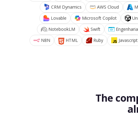
CRM Dynamics
AWS Cloud
M
Lovable
Microsoft Copilot
Un
NotebookLM
Swift
Engenharia
N8N
HTML
Ruby
Javascript
The comp
al