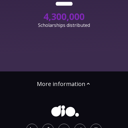
4,300,000
Scholarships distributed
More information