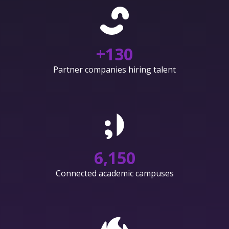
+
130
Partner companies hiring talent
6,150
Connected academic campuses