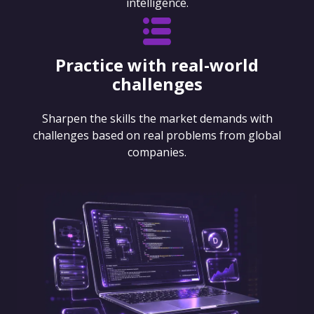
intelligence.
Practice with real-world
challenges
Sharpen the skills the market demands with
challenges based on real problems from global
companies.