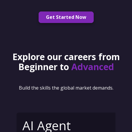
Get Started Now
Explore our careers from
Beginner to
Advanced
Build the skills the global market demands.
AI Agent