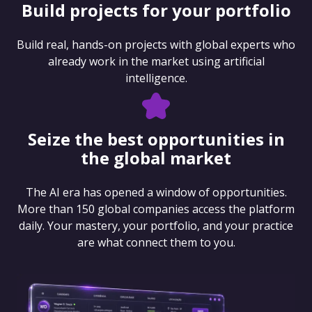
Build projects for your portfolio
Build real, hands-on projects with global experts who
already work in the market using artificial
intelligence.
Seize the best opportunities in
the global market
The AI era has opened a window of opportunities.
More than 150 global companies access the platform
daily. Your mastery, your portfolio, and your practice
are what connect them to you.