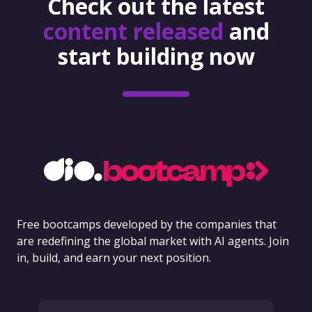
Check out the latest
content released
and
start building now
Free bootcamps developed by the companies that
are redefining the global market with AI agents. Join
in, build, and earn your next position.