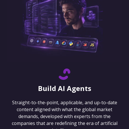
Build AI Agents
Straight-to-the-point, applicable, and up-to-date
content aligned with what the global market
demands, developed with experts from the
companies that are redefining the era of artificial