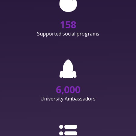
158
Supported social programs
6,000
University Ambassadors