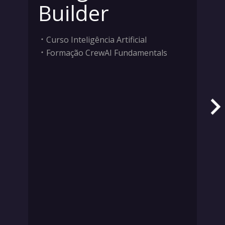
Builder
Curso Inteligência Artificial
Formação CrewAI Fundamentals