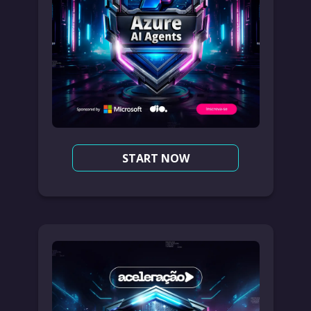
START NOW