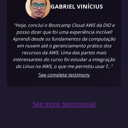
GABRIEL VINÍCIUS
"Hoje, concluí o Bootcamp Cloud AWS da DIO e
posso dizer que foi uma experiência incrível!
Aprendi desde os fundamentos da computação
em nuvem até o gerenciamento prático dos
recursos da AWS. Uma das partes mais
interessantes do curso foi estudar a integração
do Linux na AWS, o que me permitiu usar f..."
See complete testimony
See more testimonial