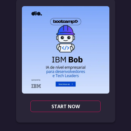
START NOW