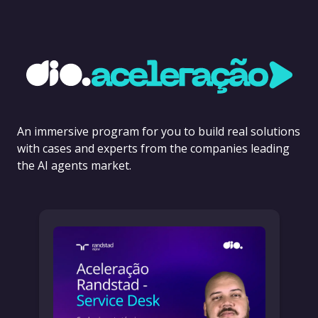
An immersive program for you to build real solutions
with cases and experts from the companies leading
the AI agents market.