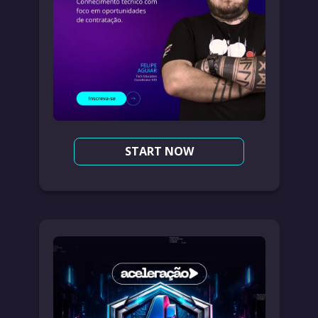
START NOW