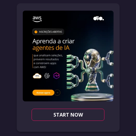
START NOW