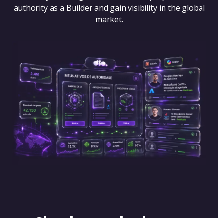
authority as a Builder and gain visibility in the global
market.