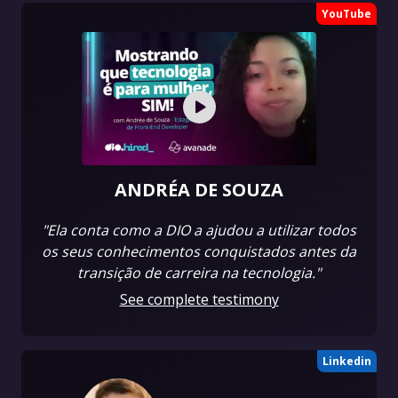
YouTube
ANDRÉA DE SOUZA
"Ela conta como a DIO a ajudou a utilizar todos
os seus conhecimentos conquistados antes da
transição de carreira na tecnologia."
See complete testimony
Linkedin