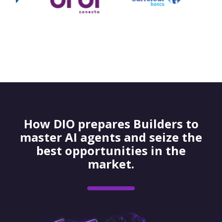
How DIO prepares Builders to
master AI agents and seize the
best opportunities in the
market.