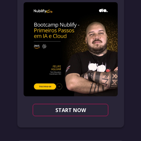
START NOW