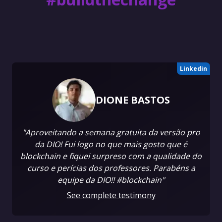
Linkedin
DIONE BASTOS
"Aproveitando a semana gratuita da versão pro
da DIO! Fui logo no que mais gosto que é
blockchain e fiquei surpreso com a qualidade do
curso e perícias dos professores. Parabéns a
equipe da DIO!! #blockchain"
See complete testimony