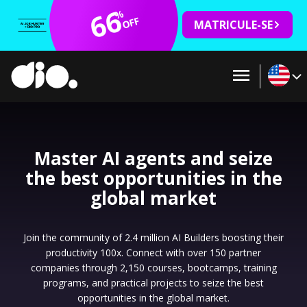
66
%
OFF
MATRICULE-SE
Master AI agents and seize
the best opportunities in the
global market
Join the community of 2.4 million AI Builders boosting their
productivity 100x. Connect with over 150 partner
companies through 2,150 courses, bootcamps, training
programs, and practical projects to seize the best
opportunities in the global market.