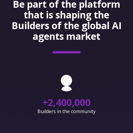
Be part of the platform
that is shaping the
Builders of the global AI
agents market
+
2,400,000
Builders in the community