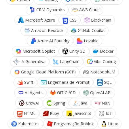
CRM Dynamics
AWS Cloud
Microsoft Azure
CSS
Blockchain
Amazon Bedrock
GitHub Copilot
Azure AI Foundry
Lovable
Microsoft Copilot
Unity 3D
Docker
IA Generativa
LangChain
Vibe Coding
Google Cloud Platform (GCP)
NotebookLM
Swift
Engenharia de Prompt
SQL
AI Agents
GIT CI/CD
OpenAI API
CrewAI
Spring
Java
N8N
HTML
Ruby
Javascript
IoT
Kubernetes
Programação Roblox
Linux