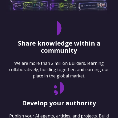
Share knowledge within a
community
We are more than 2 million Builders, learning
collaboratively, building together, and earning our
place in the global market.
Develop your authority
Publish your AI agents, articles, and projects. Build