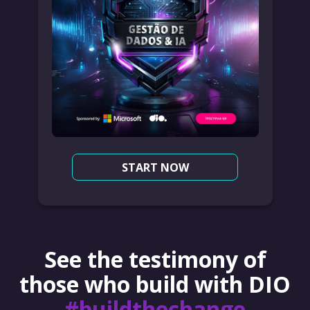
START NOW
See the testimony of
those who build with DIO
#buildthechange