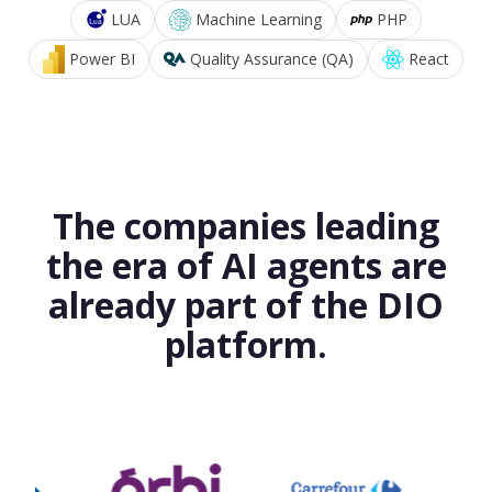
LUA
Machine Learning
PHP
Power BI
Quality Assurance (QA)
React
The companies leading
the era of AI agents are
already part of the DIO
platform.