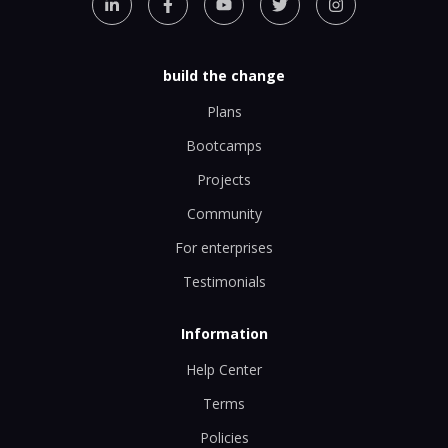
build the change
Plans
Bootcamps
Projects
Community
For enterprises
Testimonials
Information
Help Center
Terms
Policies