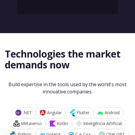
Technologies the market
demands now
Build expertise in the tools used by the world's most
innovative companies.
.NET
Angular
Flutter
Android
Metaverso
Kotlin
Inteligência Artificial
Python
Golang
C e C++
Chat GPT