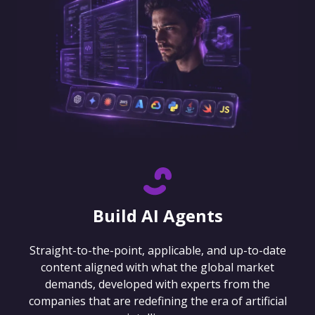
Build AI Agents
Straight-to-the-point, applicable, and up-to-date
content aligned with what the global market
demands, developed with experts from the
companies that are redefining the era of artificial