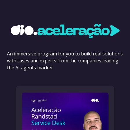
An immersive program for you to build real solutions
with cases and experts from the companies leading
the AI agents market.