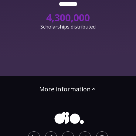
4,300,000
Scholarships distributed
More information