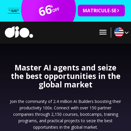
66
%
OFF
MATRICULE-SE
Master AI agents and seize
the best opportunities in the
global market
Join the community of 2.4 million AI Builders boosting their
productivity 100x. Connect with over 150 partner
companies through 2,150 courses, bootcamps, training
programs, and practical projects to seize the best
opportunities in the global market.