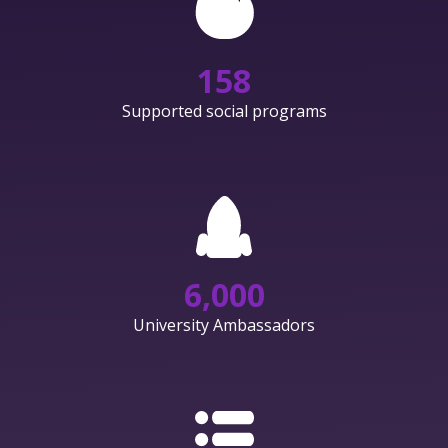
158
Supported social programs
6,000
University Ambassadors