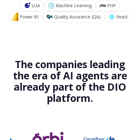
LUA
Machine Learning
PHP
Power BI
Quality Assurance (QA)
React
The companies leading
the era of AI agents are
already part of the DIO
platform.