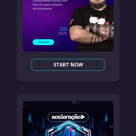
START NOW