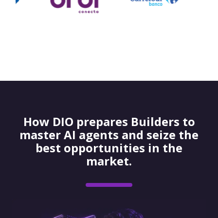
How DIO prepares Builders to
master AI agents and seize the
best opportunities in the
market.