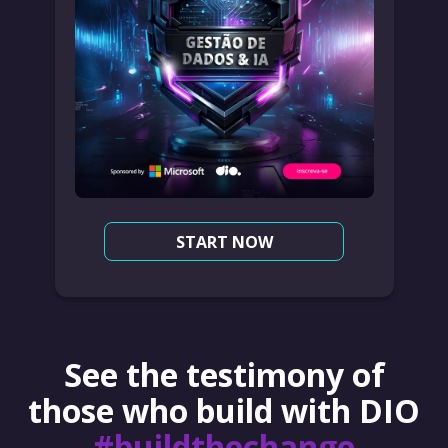
START NOW
See the testimony of
those who build with DIO
#buildthechange