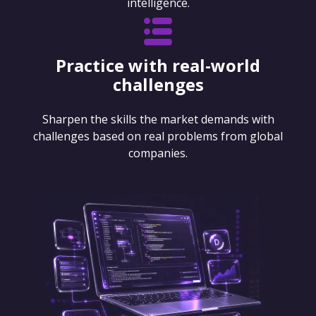
intelligence.
Practice with real-world
challenges
Sharpen the skills the market demands with
challenges based on real problems from global
companies.