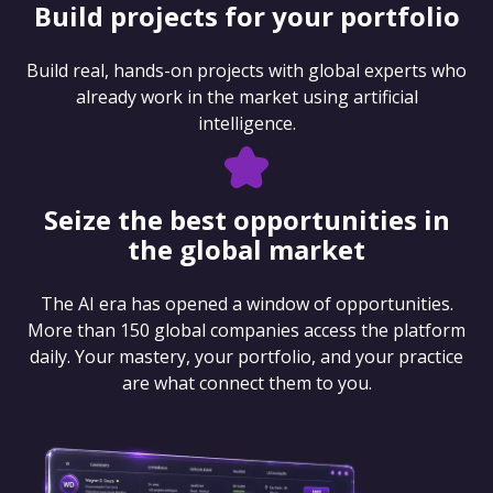
Build projects for your portfolio
Build real, hands-on projects with global experts who
already work in the market using artificial
intelligence.
Seize the best opportunities in
the global market
The AI era has opened a window of opportunities.
More than 150 global companies access the platform
daily. Your mastery, your portfolio, and your practice
are what connect them to you.