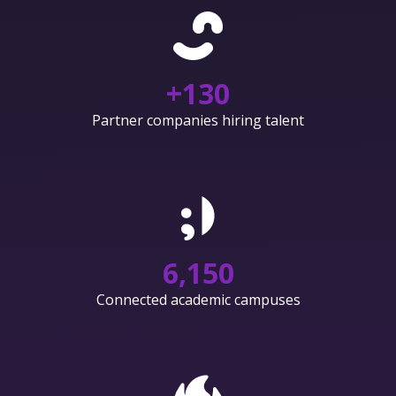
+
130
Partner companies hiring talent
6,150
Connected academic campuses