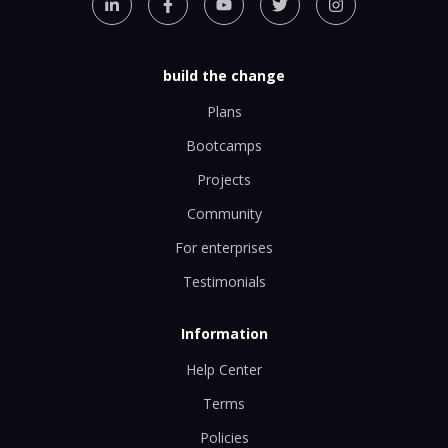
build the change
Plans
Bootcamps
Projects
Community
For enterprises
Testimonials
Information
Help Center
Terms
Policies