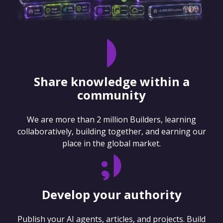
Share knowledge within a
community
We are more than 2 million Builders, learning
collaboratively, building together, and earning our
place in the global market.
Develop your authority
Publish your AI agents, articles, and projects. Build