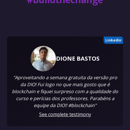
Linkedin
DIONE BASTOS
"Aproveitando a semana gratuita da versão pro
da DIO! Fui logo no que mais gosto que é
blockchain e fiquei surpreso com a qualidade do
curso e perícias dos professores. Parabéns a
equipe da DIO!! #blockchain"
See complete testimony