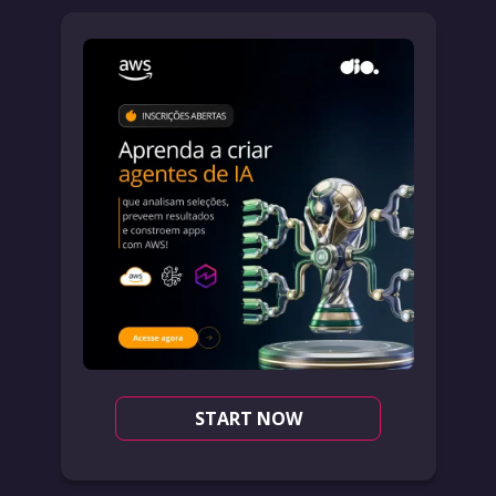
START NOW