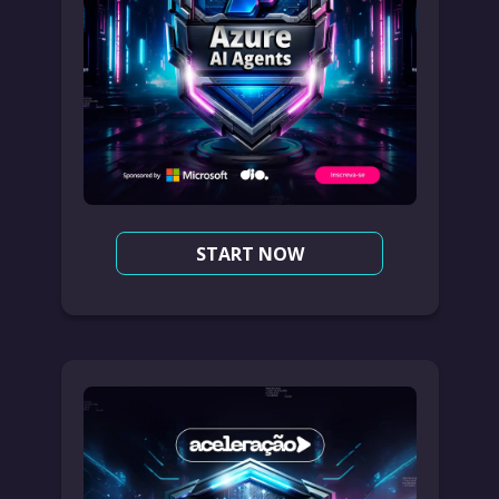
START NOW