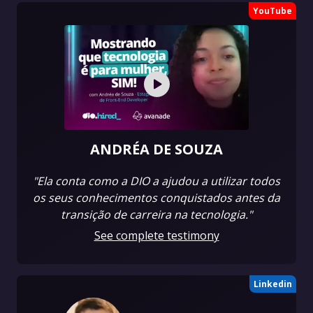
YouTube
ANDRÉA DE SOUZA
"Ela conta como a DIO a ajudou a utilizar todos
os seus conhecimentos conquistados antes da
transição de carreira na tecnologia."
See complete testimony
Linkedin