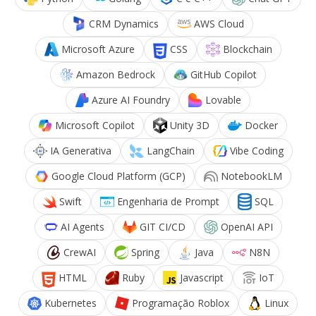
CRM Dynamics
AWS Cloud
Microsoft Azure
CSS
Blockchain
Amazon Bedrock
GitHub Copilot
Azure AI Foundry
Lovable
Microsoft Copilot
Unity 3D
Docker
IA Generativa
LangChain
Vibe Coding
Google Cloud Platform (GCP)
NotebookLM
Swift
Engenharia de Prompt
SQL
AI Agents
GIT CI/CD
OpenAI API
CrewAI
Spring
Java
N8N
HTML
Ruby
Javascript
IoT
Kubernetes
Programação Roblox
Linux