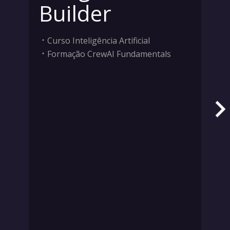
Builder
Curso Inteligência Artificial
Formação CrewAI Fundamentals