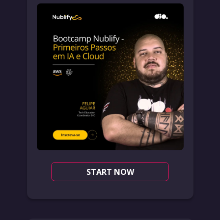
START NOW