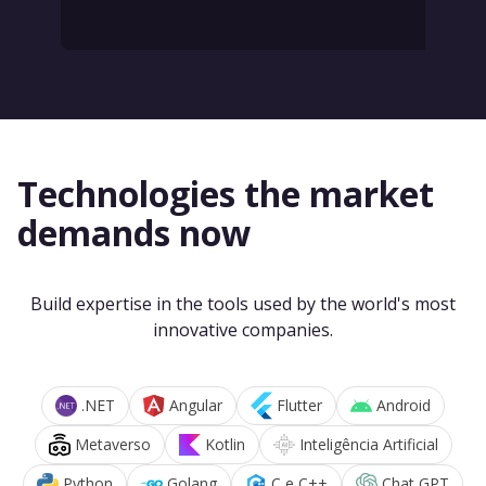
Technologies the market
demands now
Build expertise in the tools used by the world's most
innovative companies.
.NET
Angular
Flutter
Android
Metaverso
Kotlin
Inteligência Artificial
Python
Golang
C e C++
Chat GPT