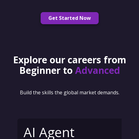
Get Started Now
Explore our careers from
Beginner to
Advanced
Build the skills the global market demands.
AI Agent