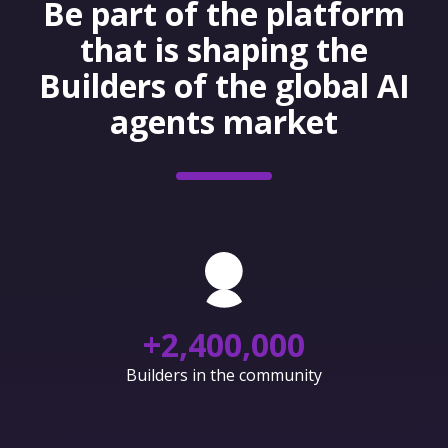
Be part of the platform
that is shaping the
Builders of the global AI
agents market
+
2,400,000
Builders in the community