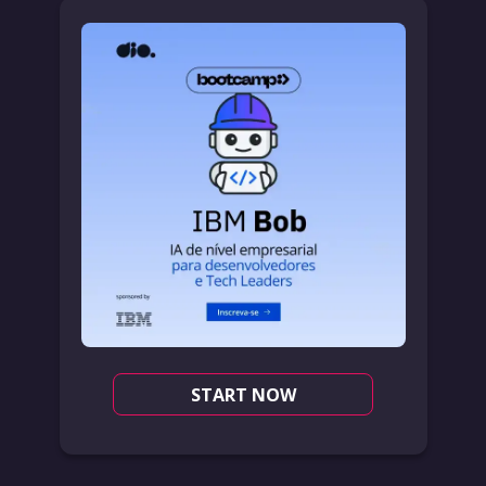
START NOW