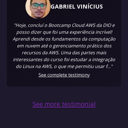
GABRIEL VINÍCIUS
"Hoje, concluí o Bootcamp Cloud AWS da DIO e
posso dizer que foi uma experiência incrível!
Aprendi desde os fundamentos da computação
em nuvem até o gerenciamento prático dos
recursos da AWS. Uma das partes mais
interessantes do curso foi estudar a integração
do Linux na AWS, o que me permitiu usar f..."
See complete testimony
See more testimonial