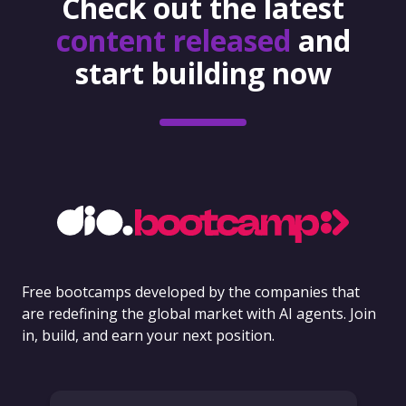
Check out the latest
content released
and
start building now
Free bootcamps developed by the companies that
are redefining the global market with AI agents. Join
in, build, and earn your next position.