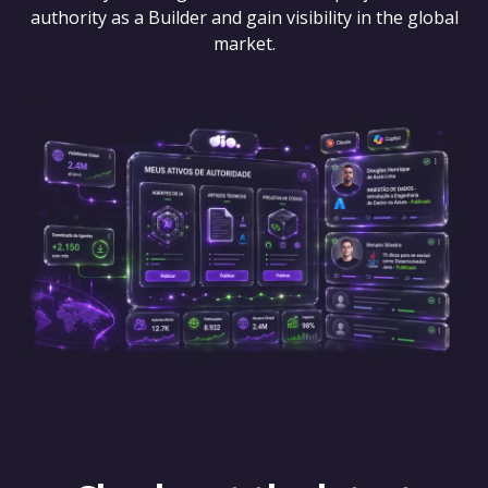
authority as a Builder and gain visibility in the global
market.