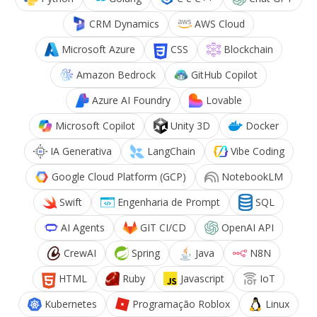
CRM Dynamics
AWS Cloud
Microsoft Azure
CSS
Blockchain
Amazon Bedrock
GitHub Copilot
Azure AI Foundry
Lovable
Microsoft Copilot
Unity 3D
Docker
IA Generativa
LangChain
Vibe Coding
Google Cloud Platform (GCP)
NotebookLM
Swift
Engenharia de Prompt
SQL
AI Agents
GIT CI/CD
OpenAI API
CrewAI
Spring
Java
N8N
HTML
Ruby
Javascript
IoT
Kubernetes
Programação Roblox
Linux