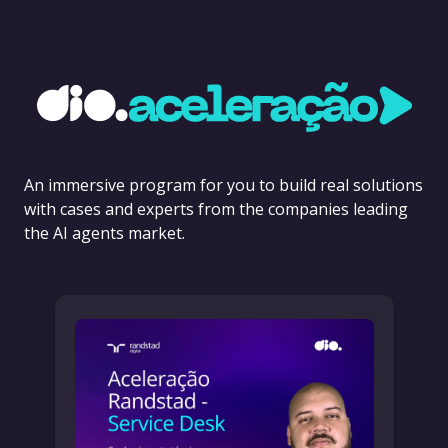
An immersive program for you to build real solutions
with cases and experts from the companies leading
the AI agents market.