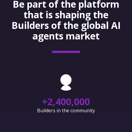
Be part of the platform
that is shaping the
Builders of the global AI
agents market
+
2,400,000
Builders in the community