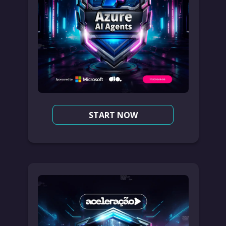
START NOW