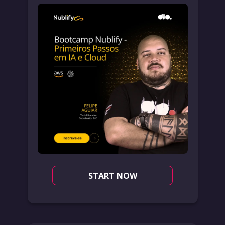
START NOW