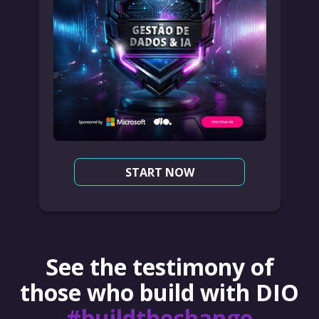
START NOW
See the testimony of
those who build with DIO
#buildthechange