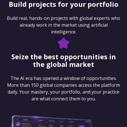
Build projects for your portfolio
Build real, hands-on projects with global experts who
already work in the market using artificial
intelligence.
Seize the best opportunities in
the global market
The AI era has opened a window of opportunities.
More than 150 global companies access the platform
daily. Your mastery, your portfolio, and your practice
are what connect them to you.