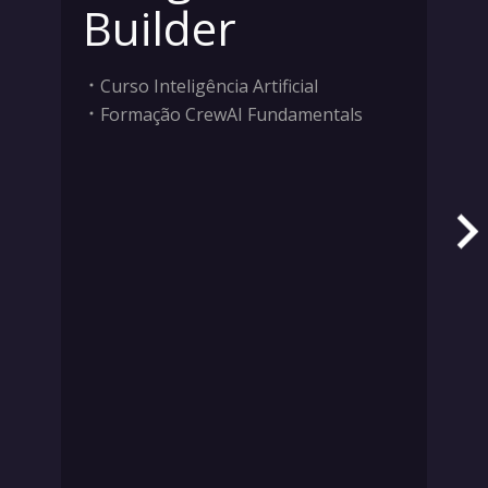
Builder
Curso Inteligência Artificial
Formação CrewAI Fundamentals