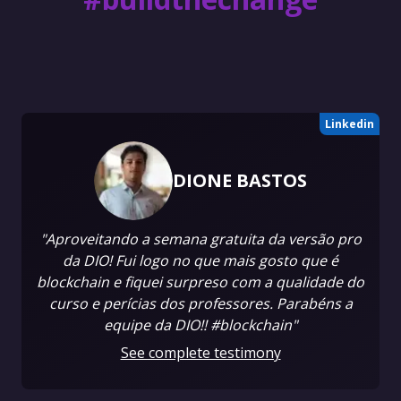
Linkedin
DIONE BASTOS
"Aproveitando a semana gratuita da versão pro
da DIO! Fui logo no que mais gosto que é
blockchain e fiquei surpreso com a qualidade do
curso e perícias dos professores. Parabéns a
equipe da DIO!! #blockchain"
See complete testimony