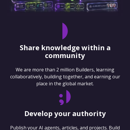
Share knowledge within a
community
We are more than 2 million Builders, learning
collaboratively, building together, and earning our
place in the global market.
Develop your authority
Publish your AI agents, articles, and projects. Build