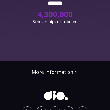
4,300,000
Scholarships distributed
More information