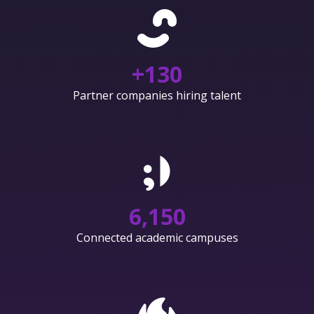
+
130
Partner companies hiring talent
6,150
Connected academic campuses