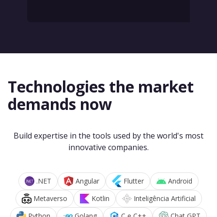
Technologies the market
demands now
Build expertise in the tools used by the world's most
innovative companies.
.NET
Angular
Flutter
Android
Metaverso
Kotlin
Inteligência Artificial
Python
Golang
C e C++
Chat GPT