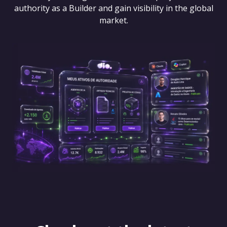
authority as a Builder and gain visibility in the global
market.