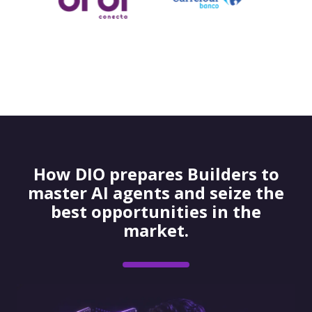
How DIO prepares Builders to
master AI agents and seize the
best opportunities in the
market.