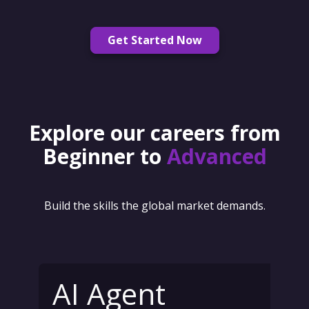
Get Started Now
Explore our careers from
Beginner to
Advanced
Build the skills the global market demands.
AI Agent