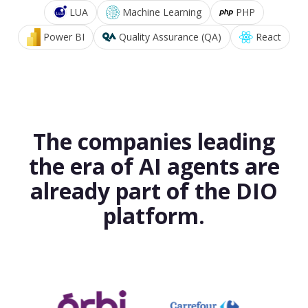
LUA
Machine Learning
PHP
Power BI
Quality Assurance (QA)
React
The companies leading
the era of AI agents are
already part of the DIO
platform.