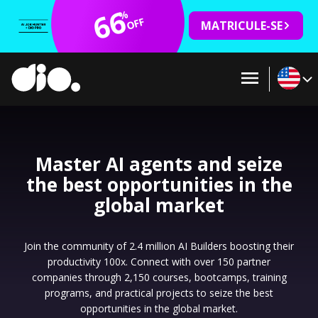
66
%
OFF
MATRICULE-SE
Master AI agents and seize
the best opportunities in the
global market
Join the community of 2.4 million AI Builders boosting their
productivity 100x. Connect with over 150 partner
companies through 2,150 courses, bootcamps, training
programs, and practical projects to seize the best
opportunities in the global market.