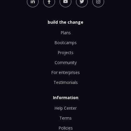
build the change
Plans
Bootcamps
Projects
Community
For enterprises
Testimonials
Information
Help Center
Terms
Policies