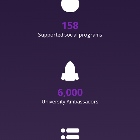
158
Supported social programs
6,000
University Ambassadors