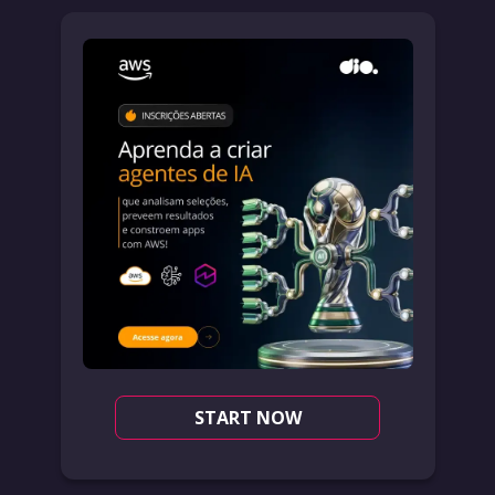
START NOW