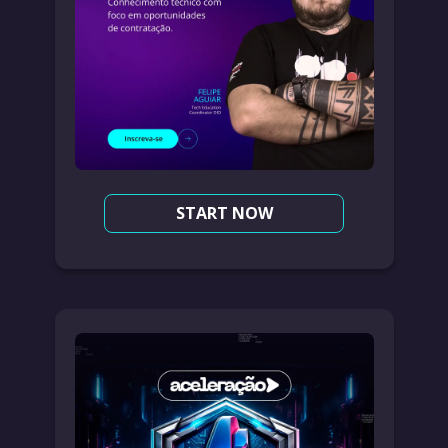
START NOW