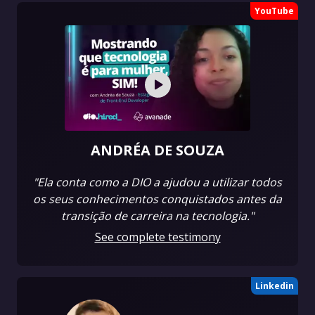
YouTube
ANDRÉA DE SOUZA
"Ela conta como a DIO a ajudou a utilizar todos
os seus conhecimentos conquistados antes da
transição de carreira na tecnologia."
See complete testimony
Linkedin