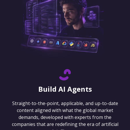
Build AI Agents
Straight-to-the-point, applicable, and up-to-date
content aligned with what the global market
demands, developed with experts from the
companies that are redefining the era of artificial