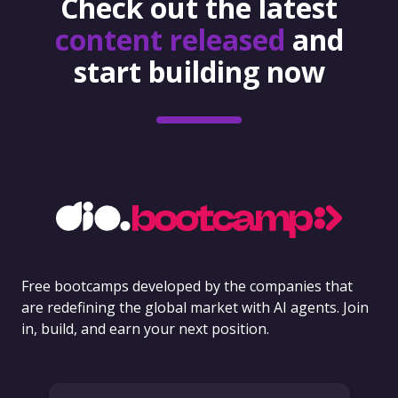
Check out the latest
content released
and
start building now
Free bootcamps developed by the companies that
are redefining the global market with AI agents. Join
in, build, and earn your next position.