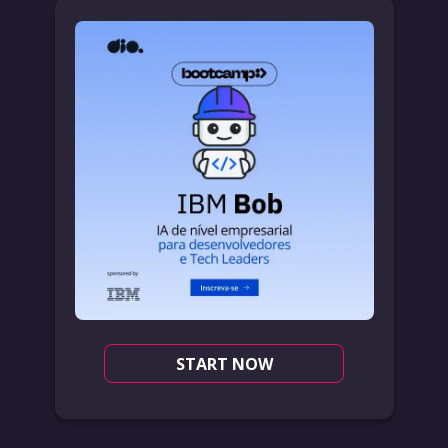
START NOW