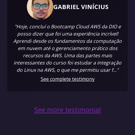
GABRIEL VINÍCIUS
"Hoje, concluí o Bootcamp Cloud AWS da DIO e
posso dizer que foi uma experiência incrível!
Aprendi desde os fundamentos da computação
em nuvem até o gerenciamento prático dos
recursos da AWS. Uma das partes mais
interessantes do curso foi estudar a integração
do Linux na AWS, o que me permitiu usar f..."
See complete testimony
See more testimonial