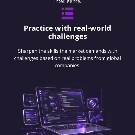
intelligence.
Practice with real-world
challenges
Sharpen the skills the market demands with
challenges based on real problems from global
companies.