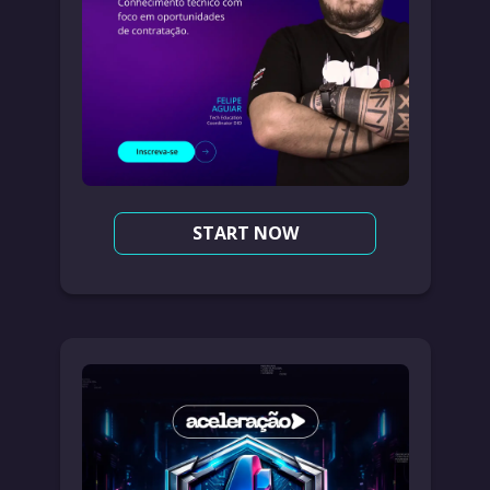
START NOW