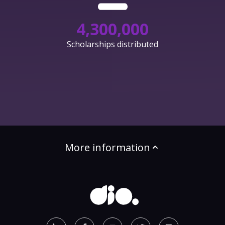
4,300,000
Scholarships distributed
More information