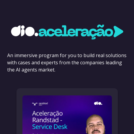
An immersive program for you to build real solutions
with cases and experts from the companies leading
the AI agents market.