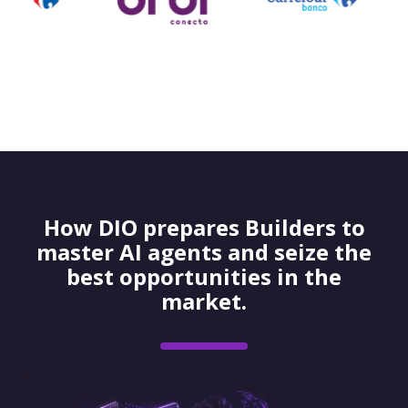
How DIO prepares Builders to
master AI agents and seize the
best opportunities in the
market.