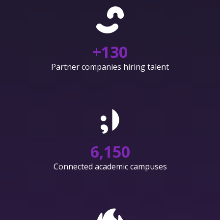
+
130
Partner companies hiring talent
6,150
Connected academic campuses