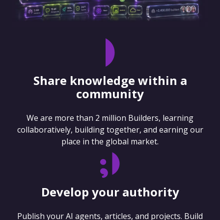
Share knowledge within a
community
We are more than 2 million Builders, learning
collaboratively, building together, and earning our
place in the global market.
Develop your authority
Publish your AI agents, articles, and projects. Build