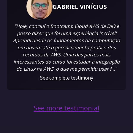
GABRIEL VINÍCIUS
"Hoje, concluí o Bootcamp Cloud AWS da DIO e
posso dizer que foi uma experiência incrível!
Aprendi desde os fundamentos da computação
em nuvem até o gerenciamento prático dos
recursos da AWS. Uma das partes mais
interessantes do curso foi estudar a integração
do Linux na AWS, o que me permitiu usar f..."
See complete testimony
See more testimonial