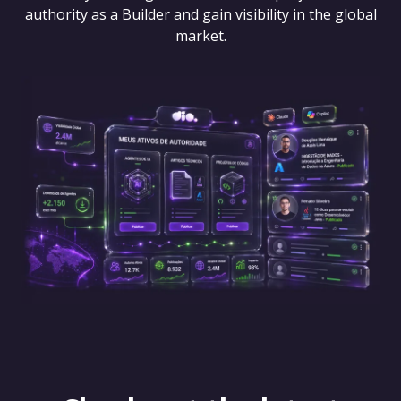
authority as a Builder and gain visibility in the global
market.