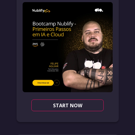
START NOW