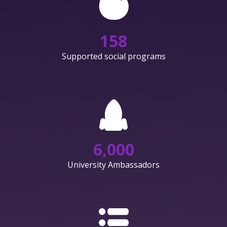
158
Supported social programs
6,000
University Ambassadors