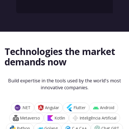
Technologies the market
demands now
Build expertise in the tools used by the world's most
innovative companies.
.NET
Angular
Flutter
Android
Metaverso
Kotlin
Inteligência Artificial
Python
Golang
C e C++
Chat GPT