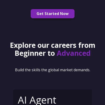
Get Started Now
Explore our careers from
Beginner to
Advanced
Build the skills the global market demands.
AI Agent