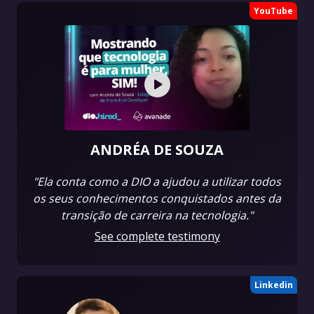
YouTube
ANDRÉA DE SOUZA
"Ela conta como a DIO a ajudou a utilizar todos
os seus conhecimentos conquistados antes da
transição de carreira na tecnologia."
See complete testimony
Linkedin