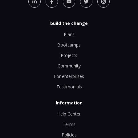
build the change
Plans
Bootcamps
Projects
Community
For enterprises
Testimonials
Information
Help Center
Terms
Policies