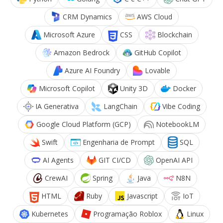
CRM Dynamics
AWS Cloud
Microsoft Azure
CSS
Blockchain
Amazon Bedrock
GitHub Copilot
Azure AI Foundry
Lovable
Microsoft Copilot
Unity 3D
Docker
IA Generativa
LangChain
Vibe Coding
Google Cloud Platform (GCP)
NotebookLM
Swift
Engenharia de Prompt
SQL
AI Agents
GIT CI/CD
OpenAI API
CrewAI
Spring
Java
N8N
HTML
Ruby
Javascript
IoT
Kubernetes
Programação Roblox
Linux