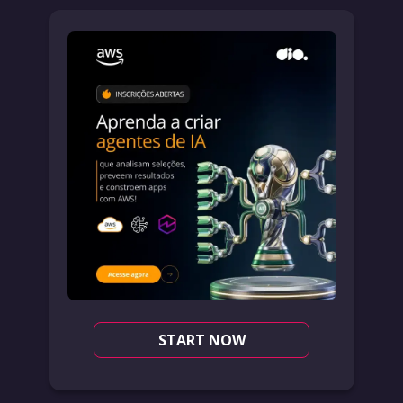
START NOW