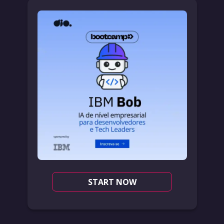
START NOW