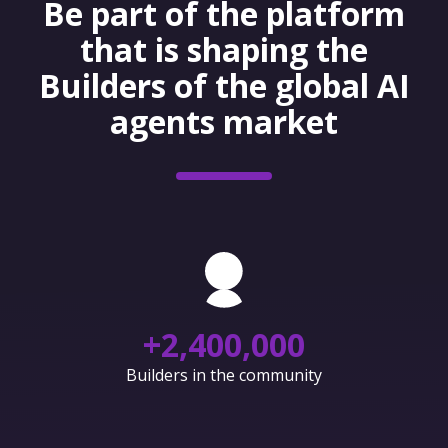
Be part of the platform
that is shaping the
Builders of the global AI
agents market
+
2,400,000
Builders in the community