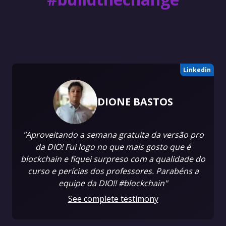
Linkedin
DIONE BASTOS
"Aproveitando a semana gratuita da versão pro
da DIO! Fui logo no que mais gosto que é
blockchain e fiquei surpreso com a qualidade do
curso e perícias dos professores. Parabéns a
equipe da DIO!! #blockchain"
See complete testimony