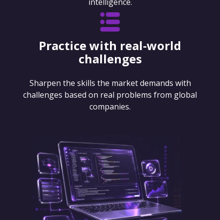
intelligence.
Practice with real-world
challenges
Sharpen the skills the market demands with
challenges based on real problems from global
companies.