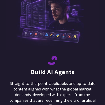
Build AI Agents
Straight-to-the-point, applicable, and up-to-date
content aligned with what the global market
demands, developed with experts from the
companies that are redefining the era of artificial