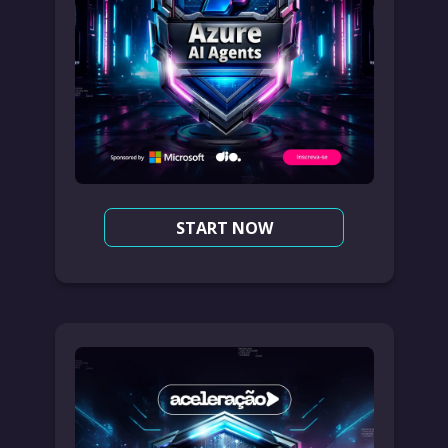
START NOW