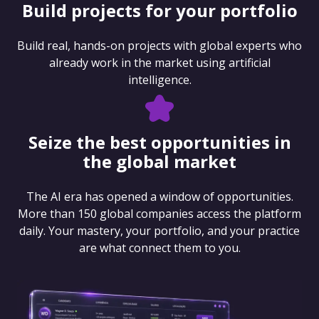
Build projects for your portfolio
Build real, hands-on projects with global experts who
already work in the market using artificial
intelligence.
Seize the best opportunities in
the global market
The AI era has opened a window of opportunities.
More than 150 global companies access the platform
daily. Your mastery, your portfolio, and your practice
are what connect them to you.