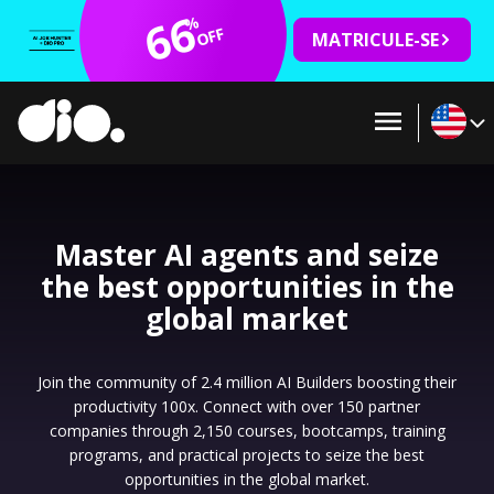
66
%
OFF
MATRICULE-SE
Master AI agents and seize
the best opportunities in the
global market
Join the community of 2.4 million AI Builders boosting their
productivity 100x. Connect with over 150 partner
companies through 2,150 courses, bootcamps, training
programs, and practical projects to seize the best
opportunities in the global market.