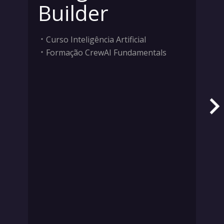
Builder
Curso Inteligência Artificial
Formação CrewAI Fundamentals