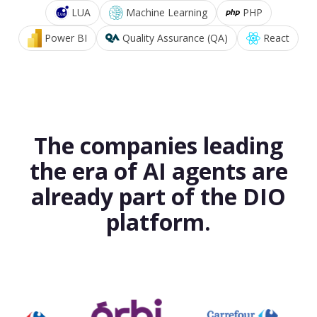
LUA
Machine Learning
PHP
Power BI
Quality Assurance (QA)
React
The companies leading
the era of AI agents are
already part of the DIO
platform.