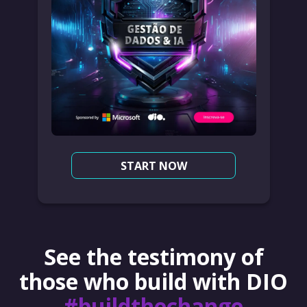
START NOW
See the testimony of
those who build with DIO
#buildthechange