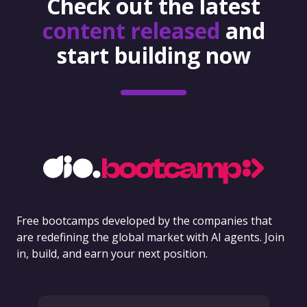
Check out the latest
content released
and
start building now
Free bootcamps developed by the companies that
are redefining the global market with AI agents. Join
in, build, and earn your next position.