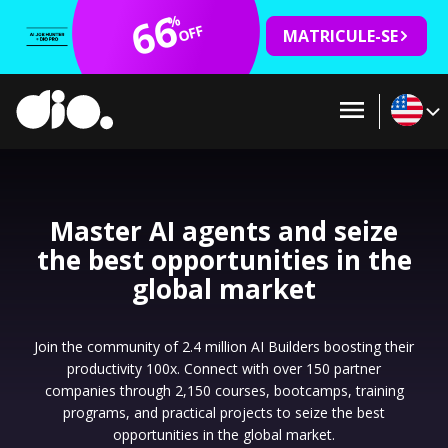
66
%
OFF
MATRICULE-SE
Master AI agents and seize
the best opportunities in the
global market
Join the community of 2.4 million AI Builders boosting their
productivity 100x. Connect with over 150 partner
companies through 2,150 courses, bootcamps, training
programs, and practical projects to seize the best
opportunities in the global market.