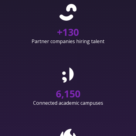
+
130
Partner companies hiring talent
6,150
Connected academic campuses