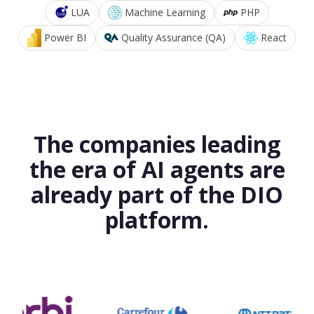
LUA
Machine Learning
PHP
Power BI
Quality Assurance (QA)
React
The companies leading
the era of AI agents are
already part of the DIO
platform.