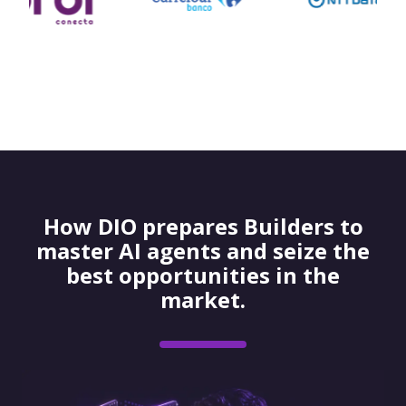
How DIO prepares Builders to
master AI agents and seize the
best opportunities in the
market.