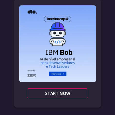
START NOW