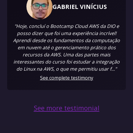
GABRIEL VINÍCIUS
"Hoje, concluí o Bootcamp Cloud AWS da DIO e
posso dizer que foi uma experiência incrível!
Aprendi desde os fundamentos da computação
em nuvem até o gerenciamento prático dos
recursos da AWS. Uma das partes mais
interessantes do curso foi estudar a integração
do Linux na AWS, o que me permitiu usar f..."
See complete testimony
See more testimonial