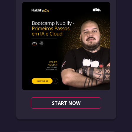
START NOW