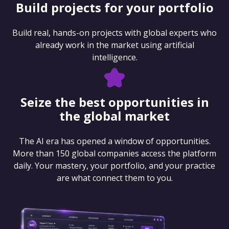
Build projects for your portfolio
Build real, hands-on projects with global experts who
already work in the market using artificial
intelligence.
Seize the best opportunities in
the global market
The AI era has opened a window of opportunities.
More than 150 global companies access the platform
daily. Your mastery, your portfolio, and your practice
are what connect them to you.