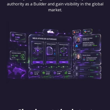
authority as a Builder and gain visibility in the global
market.