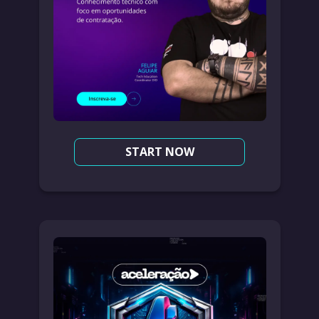
START NOW