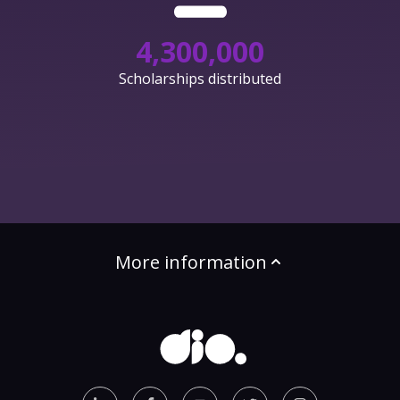
4,300,000
Scholarships distributed
More information