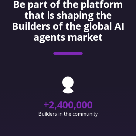
Be part of the platform
that is shaping the
Builders of the global AI
agents market
+
2,400,000
Builders in the community