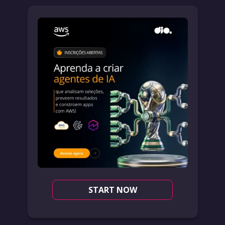
START NOW