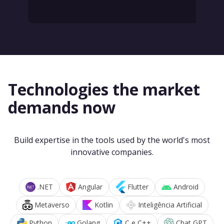
Technologies the market
demands now
Build expertise in the tools used by the world's most
innovative companies.
.NET
Angular
Flutter
Android
Metaverso
Kotlin
Inteligência Artificial
Python
Golang
C e C++
Chat GPT