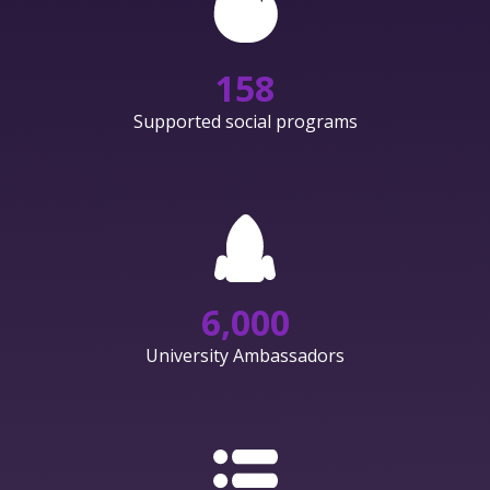
158
Supported social programs
6,000
University Ambassadors