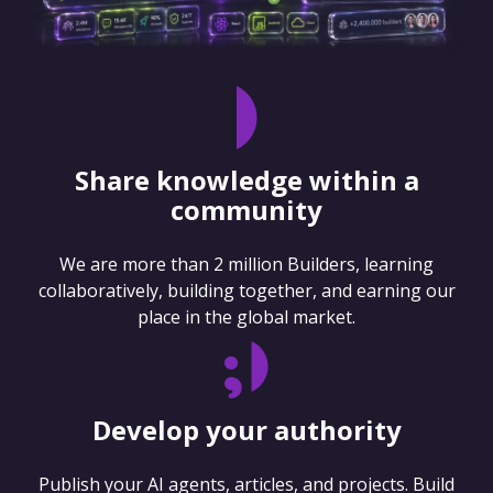
Share knowledge within a
community
We are more than 2 million Builders, learning
collaboratively, building together, and earning our
place in the global market.
Develop your authority
Publish your AI agents, articles, and projects. Build