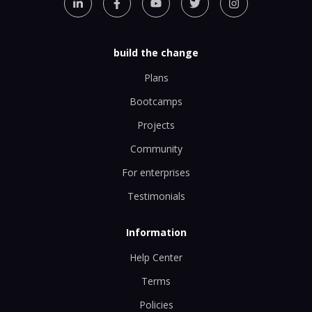
build the change
Plans
Bootcamps
Projects
Community
For enterprises
Testimonials
Information
Help Center
Terms
Policies