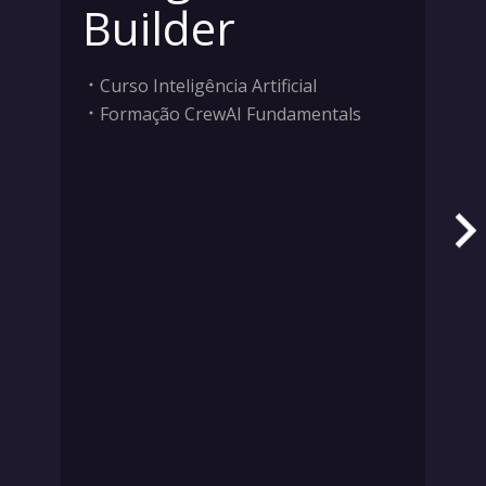
Builder
Curso Inteligência Artificial
Formação CrewAI Fundamentals