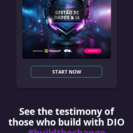
START NOW
See the testimony of
those who build with DIO
#buildthechange