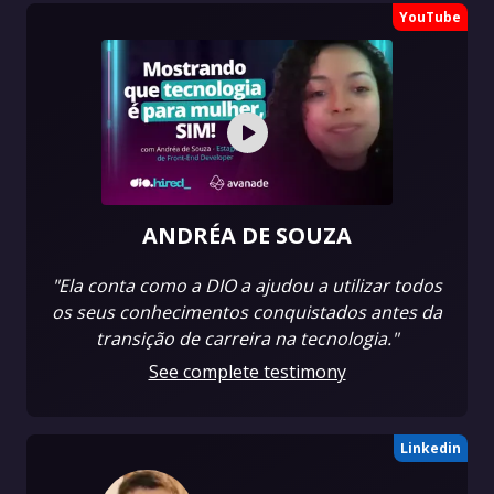
YouTube
ANDRÉA DE SOUZA
"Ela conta como a DIO a ajudou a utilizar todos
os seus conhecimentos conquistados antes da
transição de carreira na tecnologia."
See complete testimony
Linkedin