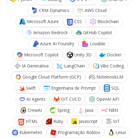
CRM Dynamics
AWS Cloud
Microsoft Azure
CSS
Blockchain
Amazon Bedrock
GitHub Copilot
Azure AI Foundry
Lovable
Microsoft Copilot
Unity 3D
Docker
IA Generativa
LangChain
Vibe Coding
Google Cloud Platform (GCP)
NotebookLM
Swift
Engenharia de Prompt
SQL
AI Agents
GIT CI/CD
OpenAI API
CrewAI
Spring
Java
N8N
HTML
Ruby
Javascript
IoT
Kubernetes
Programação Roblox
Linux