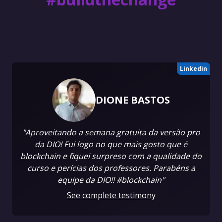
Linkedin
DIONE BASTOS
"Aproveitando a semana gratuita da versão pro
da DIO! Fui logo no que mais gosto que é
blockchain e fiquei surpreso com a qualidade do
curso e perícias dos professores. Parabéns a
equipe da DIO!! #blockchain"
See complete testimony