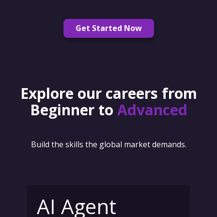
Get Started Now
Explore our careers from
Beginner to
Advanced
Build the skills the global market demands.
AI Agent