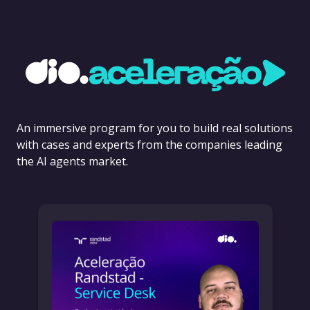
An immersive program for you to build real solutions
with cases and experts from the companies leading
the AI agents market.