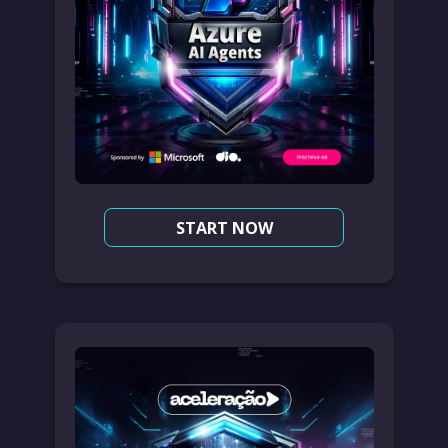
START NOW