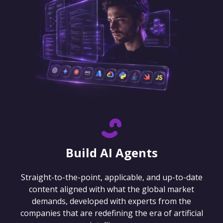
Build AI Agents
Straight-to-the-point, applicable, and up-to-date
content aligned with what the global market
demands, developed with experts from the
companies that are redefining the era of artificial