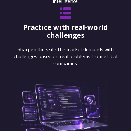
intelligence.
Practice with real-world
challenges
Sharpen the skills the market demands with
challenges based on real problems from global
companies.