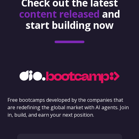
Check out the latest
content released
and
start building now
Free bootcamps developed by the companies that
are redefining the global market with AI agents. Join
in, build, and earn your next position.