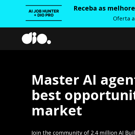
Receba as melhores
Oferta 
Master AI agen
best opportunit
market
Join the community of 2.4 million AI Bui