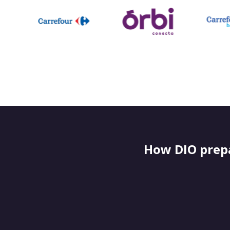
How DIO prepa