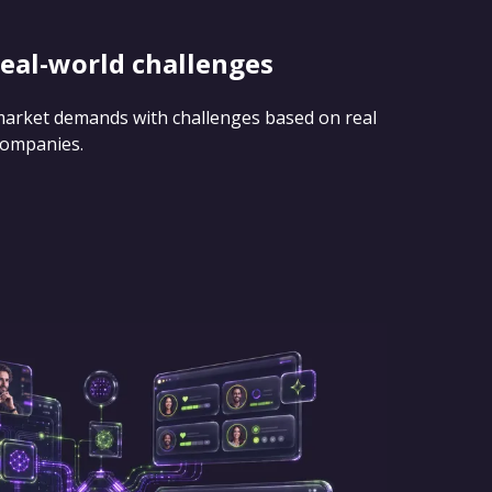
real-world challenges
 market demands with challenges based on real
companies.