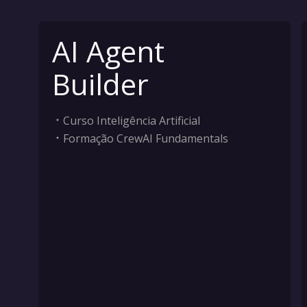
AI Agent
Builder
Curso Inteligência Artificial
Formação CrewAI Fundamentals