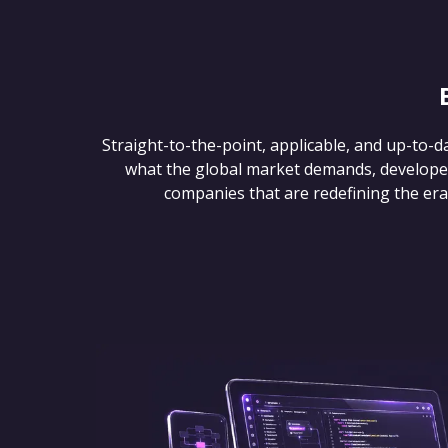
Straight-to-the-point, applicable, and up-to-d
what the global market demands, develope
companies that are redefining the era of