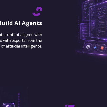
Build AI Agents
ate content aligned with
d with experts from the
 artificial intelligence.