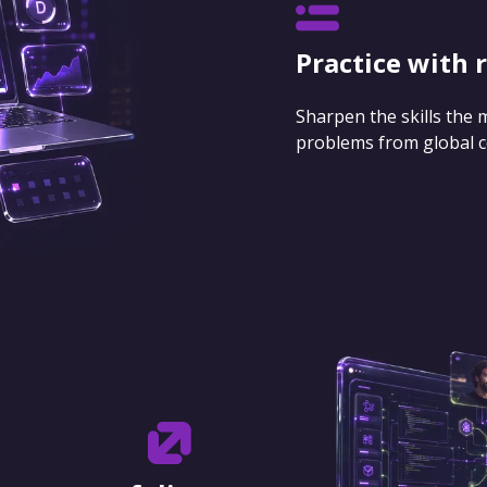
Practice with 
Sharpen the skills the
problems from global 