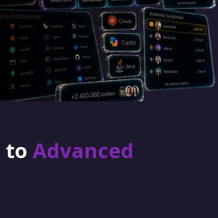
r to
Advanced