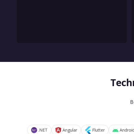
Tech
B
.NET
Angular
Flutter
Androi