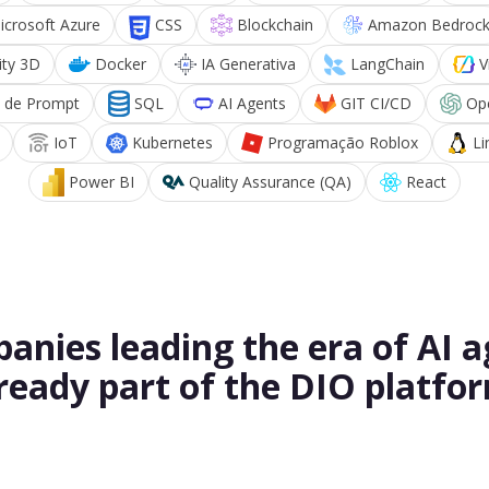
icrosoft Azure
CSS
Blockchain
Amazon Bedroc
ity 3D
Docker
IA Generativa
LangChain
V
 de Prompt
SQL
AI Agents
GIT CI/CD
Op
IoT
Kubernetes
Programação Roblox
Li
Power BI
Quality Assurance (QA)
React
anies leading the era of AI a
ready part of the DIO platfo