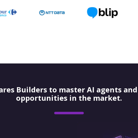
res Builders to master AI agents and 
opportunities in the market.