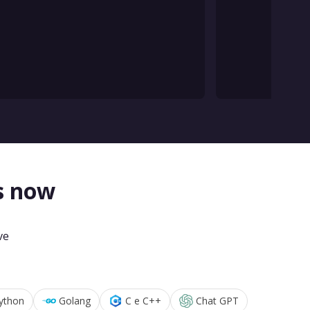
s now
ve
ython
Golang
C e C++
Chat GPT