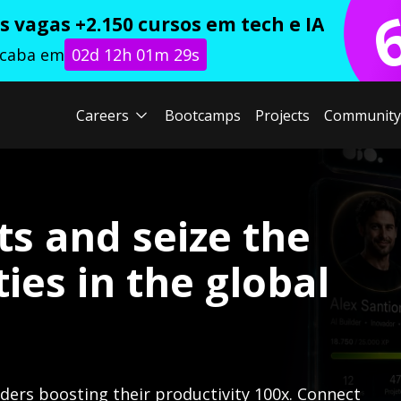
 vagas +2.150 cursos em tech e IA
acaba em
02d 12h 01m 28s
Careers
Bootcamps
Projects
Community
ts and seize the
ies in the global
lders boosting their productivity 100x. Connect