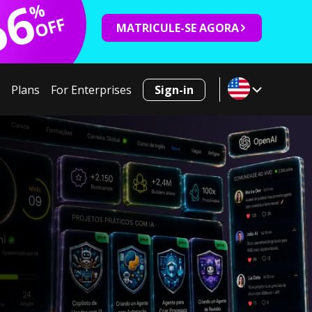
66
%
OFF
MATRICULE-SE AGORA
Plans
For Enterprises
Sign-in