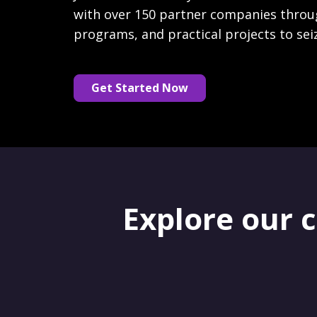
with over 150 partner companies throu
programs, and practical projects to sei
Get Started Now
Explore our 