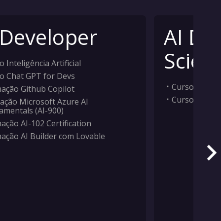
 Developer
AI Da
Scient
 Inteligência Artificial
o Chat GPT for Devs
Curso Inteligê
ação Github Copilot
Curso Machi
ação Microsoft Azure AI
amentals (AI-900)
ação AI-102 Certification
ação AI Builder com Lovable