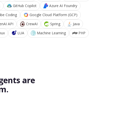
k
GitHub Copilot
Azure AI Foundry
ibe Coding
Google Cloud Platform (GCP)
enAI API
CrewAI
Spring
Java
nux
LUA
Machine Learning
PHP
gents are
rm.