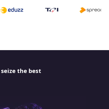
seize the best