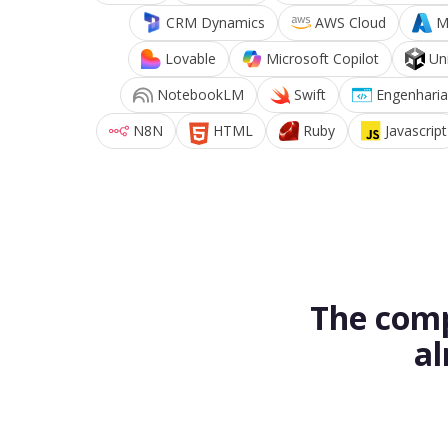
CRM Dynamics
AWS Cloud
M
Lovable
Microsoft Copilot
Un
NotebookLM
Swift
Engenharia
N8N
HTML
Ruby
Javascript
The comp
al