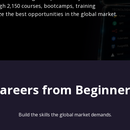
gh 2,150 courses, bootcamps, training
ze the best opportunities in the global market.
careers from Beginne
Build the skills the global market demands.