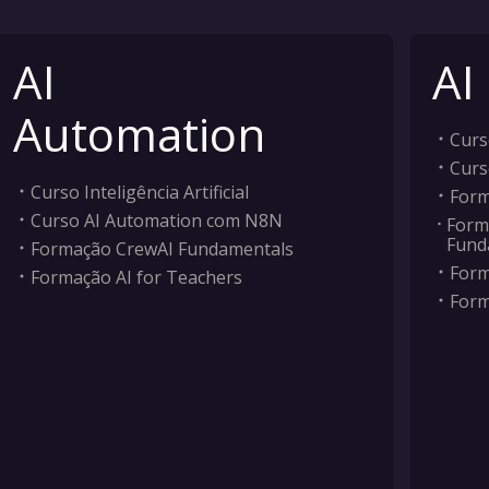
AI
AI
Automation
Curso
Curs
Curso Inteligência Artificial
Form
Curso AI Automation com N8N
Form
Fund
Formação CrewAI Fundamentals
Form
Formação AI for Teachers
Form