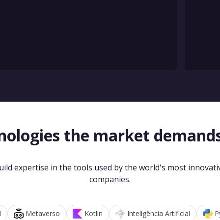
nologies the market demand
uild expertise in the tools used by the world's most innovati
companies.
d
Metaverso
Kotlin
Inteligência Artificial
P