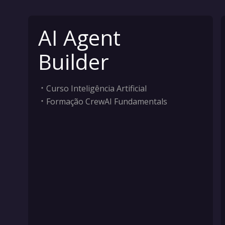
AI Agent
Builder
Curso Inteligência Artificial
Formação CrewAI Fundamentals