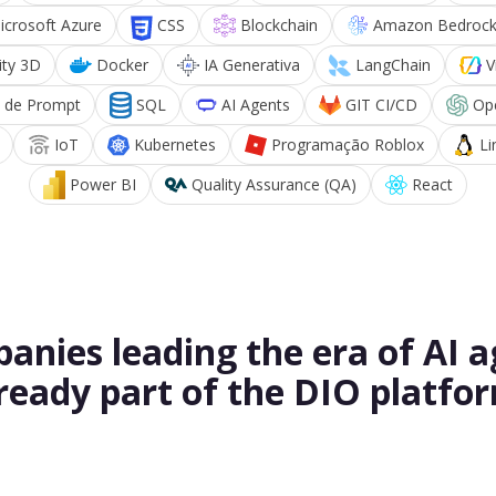
icrosoft Azure
CSS
Blockchain
Amazon Bedroc
ity 3D
Docker
IA Generativa
LangChain
V
 de Prompt
SQL
AI Agents
GIT CI/CD
Op
IoT
Kubernetes
Programação Roblox
Li
Power BI
Quality Assurance (QA)
React
anies leading the era of AI a
ready part of the DIO platfo