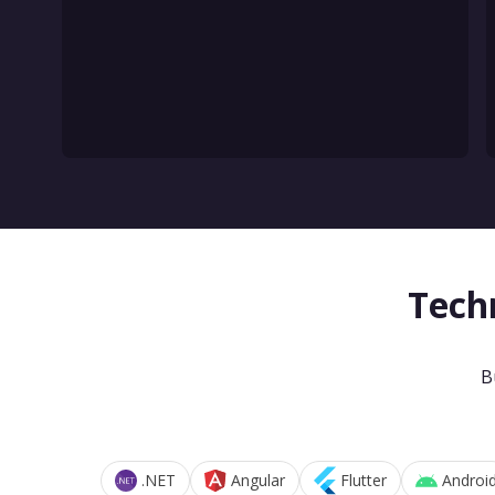
Tech
B
.NET
Angular
Flutter
Androi