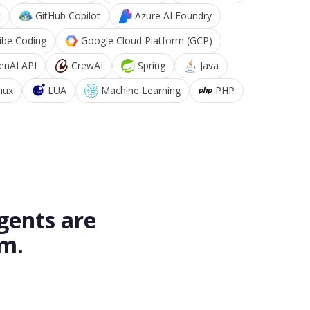
k
GitHub Copilot
Azure AI Foundry
ibe Coding
Google Cloud Platform (GCP)
enAI API
CrewAI
Spring
Java
nux
LUA
Machine Learning
PHP
gents are
rm.