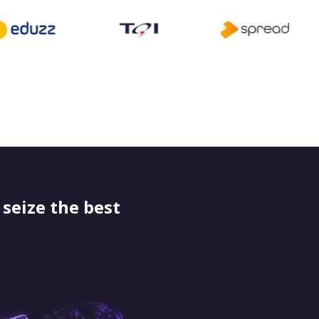
seize the best