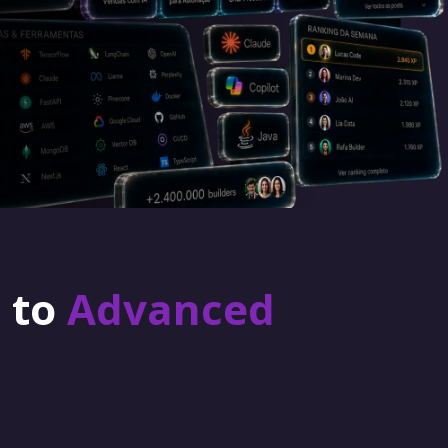
r to
Advanced