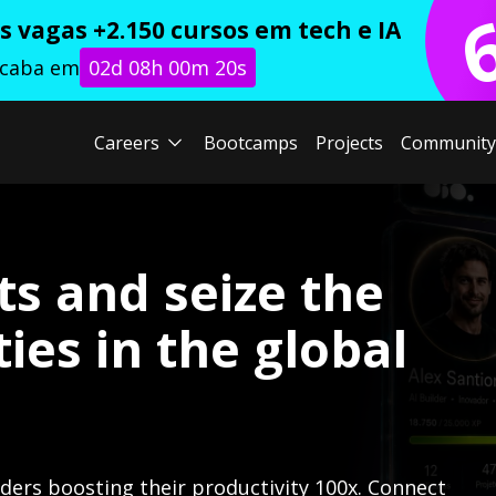
 vagas +2.150 cursos em tech e IA
acaba em
02d 08h 00m 19s
Careers
Bootcamps
Projects
Community
ts and seize the
ies in the global
lders boosting their productivity 100x. Connect