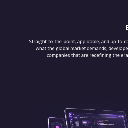
Straight-to-the-point, applicable, and up-to-d
what the global market demands, develope
companies that are redefining the era of