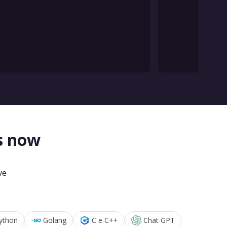
s now
ve
ython
Golang
C e C++
Chat GPT