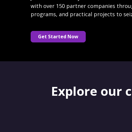
with over 150 partner companies throu
programs, and practical projects to sei
Get Started Now
Explore our 