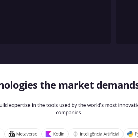
nologies the market demand
uild expertise in the tools used by the world's most innovati
companies.
d
Metaverso
Kotlin
Inteligência Artificial
P