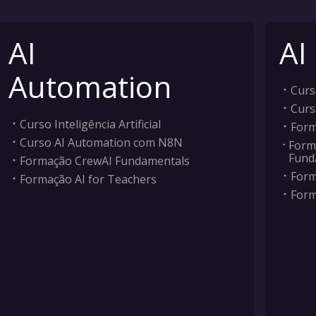
AI
AI
Automation
Curso
Curs
Curso Inteligência Artificial
Form
Curso AI Automation com N8N
Form
Fund
Formação CrewAI Fundamentals
Form
Formação AI for Teachers
Form