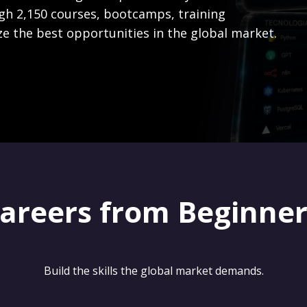
gh 2,150 courses, bootcamps, training
ze the best opportunities in the global market.
careers from Beginne
Build the skills the global market demands.