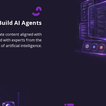
Build AI Agents
ate content aligned with
d with experts from the
 artificial intelligence.