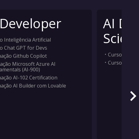
 Developer
AI Da
Scient
 Inteligência Artificial
o Chat GPT for Devs
Curso Inteligê
ação Github Copilot
Curso Machi
ação Microsoft Azure AI
amentals (AI-900)
ação AI-102 Certification
ação AI Builder com Lovable