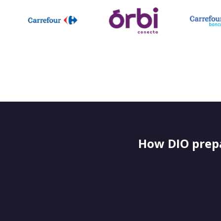
How DIO prepa