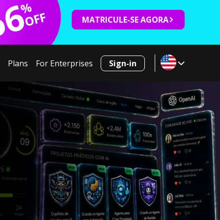
66
%
OFF
MATRICULE-SE AGORA
Plans
For Enterprises
Sign-in