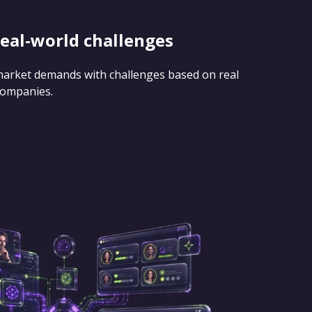
real-world challenges
 market demands with challenges based on real
companies.