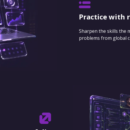
Practice with 
Sharpen the skills the
problems from global 