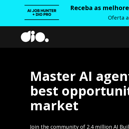
Receba as melhores
Oferta 
Master AI agen
best opportunit
market
Join the community of 2.4 million AI Bui