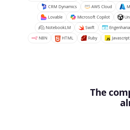
CRM Dynamics
AWS Cloud
M
Lovable
Microsoft Copilot
Un
NotebookLM
Swift
Engenharia
N8N
HTML
Ruby
Javascript
The comp
al