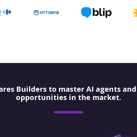
res Builders to master AI agents and 
opportunities in the market.