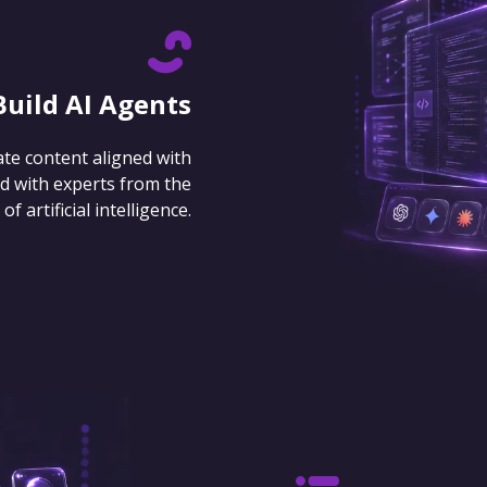
Build AI Agents
ate content aligned with
d with experts from the
 artificial intelligence.