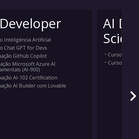
 Developer
AI Da
Scient
 Inteligência Artificial
o Chat GPT for Devs
Curso Inteligê
ação Github Copilot
Curso Machi
ação Microsoft Azure AI
amentals (AI-900)
ação AI-102 Certification
ação AI Builder com Lovable