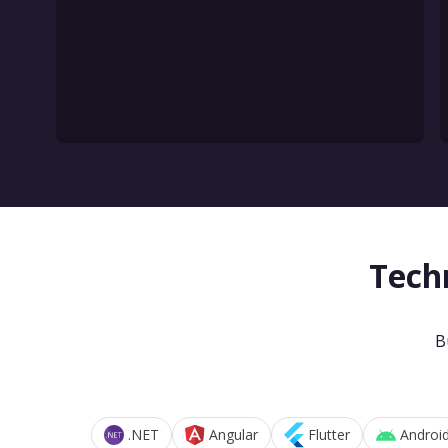
Tech
B
.NET
Angular
Flutter
Androi