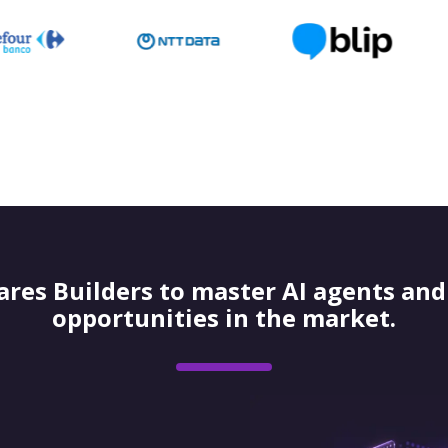
res Builders to master AI agents and 
opportunities in the market.