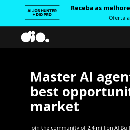
Receba as melhores
Oferta 
Master AI agen
best opportunit
market
Join the community of 2.4 million AI Bui