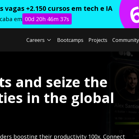
 vagas +2.150 cursos em tech e IA
acaba em
00d 20h 46m 36s
Careers
Bootcamps
Projects
Community
ts and seize the
ies in the global
lders boosting their productivity 100x. Connect