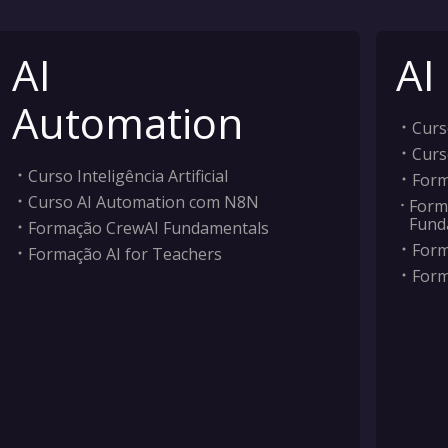
AI
AI
Automation
Curso
Curs
Curso Inteligência Artificial
Form
Curso AI Automation com N8N
Form
Fund
Formação CrewAI Fundamentals
Form
Formação AI for Teachers
Form