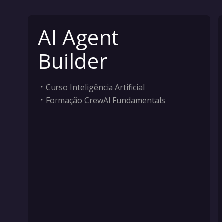
AI Agent
Builder
Curso Inteligência Artificial
Formação CrewAI Fundamentals