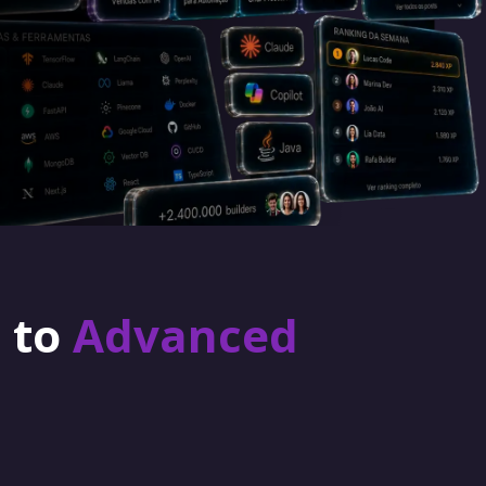
r to
Advanced