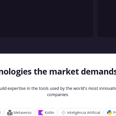
nologies the market demand
uild expertise in the tools used by the world's most innovati
companies.
d
Metaverso
Kotlin
Inteligência Artificial
P