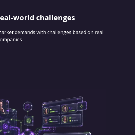
real-world challenges
 market demands with challenges based on real
companies.