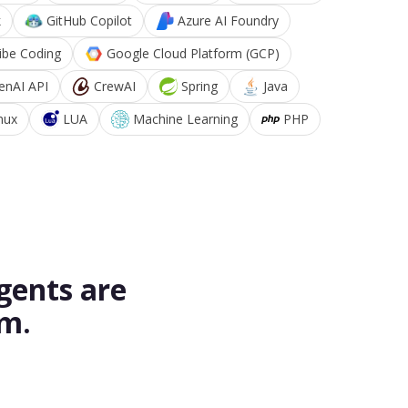
k
GitHub Copilot
Azure AI Foundry
ibe Coding
Google Cloud Platform (GCP)
enAI API
CrewAI
Spring
Java
nux
LUA
Machine Learning
PHP
gents are
rm.