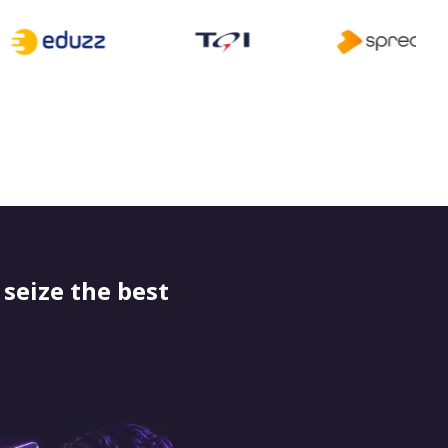
seize the best