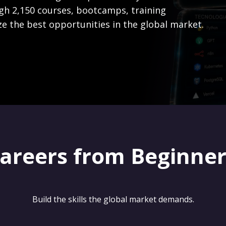
gh 2,150 courses, bootcamps, training
ze the best opportunities in the global market.
careers from Beginne
Build the skills the global market demands.