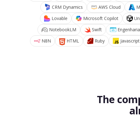
CRM Dynamics
AWS Cloud
M
Lovable
Microsoft Copilot
Un
NotebookLM
Swift
Engenharia
N8N
HTML
Ruby
Javascript
The comp
al