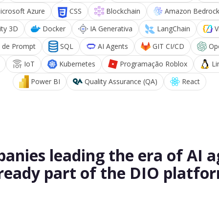
icrosoft Azure
CSS
Blockchain
Amazon Bedroc
ity 3D
Docker
IA Generativa
LangChain
V
 de Prompt
SQL
AI Agents
GIT CI/CD
Op
IoT
Kubernetes
Programação Roblox
Li
Power BI
Quality Assurance (QA)
React
anies leading the era of AI a
ready part of the DIO platfo