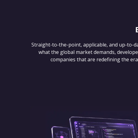
Straight-to-the-point, applicable, and up-to-d
what the global market demands, develope
companies that are redefining the era of