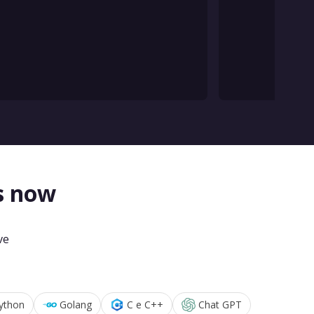
s now
ve
ython
Golang
C e C++
Chat GPT