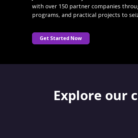
with over 150 partner companies throu
programs, and practical projects to sei
Get Started Now
Explore our 