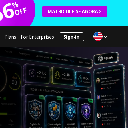
66
%
OFF
MATRICULE-SE AGORA
Plans
For Enterprises
Sign-in