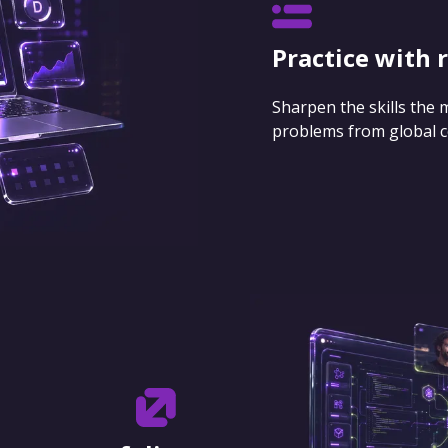
Practice with 
Sharpen the skills the
problems from global 