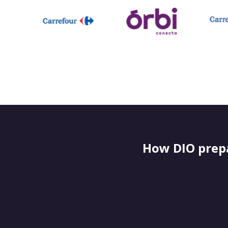
How DIO prepa