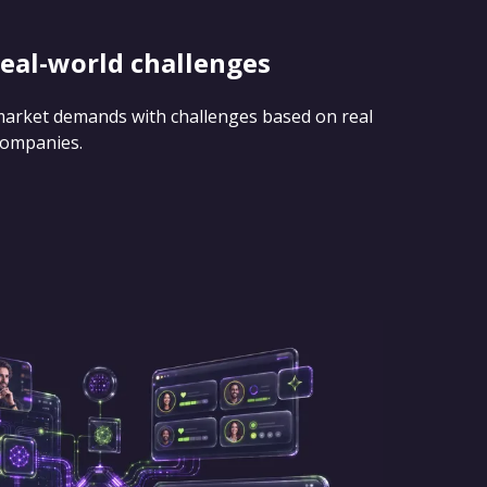
real-world challenges
 market demands with challenges based on real
companies.