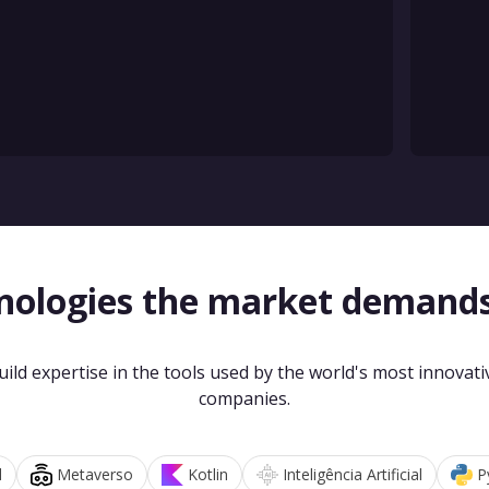
nologies the market demand
uild expertise in the tools used by the world's most innovati
companies.
d
Metaverso
Kotlin
Inteligência Artificial
P