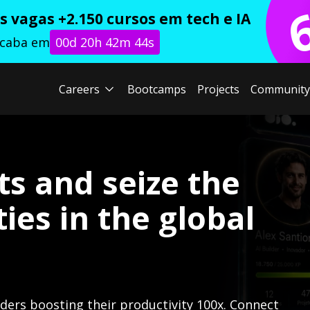
 vagas +2.150 cursos em tech e IA
acaba em
00d 20h 42m 42s
Careers
Bootcamps
Projects
Community
ts and seize the
ies in the global
lders boosting their productivity 100x. Connect