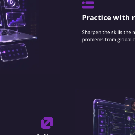
Practice with 
Sharpen the skills the
problems from global 