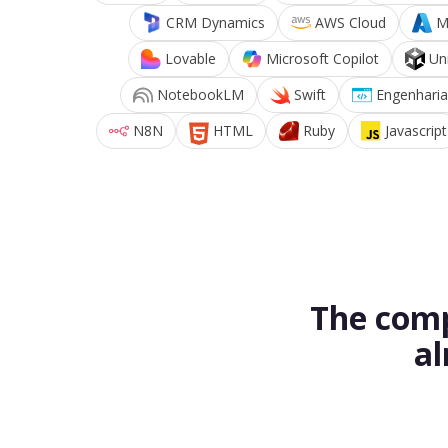
CRM Dynamics
AWS Cloud
M
Lovable
Microsoft Copilot
Un
NotebookLM
Swift
Engenharia
N8N
HTML
Ruby
Javascript
The comp
al