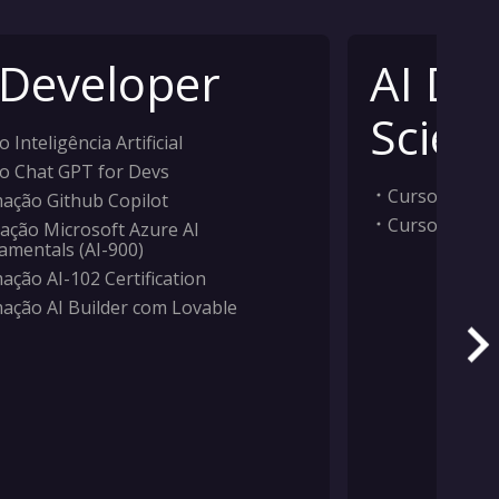
 Developer
AI Da
Scient
 Inteligência Artificial
o Chat GPT for Devs
Curso Inteligê
ação Github Copilot
Curso Machi
ação Microsoft Azure AI
amentals (AI-900)
ação AI-102 Certification
ação AI Builder com Lovable