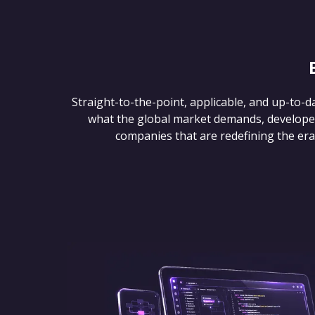
Straight-to-the-point, applicable, and up-to-d
what the global market demands, develope
companies that are redefining the era of