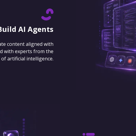
Build AI Agents
ate content aligned with
d with experts from the
 artificial intelligence.