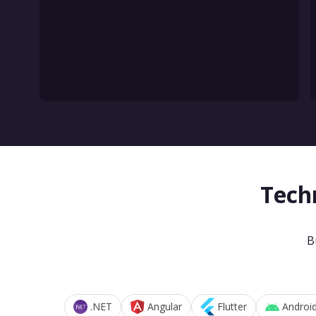
Tech
B
.NET
Angular
Flutter
Androi