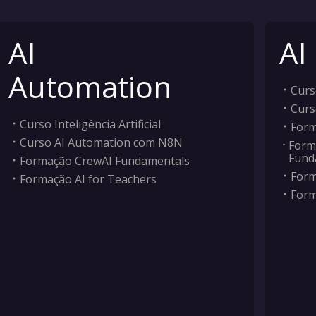
AI
AI
Automation
Curso
Curs
Curso Inteligência Artificial
Form
Curso AI Automation com N8N
Form
Fund
Formação CrewAI Fundamentals
Form
Formação AI for Teachers
Form