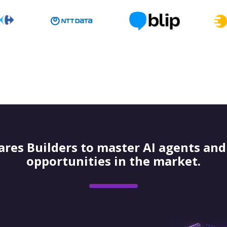
res Builders to master AI agents and 
opportunities in the market.