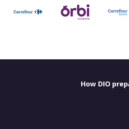
How DIO prepa