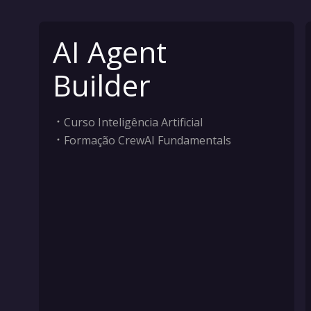
AI Agent
Builder
Curso Inteligência Artificial
Formação CrewAI Fundamentals