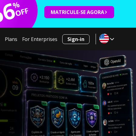
66
%
OFF
MATRICULE-SE AGORA
Plans
For Enterprises
Sign-in