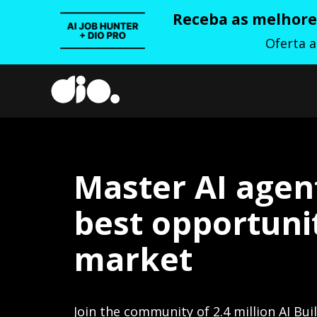
Receba as melhores
Oferta 
Master AI agen
best opportunit
market
Join the community of 2.4 million AI Bui