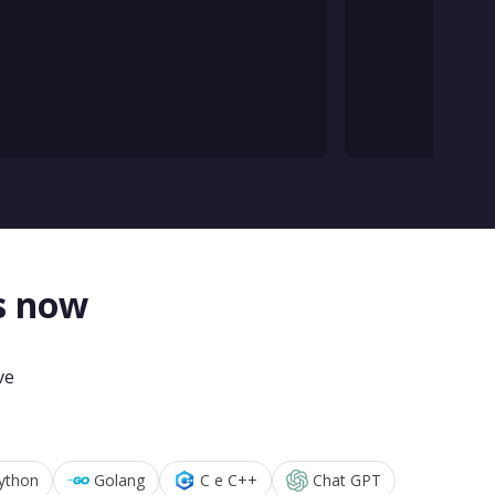
s now
ve
ython
Golang
C e C++
Chat GPT