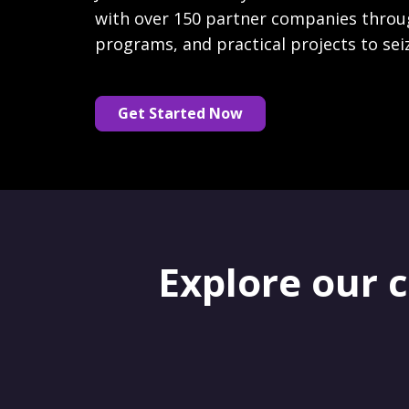
with over 150 partner companies throu
programs, and practical projects to sei
Get Started Now
Explore our 