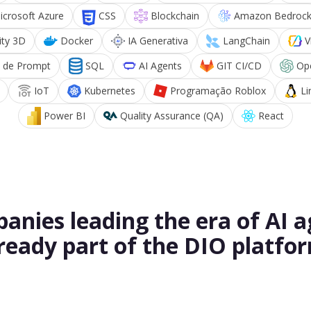
icrosoft Azure
CSS
Blockchain
Amazon Bedroc
ity 3D
Docker
IA Generativa
LangChain
V
 de Prompt
SQL
AI Agents
GIT CI/CD
Op
IoT
Kubernetes
Programação Roblox
Li
Power BI
Quality Assurance (QA)
React
anies leading the era of AI a
ready part of the DIO platfo