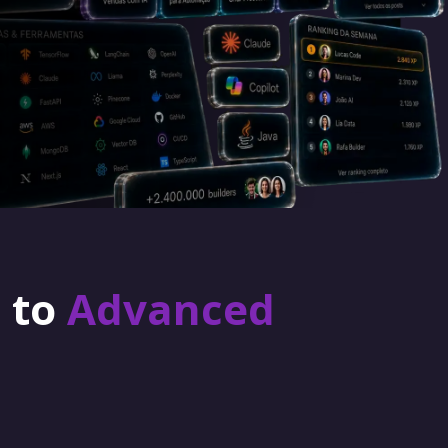
r to
Advanced