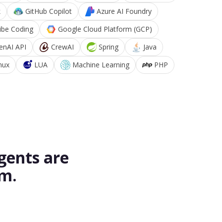
k
GitHub Copilot
Azure AI Foundry
ibe Coding
Google Cloud Platform (GCP)
enAI API
CrewAI
Spring
Java
nux
LUA
Machine Learning
PHP
gents are
rm.