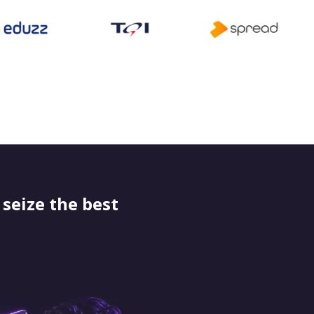
seize the best