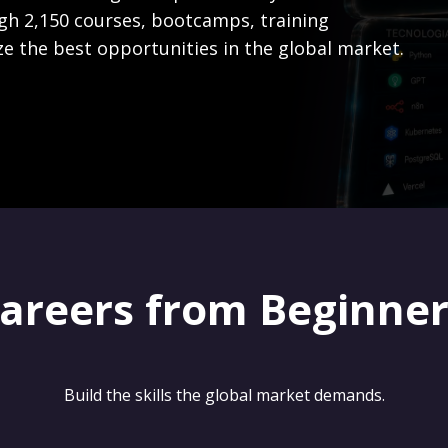
gh 2,150 courses, bootcamps, training
ze the best opportunities in the global market.
careers from Beginne
Build the skills the global market demands.